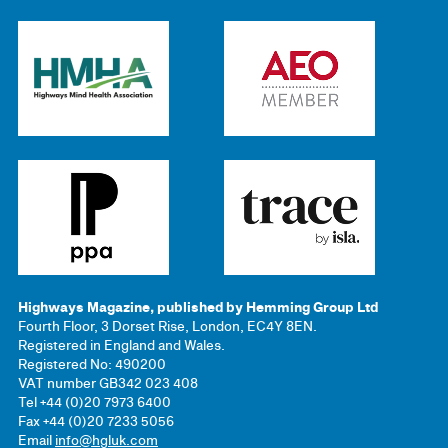
Highways Magazine, published by Hemming Group Ltd
Fourth Floor, 3 Dorset Rise, London, EC4Y 8EN.
Registered in England and Wales.
Registered No: 490200
VAT number GB342 023 408
Tel +44 (0)20 7973 6400
Fax +44 (0)20 7233 5056
Email
info@hgluk.com