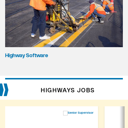
Highway Software
HIGHWAYS JOBS