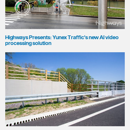
Highways Presents: Yunex Traffic's new AI video
processing solution