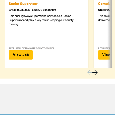
Senior Supervisor
Complianc
Grade 11 £39,865 - £43,270 per annum
Grade 12 £44,
Join our Highways Operations Service as a Senior
This role is c
Supervisor and play a key role in keeping our county
delivered safe
moving.
RECRUITER: DERBYSHIRE COUNTY COUNCIL
RECRUITER: DE
View Job
View J