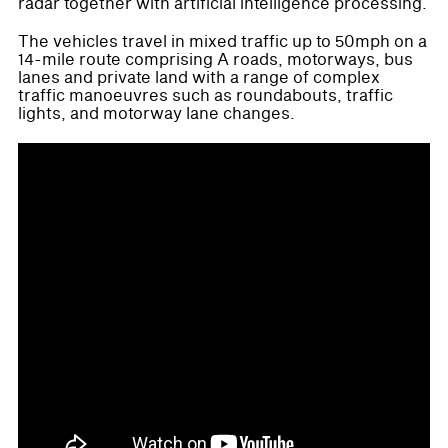
radar together with artificial intelligence processing.
The vehicles travel in mixed traffic up to 50mph on a
14-mile route comprising A roads, motorways, bus
lanes and private land with a range of complex
traffic manoeuvres such as roundabouts, traffic
lights, and motorway lane changes.