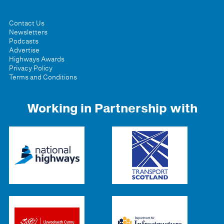
Contact Us
Newsletters
Podcasts
Advertise
Highways Awards
Privacy Policy
Terms and Conditions
Working in Partnership with