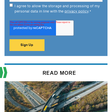
I agree to allow the storage and processing of my
personal data in line with the
privacy policy
.
*
READ MORE