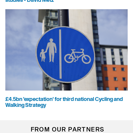
studies - David Metz
£4.5bn 'expectation' for third national Cycling and
Walking Strategy
FROM OUR PARTNERS