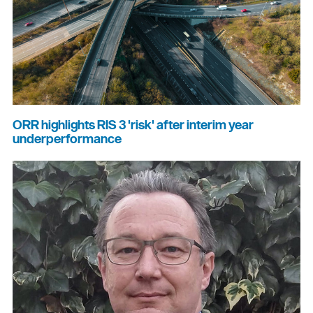
ORR highlights RIS 3 'risk' after interim year
underperformance