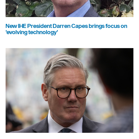
New IHE President Darren Capes brings focus on
'evolving technology'