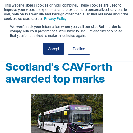
This website stores cookies on your computer. These cookies are used to
improve your website experience and provide more personalized services to
you, both on this website and through other media. To find out more about the
cookies we use, see our
Privacy Policy
.
We won't track your information when you visit our site. But in order to
comply with your preferences, we'll have to use just one tiny cookie so
that you're not asked to make this choice again.
Accept
Decline
Scotland's CAVForth
awarded top marks