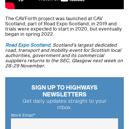
The CAVForth project was launched at CAV
Scotland, part of Road Expo Scotland, in 2019 and
trials were expected to start in 2020, but eventually
began in spring 2022.
Road Expo Scotland
, Scotland's largest dedicated
road, transport and mobility event for Scottish local
authorities, government and its commercial
suppliers returns to the SEC, Glasgow next week on
28-29 November.
SIGN UP TO HIGHWAYS
NEWSLETTERS
Get daily updates straight to your
inbox.
Work Email
*