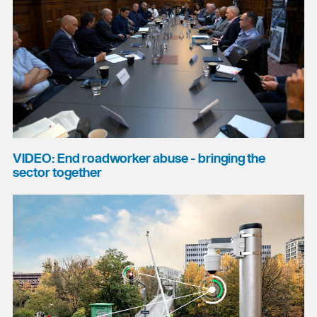
VIDEO: End roadworker abuse - bringing the
sector together