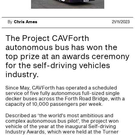
By
Chris Ames
21/11/2023
The Project CAVForth
autonomous bus has won the
top prize at an awards ceremony
for the self-driving vehicles
industry.
Since May, CAVForth has operated a scheduled
service of five fully autonomous full-sized single
decker buses across the Forth Road Bridge, with a
capacity of 10,000 passengers per week.
Described as ‘the world's most ambitious and
complex autonomous bus pilot', the project won
vehicle of the year at the inaugural Self-driving
Industry Awards, which were held at the Turner