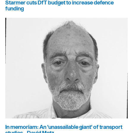
Starmer cuts DfT budget to increase defence
funding
In memoriam: An 'unassailable giant' of transport