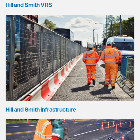
Hill and Smith VRS
Hill and Smith Infrastructure