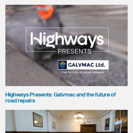
Highways Presents: Galvmac and the future of
road repairs