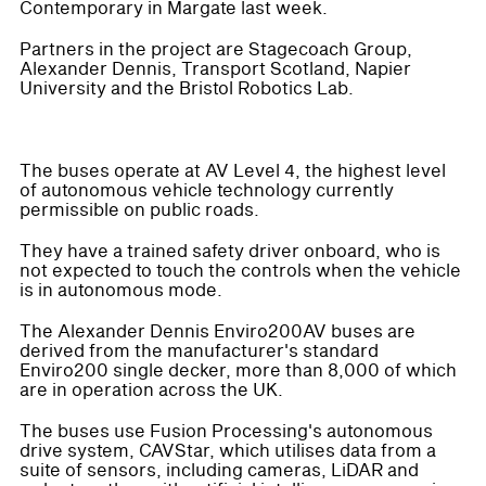
Contemporary in Margate last week.
Partners in the project are Stagecoach Group,
Alexander Dennis, Transport Scotland, Napier
University and the Bristol Robotics Lab.
The buses operate at AV Level 4, the highest level
of autonomous vehicle technology currently
permissible on public roads.
They have a trained safety driver onboard, who is
not expected to touch the controls when the vehicle
is in autonomous mode.
The Alexander Dennis Enviro200AV buses are
derived from the manufacturer's standard
Enviro200 single decker, more than 8,000 of which
are in operation across the UK.
The buses use Fusion Processing's autonomous
drive system, CAVStar, which utilises data from a
suite of sensors, including cameras, LiDAR and