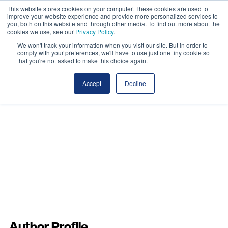
This website stores cookies on your computer. These cookies are used to
improve your website experience and provide more personalized services to
you, both on this website and through other media. To find out more about the
cookies we use, see our
Privacy Policy
.
We won't track your information when you visit our site. But in order to
comply with your preferences, we'll have to use just one tiny cookie so
that you're not asked to make this choice again.
Accept
Decline
Author Profile