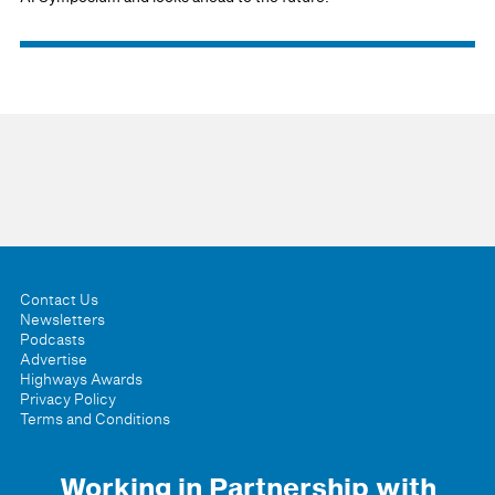
Contact Us
Newsletters
Podcasts
Advertise
Highways Awards
Privacy Policy
Terms and Conditions
Working in Partnership with