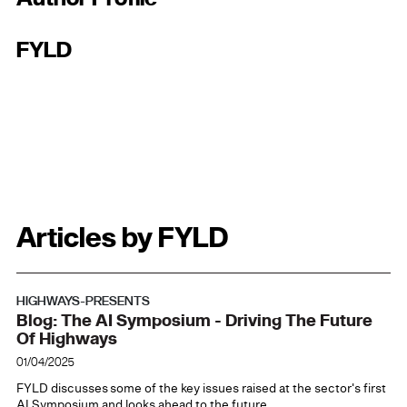
FYLD
Articles by FYLD
HIGHWAYS-PRESENTS
Blog: The AI Symposium - Driving The Future
Of Highways
01/04/2025
FYLD discusses some of the key issues raised at the sector's first
AI Symposium and looks ahead to the future.