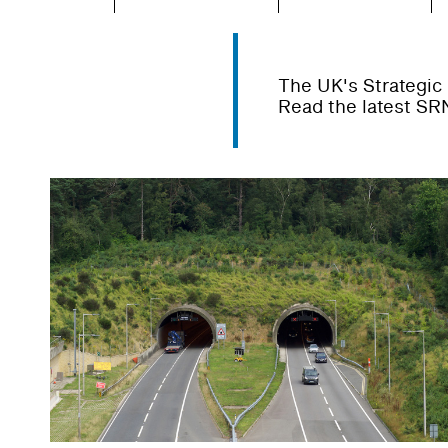
The UK's Strategic 
Read the latest SR