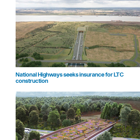
National Highways seeks insurance for LTC
construction