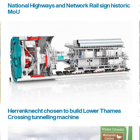
National Highways and Network Rail sign historic
MoU
Herrenknecht chosen to build Lower Thames
Crossing tunnelling machine