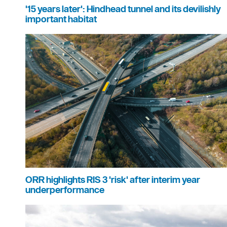
'15 years later': Hindhead tunnel and its devilishly
important habitat
ORR highlights RIS 3 'risk' after interim year
underperformance