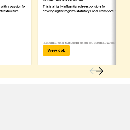
with a passion for
This is a highly influential role responsible for
infrastructure
developing the region’s statutory Local Transport Plan
L
RECRUITER: YORK AND NORTH YORKSHIRE COMBINED AUTHORITY
View Job