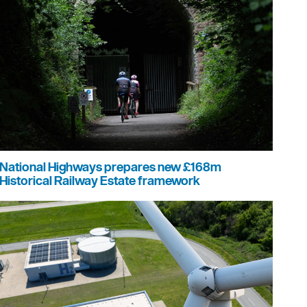
National Highways prepares new £168m
Historical Railway Estate framework