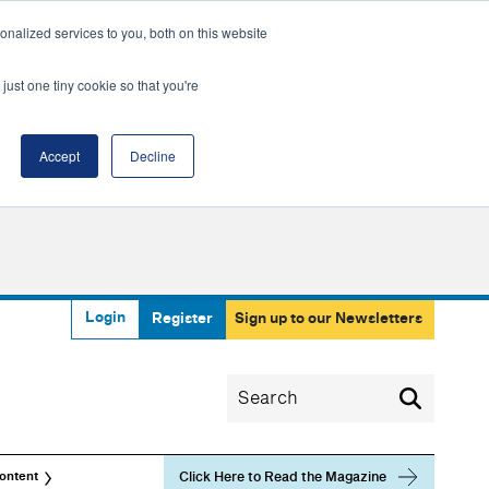
nalized services to you, both on this website
just one tiny cookie so that you're
Accept
Decline
Login
Register
Sign up to our Newsletters
Click Here to Read the Magazine
ontent