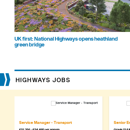
UK first: National Highways opens heathland
green bridge
HIGHWAYS JOBS
Service Manager - Transport
Senior En
£51,356 - £54,495 per annum
Grade 12 £4