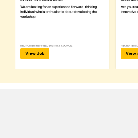
We are looking for an experienced forward-thinking
Are you rea
individual who is enthusiastic about developing the
innovative 
workshop
RECRUITER: ASHFIELD DISTRICT COUNCIL
RECRUITER: 
View Job
View 