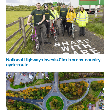
National Highways invests £1m in cross-country
cycle route