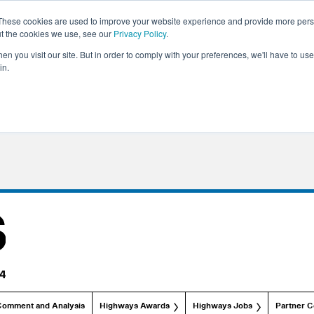
These cookies are used to improve your website experience and provide more perso
ut the cookies we use, see our
Privacy Policy
.
n you visit our site. But in order to comply with your preferences, we'll have to use 
in.
Comment and Analysis
Highways Awards
Highways Jobs
Partner C