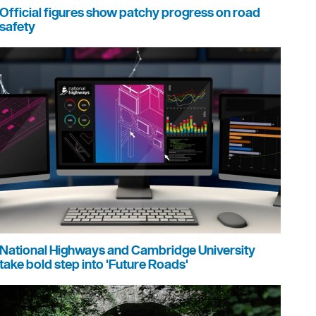
Official figures show patchy progress on road
safety
National Highways and Cambridge University
take bold step into 'Future Roads'