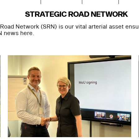
STRATEGIC ROAD NETWORK
Road Network (SRN) is our vital arterial asset ens
N news here.