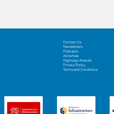
Contact Us
Newsletters
Podcasts
Advertise
Highways Awards
Privacy Policy
Terms and Conditions