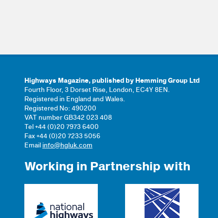
Highways Magazine, published by Hemming Group Ltd
Fourth Floor, 3 Dorset Rise, London, EC4Y 8EN.
Registered in England and Wales.
Registered No: 490200
VAT number GB342 023 408
Tel +44 (0)20 7973 6400
Fax +44 (0)20 7233 5056
Email
info@hgluk.com
Working in Partnership with