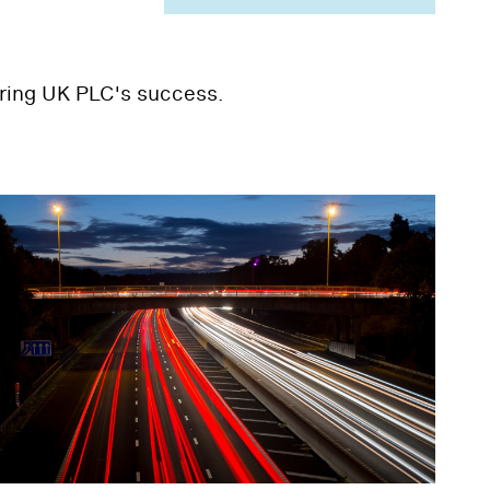
uring UK PLC's success.