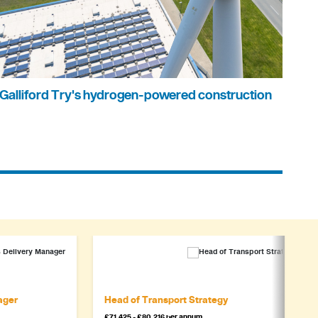
Galliford Try's hydrogen-powered construction
ager
Head of Transport Strategy
£71,425 - £80,216 per annum