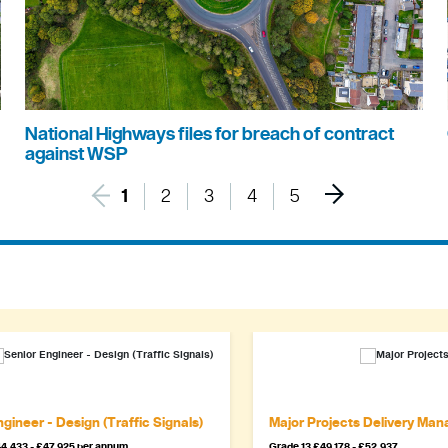
National Highways files for breach of contract
against WSP
1
2
3
4
5
gineer - Design (Traffic Signals)
Major Projects Delivery Man
4,433 - £47,925 per annum
Grade 13 £49,178 - £52,937