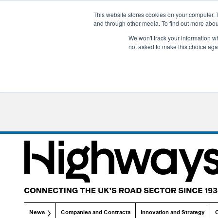
This website stores cookies on your computer. 
and through other media. To find out more abo
We won't track your information whe
not asked to make this choice aga
News
Companies and Contracts
Innovation and Strategy