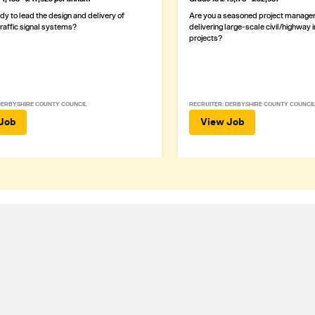
dy to lead the design and delivery of
Are you a seasoned project manager 
traffic signal systems?
delivering large-scale civil/highway 
projects?
DERBYSHIRE COUNTY COUNCIL
RECRUITER: DERBYSHIRE COUNTY COUNCI
Job
View Job