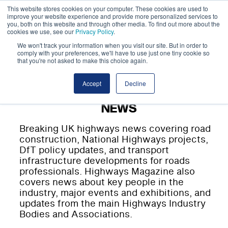
This website stores cookies on your computer. These cookies are used to
improve your website experience and provide more personalized services to
you, both on this website and through other media. To find out more about the
cookies we use, see our
Privacy Policy
.
We won't track your information when you visit our site. But in order to
comply with your preferences, we'll have to use just one tiny cookie so
that you're not asked to make this choice again.
Accept
Decline
NEWS
Breaking UK highways news covering road
construction, National Highways projects,
DfT policy updates, and transport
infrastructure developments for roads
professionals. Highways Magazine also
covers news about key people in the
industry, major events and exhibitions, and
updates from the main Highways Industry
Bodies and Associations.