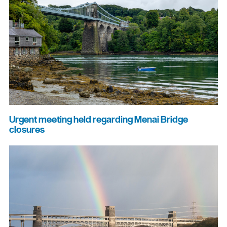
Urgent meeting held regarding Menai Bridge
closures