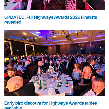
UPDATED: Full Highways Awards 2026 Finalists
revealed
Early bird discount for Highways Awards tables
available