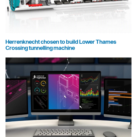
Herrenknecht chosen to build Lower Thames
Crossing tunnelling machine