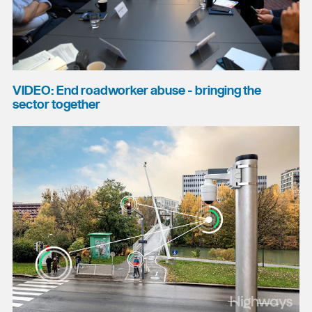
VIDEO: End roadworker abuse - bringing the
sector together