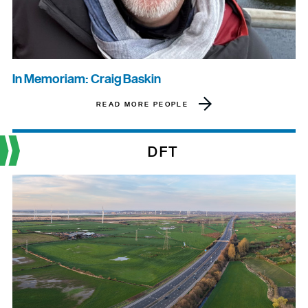
In Memoriam: Craig Baskin
READ MORE PEOPLE
DFT