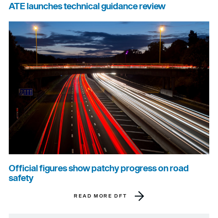
ATE launches technical guidance review
Official figures show patchy progress on road
safety
READ MORE DFT