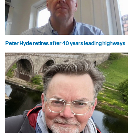
Peter Hyde retires after 40 years leading highways