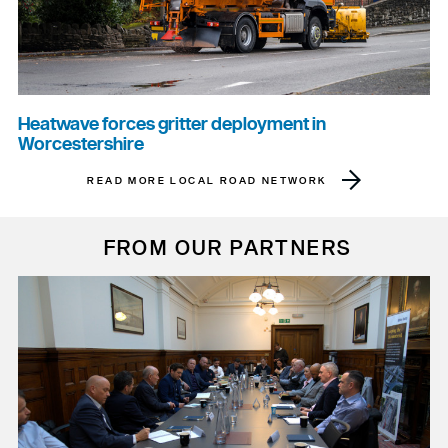
Heatwave forces gritter deployment in
Worcestershire
READ MORE LOCAL ROAD NETWORK
FROM OUR PARTNERS