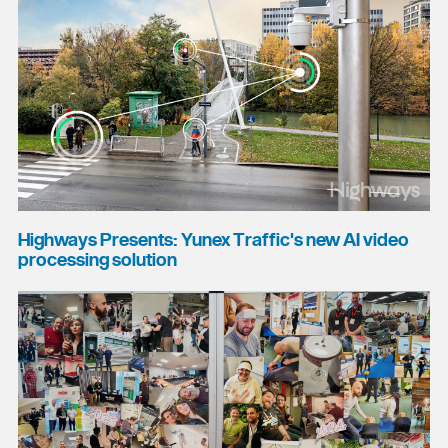
Highways Presents: Yunex Traffic's new AI video
processing solution