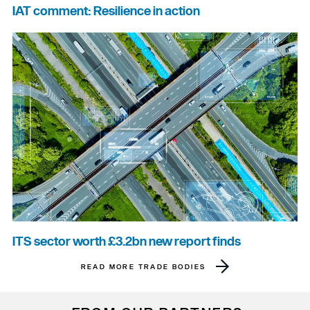
IAT comment: Resilience in action
ITS sector worth £3.2bn new report finds
READ MORE TRADE BODIES