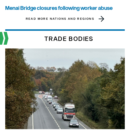
Menai Bridge closures following worker abuse
READ MORE NATIONS AND REGIONS
TRADE BODIES