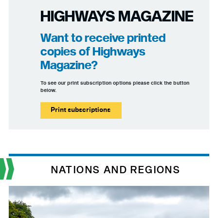
HIGHWAYS MAGAZINE
Want to receive printed
copies of Highways
Magazine?
To see our print subscription options please click the button
below.
Print subscriptions
NATIONS AND REGIONS