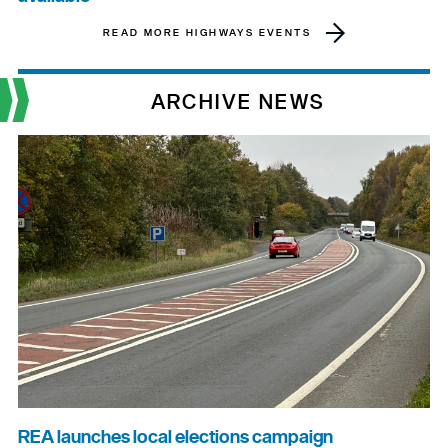
READ MORE HIGHWAYS EVENTS
ARCHIVE NEWS
REA launches local elections campaign