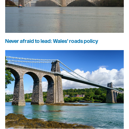
Never afraid to lead: Wales' roads policy