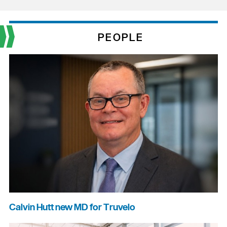
PEOPLE
Calvin Hutt new MD for Truvelo