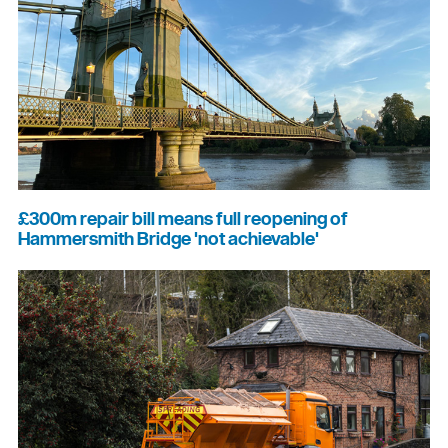
£300m repair bill means full reopening of
Hammersmith Bridge 'not achievable'