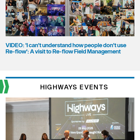
VIDEO: 'I can't understand how people don't use
Re-flow': A visit to Re-flow Field Management
HIGHWAYS EVENTS