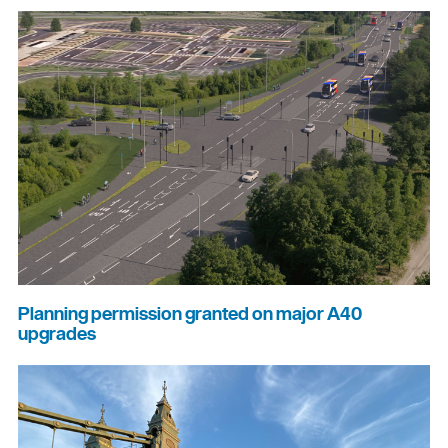
Planning permission granted on major A40
upgrades