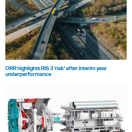
ORR highlights RIS 3 'risk' after interim year
underperformance