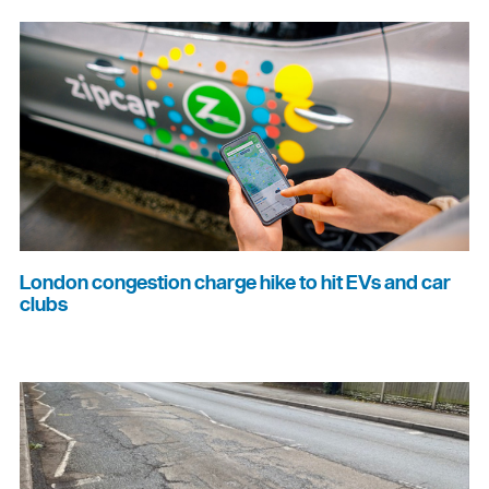
London congestion charge hike to hit EVs and car
clubs