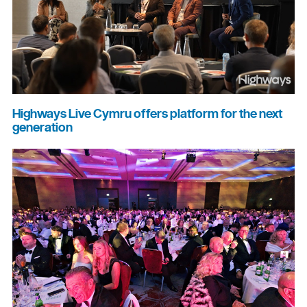
Highways Live Cymru offers platform for the next
generation