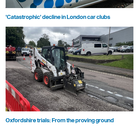
'Catastrophic' decline in London car clubs
Oxfordshire trials: From the proving ground