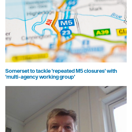
Somerset to tackle 'repeated M5 closures' with
'multi-agency working group'