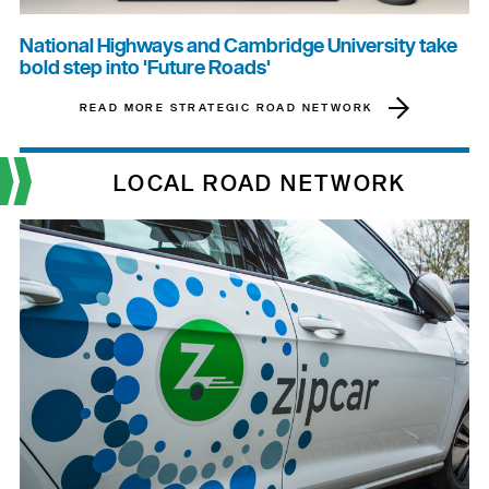
National Highways and Cambridge University take
bold step into 'Future Roads'
READ MORE STRATEGIC ROAD NETWORK
LOCAL ROAD NETWORK