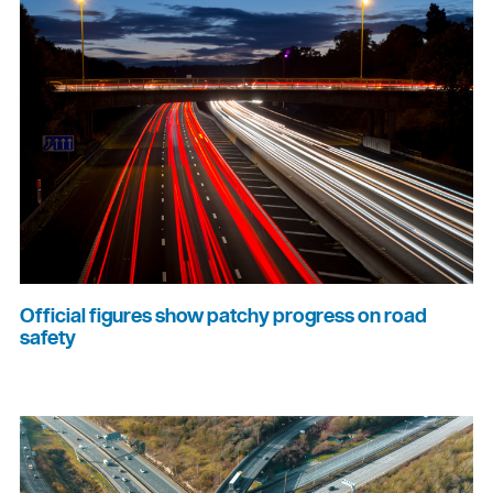
Official figures show patchy progress on road
safety