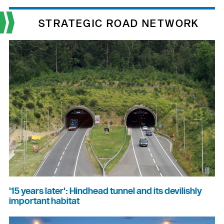
STRATEGIC ROAD NETWORK
'15 years later': Hindhead tunnel and its devilishly
important habitat