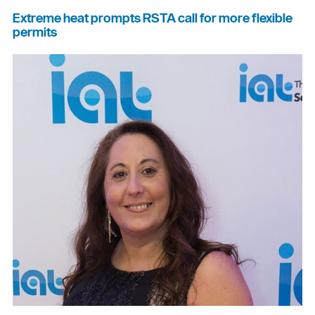
Extreme heat prompts RSTA call for more flexible
permits