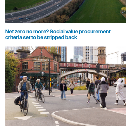
Net zero no more? Social value procurement
criteria set to be stripped back