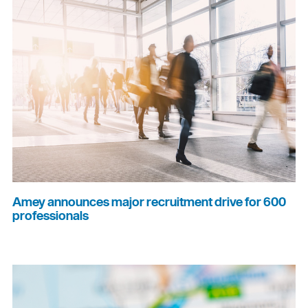
Amey announces major recruitment drive for 600
professionals