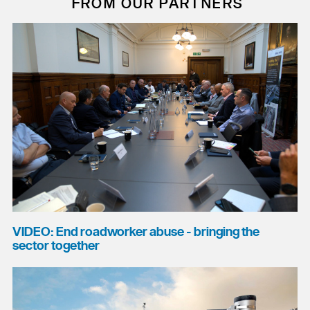
FROM OUR PARTNERS
VIDEO: End roadworker abuse - bringing the
sector together