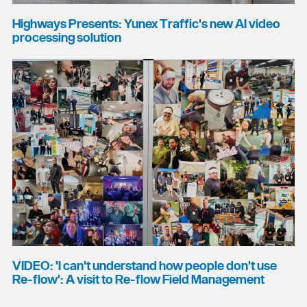
Highways Presents: Yunex Traffic's new AI video
processing solution
VIDEO: 'I can't understand how people don't use
Re-flow': A visit to Re-flow Field Management