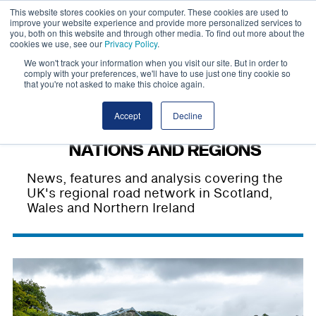
This website stores cookies on your computer. These cookies are used to
improve your website experience and provide more personalized services to
you, both on this website and through other media. To find out more about the
cookies we use, see our
Privacy Policy
.
We won't track your information when you visit our site. But in order to
comply with your preferences, we'll have to use just one tiny cookie so
that you're not asked to make this choice again.
Accept
Decline
NATIONS AND REGIONS
News, features and analysis covering the
UK's regional road network in Scotland,
Wales and Northern Ireland