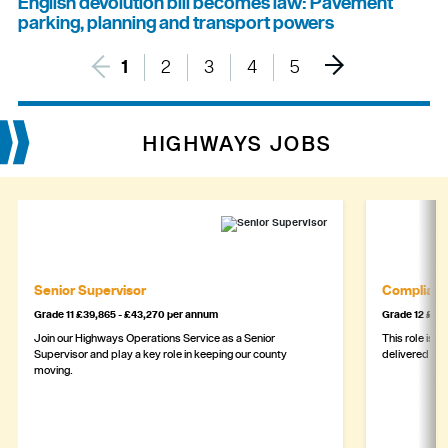
English devolution bill becomes law: Pavement
parking, planning and transport powers
1
2
3
4
5
HIGHWAYS JOBS
Senior Supervisor
Complianc
Grade 11 £39,865 - £43,270 per annum
Grade 12 £44,
Join our Highways Operations Service as a Senior
This role is c
Supervisor and play a key role in keeping our county
delivered safe
moving.