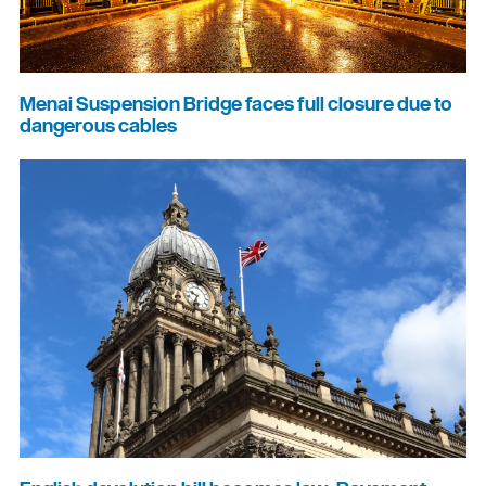
Menai Suspension Bridge faces full closure due to
dangerous cables