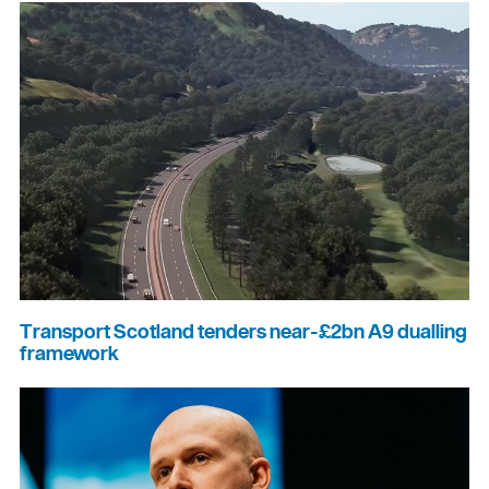
Transport Scotland tenders near-£2bn A9 dualling
framework