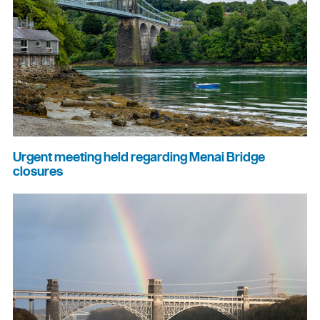
Urgent meeting held regarding Menai Bridge
closures