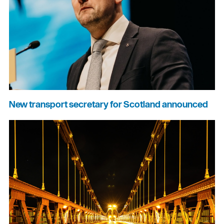
New transport secretary for Scotland announced