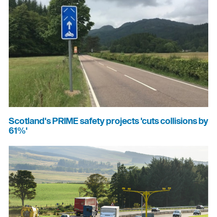
Scotland's PRIME safety projects 'cuts collisions by
61%'