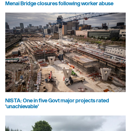
Menai Bridge closures following worker abuse
NISTA: One in five Govt major projects rated
'unachievable'