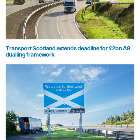
Transport Scotland extends deadline for £2bn A9
dualling framework