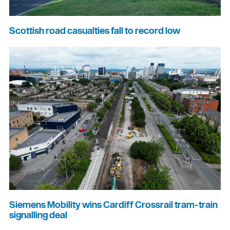
Scottish road casualties fall to record low
Siemens Mobility wins Cardiff Crossrail tram-train
signalling deal