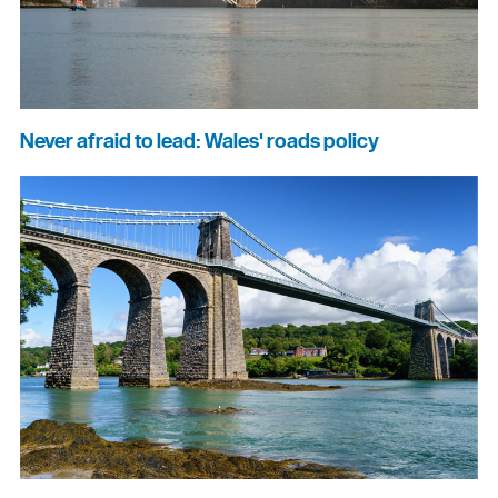
Never afraid to lead: Wales' roads policy