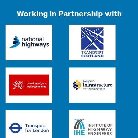
Working in Partnership with