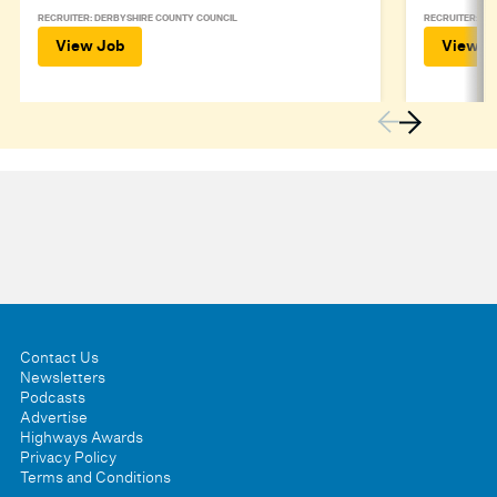
RECRUITER: DERBYSHIRE COUNTY COUNCIL
RECRUITER: DE
View Job
View J
Contact Us
Newsletters
Podcasts
Advertise
Highways Awards
Privacy Policy
Terms and Conditions