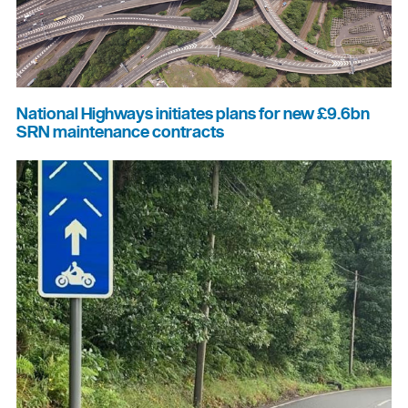
National Highways initiates plans for new £9.6bn
SRN maintenance contracts