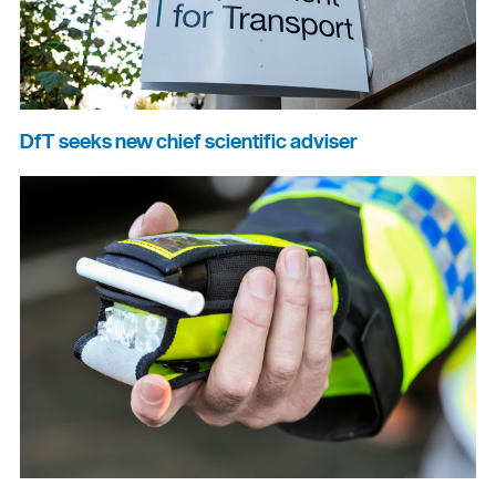
DfT seeks new chief scientific adviser