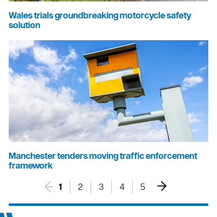
Wales trials groundbreaking motorcycle safety
solution
Manchester tenders moving traffic enforcement
framework
1
2
3
4
5