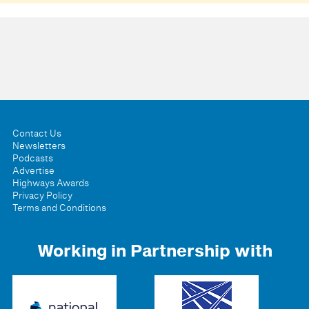
Contact Us
Newsletters
Podcasts
Advertise
Highways Awards
Privacy Policy
Terms and Conditions
Working in Partnership with