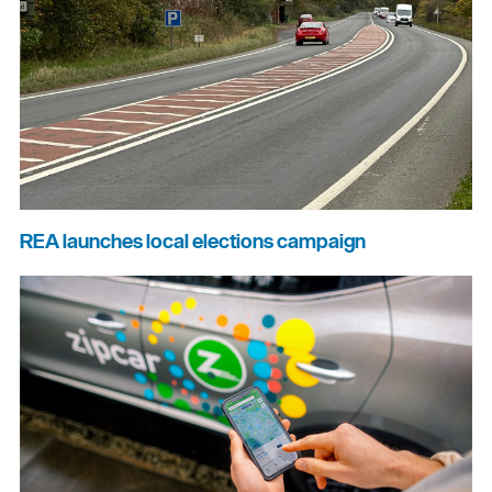
REA launches local elections campaign