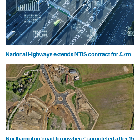
National Highways extends NTIS contract for £7m
Northampton 'road to nowhere' completed after 15