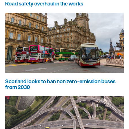
Road safety overhaul in the works
Scotland looks to ban non zero-emission buses
from 2030