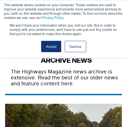
This website stores cookies on your computer. These cookies are used to
improve your website experience and provide more personalized services to
you, both on this website and through other media. To find out more about the
cookies we use, see our
Privacy Policy
.
We won't track your information when you visit our site. But in order to
comply with your preferences, we'll have to use just one tiny cookie so
that you're not asked to make this choice again.
Accept
Decline
ARCHIVE NEWS
The Highways Magazine news archive is
extensive. Read the best of our older news
and feature content here.