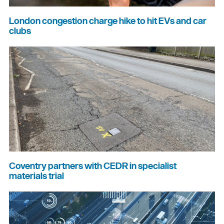
London congestion charge hike to hit EVs and car
clubs
Coventry partners with CEDR in specialist
materials trial