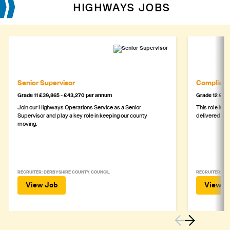
HIGHWAYS JOBS
Senior Supervisor
Complianc
Grade 11 £39,865 - £43,270 per annum
Grade 12 £44,
Join our Highways Operations Service as a Senior
This role is c
Supervisor and play a key role in keeping our county
delivered safe
moving.
RECRUITER: DERBYSHIRE COUNTY COUNCIL
RECRUITER: DE
View Job
View J