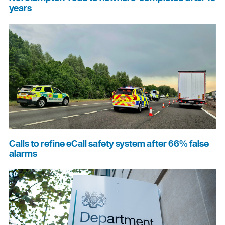
years
Calls to refine eCall safety system after 66% false
alarms