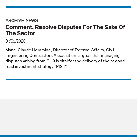
ARCHIVE-NEWS
Comment: Resolve Disputes For The Sake Of
The Sector
07/05/2020
Marie-Claude Hemming, Director of External Affairs, Civil
Engineering Contractors Association, argues that managing
disputes arising from C-19 is vital for the delivery of the second
road investment strategy (RIS 2).