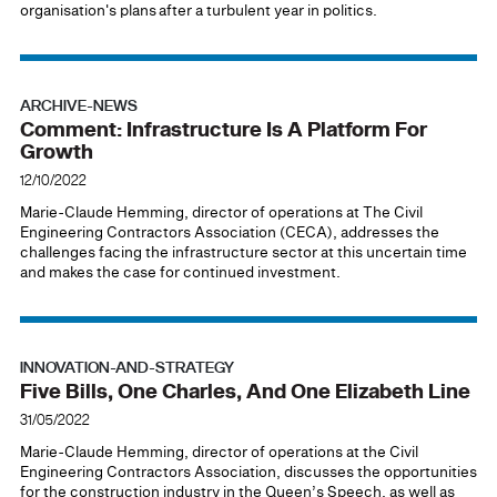
organisation's plans after a turbulent year in politics.
ARCHIVE-NEWS
Comment: Infrastructure Is A Platform For
Growth
12/10/2022
Marie-Claude Hemming, director of operations at The Civil
Engineering Contractors Association (CECA), addresses the
challenges facing the infrastructure sector at this uncertain time
and makes the case for continued investment.
INNOVATION-AND-STRATEGY
Five Bills, One Charles, And One Elizabeth Line
31/05/2022
Marie-Claude Hemming, director of operations at the Civil
Engineering Contractors Association, discusses the opportunities
for the construction industry in the Queen’s Speech, as well as