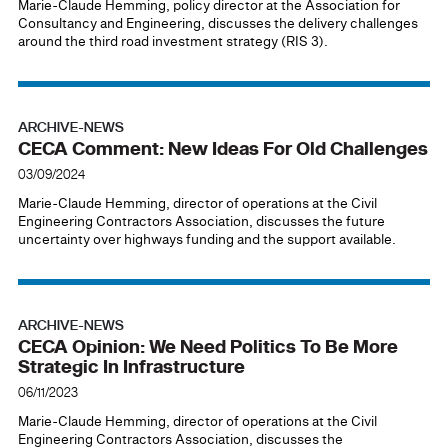
Marie-Claude Hemming, policy director at the Association for
Consultancy and Engineering, discusses the delivery challenges
around the third road investment strategy (RIS 3).
ARCHIVE-NEWS
CECA Comment: New Ideas For Old Challenges
03/09/2024
Marie-Claude Hemming, director of operations at the Civil
Engineering Contractors Association, discusses the future
uncertainty over highways funding and the support available.
ARCHIVE-NEWS
CECA Opinion: We Need Politics To Be More
Strategic In Infrastructure
06/11/2023
Marie-Claude Hemming, director of operations at the Civil
Engineering Contractors Association, discusses the