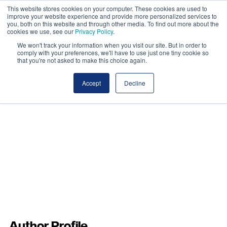
This website stores cookies on your computer. These cookies are used to
improve your website experience and provide more personalized services to
you, both on this website and through other media. To find out more about the
cookies we use, see our
Privacy Policy
.
We won't track your information when you visit our site. But in order to
comply with your preferences, we'll have to use just one tiny cookie so
that you're not asked to make this choice again.
Accept
Decline
Author Profile