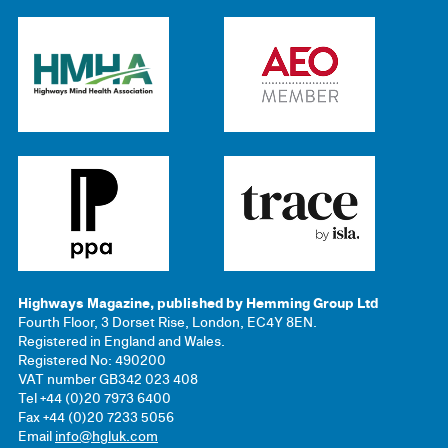
Highways Magazine, published by Hemming Group Ltd
Fourth Floor, 3 Dorset Rise, London, EC4Y 8EN.
Registered in England and Wales.
Registered No: 490200
VAT number GB342 023 408
Tel +44 (0)20 7973 6400
Fax +44 (0)20 7233 5056
Email
info@hgluk.com