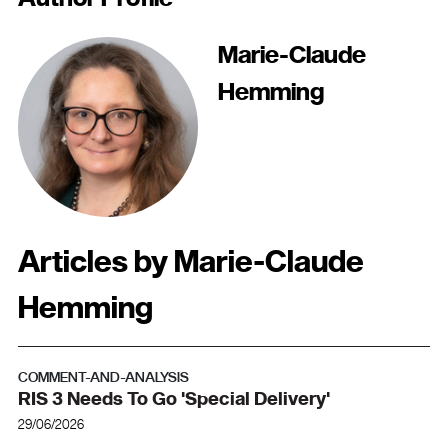
Marie-Claude
Hemming
Articles by Marie-Claude
Hemming
COMMENT-AND-ANALYSIS
RIS 3 Needs To Go 'special Delivery'
29/06/2026