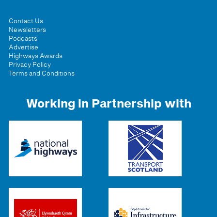
Contact Us
Newsletters
Podcasts
Advertise
Highways Awards
Privacy Policy
Terms and Conditions
Working in Partnership with