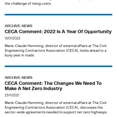
the challenge of rising costs.
ARCHIVE-NEWS
CECA Comment: 2022 Is A Year Of Opportunity
13/01/2022
Marie-Claude Hemming, director of external affairs at The Civil
Engineering Contractors Association (CECA), looks ahead to a
busy year in roads.
ARCHIVE-NEWS
CECA Comment: The Changes We Need To
Make A Net Zero Industry
23/11/2021
Marie-Claude Hemming, director of external affairs at The Civil
Engineering Contractors Association (CECA), discusses the
sector-wide agreements needed to support net zero highways.