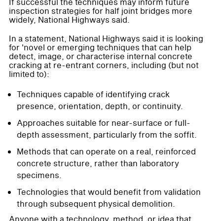
If successful the techniques may inform future
inspection strategies for half joint bridges more
widely, National Highways said.
In a statement, National Highways said it is looking
for 'novel or emerging techniques that can help
detect, image, or characterise internal concrete
cracking at re-entrant corners, including (but not
limited to):
Techniques capable of identifying crack
presence, orientation, depth, or continuity.
Approaches suitable for near-surface or full-
depth assessment, particularly from the soffit.
Methods that can operate on a real, reinforced
concrete structure, rather than laboratory
specimens.
Technologies that would benefit from validation
through subsequent physical demolition.
Anyone with a technology, method, or idea that