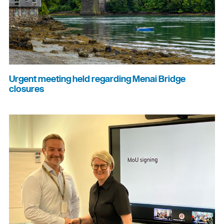
Urgent meeting held regarding Menai Bridge
closures