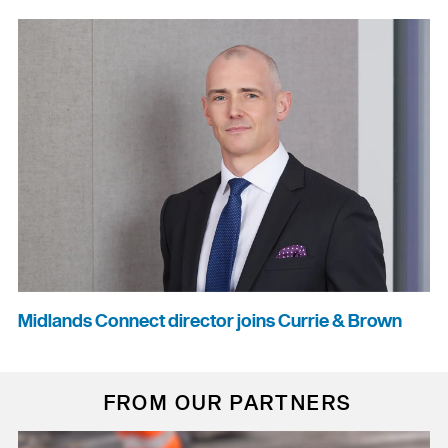
Midlands Connect director joins Currie & Brown
FROM OUR PARTNERS