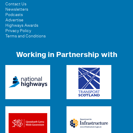
Contact Us
Newsletters
Podcasts
Advertise
Highways Awards
Privacy Policy
Terms and Conditions
Working in Partnership with