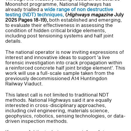
Moonshot programme, National Highways has
already trialled a
wide range of non destructive
testing (NDT) techniques,
(
Highways magazine
July
2025 Pages 18-19),
both established and emerging,
to evaluate their effectiveness in assessing the
condition of hidden critical bridge elements,
including post tensioning systems and half joint
details.
The national operator is now inviting expressions of
interest and innovative ideas to support 'a live
forensic investigation into crack propagation within
a reinforced concrete half joint bridge element'. This
work will use a full-scale sample taken from the
previously decommissioned A14 Huntingdon
Railway Viaduct.
This latest call is not limited to traditional NDT
methods. National Highways said it are equally
interested in cross-disciplinary approaches,
including civil engineering, materials science,
geophysics, robotics, sensing technologies, or data-
driven inspection methods.