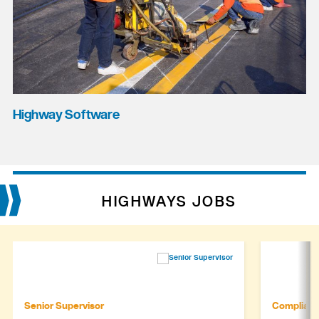
Highway Software
HIGHWAYS JOBS
Senior Supervisor
Complianc