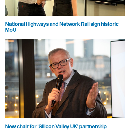
National Highways and Network Rail sign historic
MoU
New chair for 'Silicon Valley UK' partnership