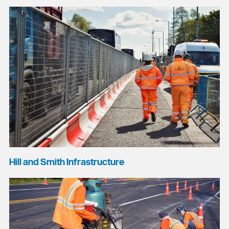
Hill and Smith Infrastructure