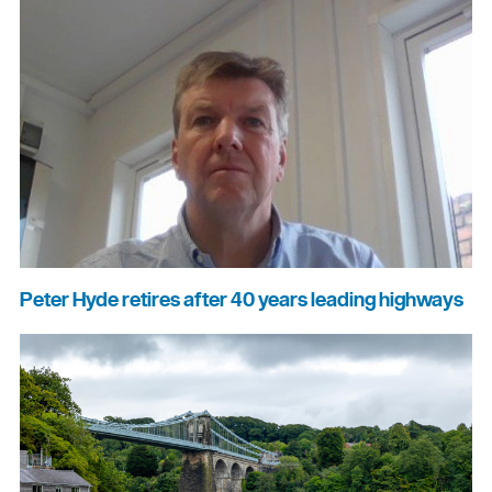
Peter Hyde retires after 40 years leading highways