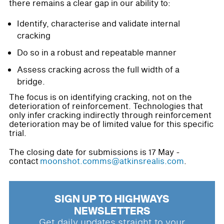
there remains a clear gap in our ability to:
Identify, characterise and validate internal
cracking
Do so in a robust and repeatable manner
Assess cracking across the full width of a
bridge.
The focus is on identifying cracking, not on the
deterioration of reinforcement. Technologies that
only infer cracking indirectly through reinforcement
deterioration may be of limited value for this specific
trial.
The closing date for submissions is 17 May -
contact
moonshot.comms@atkinsrealis.com
.
SIGN UP TO HIGHWAYS
NEWSLETTERS
Get daily updates straight to your