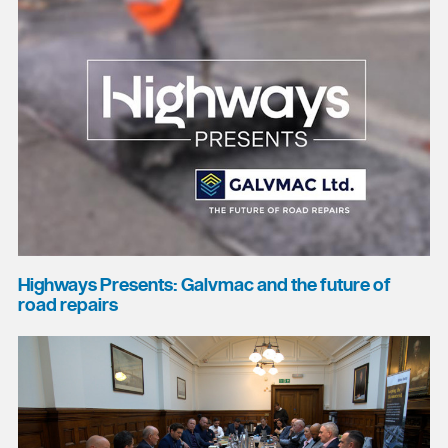
Highways Presents: Galvmac and the future of
road repairs