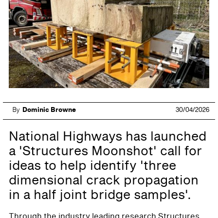
By
Dominic Browne
30/04/2026
National Highways has launched
a 'Structures Moonshot' call for
ideas to help identify 'three
dimensional crack propagation
in a half joint bridge samples'.
Through the industry leading research Structures