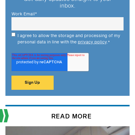
inbox.
Work Email
*
I agree to allow the storage and processing of my
personal data in line with the
privacy policy
.
*
READ MORE