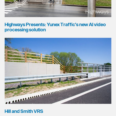
Highways Presents: Yunex Traffic's new AI video
processing solution
Hill and Smith VRS