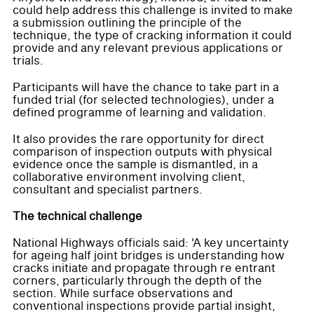
could help address this challenge is invited to make
a submission outlining the principle of the
technique, the type of cracking information it could
provide and any relevant previous applications or
trials.
Participants will have the chance to take part in a
funded trial (for selected technologies), under a
defined programme of learning and validation.
It also provides the rare opportunity for direct
comparison of inspection outputs with physical
evidence once the sample is dismantled, in a
collaborative environment involving client,
consultant and specialist partners.
The technical challenge
National Highways officials said: 'A key uncertainty
for ageing half joint bridges is understanding how
cracks initiate and propagate through re entrant
corners, particularly through the depth of the
section. While surface observations and
conventional inspections provide partial insight,