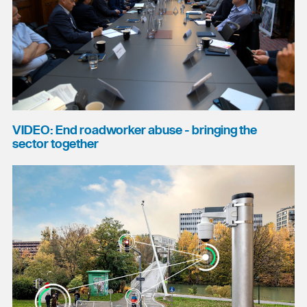
VIDEO: End roadworker abuse - bringing the
sector together