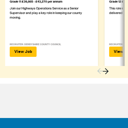
Grade 11 £39,865 - £43,270 per annum
Grade 12 £44,
Join our Highways Operations Service as a Senior
This role is c
Supervisor and play a key role in keeping our county
delivered safe
moving.
RECRUITER: DERBYSHIRE COUNTY COUNCIL
RECRUITER: DE
View Job
View J