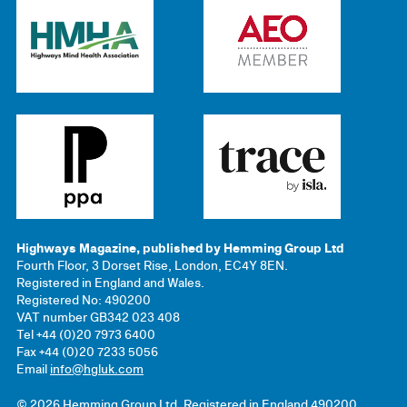
Highways Magazine, published by Hemming Group Ltd
Fourth Floor, 3 Dorset Rise, London, EC4Y 8EN.
Registered in England and Wales.
Registered No: 490200
VAT number GB342 023 408
Tel +44 (0)20 7973 6400
Fax +44 (0)20 7233 5056
Email
info@hgluk.com
© 2026 Hemming Group Ltd. Registered in England 490200