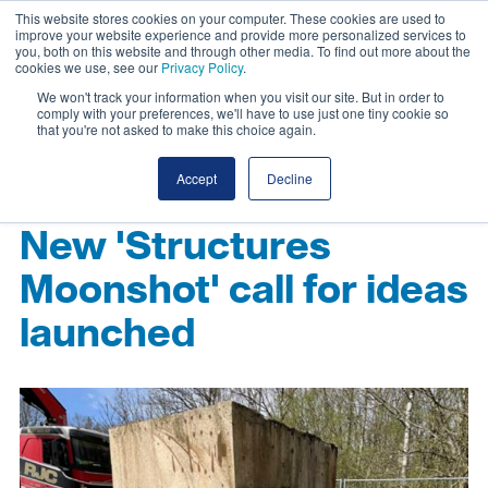
This website stores cookies on your computer. These cookies are used to
improve your website experience and provide more personalized services to
you, both on this website and through other media. To find out more about the
cookies we use, see our
Privacy Policy
.
We won't track your information when you visit our site. But in order to
comply with your preferences, we'll have to use just one tiny cookie so
that you're not asked to make this choice again.
Accept
Decline
New 'Structures
Moonshot' call for ideas
launched