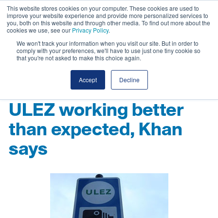
This website stores cookies on your computer. These cookies are used to
improve your website experience and provide more personalized services to
you, both on this website and through other media. To find out more about the
cookies we use, see our
Privacy Policy
.
We won't track your information when you visit our site. But in order to
comply with your preferences, we'll have to use just one tiny cookie so
that you're not asked to make this choice again.
Accept
Decline
ULEZ working better
than expected, Khan
says