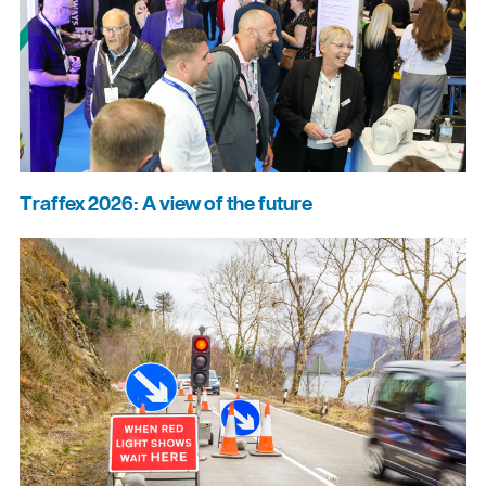
Traffex 2026: A view of the future