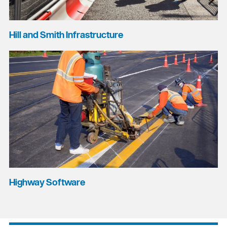
Hill and Smith Infrastructure
Highway Software