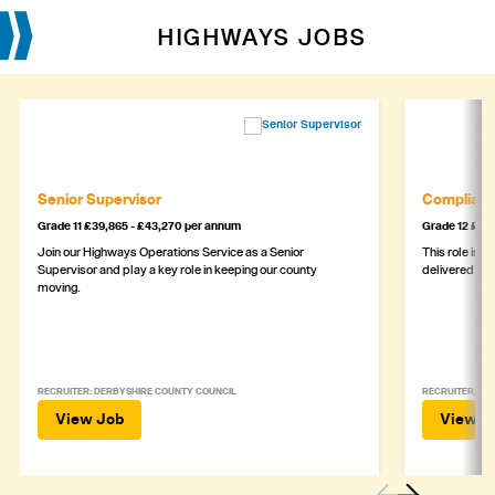
HIGHWAYS JOBS
Senior Supervisor
Complianc
Grade 11 £39,865 - £43,270 per annum
Grade 12 £44,
Join our Highways Operations Service as a Senior
This role is c
Supervisor and play a key role in keeping our county
delivered safe
moving.
RECRUITER: DERBYSHIRE COUNTY COUNCIL
RECRUITER: DE
View Job
View J