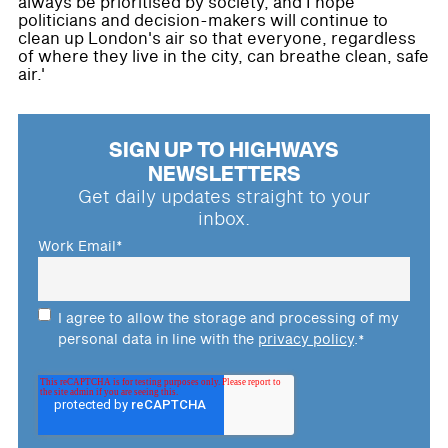
always be prioritised by society, and I hope
politicians and decision-makers will continue to
clean up London's air so that everyone, regardless
of where they live in the city, can breathe clean, safe
air.'
SIGN UP TO HIGHWAYS
NEWSLETTERS
Get daily updates straight to your
inbox.
Work Email
*
I agree to allow the storage and processing of my
personal data in line with the
privacy policy
.
*