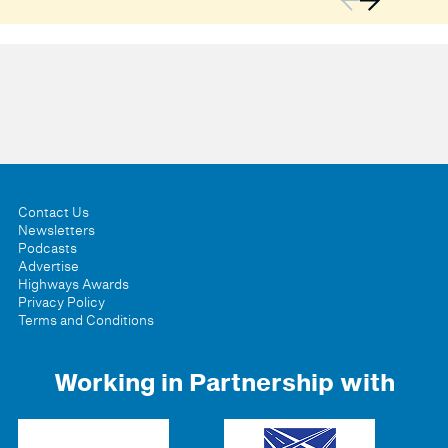
Contact Us
Newsletters
Podcasts
Advertise
Highways Awards
Privacy Policy
Terms and Conditions
Working in Partnership with