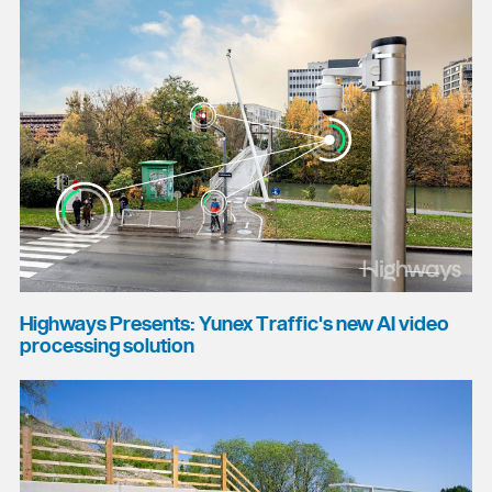
Highways Presents: Yunex Traffic's new AI video
processing solution