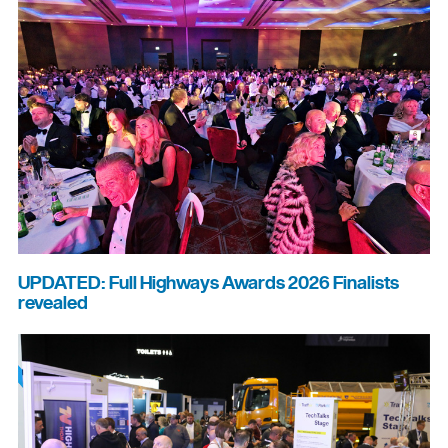
UPDATED: Full Highways Awards 2026 Finalists
revealed