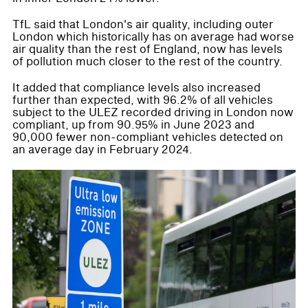
TfL said that London's air quality, including outer
London which historically has on average had worse
air quality than the rest of England, now has levels
of pollution much closer to the rest of the country.
It added that compliance levels also increased
further than expected, with 96.2% of all vehicles
subject to the ULEZ recorded driving in London now
compliant, up from 90.95% in June 2023 and
90,000 fewer non-compliant vehicles detected on
an average day in February 2024.