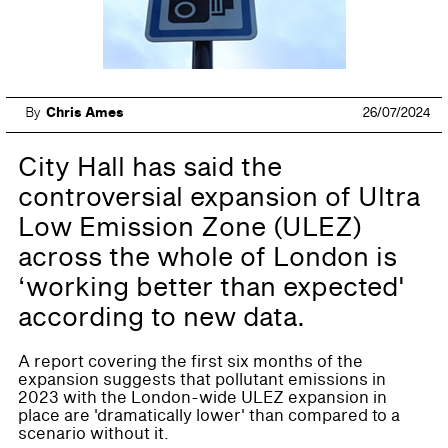
By
Chris Ames
26/07/2024
City Hall has said the
controversial expansion of Ultra
Low Emission Zone (ULEZ)
across the whole of London is
‘working better than expected'
according to new data.
A report covering the first six months of the
expansion suggests that pollutant emissions in
2023 with the London-wide ULEZ expansion in
place are 'dramatically lower' than compared to a
scenario without it.