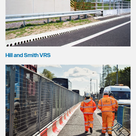
Hill and Smith VRS