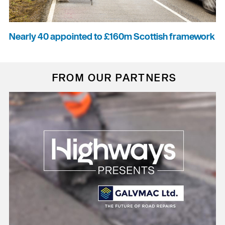
Nearly 40 appointed to £160m Scottish framework
FROM OUR PARTNERS