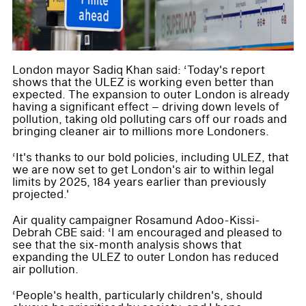
London mayor Sadiq Khan said: ‘Today's report
shows that the ULEZ is working even better than
expected. The expansion to outer London is already
having a significant effect – driving down levels of
pollution, taking old polluting cars off our roads and
bringing cleaner air to millions more Londoners.
‘It's thanks to our bold policies, including ULEZ, that
we are now set to get London's air to within legal
limits by 2025, 184 years earlier than previously
projected.'
Air quality campaigner Rosamund Adoo-Kissi-
Debrah CBE said: ‘I am encouraged and pleased to
see that the six-month analysis shows that
expanding the ULEZ to outer London has reduced
air pollution.
‘People's health, particularly children's, should