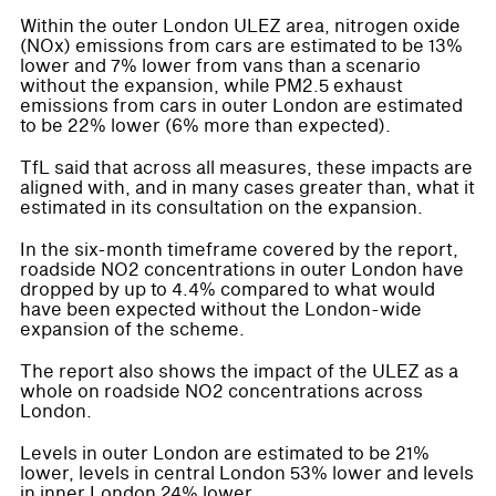
Within the outer London ULEZ area, nitrogen oxide
(NOx) emissions from cars are estimated to be 13%
lower and 7% lower from vans than a scenario
without the expansion, while PM2.5 exhaust
emissions from cars in outer London are estimated
to be 22% lower (6% more than expected).
TfL said that across all measures, these impacts are
aligned with, and in many cases greater than, what it
estimated in its consultation on the expansion.
In the six-month timeframe covered by the report,
roadside NO2 concentrations in outer London have
dropped by up to 4.4% compared to what would
have been expected without the London-wide
expansion of the scheme.
The report also shows the impact of the ULEZ as a
whole on roadside NO2 concentrations across
London.
Levels in outer London are estimated to be 21%
lower, levels in central London 53% lower and levels
in inner London 24% lower.