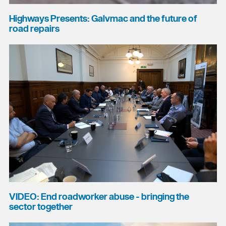
Highways Presents: Galvmac and the future of
road repairs
VIDEO: End roadworker abuse - bringing the
sector together