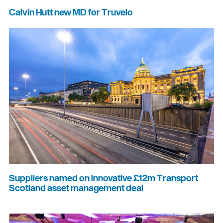
Calvin Hutt new MD for Truvelo
Suppliers named on innovative £12m Transport
Scotland asset management deal