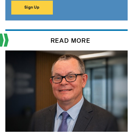
READ MORE