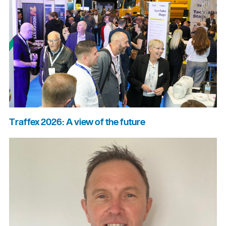
Traffex 2026: A view of the future