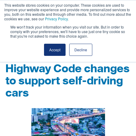
This website stores cookies on your computer. These cookies are used to
improve your website experience and provide more personalized services to
you, both on this website and through other media. To find out more about the
cookies we use, see our
Privacy Policy
.
We won't track your information when you visit our site. But in order to
comply with your preferences, we'll have to use just one tiny cookie so
that you're not asked to make this choice again.
Accept
Decline
Highway Code changes
to support self-driving
cars