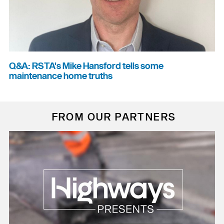
Q&A: RSTA's Mike Hansford tells some
maintenance home truths
FROM OUR PARTNERS