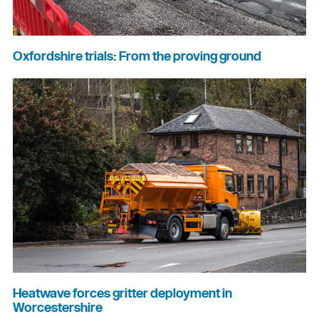
Oxfordshire trials: From the proving ground
Heatwave forces gritter deployment in
Worcestershire