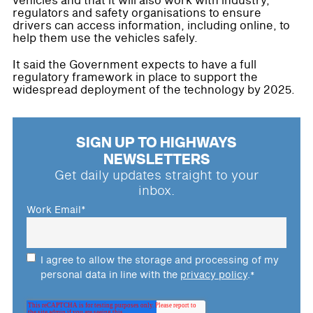
vehicles and that it will also work with industry,
regulators and safety organisations to ensure
drivers can access information, including online, to
help them use the vehicles safely.
It said the Government expects to have a full
regulatory framework in place to support the
widespread deployment of the technology by 2025.
SIGN UP TO HIGHWAYS
NEWSLETTERS
Get daily updates straight to your
inbox.
Work Email
*
I agree to allow the storage and processing of my
personal data in line with the
privacy policy
.
*