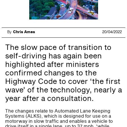
By
Chris Ames
20/04/2022
The slow pace of transition to
self-driving has again been
highlighted after ministers
confirmed changes to the
Highway Code to cover ‘the first
wave' of the technology, nearly a
year after a consultation.
The changes relate to Automated Lane Keeping
Systems (ALKS), which is designed for use on a
motorway in slow traffic and enables a vehicle to
drive itself in a single lane, up to 37 mph, ‘while