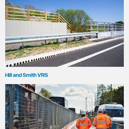
Hill and Smith VRS