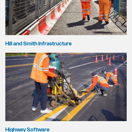
Hill and Smith Infrastructure
Highway Software