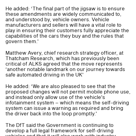
He added: ‘The final part of the jigsaw is to ensure
these amendments are widely communicated to,
and understood by, vehicle owners. Vehicle
manufacturers and sellers will have a vital role to
play in ensuring their customers fully appreciate the
capabilities of the cars they buy and the rules that
govern them.'
Matthew Avery, chief research strategy officer, at
Thatcham Research, which has previously been
critical of ALKS agreed that the move represents
‘another notable landmark on our journey towards
safe automated driving in the UK'
He added: ‘We are also pleased to see that the
proposed changes will not permit mobile phone use,
and instead only allow use of the vehicle's
infotainment system – which means the self-driving
system can issue a warning as required and bring
the driver back into the loop promptly.'
The DfT said the Government is continuing to
develop a full legal framework for self-driving