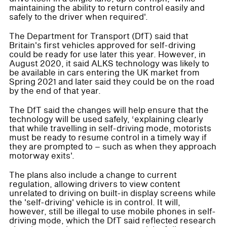
maintaining the ability to return control easily and
safely to the driver when required'.
The Department for Transport (DfT) said that
Britain's first vehicles approved for self-driving
could be ready for use later this year. However, in
August 2020, it said ALKS technology was likely to
be available in cars entering the UK market from
Spring 2021 and later said they could be on the road
by the end of that year.
The DfT said the changes will help ensure that the
technology will be used safely, ‘explaining clearly
that while travelling in self-driving mode, motorists
must be ready to resume control in a timely way if
they are prompted to – such as when they approach
motorway exits'.
The plans also include a change to current
regulation, allowing drivers to view content
unrelated to driving on built-in display screens while
the 'self-driving' vehicle is in control. It will,
however, still be illegal to use mobile phones in self-
driving mode, which the DfT said reflected research