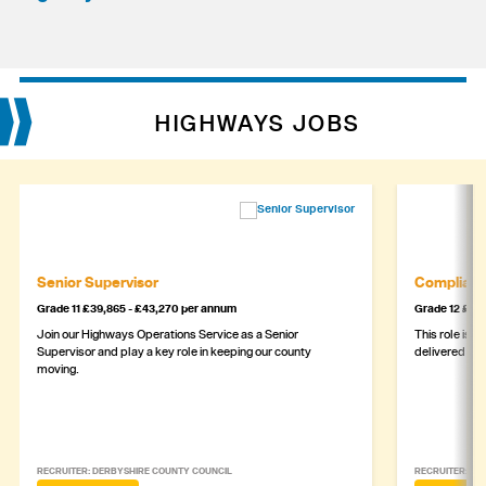
HIGHWAYS JOBS
Senior Supervisor
Complianc
Grade 11 £39,865 - £43,270 per annum
Grade 12 £44,
Join our Highways Operations Service as a Senior
This role is c
Supervisor and play a key role in keeping our county
delivered safe
moving.
RECRUITER: DERBYSHIRE COUNTY COUNCIL
RECRUITER: DE