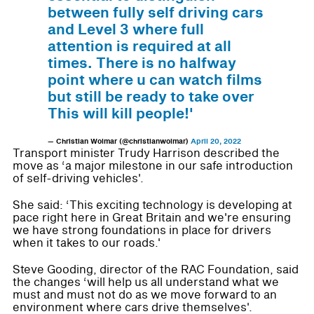
between fully self driving cars
and Level 3 where full
attention is required at all
times. There is no halfway
point where u can watch films
but still be ready to take over
This will kill people!'
— Christian Wolmar (@christianwolmar)
April 20, 2022
Transport minister Trudy Harrison described the
move as ‘a major milestone in our safe introduction
of self-driving vehicles'.
She said: ‘This exciting technology is developing at
pace right here in Great Britain and we're ensuring
we have strong foundations in place for drivers
when it takes to our roads.'
Steve Gooding, director of the RAC Foundation, said
the changes ‘will help us all understand what we
must and must not do as we move forward to an
environment where cars drive themselves'.