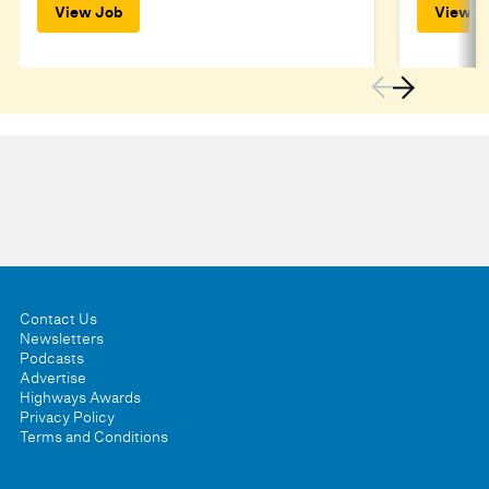
View Job
View J
Contact Us
Newsletters
Podcasts
Advertise
Highways Awards
Privacy Policy
Terms and Conditions