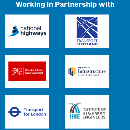
Working in Partnership with