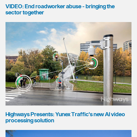
VIDEO: End roadworker abuse - bringing the
sector together
Highways Presents: Yunex Traffic's new AI video
processing solution