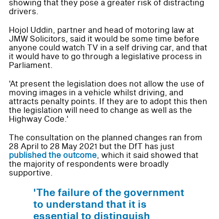
showing that they pose a greater risk of distracting
drivers.
Hojol Uddin, partner and head of motoring law at
JMW Solicitors, said it would be some time before
anyone could watch TV in a self driving car, and that
it would have to go through a legislative process in
Parliament.
'At present the legislation does not allow the use of
moving images in a vehicle whilst driving, and
attracts penalty points. If they are to adopt this then
the legislation will need to change as well as the
Highway Code.'
The consultation on the planned changes ran from
28 April to 28 May 2021 but the DfT has just
published the outcome
, which it said showed that
the majority of respondents were broadly
supportive.
'The failure of the government
to understand that it is
essential to distinguish