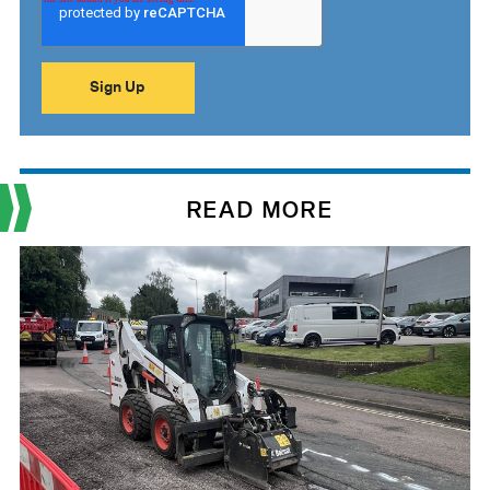
READ MORE