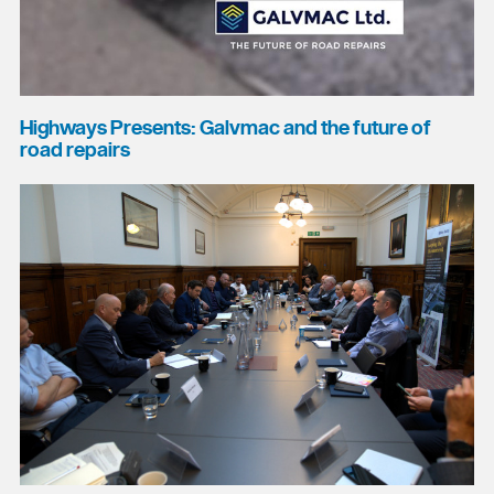
Highways Presents: Galvmac and the future of
road repairs