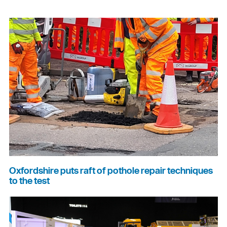
Oxfordshire puts raft of pothole repair techniques
to the test