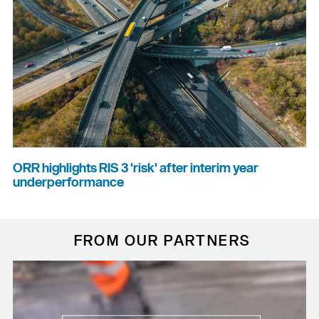
ORR highlights RIS 3 'risk' after interim year
underperformance
FROM OUR PARTNERS