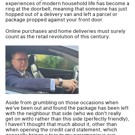
experiences of modern household life has become a
ring at the doorbell, meaning that someone has just
hopped out of a delivery van and left a parcel or
package propped against your front door.
Online purchases and home deliveries must surely
count as the retail revolution of this century.
Aside from grumbling on those occasions when
we've been out and found the package has been left
with the neighbour that side (who we don't really
get on with) rather than this side (perfectly friendly),
I haven't thought that much about it, other than
when opening the credit card statement, which