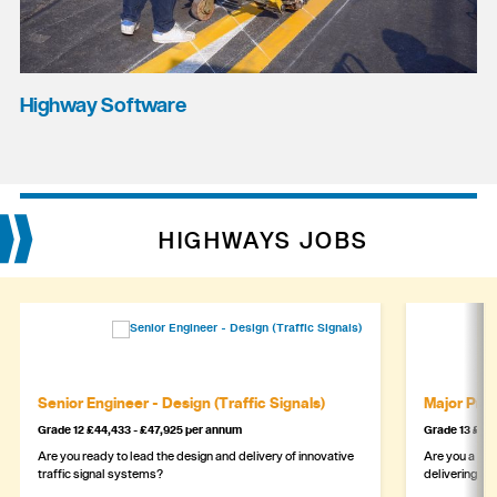
Highway Software
HIGHWAYS JOBS
Senior Engineer - Design (Traffic Signals)
Major Proj
Grade 12 £44,433 - £47,925 per annum
Grade 13 £49,
Are you ready to lead the design and delivery of innovative
Are you a sea
traffic signal systems?
delivering la