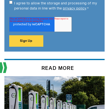
I agree to allow the storage and processing of my
personal data in line with the
privacy policy
.
*
READ MORE