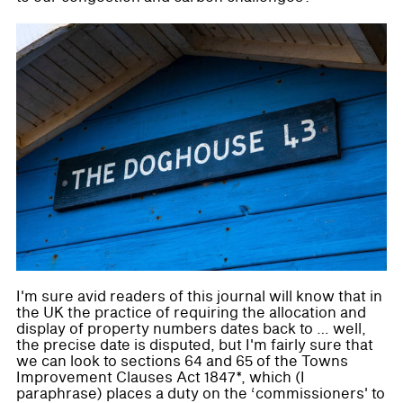
I'm sure avid readers of this journal will know that in
the UK the practice of requiring the allocation and
display of property numbers dates back to … well,
the precise date is disputed, but I'm fairly sure that
we can look to sections 64 and 65 of the Towns
Improvement Clauses Act 1847*, which (I
paraphrase) places a duty on the ‘commissioners' to