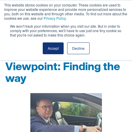
This website stores cookies on your computer. These cookies are used to
improve your website experience and provide more personalized services to
you, both on this website and through other media. To find out more about the
cookies we use, see our
Privacy Policy
.
We won't track your information when you visit our site. But in order to
comply with your preferences, we'll have to use just one tiny cookie so
that you're not asked to make this choice again.
Accept
Decline
Viewpoint: Finding the
way