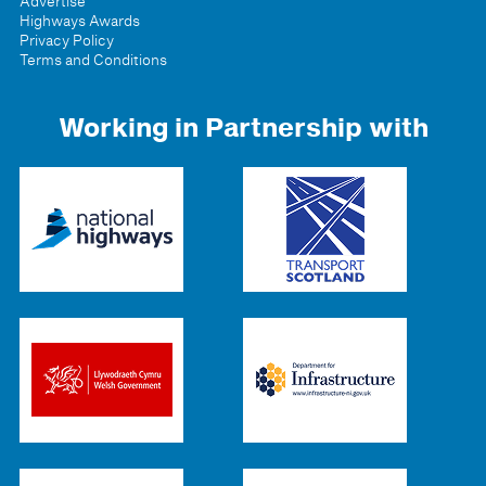
Advertise
Highways Awards
Privacy Policy
Terms and Conditions
Working in Partnership with