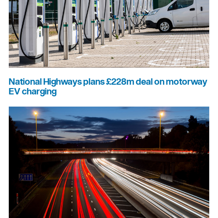
National Highways plans £228m deal on motorway
EV charging