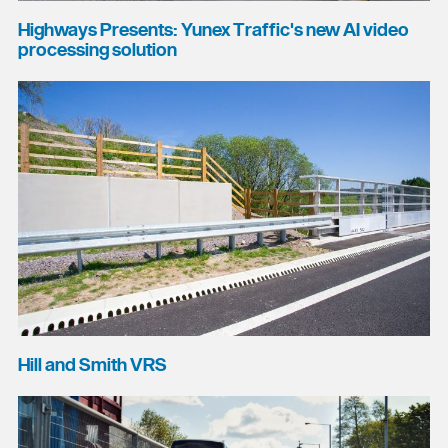
Highways Presents: Yunex Traffic's new AI video
processing solution
Hill and Smith VRS