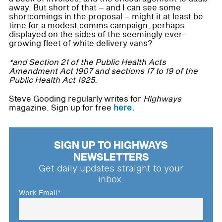
away. But short of that – and I can see some
shortcomings in the proposal – might it at least be
time for a modest comms campaign, perhaps
displayed on the sides of the seemingly ever-
growing fleet of white delivery vans?
*and Section 21 of the Public Health Acts
Amendment Act 1907 and sections 17 to 19 of the
Public Health Act 1925.
Steve Gooding regularly writes for
Highways
magazine. Sign up for free
here.
SIGN UP TO HIGHWAYS
NEWSLETTERS
Get daily updates straight to your
inbox.
Work Email
*