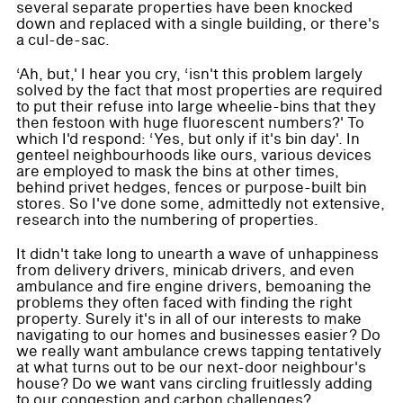
several separate properties have been knocked
down and replaced with a single building, or there's
a cul-de-sac.
‘Ah, but,' I hear you cry, ‘isn't this problem largely
solved by the fact that most properties are required
to put their refuse into large wheelie-bins that they
then festoon with huge fluorescent numbers?' To
which I'd respond: ‘Yes, but only if it's bin day'. In
genteel neighbourhoods like ours, various devices
are employed to mask the bins at other times,
behind privet hedges, fences or purpose-built bin
stores. So I've done some, admittedly not extensive,
research into the numbering of properties.
It didn't take long to unearth a wave of unhappiness
from delivery drivers, minicab drivers, and even
ambulance and fire engine drivers, bemoaning the
problems they often faced with finding the right
property. Surely it's in all of our interests to make
navigating to our homes and businesses easier? Do
we really want ambulance crews tapping tentatively
at what turns out to be our next-door neighbour's
house? Do we want vans circling fruitlessly adding
to our congestion and carbon challenges?