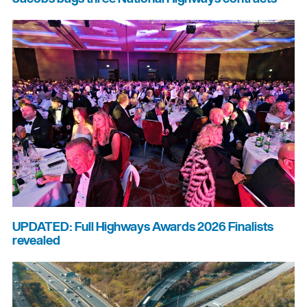
UPDATED: Full Highways Awards 2026 Finalists
revealed