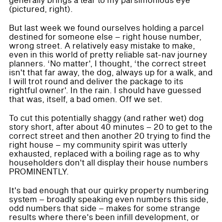
generally brings a tear to my parsimonious eye
(pictured, right).
But last week we found ourselves holding a parcel
destined for someone else – right house number,
wrong street. A relatively easy mistake to make,
even in this world of pretty reliable sat-nav journey
planners. ‘No matter', I thought, ‘the correct street
isn't that far away, the dog, always up for a walk, and
I will trot round and deliver the package to its
rightful owner'. In the rain. I should have guessed
that was, itself, a bad omen. Off we set.
To cut this potentially shaggy (and rather wet) dog
story short, after about 40 minutes – 20 to get to the
correct street and then another 20 trying to find the
right house – my community spirit was utterly
exhausted, replaced with a boiling rage as to why
householders don't all display their house numbers
PROMINENTLY.
It's bad enough that our quirky property numbering
system – broadly speaking even numbers this side,
odd numbers that side – makes for some strange
results where there's been infill development, or