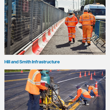
Hill and Smith Infrastructure