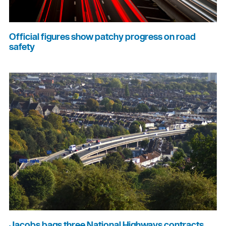
Official figures show patchy progress on road
safety
Jacobs bags three National Highways contracts