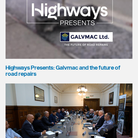
Highways Presents: Galvmac and the future of
road repairs