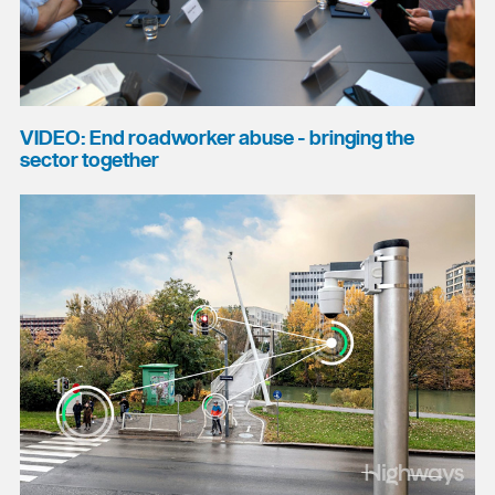
VIDEO: End roadworker abuse - bringing the
sector together