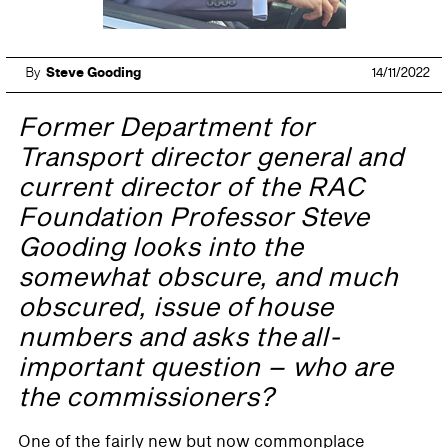
By
Steve Gooding
14/11/2022
Former Department for
Transport director general and
current director of the RAC
Foundation Professor Steve
Gooding looks into the
somewhat obscure, and much
obscured, issue of house
numbers and asks the all-
important question – who are
the commissioners?
One of the fairly new but now commonplace