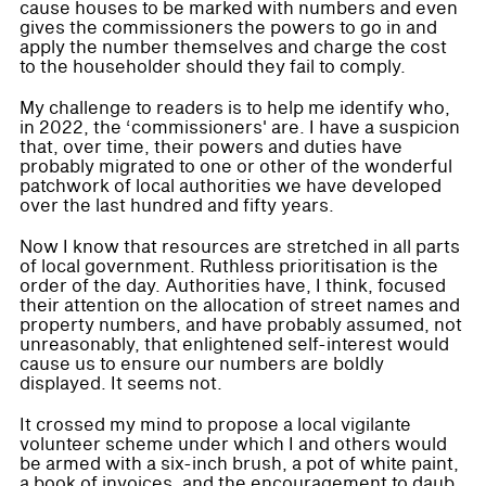
cause houses to be marked with numbers and even
gives the commissioners the powers to go in and
apply the number themselves and charge the cost
to the householder should they fail to comply.
My challenge to readers is to help me identify who,
in 2022, the ‘commissioners' are. I have a suspicion
that, over time, their powers and duties have
probably migrated to one or other of the wonderful
patchwork of local authorities we have developed
over the last hundred and fifty years.
Now I know that resources are stretched in all parts
of local government. Ruthless prioritisation is the
order of the day. Authorities have, I think, focused
their attention on the allocation of street names and
property numbers, and have probably assumed, not
unreasonably, that enlightened self-interest would
cause us to ensure our numbers are boldly
displayed. It seems not.
It crossed my mind to propose a local vigilante
volunteer scheme under which I and others would
be armed with a six-inch brush, a pot of white paint,
a book of invoices, and the encouragement to daub