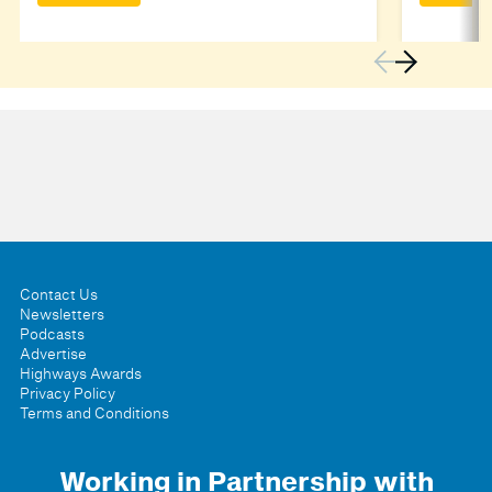
Contact Us
Newsletters
Podcasts
Advertise
Highways Awards
Privacy Policy
Terms and Conditions
Working in Partnership with