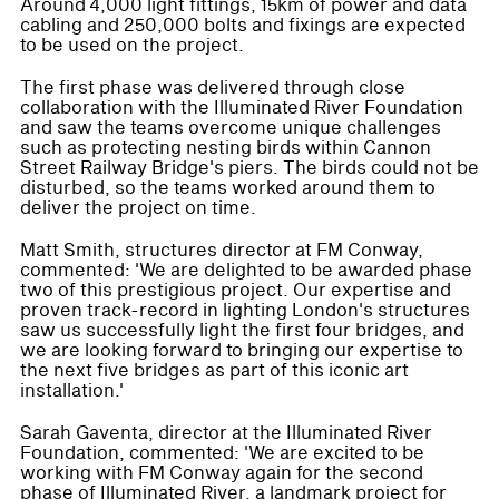
Around 4,000 light fittings, 15km of power and data
cabling and 250,000 bolts and fixings are expected
to be used on the project.
The first phase was delivered through close
collaboration with the Illuminated River Foundation
and saw the teams overcome unique challenges
such as protecting nesting birds within Cannon
Street Railway Bridge's piers. The birds could not be
disturbed, so the teams worked around them to
deliver the project on time.
Matt Smith, structures director at FM Conway,
commented: 'We are delighted to be awarded phase
two of this prestigious project. Our expertise and
proven track-record in lighting London's structures
saw us successfully light the first four bridges, and
we are looking forward to bringing our expertise to
the next five bridges as part of this iconic art
installation.'
Sarah Gaventa, director at the Illuminated River
Foundation, commented: 'We are excited to be
working with FM Conway again for the second
phase of Illuminated River, a landmark project for