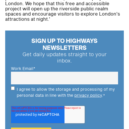
London. We hope that this free and accessible
project will open up the riverside public realm
spaces and encourage visitors to explore London's
attractions at night.'
SIGN UP TO HIGHWAYS
NEWSLETTERS
Get daily updates straight to your
inbox.
Work Email
*
I agree to allow the storage and processing of my
personal data in line with the
privacy policy
.
*