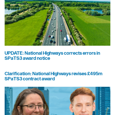
UPDATE: National Highways corrects errors in
SPaTS3 award notice
Clarification: National Highways revises £495m
SPaTS3 contract award