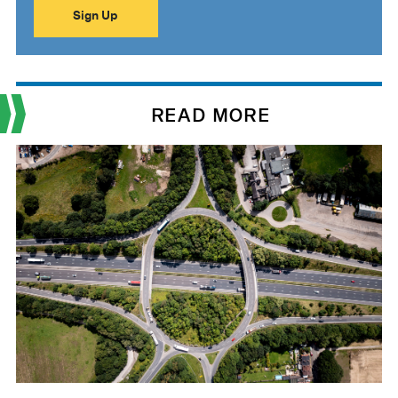
READ MORE