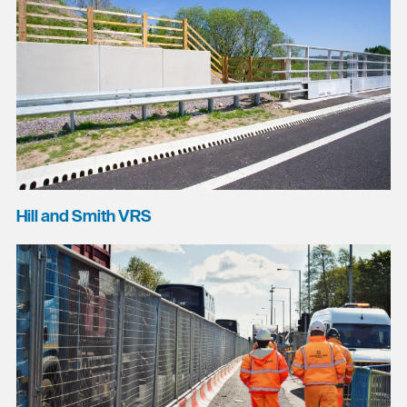
Hill and Smith VRS