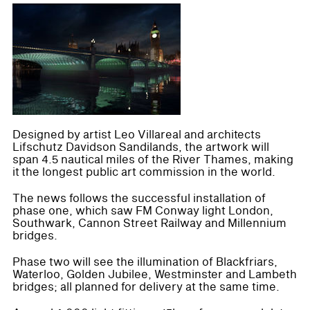
Designed by artist Leo Villareal and architects
Lifschutz Davidson Sandilands, the artwork will
span 4.5 nautical miles of the River Thames, making
it the longest public art commission in the world.
The news follows the successful installation of
phase one, which saw FM Conway light London,
Southwark, Cannon Street Railway and Millennium
bridges.
Phase two will see the illumination of Blackfriars,
Waterloo, Golden Jubilee, Westminster and Lambeth
bridges; all planned for delivery at the same time.