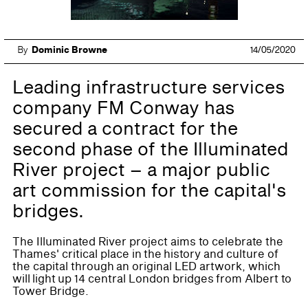
By
Dominic Browne
14/05/2020
Leading infrastructure services
company FM Conway has
secured a contract for the
second phase of the Illuminated
River project – a major public
art commission for the capital's
bridges.
The Illuminated River project aims to celebrate the
Thames' critical place in the history and culture of
the capital through an original LED artwork, which
will light up 14 central London bridges from Albert to
Tower Bridge.