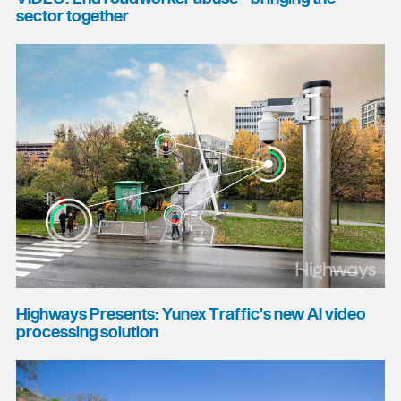
sector together
Highways Presents: Yunex Traffic's new AI video
processing solution