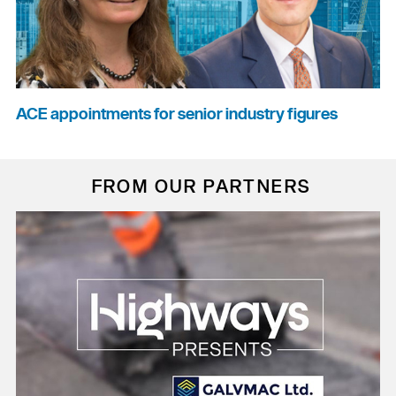
ACE appointments for senior industry figures
FROM OUR PARTNERS