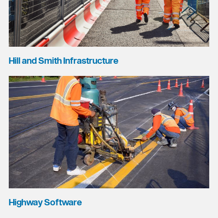
Hill and Smith Infrastructure
Highway Software