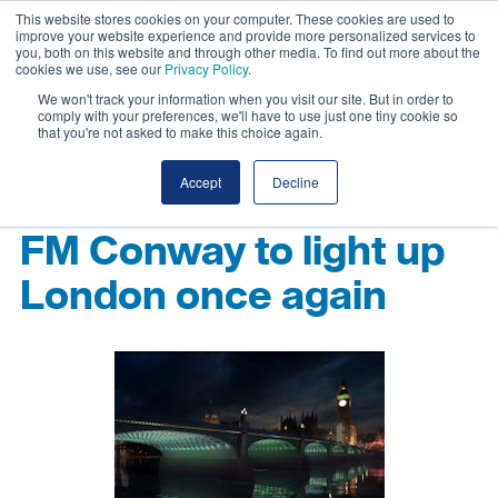
This website stores cookies on your computer. These cookies are used to
improve your website experience and provide more personalized services to
you, both on this website and through other media. To find out more about the
cookies we use, see our
Privacy Policy
.
We won't track your information when you visit our site. But in order to
comply with your preferences, we'll have to use just one tiny cookie so
that you're not asked to make this choice again.
Accept
Decline
FM Conway to light up
London once again