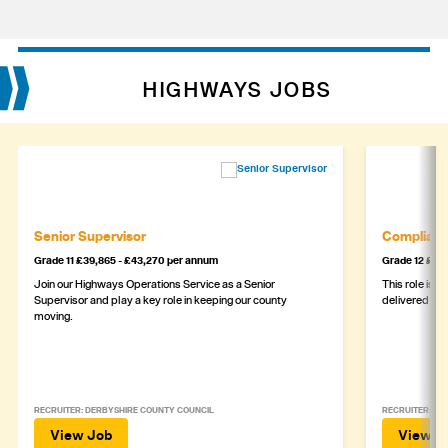
HIGHWAYS JOBS
Senior Supervisor
Complianc
Grade 11 £39,865 - £43,270 per annum
Grade 12 £44,
Join our Highways Operations Service as a Senior
This role is c
Supervisor and play a key role in keeping our county
delivered safe
moving.
RECRUITER: DERBYSHIRE COUNTY COUNCIL
RECRUITER: DE
View Job
View J