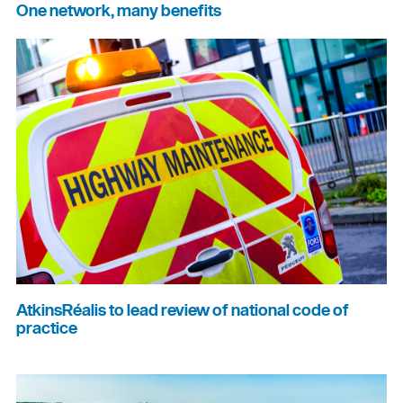
One network, many benefits
AtkinsRéalis to lead review of national code of
practice