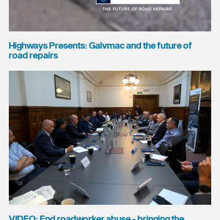
Highways Presents: Galvmac and the future of
road repairs
VIDEO: End roadworker abuse - bringing the