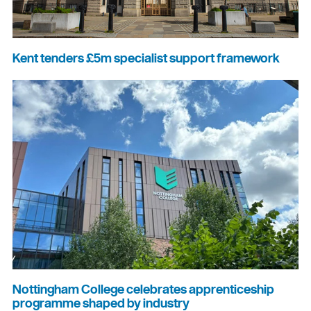
Kent tenders £5m specialist support framework
Nottingham College celebrates apprenticeship
programme shaped by industry