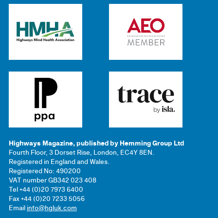
Highways Magazine, published by Hemming Group Ltd
Fourth Floor, 3 Dorset Rise, London, EC4Y 8EN.
Registered in England and Wales.
Registered No: 490200
VAT number GB342 023 408
Tel +44 (0)20 7973 6400
Fax +44 (0)20 7233 5056
Email
info@hgluk.com