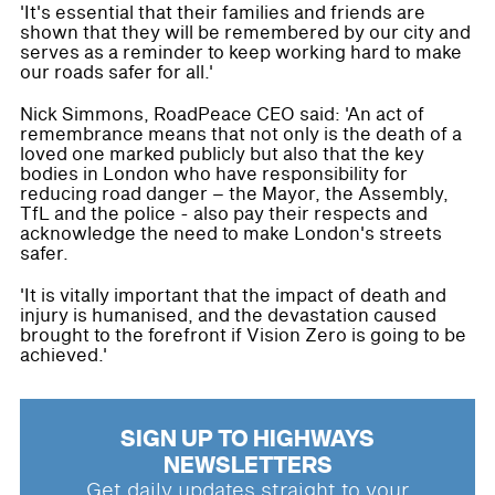
'It's essential that their families and friends are
shown that they will be remembered by our city and
serves as a reminder to keep working hard to make
our roads safer for all.'
Nick Simmons, RoadPeace CEO said: 'An act of
remembrance means that not only is the death of a
loved one marked publicly but also that the key
bodies in London who have responsibility for
reducing road danger – the Mayor, the Assembly,
TfL and the police - also pay their respects and
acknowledge the need to make London's streets
safer.
'It is vitally important that the impact of death and
injury is humanised, and the devastation caused
brought to the forefront if Vision Zero is going to be
achieved.'
SIGN UP TO HIGHWAYS
NEWSLETTERS
Get daily updates straight to your