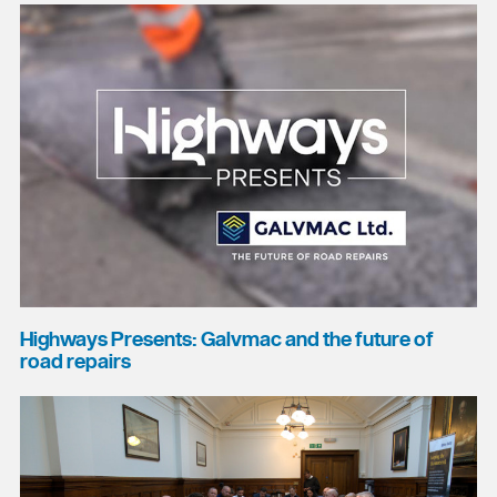
Highways Presents: Galvmac and the future of
road repairs