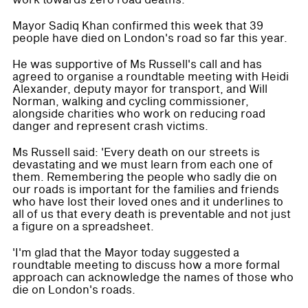
work towards zero road deaths.
Mayor Sadiq Khan confirmed this week that 39
people have died on London's road so far this year.
He was supportive of Ms Russell's call and has
agreed to organise a roundtable meeting with Heidi
Alexander, deputy mayor for transport, and Will
Norman, walking and cycling commissioner,
alongside charities who work on reducing road
danger and represent crash victims.
Ms Russell said: 'Every death on our streets is
devastating and we must learn from each one of
them. Remembering the people who sadly die on
our roads is important for the families and friends
who have lost their loved ones and it underlines to
all of us that every death is preventable and not just
a figure on a spreadsheet.
'I'm glad that the Mayor today suggested a
roundtable meeting to discuss how a more formal
approach can acknowledge the names of those who
die on London's roads.