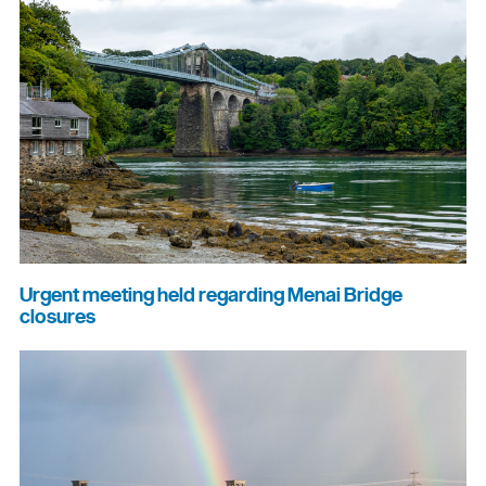
Urgent meeting held regarding Menai Bridge
closures