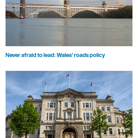
Never afraid to lead: Wales' roads policy