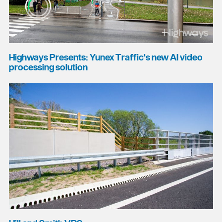
Highways Presents: Yunex Traffic's new AI video
processing solution