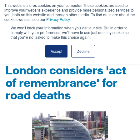
This website stores cookies on your computer. These cookies are used to
improve your website experience and provide more personalized services to
you, both on this website and through other media. To find out more about the
cookies we use, see our
Privacy Policy
.
We won't track your information when you visit our site. But in order to
comply with your preferences, we'll have to use just one tiny cookie so
that you're not asked to make this choice again.
Accept
Decline
London considers 'act
of remembrance' for
road deaths