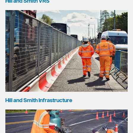
Hill and Smith VRS
Hill and Smith Infrastructure