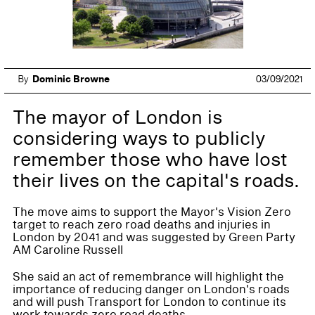
By
Dominic Browne
03/09/2021
The mayor of London is
considering ways to publicly
remember those who have lost
their lives on the capital's roads.
The move aims to support the Mayor's Vision Zero
target to reach zero road deaths and injuries in
London by 2041 and was suggested by Green Party
AM Caroline Russell
She said an act of remembrance will highlight the
importance of reducing danger on London's roads
and will push Transport for London to continue its