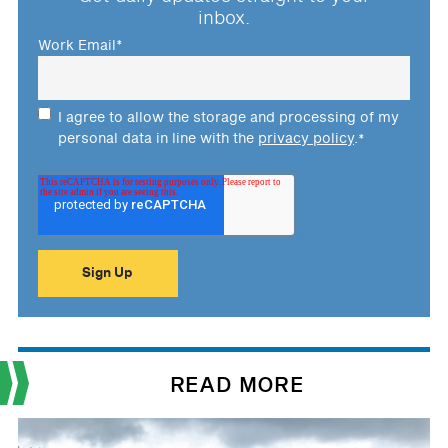
inbox.
Work Email
*
I agree to allow the storage and processing of my
personal data in line with the
privacy policy
.
*
READ MORE