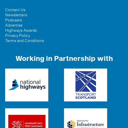
Contact Us
Newsletters
Podcasts
Advertise
Highways Awards
Privacy Policy
Terms and Conditions
Working in Partnership with