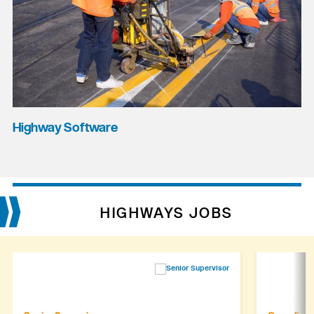
Highway Software
HIGHWAYS JOBS