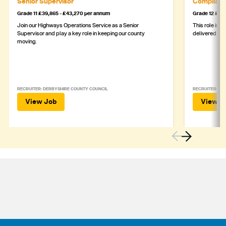
Senior Supervisor
Complianc
Grade 11 £39,865 - £43,270 per annum
Grade 12 £44,
Join our Highways Operations Service as a Senior
This role is c
Supervisor and play a key role in keeping our county
delivered safe
moving.
RECRUITER: DERBYSHIRE COUNTY COUNCIL
RECRUITER: DE
View Job
View J