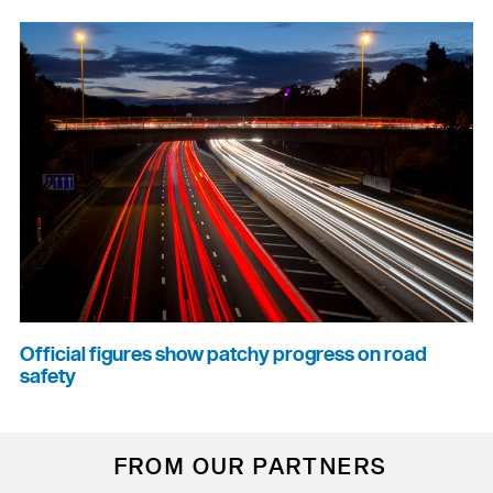
Official figures show patchy progress on road
safety
FROM OUR PARTNERS