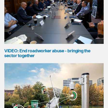
VIDEO: End roadworker abuse - bringing the
sector together