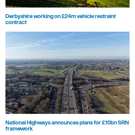
Derbyshire working on £24m vehicle restraint
contract
National Highways announces plans for £10bn SRN
framework