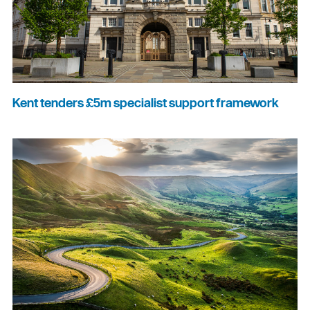
Kent tenders £5m specialist support framework