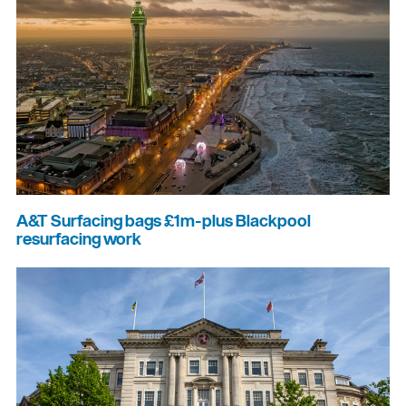
A&T Surfacing bags £1m-plus Blackpool
resurfacing work