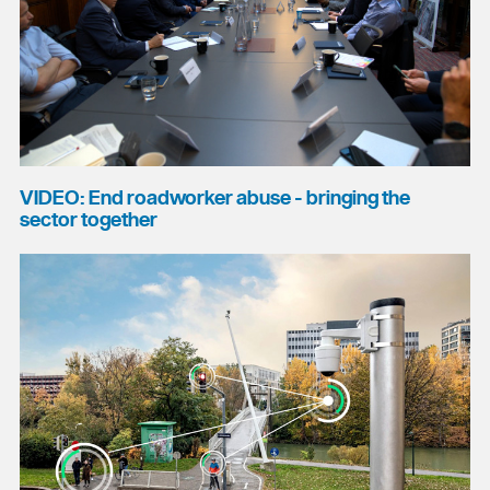
VIDEO: End roadworker abuse - bringing the
sector together