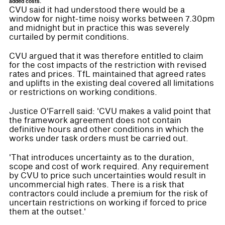
added costs.
CVU said it had understood there would be a
window for night-time noisy works between 7.30pm
and midnight but in practice this was severely
curtailed by permit conditions.
CVU argued that it was therefore entitled to claim
for the cost impacts of the restriction with revised
rates and prices. TfL maintained that agreed rates
and uplifts in the existing deal covered all limitations
or restrictions on working conditions.
Justice O'Farrell said: 'CVU makes a valid point that
the framework agreement does not contain
definitive hours and other conditions in which the
works under task orders must be carried out.
'That introduces uncertainty as to the duration,
scope and cost of work required. Any requirement
by CVU to price such uncertainties would result in
uncommercial high rates. There is a risk that
contractors could include a premium for the risk of
uncertain restrictions on working if forced to price
them at the outset.'