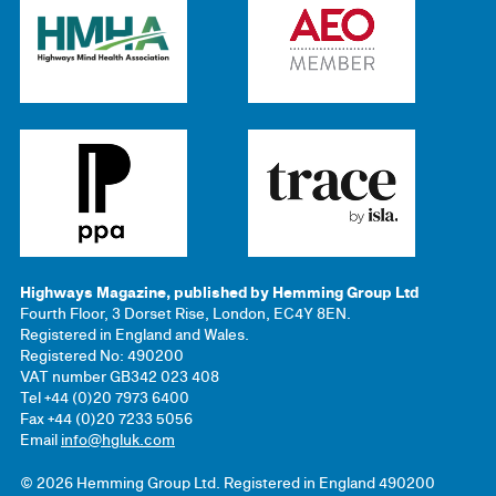
Highways Magazine, published by Hemming Group Ltd
Fourth Floor, 3 Dorset Rise, London, EC4Y 8EN.
Registered in England and Wales.
Registered No: 490200
VAT number GB342 023 408
Tel +44 (0)20 7973 6400
Fax +44 (0)20 7233 5056
Email
info@hgluk.com
© 2026 Hemming Group Ltd. Registered in England 490200