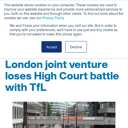
This website stores cookies on your computer. These cookies are used to
improve your website experience and provide more personalized services to
you, both on this website and through other media. To find out more about the
cookies we use, see our
Privacy Policy
.
We won't track your information when you visit our site. But in order to
comply with your preferences, we'll have to use just one tiny cookie so
that you're not asked to make this choice again.
Accept
Decline
London joint venture
loses High Court battle
with TfL