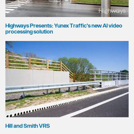
Highways Presents: Yunex Traffic's new AI video
processing solution
Hill and Smith VRS