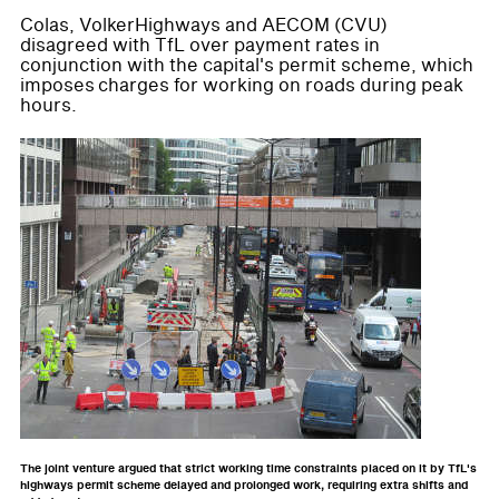
Colas, VolkerHighways and AECOM (CVU)
disagreed with TfL over payment rates in
conjunction with the capital's permit scheme, which
imposes charges for working on roads during peak
hours.
The joint venture argued that strict working time constraints placed on it by TfL's
highways permit scheme delayed and prolonged work, requiring extra shifts and