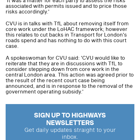
'It was a matter for each party to assess the risks
associated with permits issued and to price those
risks accordingly.'
CVU is in talks with TfL about removing itself from
core work under the LoHAC framework; however
this relates to cut backs in Transport for London's
roads spend and has nothing to do with this court
case.
A spokeswoman for CVU said: 'CVU would like to
reiterate that they are in discussions with TfL to
consider stepping down from core work in the
central London area. This action was agreed prior to
the result of the recent court case being
announced, and is in response to the removal of the
government operating subsidy.'
SIGN UP TO HIGHWAYS
NEWSLETTERS
Get daily updates straight to your
inbox.