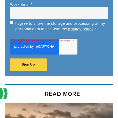
Work Email
*
I agree to allow the storage and processing of my
personal data in line with the
privacy policy
.
*
READ MORE