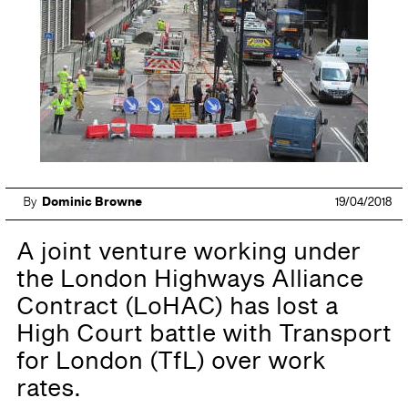
By
Dominic Browne
19/04/2018
A joint venture working under
the London Highways Alliance
Contract (LoHAC) has lost a
High Court battle with Transport
for London (TfL) over work
rates.