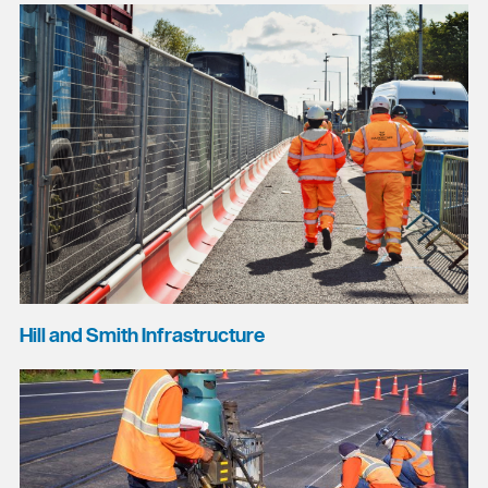
Hill and Smith Infrastructure