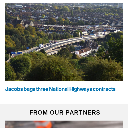
Jacobs bags three National Highways contracts
FROM OUR PARTNERS