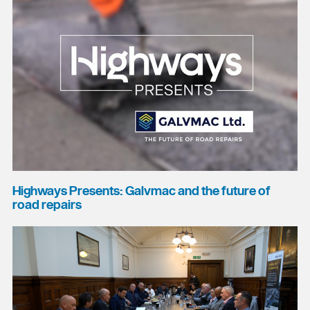
Highways Presents: Galvmac and the future of
road repairs