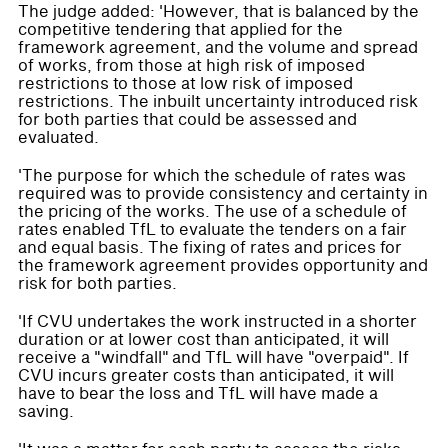
The judge added: 'However, that is balanced by the
competitive tendering that applied for the
framework agreement, and the volume and spread
of works, from those at high risk of imposed
restrictions to those at low risk of imposed
restrictions. The inbuilt uncertainty introduced risk
for both parties that could be assessed and
evaluated.
'The purpose for which the schedule of rates was
required was to provide consistency and certainty in
the pricing of the works. The use of a schedule of
rates enabled TfL to evaluate the tenders on a fair
and equal basis. The fixing of rates and prices for
the framework agreement provides opportunity and
risk for both parties.
'If CVU undertakes the work instructed in a shorter
duration or at lower cost than anticipated, it will
receive a "windfall" and TfL will have "overpaid". If
CVU incurs greater costs than anticipated, it will
have to bear the loss and TfL will have made a
saving.