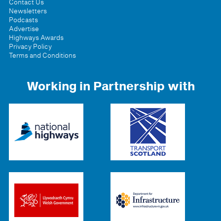
Contact Us
Newsletters
Podcasts
Advertise
Highways Awards
Privacy Policy
Terms and Conditions
Working in Partnership with