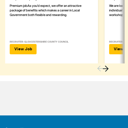
Premium jobAs you’d expect, we offer an attractive
We are lookin
package of benefits which makes a career in Local
individual wh
Government both flexible and rewarding.
workshop
RECRUITER: GLOUCESTERSHIRE COUNTY COUNCIL
RECRUITER: ASH
View Job
View J