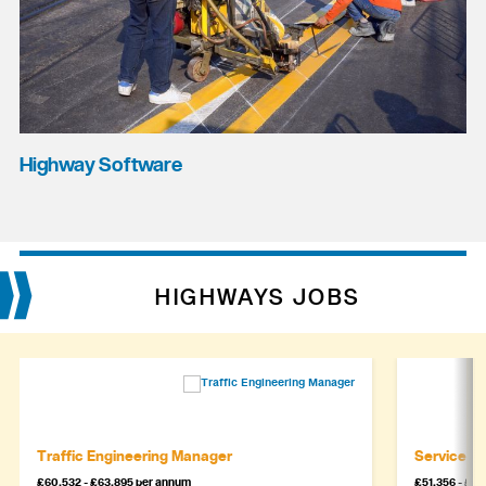
Highway Software
HIGHWAYS JOBS
Traffic Engineering Manager
Service M
£60,532 - £63,895 per annum
£51,356 - £5