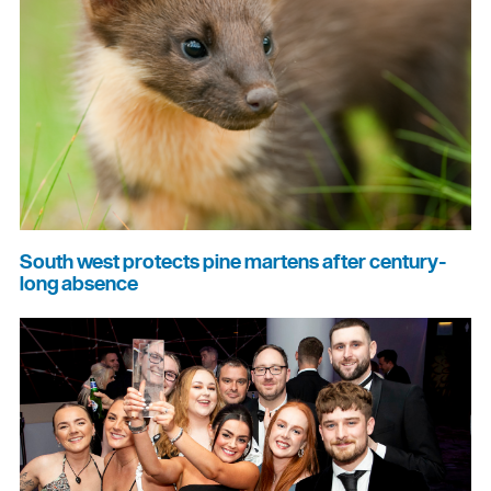
South west protects pine martens after century-
long absence