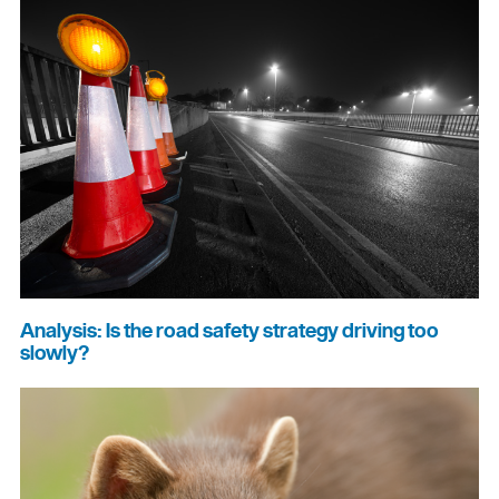
Analysis: Is the road safety strategy driving too
slowly?