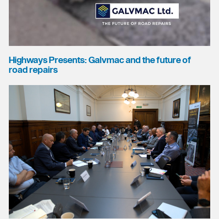
Highways Presents: Galvmac and the future of
road repairs