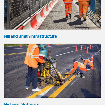
Hill and Smith Infrastructure
Highway Software