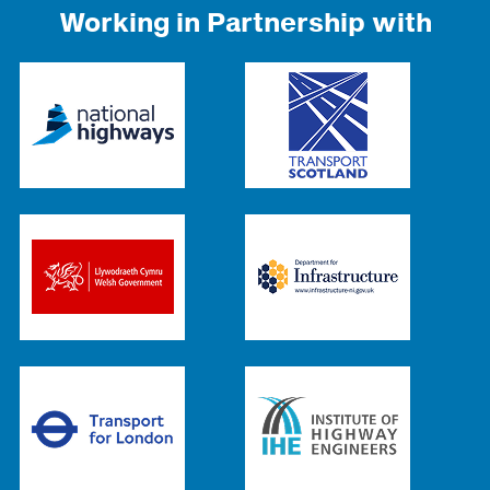
Working in Partnership with