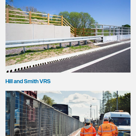
Hill and Smith VRS