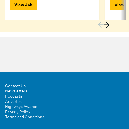
View Job
View J
Contact Us
Newsletters
Podcasts
Advertise
Highways Awards
Privacy Policy
Terms and Conditions