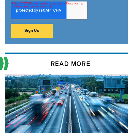
READ MORE