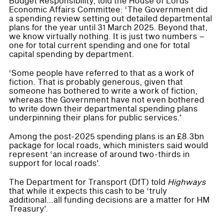
Budget Responsibility, told the House of Lords
Economic Affairs Committee: ‘The Government did
a spending review setting out detailed departmental
plans for the year until 31 March 2025. Beyond that,
we know virtually nothing. It is just two numbers –
one for total current spending and one for total
capital spending by department.
‘Some people have referred to that as a work of
fiction. That is probably generous, given that
someone has bothered to write a work of fiction,
whereas the Government have not even bothered
to write down their departmental spending plans
underpinning their plans for public services.'
Among the post-2025 spending plans is an £8.3bn
package for local roads, which ministers said would
represent ‘an increase of around two-thirds in
support for local roads'.
The Department for Transport (DfT) told
Highways
that while it expects this cash to be ‘truly
additional…all funding decisions are a matter for HM
Treasury'.