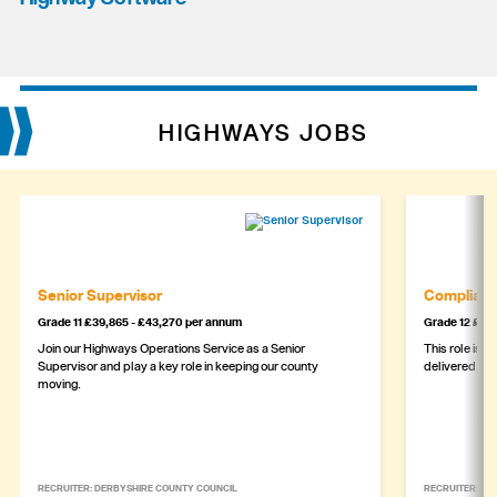
HIGHWAYS JOBS
Senior Supervisor
Complianc
Grade 11 £39,865 - £43,270 per annum
Grade 12 £44,
Join our Highways Operations Service as a Senior
This role is c
Supervisor and play a key role in keeping our county
delivered safe
moving.
RECRUITER: DERBYSHIRE COUNTY COUNCIL
RECRUITER: DE