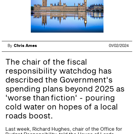
By
Chris Ames
01/02/2024
The chair of the fiscal
responsibility watchdog has
described the Government's
spending plans beyond 2025 as
'worse than fiction' - pouring
cold water on hopes of a local
roads boost.
Last week, Richard Hughes, chair of the Office for