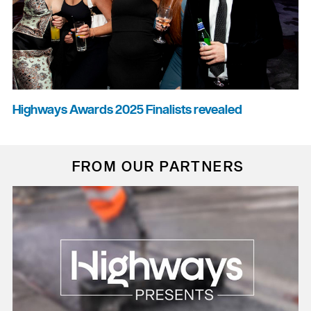
Highways Awards 2025 Finalists revealed
FROM OUR PARTNERS