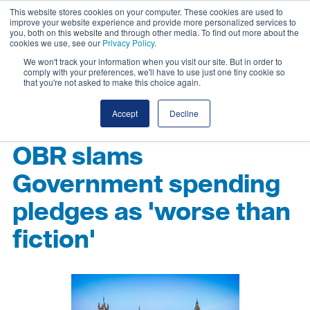
This website stores cookies on your computer. These cookies are used to
improve your website experience and provide more personalized services to
you, both on this website and through other media. To find out more about the
cookies we use, see our
Privacy Policy
.
We won't track your information when you visit our site. But in order to
comply with your preferences, we'll have to use just one tiny cookie so
that you're not asked to make this choice again.
Accept
Decline
OBR slams
Government spending
pledges as 'worse than
fiction'