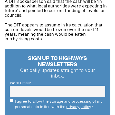
A DfT spokesperson said that the cash will be ‘in
addition to what local authorities were expecting in
future' and pointed to current funding of levels for
councils.
The DfT appears to assume in its calculation that
current levels would be frozen over the next 11
years, meaning the cash would be eaten
into by rising costs.
SIGN UP TO HIGHWAYS
NEWSLETTERS
Get daily updates straight to your
inbox.
Work Email
*
I agree to allow the storage and processing of my
personal data in line with the
privacy policy
.
*