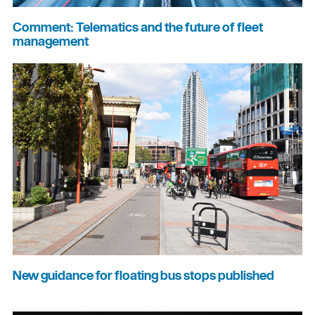
Comment: Telematics and the future of fleet
management
New guidance for floating bus stops published