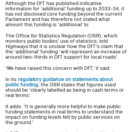
Although the DfT has published indicative
information for ‘additional' funding up to 2033-34, it
has not disclosed core funding beyond the current
Parliament and has therefore not stated what
amount this funding is ‘additional' to.
The Office for Statistics Regulation (OSR), which
monitors public bodies' use of statistics, told
Highways
that it is unclear how the DfT's claim that
the ‘additional' funding ‘will represent an increase of
around two-thirds in DfT support for local roads'.
‘We have raised this concern with DfT,' it said.
In its
regulatory guidance on statements about
public funding
, the OSR states that figures used
should be ‘clearly labelled as being in cash terms or
real terms'.
It adds: ‘It is generally more helpful to make public
funding statements in real terms to understand the
impact on funding levels felt by public services on
the ground.'