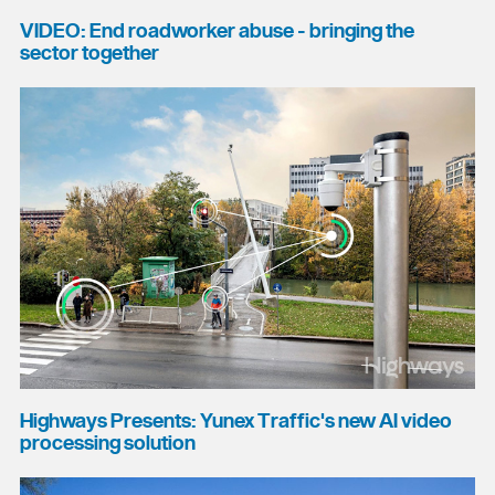
VIDEO: End roadworker abuse - bringing the
sector together
Highways Presents: Yunex Traffic's new AI video
processing solution