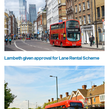
Lambeth given approval for Lane Rental Scheme