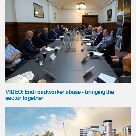
VIDEO: End roadworker abuse - bringing the
sector together