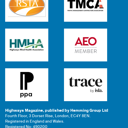
Highways Magazine, published by Hemming Group Ltd
Fourth Floor, 3 Dorset Rise, London, EC4Y 8EN.
Registered in England and Wales.
Registered No: 490200