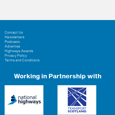
Contact Us
Newsletters
Podcasts
Advertise
Highways Awards
Privacy Policy
Terms and Conditions
Working in Partnership with