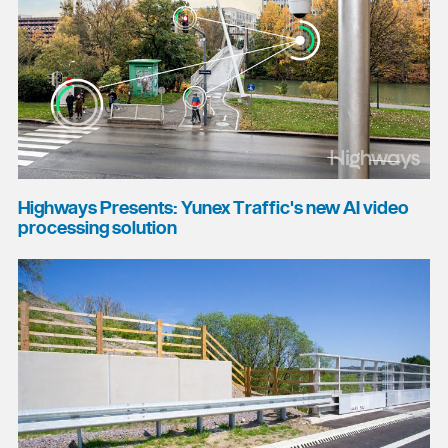
Highways Presents: Yunex Traffic's new AI video
processing solution