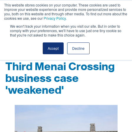
This website stores cookies on your computer. These cookies are used to
improve your website experience and provide more personalized services to
you, both on this website and through other media. To find out more about the
cookies we use, see our
Privacy Policy
.
We won't track your information when you visit our site. But in order to
comply with your preferences, we'll have to use just one tiny cookie so
that you're not asked to make this choice again.
Accept
Decline
Third Menai Crossing
business case
'weakened'