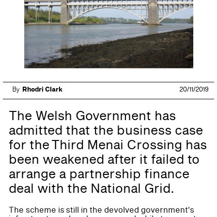
By
Rhodri Clark
20/11/2019
The Welsh Government has
admitted that the business case
for the Third Menai Crossing has
been weakened after it failed to
arrange a partnership finance
deal with the National Grid.
The scheme is still in the devolved government's