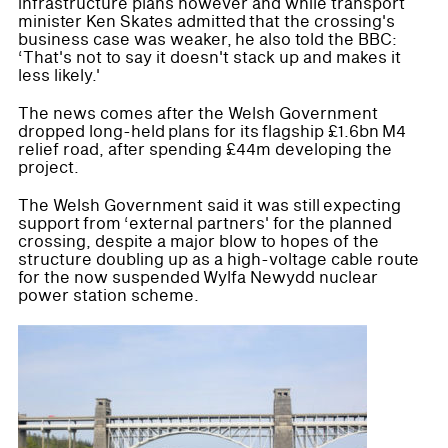
infrastructure plans however and while transport
minister Ken Skates admitted that the crossing's
business case was weaker, he also told the BBC:
‘That's not to say it doesn't stack up and makes it
less likely.'
The news comes after the Welsh Government
dropped long-held plans for its flagship £1.6bn M4
relief road, after spending £44m developing the
project.
The Welsh Government said it was still expecting
support from ‘external partners' for the planned
crossing, despite a major blow to hopes of the
structure doubling up as a high-voltage cable route
for the now suspended Wylfa Newydd nuclear
power station scheme.