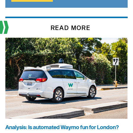
READ MORE
Analysis: Is automated Waymo fun for London?