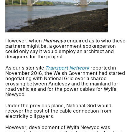
However, when
Highways
enquired as to who these
partners might be, a government spokesperson
could only say it would employ an architect and
designers for the project.
As our sister site
Transport Network
reported in
November 2016, the Welsh Government had started
negotiating with National Grid over a shared
crossing between Anglesey and the mainland for
road vehicles and for the power cables for Wylfa
Newydd.
Under the previous plans, National Grid would
recover the cost of the cable connection from
electricity bill payers.
However, development of Wylfa Newydd was