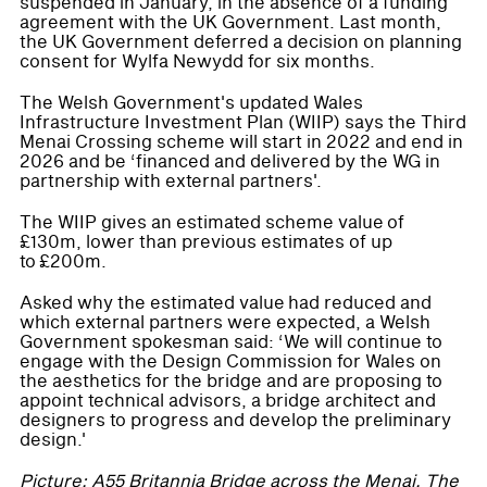
suspended in January, in the absence of a funding
agreement with the UK Government. Last month,
the UK Government deferred a decision on planning
consent for Wylfa Newydd for six months.
The Welsh Government's updated Wales
Infrastructure Investment Plan (WIIP) says the Third
Menai Crossing scheme will start in 2022 and end in
2026 and be ‘financed and delivered by the WG in
partnership with external partners'.
The WIIP gives an estimated scheme value of
£130m, lower than previous estimates of up
to £200m.
Asked why the estimated value had reduced and
which external partners were expected, a Welsh
Government spokesman said: ‘We will continue to
engage with the Design Commission for Wales on
the aesthetics for the bridge and are proposing to
appoint technical advisors, a bridge architect and
designers to progress and develop the preliminary
design.'
Picture: A55 Britannia Bridge across the Menai. The