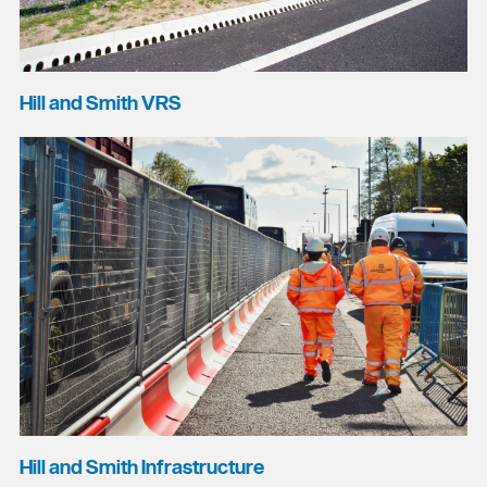
Hill and Smith VRS
Hill and Smith Infrastructure