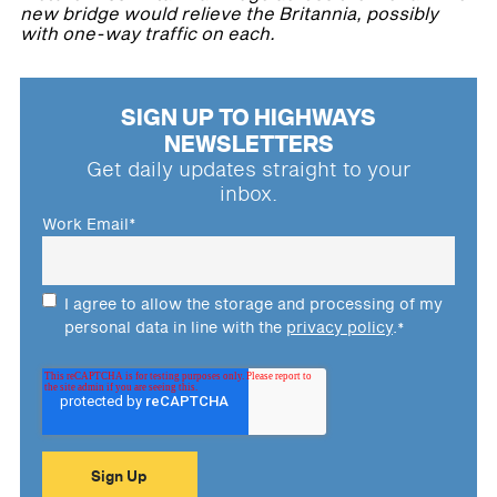
new bridge would relieve the Britannia, possibly
with one-way traffic on each.
SIGN UP TO HIGHWAYS
NEWSLETTERS
Get daily updates straight to your
inbox.
Work Email
*
I agree to allow the storage and processing of my
personal data in line with the
privacy policy
.
*