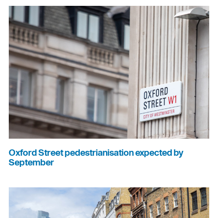
Oxford Street pedestrianisation expected by
September