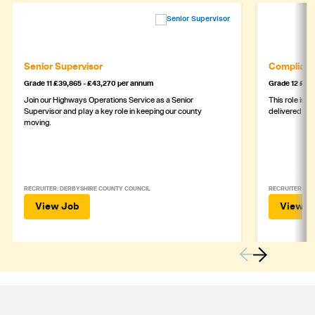
Senior Supervisor
Complianc
Grade 11 £39,865 - £43,270 per annum
Grade 12 £44,
Join our Highways Operations Service as a Senior
This role is c
Supervisor and play a key role in keeping our county
delivered safe
moving.
RECRUITER: DERBYSHIRE COUNTY COUNCIL
RECRUITER: DE
View Job
View J