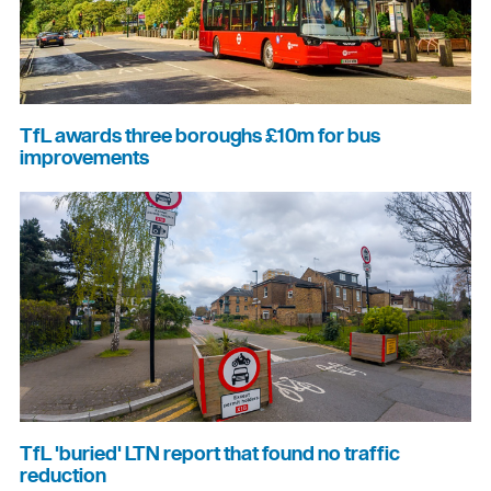
TfL awards three boroughs £10m for bus
improvements
TfL 'buried' LTN report that found no traffic
reduction