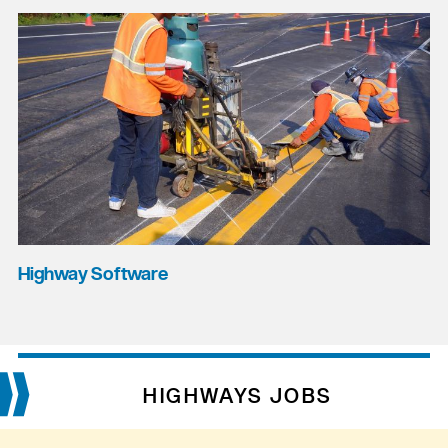
Highway Software
HIGHWAYS JOBS