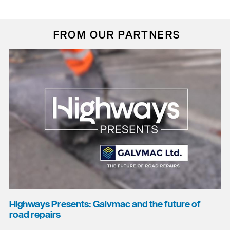
FROM OUR PARTNERS
Highways Presents: Galvmac and the future of
road repairs