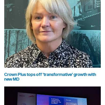
Crown Plus tops off 'transformative' growth with
new MD