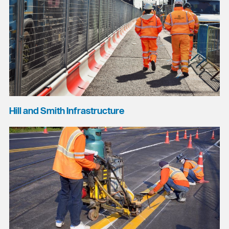
Hill and Smith Infrastructure