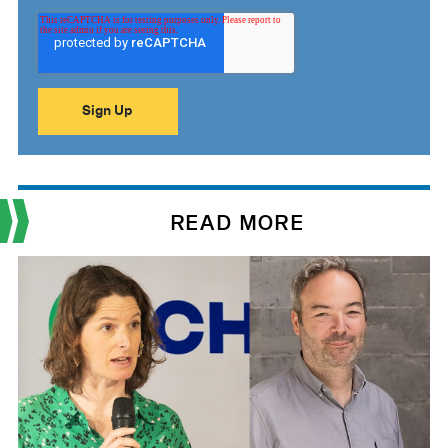
READ MORE