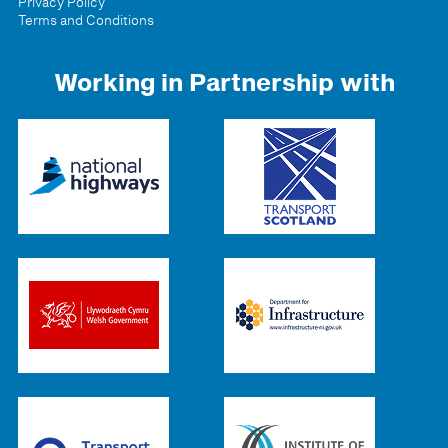
Privacy Policy
Terms and Conditions
Working in Partnership with