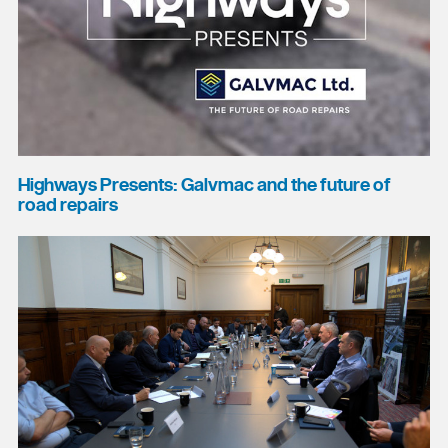
Highways Presents: Galvmac and the future of
road repairs