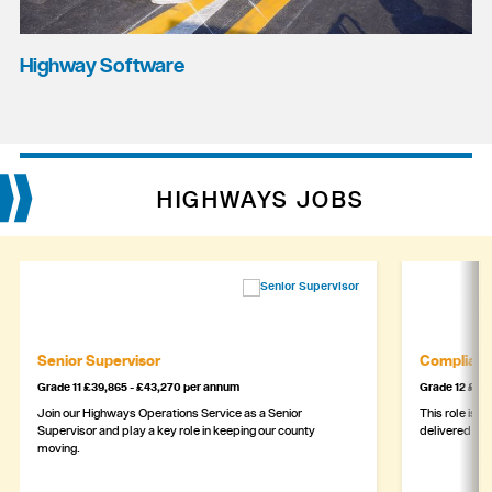
Highway Software
HIGHWAYS JOBS
Senior Supervisor
Complianc
Grade 11 £39,865 - £43,270 per annum
Grade 12 £44,
Join our Highways Operations Service as a Senior
This role is c
Supervisor and play a key role in keeping our county
delivered safe
moving.