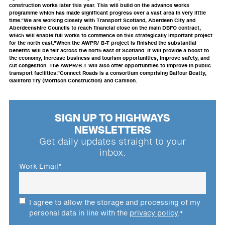
construction works later this year. This will build on the advance works
programme which has made significant progress over a vast area in very little
time.“We are working closely with Transport Scotland, Aberdeen City and
Aberdeenshire Councils to reach financial close on the main DBFO contract,
which will enable full works to commence on this strategically important project
for the north east.”When the AWPR/ B-T project is finished the substantial
benefits will be felt across the north east of Scotland. It will provide a boost to
the economy, increase business and tourism opportunities, improve safety, and
cut congestion. The AWPR/B-T will also offer opportunities to improve in public
transport facilities.”Connect Roads is a consortium comprising Balfour Beatty,
Galliford Try (Morrison Construction) and Carillion.
SIGN UP TO HIGHWAYS
NEWSLETTERS
Get daily updates straight to your
inbox.
Work Email
*
I agree to allow the storage and processing of my
personal data in line with the
privacy policy
.
*