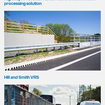
processing solution
Hill and Smith VRS