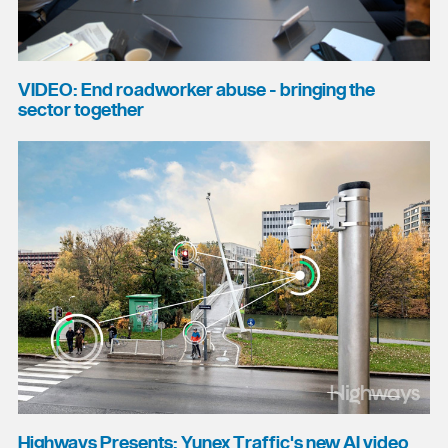
VIDEO: End roadworker abuse - bringing the
sector together
Highways Presents: Yunex Traffic's new AI video