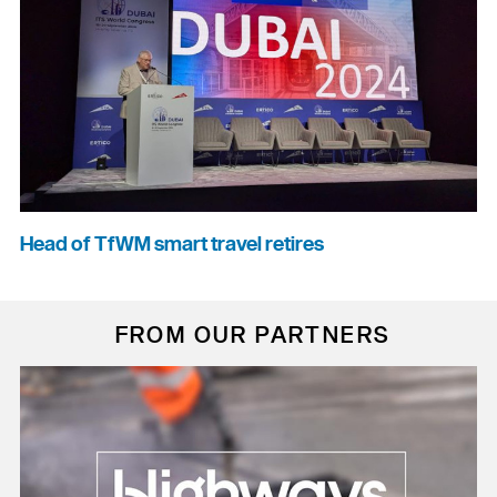
Head of TfWM smart travel retires
FROM OUR PARTNERS