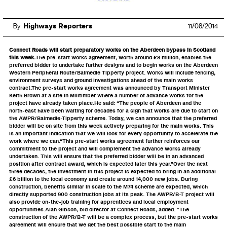
By
Highways Reporters
11/08/2014
Connect Roads will start preparatory works on the Aberdeen bypass in Scotland
this week.
The pre-start works agreement, worth around £8 million, enables the
preferred bidder to undertake further designs and to begin works on the Aberdeen
Western Peripheral Route/Balmedie Tipperty project. Works will include fencing,
environment surveys and ground investigations ahead of the main works
contract.The pre-start works agreement was announced by Transport Minister
Keith Brown at a site in Milltimber where a number of advance works for the
project have already taken place.He said: “The people of Aberdeen and the
north-east have been waiting for decades for a sign that works are due to start on
the AWPR/Balmedie-Tipperty scheme. Today, we can announce that the preferred
bidder will be on site from this week actively preparing for the main works. This
is an important indication that we will look for every opportunity to accelerate the
work where we can.“This pre-start works agreement further reinforces our
commitment to the project and will complement the advance works already
undertaken. This will ensure that the preferred bidder will be in an advanced
position after contract award, which is expected later this year.”Over the next
three decades, the investment in this project is expected to bring in an additional
£6 billion to the local economy and create around 14,000 new jobs. During
construction, benefits similar in scale to the M74 scheme are expected, which
directly supported 900 construction jobs at its peak. The AWPR/B-T project will
also provide on-the-job training for apprentices and local employment
opportunities.Alan Gibson, bid director at Connect Roads, added: “The
construction of the AWPR/B-T will be a complex process, but the pre-start works
agreement will ensure that we get the best possible start to the main