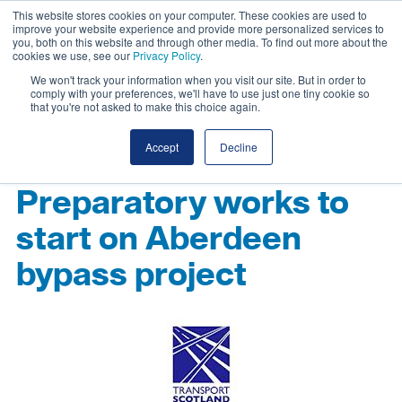
This website stores cookies on your computer. These cookies are used to
improve your website experience and provide more personalized services to
you, both on this website and through other media. To find out more about the
cookies we use, see our
Privacy Policy
.
We won't track your information when you visit our site. But in order to
comply with your preferences, we'll have to use just one tiny cookie so
that you're not asked to make this choice again.
Accept
Decline
Preparatory works to
start on Aberdeen
bypass project