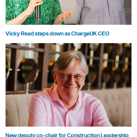
Vicky Read steps down as ChargeUK CEO
New deputy co-chair for Construction Leadership