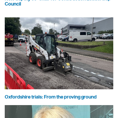
Council
Oxfordshire trials: From the proving ground