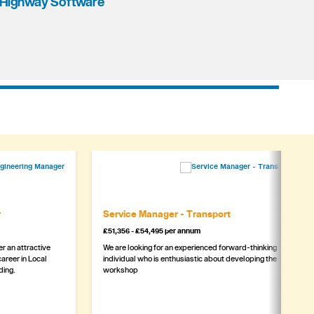
Highway Software
r
Service Manager - Transport
£51,356 - £54,495 per annum
r an attractive
We are looking for an experienced forward-thinking
areer in Local
individual who is enthusiastic about developing the
ding.
workshop