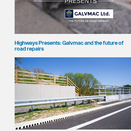
Highways Presents: Galvmac and the future of
road repairs