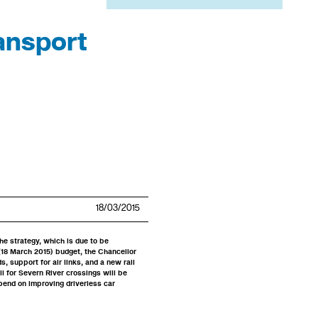
ansport
18/03/2015
he strategy, which is due to be
 (18 March 2015) budget, the Chancellor
, support for air links, and a new rail
ll for Severn River crossings will be
pend on improving driverless car