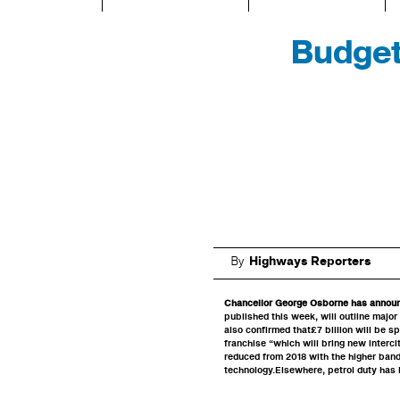
Budget
By
Highways Reporters
Chancellor George Osborne has announc
published this week, will outline major
also confirmed that£7 billion will be s
franchise “which will bring new interci
reduced from 2018 with the higher band
technology.Elsewhere, petrol duty has