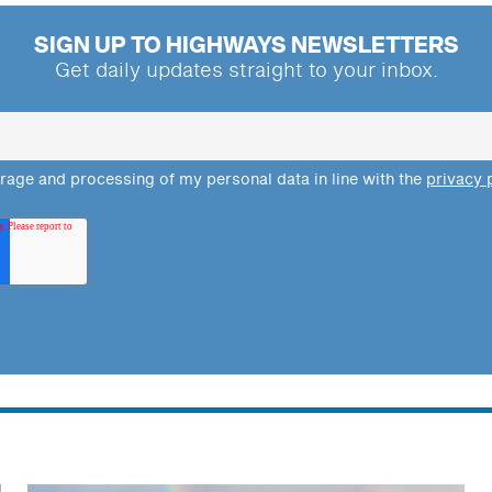
SIGN UP TO HIGHWAYS NEWSLETTERS
Get daily updates straight to your inbox.
orage and processing of my personal data in line with the
privacy 