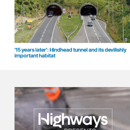
'15 years later': Hindhead tunnel and its devilishly
important habitat