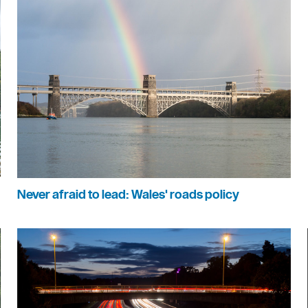
Never afraid to lead: Wales' roads policy