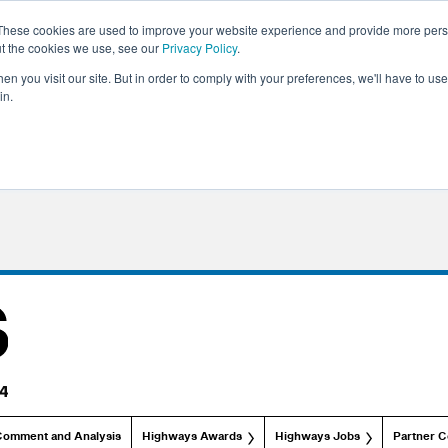
These cookies are used to improve your website experience and provide more perso
ut the cookies we use, see our
Privacy Policy
.
n you visit our site. But in order to comply with your preferences, we'll have to use 
in.
Comment and Analysis
Highways Awards
Highways Jobs
Partner C