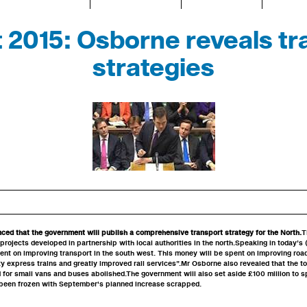
 2015: Osborne reveals tr
strategies
ed that the government will publish a comprehensive transport strategy for the North.
T
 projects developed in partnership with local authorities in the north.Speaking in today’s
pent on improving transport in the south west. This money will be spent on improving roads
ty express trains and greatly improved rail services”.Mr Osborne also revealed that the to
 for small vans and buses abolished.The government will also set aside £100 million to s
 been frozen with September's planned increase scrapped.