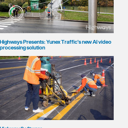
Highways Presents: Yunex Traffic's new AI video
processing solution