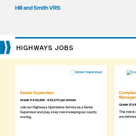
Hill and Smith VRS
HIGHWAYS JOBS
Senior Supervisor
Complian
Manager
Grade 11 £39,865 - £43,270 per annum
Grade 12 £4
Join our Highways Operations Service as a Senior
This role is
Supervisor and play a key role in keeping our county
are delivere
moving.