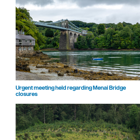
Urgent meeting held regarding Menai Bridge
closures