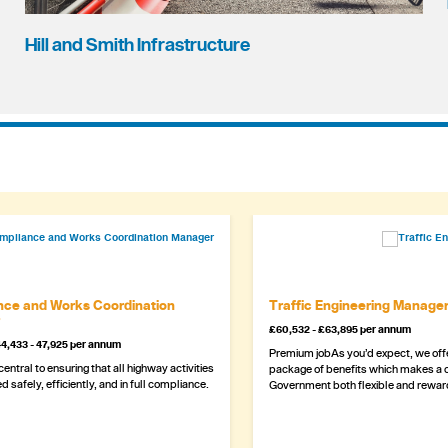
Hill and Smith Infrastructure
ce and Works Coordination
Traffic Engineering Manage
£60,532 - £63,895 per annum
4,433 - 47,925 per annum
Premium jobAs you’d expect, we offe
 central to ensuring that all highway activities
package of benefits which makes a c
d safely, efficiently, and in full compliance.
Government both flexible and rewar