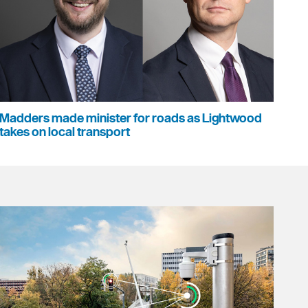
Madders made minister for roads as Lightwood
takes on local transport