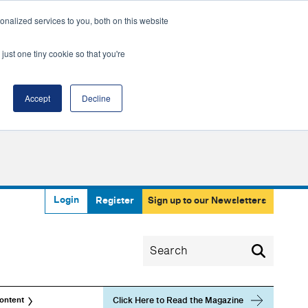
nalized services to you, both on this website
just one tiny cookie so that you're
Accept
Decline
Login
Register
Sign up to our Newsletters
Click Here to Read the Magazine
ontent