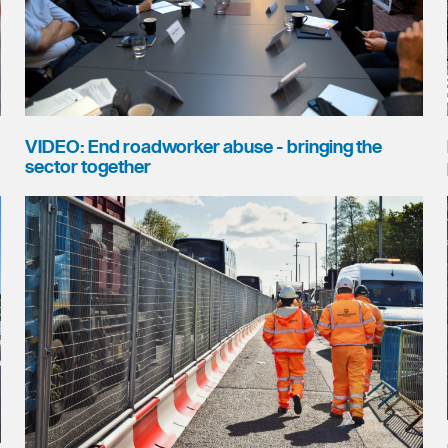
VIDEO: End roadworker abuse - bringing the
sector together