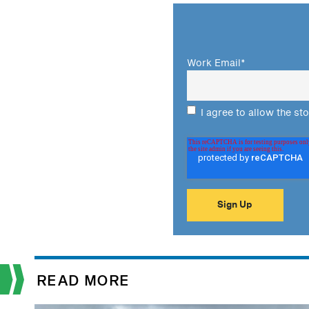
Work Email
*
I agree to allow the st
READ MORE