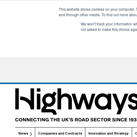
This website stores cookies on your computer. 
and through other media. To find out more abo
We won't track your information whe
not asked to make this choice aga
News
Companies and Contracts
Innovation and Strategy