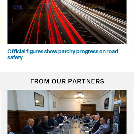
Official figures show patchy progress on road
safety
FROM OUR PARTNERS