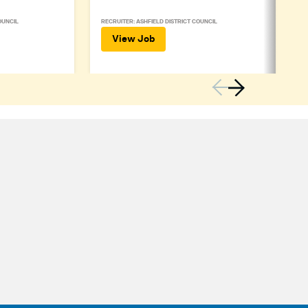
OUNCIL
RECRUITER: ASHFIELD DISTRICT COUNCIL
View Job