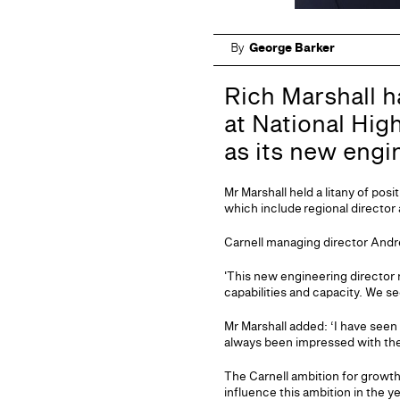
By
George Barker
Rich Marshall h
at National High
as its new engi
Mr Marshall held a litany of po
which include regional director
Carnell managing director Andre
'This new engineering director 
capabilities and capacity. We se
Mr Marshall added: ‘I have seen 
always been impressed with the 
The Carnell ambition for growth
influence this ambition in the y