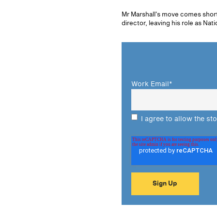
Mr Marshall's move comes shor
director, leaving his role as Na
Work Email
*
I agree to allow the st