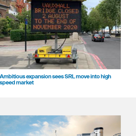
Ambitious expansion sees SRL move into high
speed market