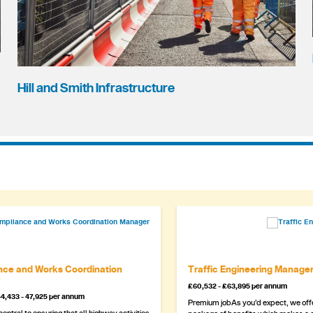
Hill and Smith Infrastructure
ce and Works Coordination
Traffic Engineering Manage
£60,532 - £63,895 per annum
4,433 - 47,925 per annum
Premium jobAs you’d expect, we offe