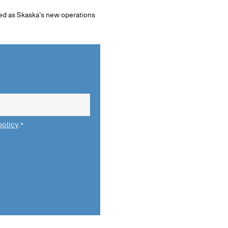
ed as Skaska's new operations
policy
.
*