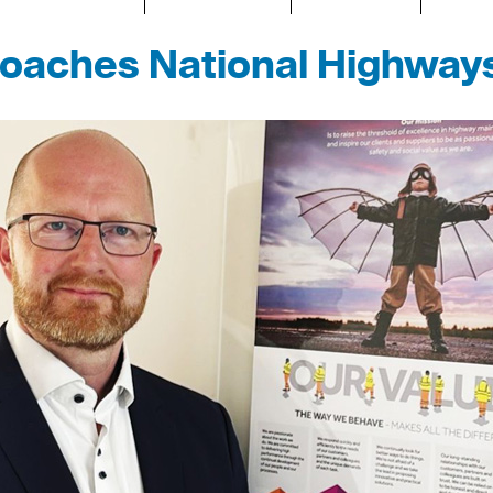
poaches National Highways