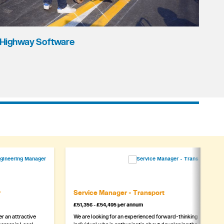
Highway Software
r
Service Manager - Transport
£51,356 - £54,495 per annum
r an attractive
We are looking for an experienced forward-thinking