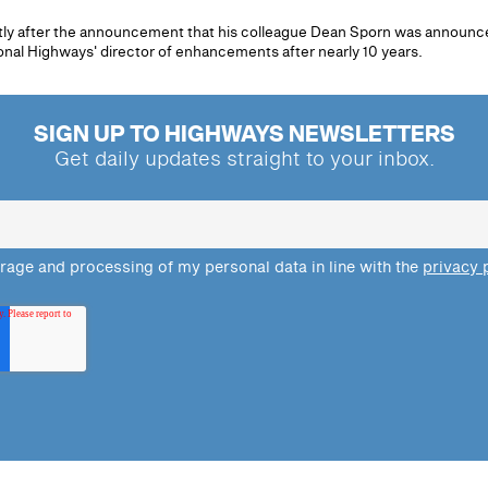
tly after the announcement that his colleague Dean Sporn was announc
tional Highways' director of enhancements after nearly 10 years.
SIGN UP TO HIGHWAYS NEWSLETTERS
Get daily updates straight to your inbox.
orage and processing of my personal data in line with the
privacy 