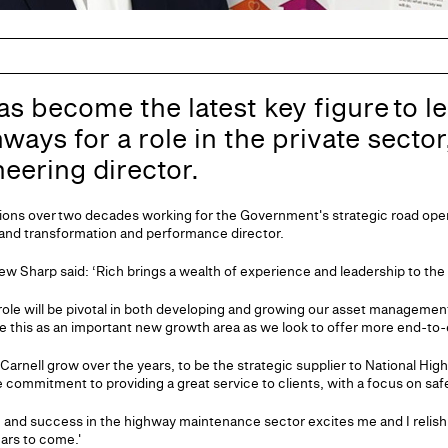
as become the latest key figure to le
ways for a role in the private sector
neering director.
sitions over two decades working for the Government's strategic road ope
 and transformation and performance director.
w Sharp said: ‘Rich brings a wealth of experience and leadership to the
role will be pivotal in both developing and growing our asset managemen
e this as an important new growth area as we look to offer more end-to-e
Carnell grow over the years, to be the strategic supplier to National High
commitment to providing a great service to clients, with a focus on saf
 and success in the highway maintenance sector excites me and I relish
ears to come.'