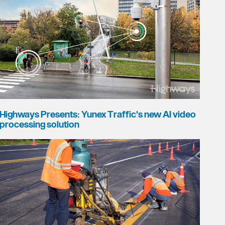
Highways Presents: Yunex Traffic's new AI video
processing solution