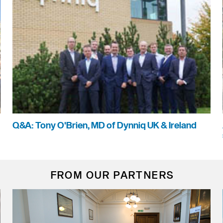
Q&A: Tony O'Brien, MD of Dynniq UK & Ireland
FROM OUR PARTNERS