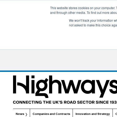
This website stores cookies on your computer. 
and through other media. To find out more abo
We won't track your information whe
not asked to make this choice aga
News
Companies and Contracts
Innovation and Strategy