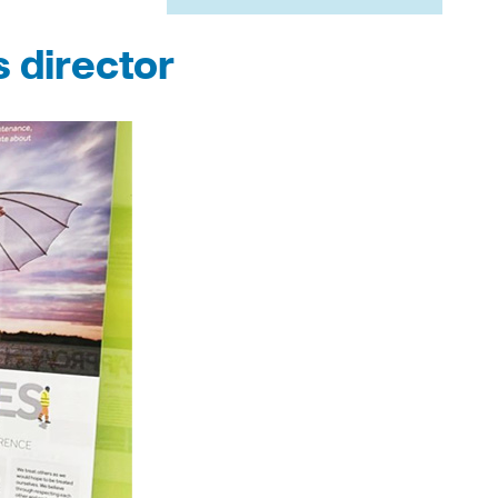
 director