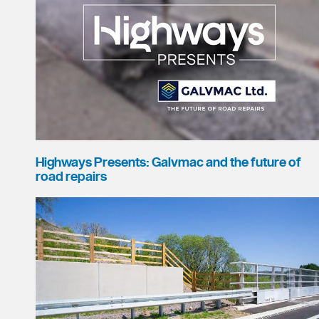
Highways Presents: Galvmac and the future of
road repairs