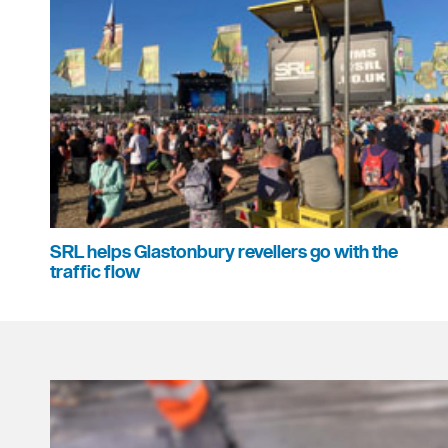
SRL helps Glastonbury revellers go with the
traffic flow