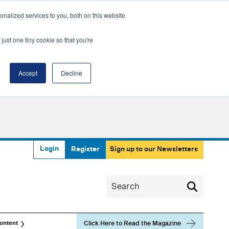
nalized services to you, both on this website
just one tiny cookie so that you're
Accept
Decline
Login
Register
Sign up to our Newsletters
Click Here to Read the Magazine
ontent