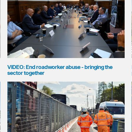
VIDEO: End roadworker abuse - bringing the
sector together