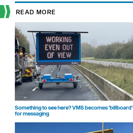
READ MORE
Something to see here? VMS becomes 'billboard'
for messaging