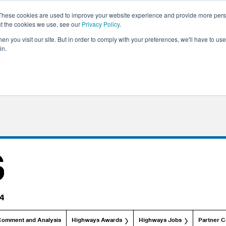
These cookies are used to improve your website experience and provide more perso
ut the cookies we use, see our
Privacy Policy
.
n you visit our site. But in order to comply with your preferences, we'll have to use 
in.
Comment and Analysis
Highways Awards
Highways Jobs
Partner C