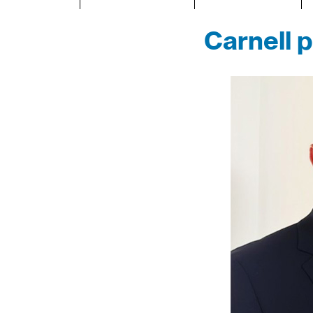
Carnell 