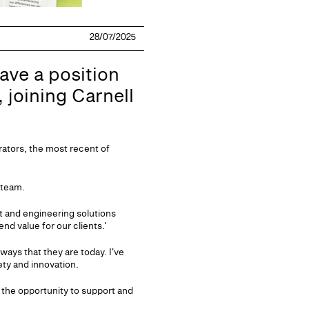
28/07/2025
ave a position
, joining Carnell
rators, the most recent of
 team.
t and engineering solutions
nd value for our clients.'
ways that they are today. I've
ety and innovation.
 the opportunity to support and