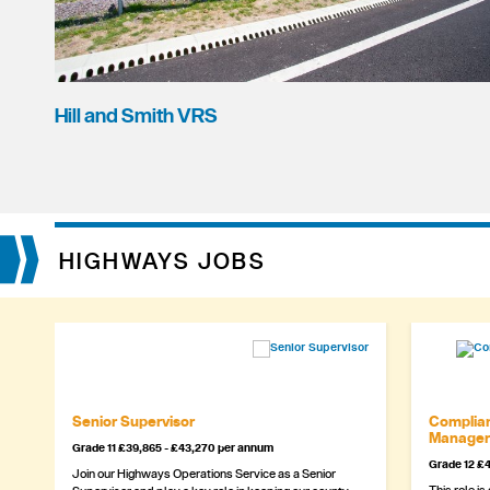
Hill and Smith VRS
HIGHWAYS JOBS
Senior Supervisor
Complian
Manager
Grade 11 £39,865 - £43,270 per annum
Grade 12 £4
Join our Highways Operations Service as a Senior