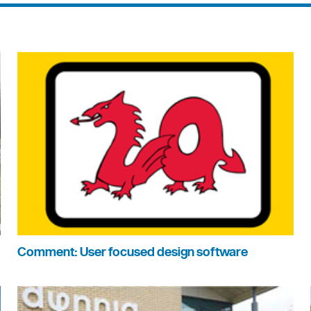
Comment: User focused design software