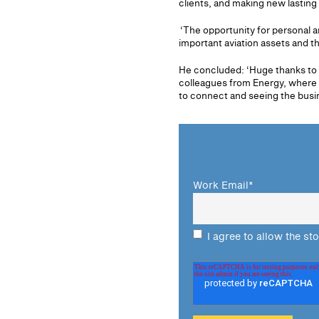
clients, and making new lasting 
‘The opportunity for personal a
important aviation assets and th
He concluded: ‘Huge thanks to t
colleagues from Energy, where I
to connect and seeing the busin
Work Email
*
I agree to allow the st