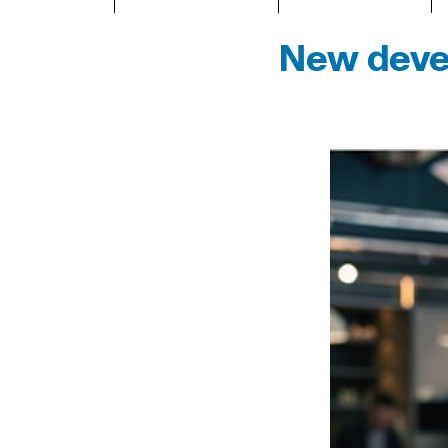
New devel