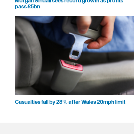
Morgan Sindall sees record growth as profits
pass £5bn
Casualties fall by 28% after Wales 20mph limit