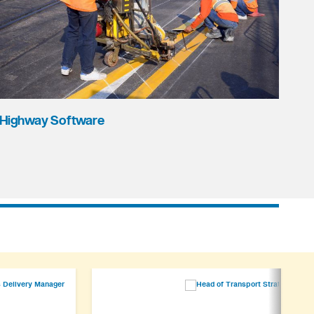
Highway Software