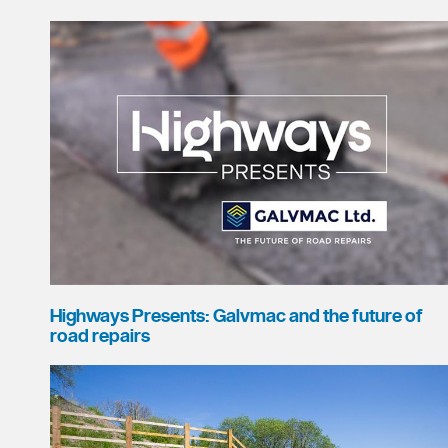
Highways Presents: Galvmac and the future of
road repairs