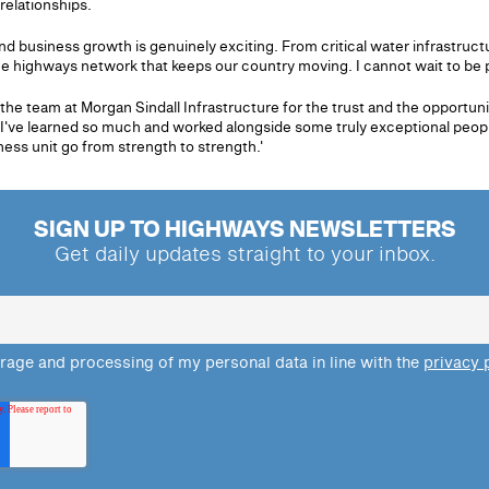
relationships.
nd business growth is genuinely exciting. From critical water infrastruc
e highways network that keeps our country moving. I cannot wait to be par
he team at Morgan Sindall Infrastructure for the trust and the opportuni
've learned so much and worked alongside some truly exceptional people
ess unit go from strength to strength.'
SIGN UP TO HIGHWAYS NEWSLETTERS
Get daily updates straight to your inbox.
orage and processing of my personal data in line with the
privacy 