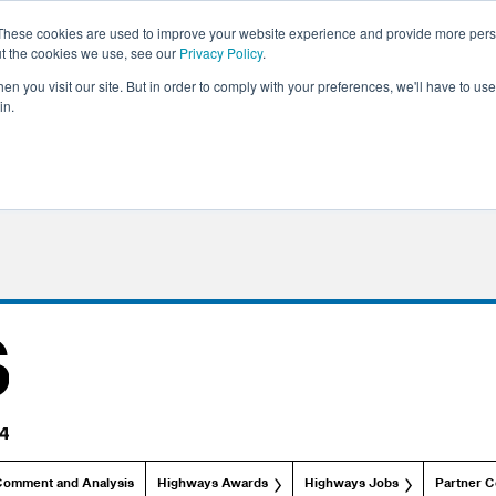
These cookies are used to improve your website experience and provide more perso
ut the cookies we use, see our
Privacy Policy
.
n you visit our site. But in order to comply with your preferences, we'll have to use 
in.
Comment and Analysis
Highways Awards
Highways Jobs
Partner C