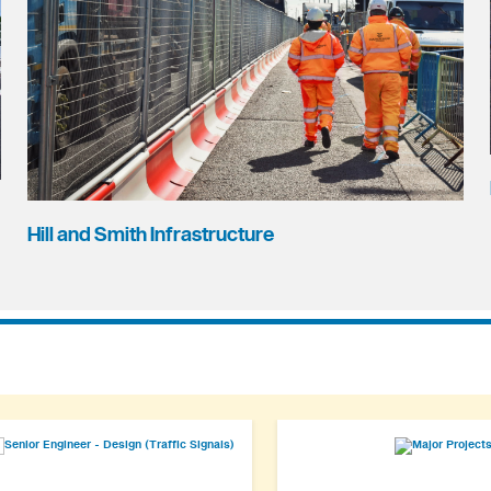
Hill and Smith Infrastructure