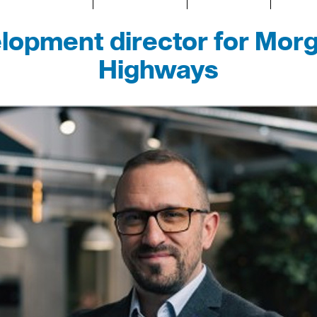
opment director for Morg
Highways