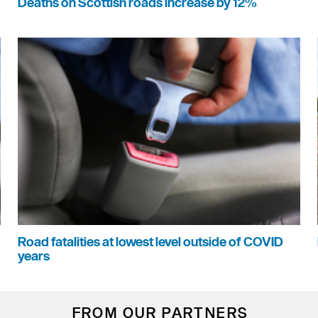
Deaths on Scottish roads increase by 12%
Road fatalities at lowest level outside of COVID
years
FROM OUR PARTNERS