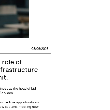
08/06/2026
 role of
frastructure
it.
iness as the head of bid
 Services.
 incredible opportunity and
 new sectors, meeting new