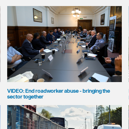
VIDEO: End roadworker abuse - bringing the
sector together