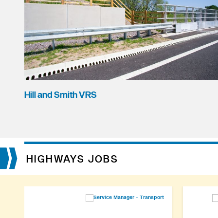
Hill and Smith VRS
HIGHWAYS JOBS