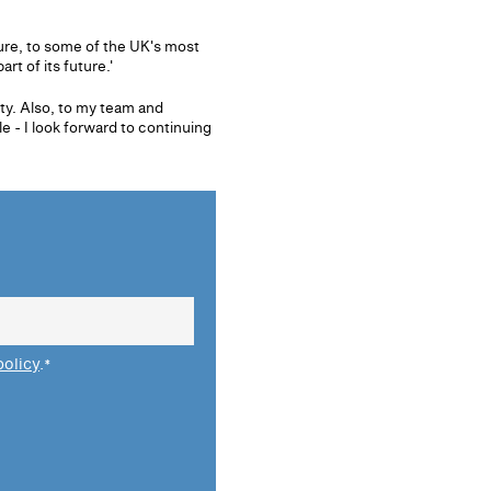
ture, to some of the UK's most
t of its future.'
ty. Also, to my team and
 - I look forward to continuing
policy
.
*