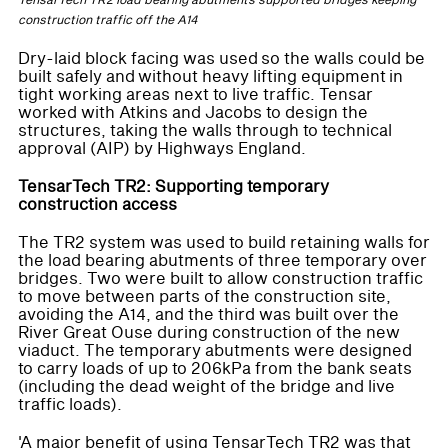
TensarTech TR2 load bearing abutments supported bridges keeping
construction traffic off the A14
Dry-laid block facing was used so the walls could be
built safely and without heavy lifting equipment in
tight working areas next to live traffic. Tensar
worked with Atkins and Jacobs to design the
structures, taking the walls through to technical
approval (AIP) by Highways England.
TensarTech TR2: Supporting temporary
construction access
The TR2 system was used to build retaining walls for
the load bearing abutments of three temporary over
bridges. Two were built to allow construction traffic
to move between parts of the construction site,
avoiding the A14, and the third was built over the
River Great Ouse during construction of the new
viaduct. The temporary abutments were designed
to carry loads of up to 206kPa from the bank seats
(including the dead weight of the bridge and live
traffic loads).
'A major benefit of using TensarTech TR2 was that