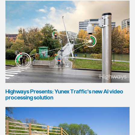
Highways Presents: Yunex Traffic's new AI video
processing solution