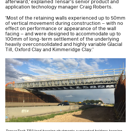
afterward,' explained Tensar's senior product and
application technology manager Craig Roberts.
'Most of the retaining walls experienced up to 50mm
of vertical movement during construction – with no
effect on performance or appearance of the wall
facing – and were designed to accommodate up to
100mm of long-term settlement of the underlying
heavily overconsolidated and highly variable Glacial
Till, Oxford Clay and Kimmeridge Clay.'