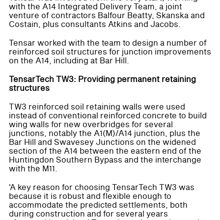
with the A14 Integrated Delivery Team, a joint
venture of contractors Balfour Beatty, Skanska and
Costain, plus consultants Atkins and Jacobs.
Tensar worked with the team to design a number of
reinforced soil structures for junction improvements
on the A14, including at Bar Hill.
TensarTech TW3: Providing permanent retaining
structures
TW3 reinforced soil retaining walls were used
instead of conventional reinforced concrete to build
wing walls for new overbridges for several
junctions, notably the A1(M)/A14 junction, plus the
Bar Hill and Swavesey Junctions on the widened
section of the A14 between the eastern end of the
Huntingdon Southern Bypass and the interchange
with the M11.
'A key reason for choosing TensarTech TW3 was
because it is robust and flexible enough to
accommodate the predicted settlements, both
during construction and for several years