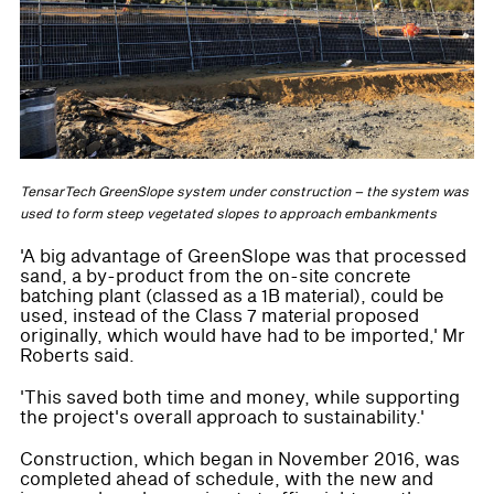
TensarTech GreenSlope system under construction – the system was
used to form steep vegetated slopes to approach embankments
'A big advantage of GreenSlope was that processed
sand, a by-product from the on-site concrete
batching plant (classed as a 1B material), could be
used, instead of the Class 7 material proposed
originally, which would have had to be imported,' Mr
Roberts said.
'This saved both time and money, while supporting
the project's overall approach to sustainability.'
Construction, which began in November 2016, was
completed ahead of schedule, with the new and