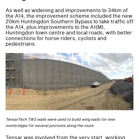
As well as widening and improvements to 34km of
the A14, the improvement scheme included the new
20km Huntingdon Southern Bypass to take traffic off
the A14, plus improvements to the A1(M),
Huntingdon town centre and local roads, with better
connections for horse riders, cyclists and
pedestrians.
TensarTech TW3 walls were used to build wing walls for new
overbridges for several junctions along the route
Tensar was involved from the very start, working