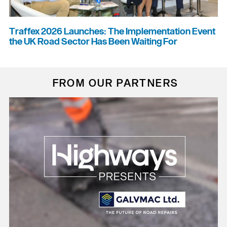
Traffex 2026 Launches: The Implementation Event
the UK Road Sector Has Been Waiting For
FROM OUR PARTNERS