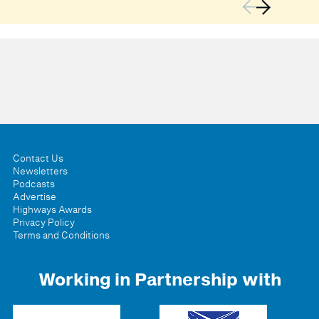
Contact Us
Newsletters
Podcasts
Advertise
Highways Awards
Privacy Policy
Terms and Conditions
Working in Partnership with