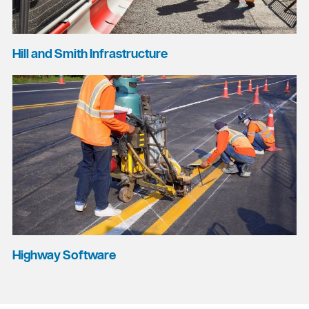
Hill and Smith Infrastructure
Highway Software