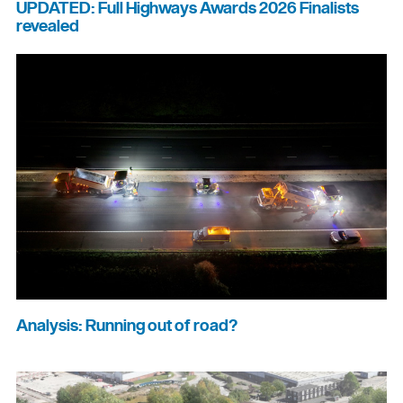
UPDATED: Full Highways Awards 2026 Finalists
revealed
Analysis: Running out of road?