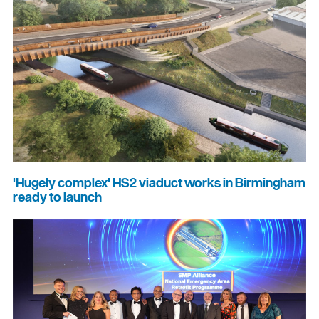
'Hugely complex' HS2 viaduct works in Birmingham
ready to launch