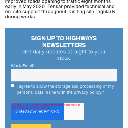
improved roads opening to traffic eight months
early in May 2020. Tensar provided technical and
on-site support throughout, visiting site regularly
during works.
SIGN UP TO HIGHWAYS
NEWSLETTERS
Get daily updates straight to your
inbox.
Work Email
*
I agree to allow the storage and processing of my
personal data in line with the
privacy policy
.
*