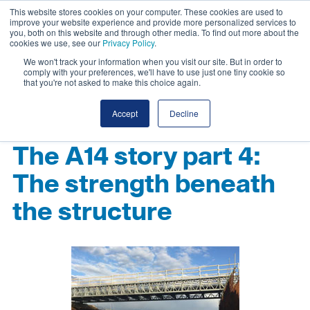
This website stores cookies on your computer. These cookies are used to
improve your website experience and provide more personalized services to
you, both on this website and through other media. To find out more about the
cookies we use, see our
Privacy Policy
.
We won't track your information when you visit our site. But in order to
comply with your preferences, we'll have to use just one tiny cookie so
that you're not asked to make this choice again.
Accept
Decline
The A14 story part 4:
The strength beneath
the structure