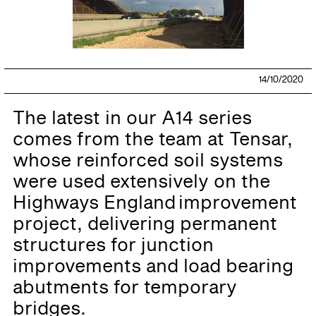
14/10/2020
The latest in our A14 series
comes from the team at Tensar,
whose reinforced soil systems
were used extensively on the
Highways England improvement
project, delivering permanent
structures for junction
improvements and load bearing
abutments for temporary
bridges.