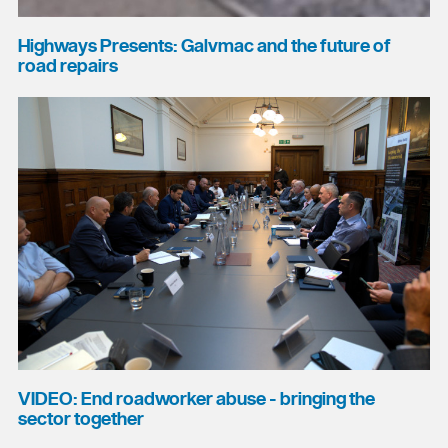
Highways Presents: Galvmac and the future of
road repairs
VIDEO: End roadworker abuse - bringing the
sector together