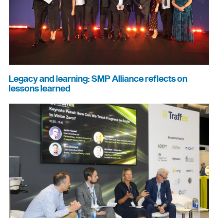
Legacy and learning: SMP Alliance reflects on
lessons learned