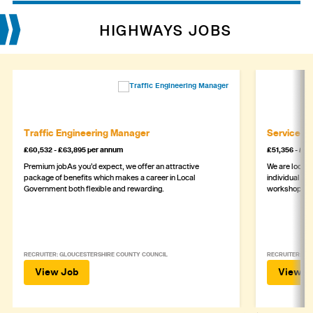
HIGHWAYS JOBS
Traffic Engineering Manager
Service M
£60,532 - £63,895 per annum
£51,356 - £5
Premium jobAs you’d expect, we offer an attractive
We are lookin
package of benefits which makes a career in Local
individual wh
Government both flexible and rewarding.
workshop
RECRUITER: GLOUCESTERSHIRE COUNTY COUNCIL
RECRUITER: ASH
View Job
View J