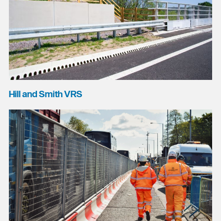
Hill and Smith VRS