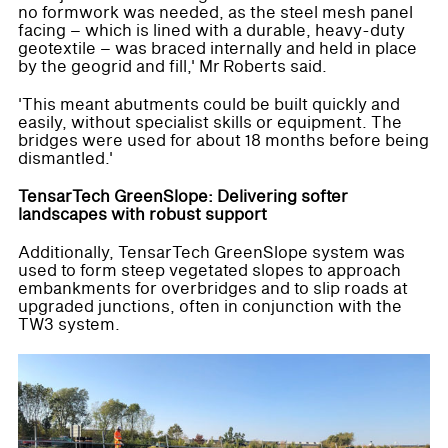
no formwork was needed, as the steel mesh panel
facing – which is lined with a durable, heavy-duty
geotextile – was braced internally and held in place
by the geogrid and fill,' Mr Roberts said.
'This meant abutments could be built quickly and
easily, without specialist skills or equipment. The
bridges were used for about 18 months before being
dismantled.'
TensarTech GreenSlope: Delivering softer
landscapes with robust support
Additionally, TensarTech GreenSlope system was
used to form steep vegetated slopes to approach
embankments for overbridges and to slip roads at
upgraded junctions, often in conjunction with the
TW3 system.