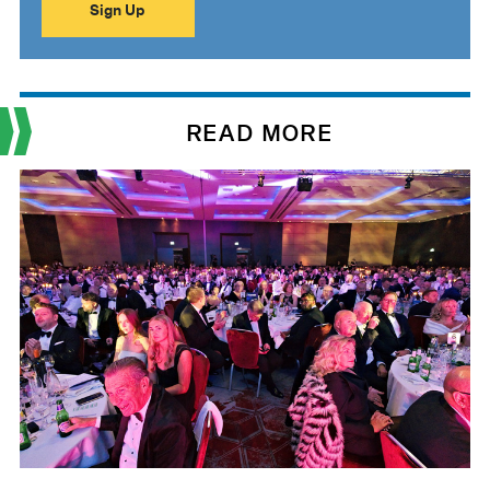
READ MORE