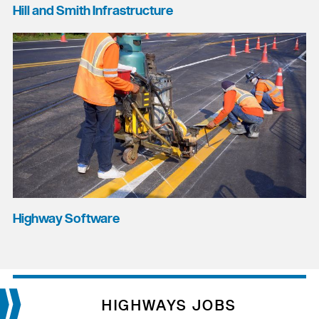
Hill and Smith Infrastructure
Highway Software
HIGHWAYS JOBS