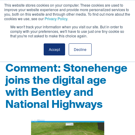
This website stores cookies on your computer. These cookies are used to
improve your website experience and provide more personalized services to
you, both on this website and through other media. To find out more about the
cookies we use, see our
Privacy Policy
.
We won't track your information when you visit our site. But in order to
comply with your preferences, we'll have to use just one tiny cookie so
that you're not asked to make this choice again.
Accept
Decline
Comment: Stonehenge
joins the digital age
with Bentley and
National Highways