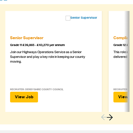
Senior Supervisor
Complianc
Grade 11 £39,865 - £43,270 per annum
Grade 12 £44,
Join our Highways Operations Service as a Senior
This role is c
Supervisor and play a key role in keeping our county
delivered safe
moving.
RECRUITER: DERBYSHIRE COUNTY COUNCIL
RECRUITER: DE
View Job
View J