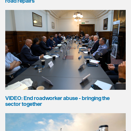
road repairs
VIDEO: End roadworker abuse - bringing the
sector together