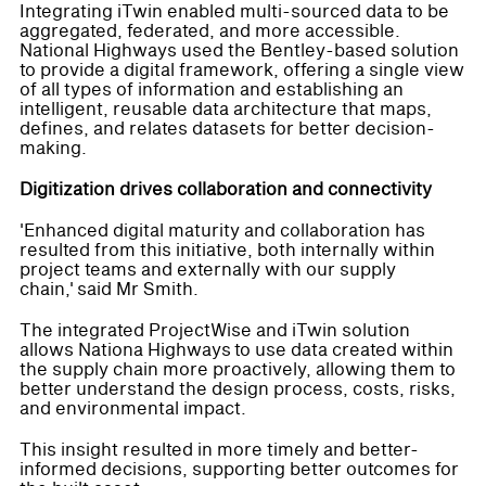
Integrating iTwin enabled multi-sourced data to be
aggregated, federated, and more accessible.
National Highways used the Bentley-based solution
to provide a digital framework, offering a single view
of all types of information and establishing an
intelligent, reusable data architecture that maps,
defines, and relates datasets for better decision-
making.
Digitization drives collaboration and connectivity
'Enhanced digital maturity and collaboration has
resulted from this initiative, both internally within
project teams and externally with our supply
chain,' said Mr Smith.
The integrated ProjectWise and iTwin solution
allows Nationa Highways to use data created within
the supply chain more proactively, allowing them to
better understand the design process, costs, risks,
and environmental impact.
This insight resulted in more timely and better-
informed decisions, supporting better outcomes for