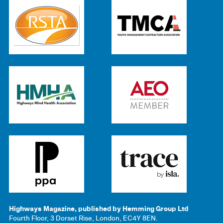
Highways Magazine, published by Hemming Group Ltd
Fourth Floor, 3 Dorset Rise, London, EC4Y 8EN.