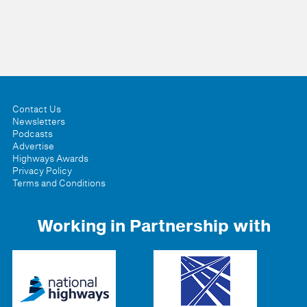
Contact Us
Newsletters
Podcasts
Advertise
Highways Awards
Privacy Policy
Terms and Conditions
Working in Partnership with