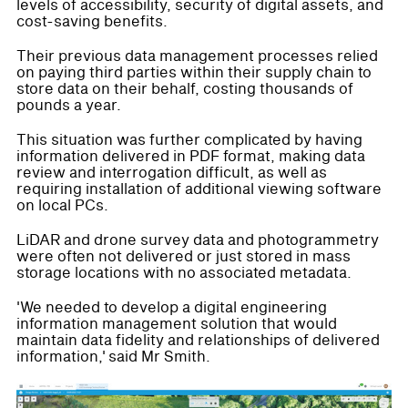
levels of accessibility, security of digital assets, and
cost-saving benefits.
Their previous data management processes relied
on paying third parties within their supply chain to
store data on their behalf, costing thousands of
pounds a year.
This situation was further complicated by having
information delivered in PDF format, making data
review and interrogation difficult, as well as
requiring installation of additional viewing software
on local PCs.
LiDAR and drone survey data and photogrammetry
were often not delivered or just stored in mass
storage locations with no associated metadata.
'We needed to develop a digital engineering
information management solution that would
maintain data fidelity and relationships of delivered
information,' said Mr Smith.