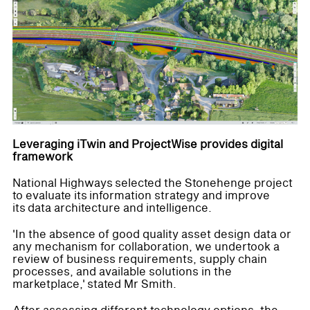
Leveraging iTwin and ProjectWise provides digital
framework
National Highways selected the Stonehenge project
to evaluate its information strategy and improve
its data architecture and intelligence.
'In the absence of good quality asset design data or
any mechanism for collaboration, we undertook a
review of business requirements, supply chain
processes, and available solutions in the
marketplace,' stated Mr Smith.