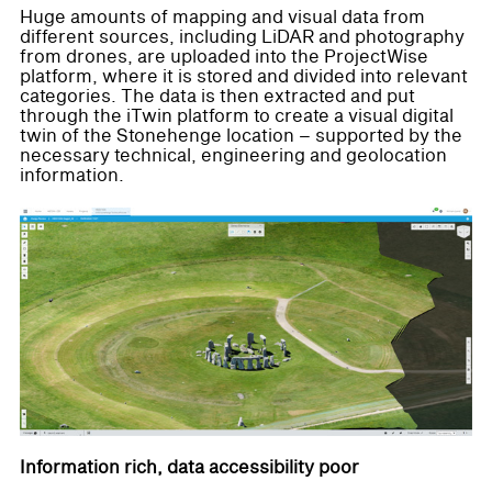
Huge amounts of mapping and visual data from
different sources, including LiDAR and photography
from drones, are uploaded into the ProjectWise
platform, where it is stored and divided into relevant
categories. The data is then extracted and put
through the iTwin platform to create a visual digital
twin of the Stonehenge location – supported by the
necessary technical, engineering and geolocation
information.
Information rich, data accessibility poor