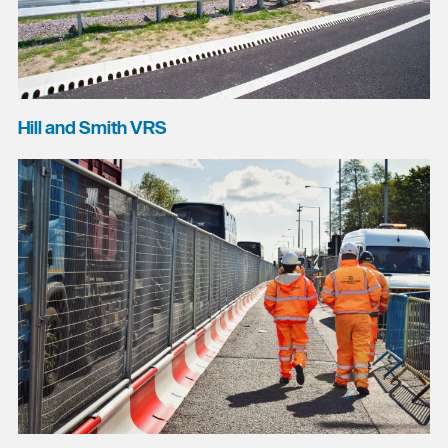
Hill and Smith VRS