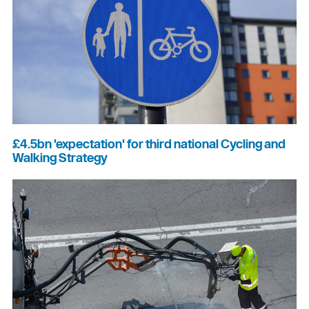
£4.5bn 'expectation' for third national Cycling and
Walking Strategy