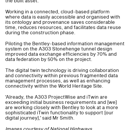
the built asset.
Working in a connected, cloud-based platform
where data is easily accessible and organised with
its ontology and provenance saves considerable
time, reduces resources, and facilitates data reuse
during the construction phase.
Piloting the Bentley-based information management
system on the A303 Stonehenge tunnel design
improved data exchange efficiencies by 70% and
data federation by 50% on the project.
The digital twin technology is driving collaboration
and connectivity within previous fragmented data
management processes, as well as enhancing
connectivity within the World Heritage Site.
'Already, the A303 ProjectWise and iTwin are
exceeding initial business requirements and [we]
are working closely with Bentley to look at a more
sophisticated iTwin functionality to support [our
digital journey],' said Mr Smith.
Images courtesy of National Highways.