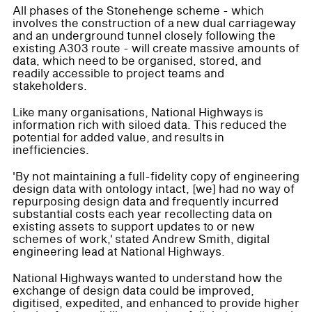
All phases of the Stonehenge scheme - which
involves the construction of a new dual carriageway
and an underground tunnel closely following the
existing A303 route - will create massive amounts of
data, which need to be organised, stored, and
readily accessible to project teams and
stakeholders.
Like many organisations, National Highways is
information rich with siloed data. This reduced the
potential for added value, and results in
inefficiencies.
'By not maintaining a full-fidelity copy of engineering
design data with ontology intact, [we] had no way of
repurposing design data and frequently incurred
substantial costs each year recollecting data on
existing assets to support updates to or new
schemes of work,' stated Andrew Smith, digital
engineering lead at National Highways.
National Highways wanted to understand how the
exchange of design data could be improved,
digitised, expedited, and enhanced to provide higher