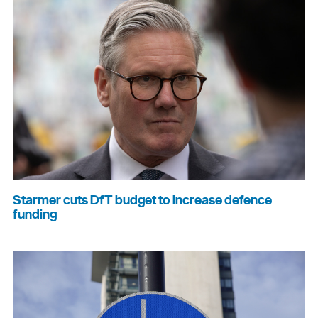
Starmer cuts DfT budget to increase defence
funding