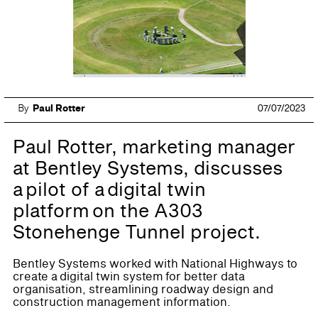
By
Paul Rotter
07/07/2023
Paul Rotter, marketing manager
at Bentley Systems, discusses
a pilot of a digital twin
platform on the A303
Stonehenge Tunnel project.
Bentley Systems worked with National Highways to
create a digital twin system for better data
organisation, streamlining roadway design and
construction management information.