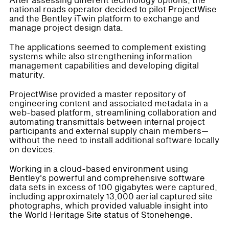
After assessing different technology options, the
national roads operator decided to pilot ProjectWise
and the Bentley iTwin platform to exchange and
manage project design data.
The applications seemed to complement existing
systems while also strengthening information
management capabilities and developing digital
maturity.
ProjectWise provided a master repository of
engineering content and associated metadata in a
web-based platform, streamlining collaboration and
automating transmittals between internal project
participants and external supply chain members—
without the need to install additional software locally
on devices.
Working in a cloud-based environment using
Bentley's powerful and comprehensive software
data sets in excess of 100 gigabytes were captured,
including approximately 13,000 aerial captured site
photographs, which provided valuable insight into
the World Heritage Site status of Stonehenge.