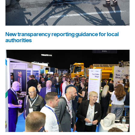
New transparency reporting guidance for local
authorities