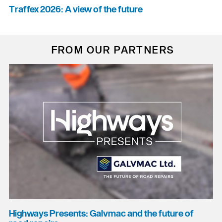
Traffex 2026: A view of the future
FROM OUR PARTNERS
Highways Presents: Galvmac and the future of