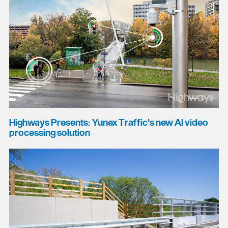
Highways Presents: Yunex Traffic's new AI video
processing solution