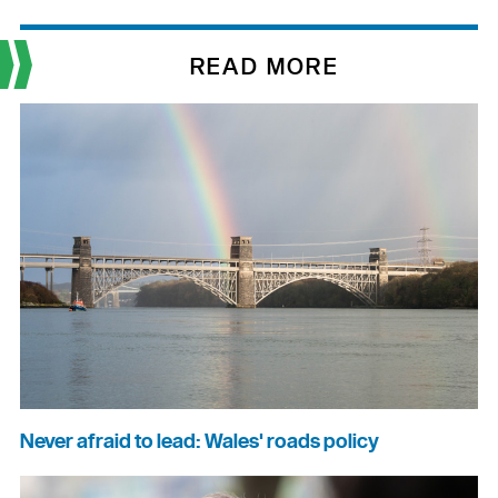
READ MORE
Never afraid to lead: Wales' roads policy