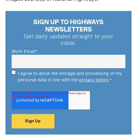
SIGN UP TO HIGHWAYS
NEWSLETTERS
Get daily updates straight to your
inbox.
Work Email
*
I agree to allow the storage and processing of my
personal data in line with the
privacy policy
.
*