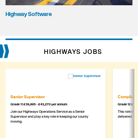
Highway Software
HIGHWAYS JOBS
Senior Supervisor
Complianc
Grade 11 £39,865 - £43,270 per annum
Grade 12 £44,
Join our Highways Operations Service as a Senior
This role is c
Supervisor and play a key role in keeping our county
delivered safe
moving.