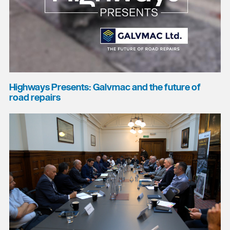
Highways Presents: Galvmac and the future of
road repairs