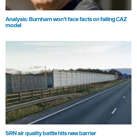
Analysis: Burnham won't face facts on failing CAZ
model
SRN air quality battle hits new barrier