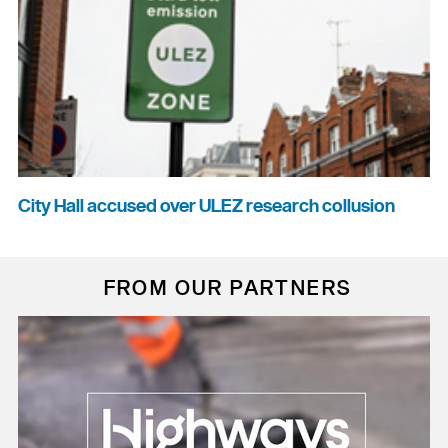
City Hall accused over ULEZ research collusion
FROM OUR PARTNERS