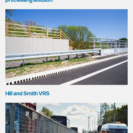
processing solution
Hill and Smith VRS