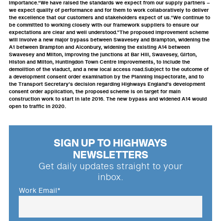
importance.“We have raised the standards we expect from our supply partners –
we expect quality of performance and for them to work collaboratively to deliver
the excellence that our customers and stakeholders expect of us.“We continue to
be committed to working closely with our framework suppliers to ensure our
expectations are clear and well understood.”The proposed improvement scheme
will involve a new major bypass between Swavesey and Brampton, widening the
A1 between Brampton and Alconbury, widening the existing A14 between
Swavesey and Milton, improving the junctions at Bar Hill, Swavesey, Girton,
Histon and Milton, Huntingdon Town Centre improvements, to include the
demolition of the viaduct, and a new local access road.Subject to the outcome of
a development consent order examination by the Planning Inspectorate, and to
the Transport Secretary’s decision regarding Highways England’s development
consent order application, the proposed scheme is on target for main
construction work to start in late 2016. The new bypass and widened A14 would
open to traffic in 2020.
SIGN UP TO HIGHWAYS
NEWSLETTERS
Get daily updates straight to your
inbox.
Work Email
*