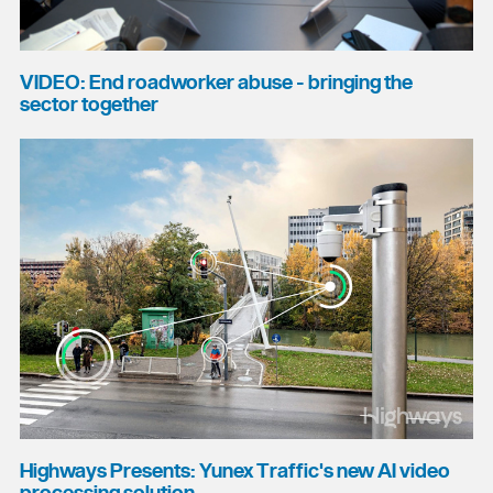
VIDEO: End roadworker abuse - bringing the
sector together
Highways Presents: Yunex Traffic's new AI video