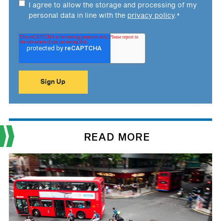
I agree to allow the storage and processing of my
personal data in line with the
privacy policy
.
*
READ MORE