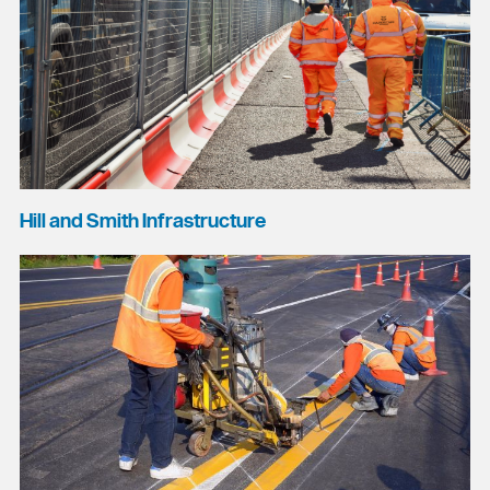
Hill and Smith Infrastructure