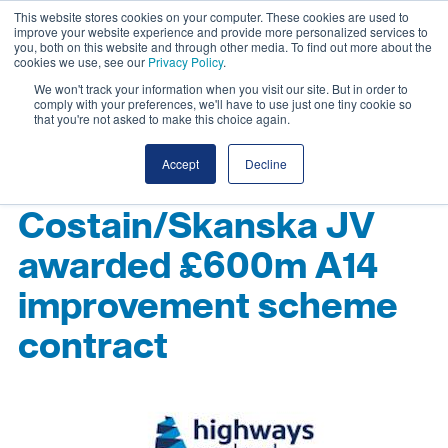
This website stores cookies on your computer. These cookies are used to
improve your website experience and provide more personalized services to
you, both on this website and through other media. To find out more about the
cookies we use, see our
Privacy Policy
.
We won't track your information when you visit our site. But in order to
comply with your preferences, we'll have to use just one tiny cookie so
that you're not asked to make this choice again.
Accept
Decline
Costain/Skanska JV
awarded £600m A14
improvement scheme
contract