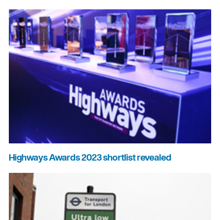
Highways Awards 2023 shortlist revealed