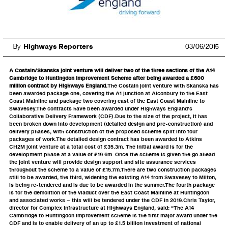
By
Highways Reporters
03/06/2015
A Costain/Skanska joint venture will deliver two of the three sections of the A14
Cambridge to Huntingdon Improvement Scheme after being awarded a £600
million contract by Highways England.
The Costain joint venture with Skanska has
been awarded package one, covering the A1 junction at Alconbury to the East
Coast Mainline and package two covering east of the East Coast Mainline to
Swavesey.The contracts have been awarded under Highways England’s
Collaborative Delivery Framework (CDF).Due to the size of the project, it has
been broken down into development (detailed design and pre-construction) and
delivery phases, with construction of the proposed scheme split into four
packages of work.The detailed design contract has been awarded to Atkins
CH2M joint venture at a total cost of £35.3m. The initial award is for the
development phase at a value of £19.6m. Once the scheme is given the go ahead
the joint venture will provide design support and site assurance services
throughout the scheme to a value of £15.7m.There are two construction packages
still to be awarded, the third, widening the existing A14 from Swavesey to Milton,
is being re-tendered and is due to be awarded in the summer.The fourth package
is for the demolition of the viaduct over the East Coast Mainline at Huntingdon
and associated works – this will be tendered under the CDF in 2019.Chris Taylor,
director for Complex Infrastructure at Highways England, said: “The A14
Cambridge to Huntingdon improvement scheme is the first major award under the
CDF and is to enable delivery of an up to £1.5 billion investment of national