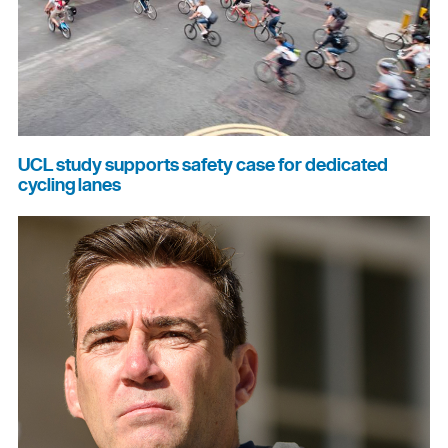
UCL study supports safety case for dedicated
cycling lanes