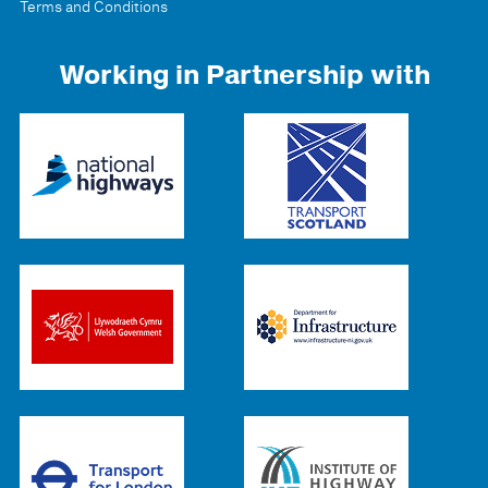
Terms and Conditions
Working in Partnership with