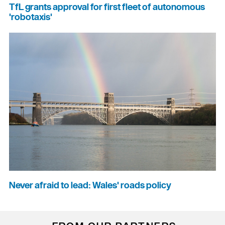
TfL grants approval for first fleet of autonomous
'robotaxis'
Never afraid to lead: Wales' roads policy