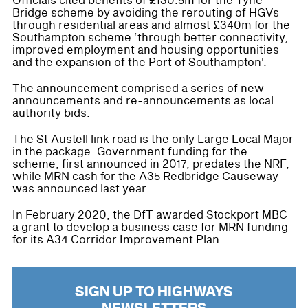
Officials cited benefits of £130.5m for the Tyne
Bridge scheme by avoiding the rerouting of HGVs
through residential areas and almost £340m for the
Southampton scheme ‘through better connectivity,
improved employment and housing opportunities
and the expansion of the Port of Southampton'.
The announcement comprised a series of new
announcements and re-announcements as local
authority bids.
The St Austell link road is the only Large Local Major
in the package. Government funding for the
scheme, first announced in 2017, predates the NRF,
while MRN cash for the A35 Redbridge Causeway
was announced last year.
In February 2020, the DfT awarded Stockport MBC
a grant to develop a business case for MRN funding
for its A34 Corridor Improvement Plan.
SIGN UP TO HIGHWAYS