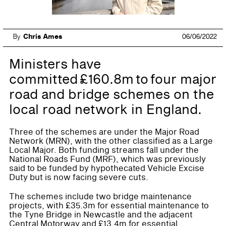
By
Chris Ames
06/06/2022
Ministers have
committed £160.8m to four major
road and bridge schemes on the
local road network in England.
Three of the schemes are under the Major Road
Network (MRN), with the other classified as a Large
Local Major. Both funding streams fall under the
National Roads Fund (MRF), which was previously
said to be funded by hypothecated Vehicle Excise
Duty but is now facing severe cuts.
The schemes include two bridge maintenance
projects, with £35.3m for essential maintenance to
the Tyne Bridge in Newcastle and the adjacent
Central Motorway and £13.4m for essential