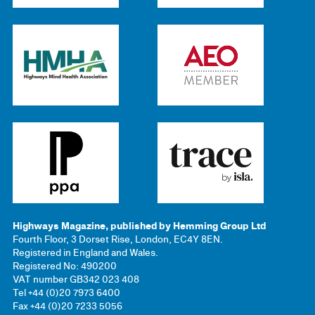
Highways Magazine, published by Hemming Group Ltd
Fourth Floor, 3 Dorset Rise, London, EC4Y 8EN.
Registered in England and Wales.
Registered No: 490200
VAT number GB342 023 408
Tel +44 (0)20 7973 6400
Fax +44 (0)20 7233 5056