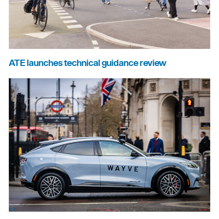
ATE launches technical guidance review