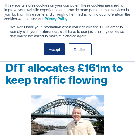
This website stores cookies on your computer. These cookies are used to
improve your website experience and provide more personalized services to
you, both on this website and through other media. To find out more about the
cookies we use, see our
Privacy Policy
.
We won't track your information when you visit our site. But in order to
comply with your preferences, we'll have to use just one tiny cookie so
that you're not asked to make this choice again.
Accept
Decline
DfT allocates £161m to
keep traffic flowing