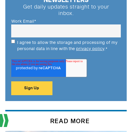
NEWSLETTERS
Get daily updates straight to your
inbox.
Work Email
*
I agree to allow the storage and processing of my
personal data in line with the
privacy policy
.
*
READ MORE