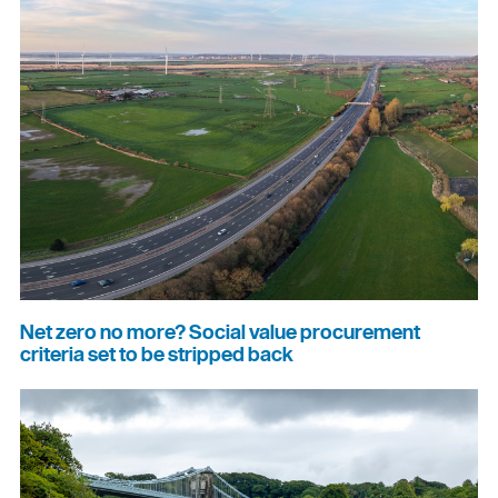
Net zero no more? Social value procurement
criteria set to be stripped back