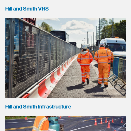
Hill and Smith VRS
Hill and Smith Infrastructure