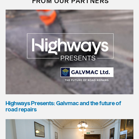
FROM OUR PARTNERS
Highways Presents: Galvmac and the future of
road repairs