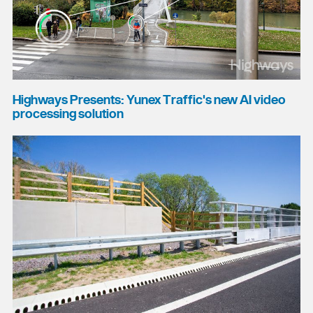
Highways Presents: Yunex Traffic's new AI video
processing solution