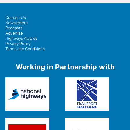
Contact Us
Newsletters
Podcasts
Advertise
Highways Awards
Privacy Policy
Terms and Conditions
Working in Partnership with