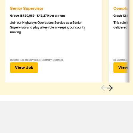
Senior Supervisor
Complianc
Grade 11 £39,865 - £43,270 per annum
Grade 12 £44,
Join our Highways Operations Service as a Senior
This role is c
Supervisor and play a key role in keeping our county
delivered safe
moving.
RECRUITER: DERBYSHIRE COUNTY COUNCIL
RECRUITER: DE
View Job
View J