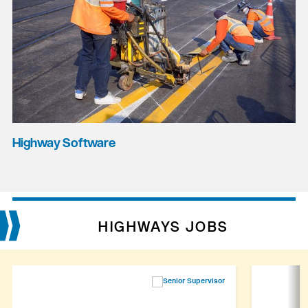
Highway Software
HIGHWAYS JOBS