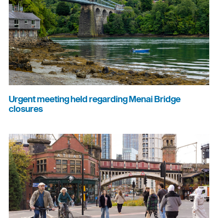
Urgent meeting held regarding Menai Bridge
closures