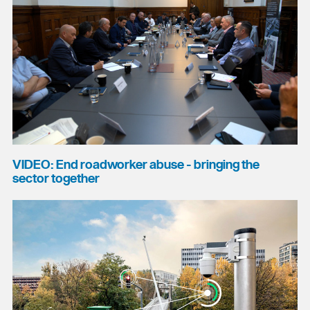
VIDEO: End roadworker abuse - bringing the
sector together