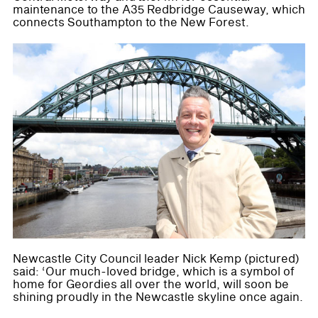
maintenance to the A35 Redbridge Causeway, which
connects Southampton to the New Forest.
Newcastle City Council leader Nick Kemp (pictured)
said: ‘Our much-loved bridge, which is a symbol of
home for Geordies all over the world, will soon be
shining proudly in the Newcastle skyline once again.