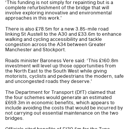
‘This funding is not simply for repainting but is a
complete refurbishment of the bridge that will
involve exploring innovative and environmental
approaches in this work.'
There is also £78.5m for a new 3.85-mile road
linking St Austell to the A30 and £33.6m to enhance
walking and cycling accessibility and tackle
congestion across the A34 between Greater
Manchester and Stockport.
Roads minister Baroness Vere said: ‘This £160.8m
investment will level up those opportunities from
the North East to the South West while giving
motorists, cyclists and pedestrians the modern, safe
and uncongested roads they deserve.'
The Department for Transport (DfT) claimed that
the four schemes would generate an estimated
£659.3m in economic benefits, which appears to
include avoiding the costs that would be incurred by
not carrying out essential maintenance on the two
bridges.