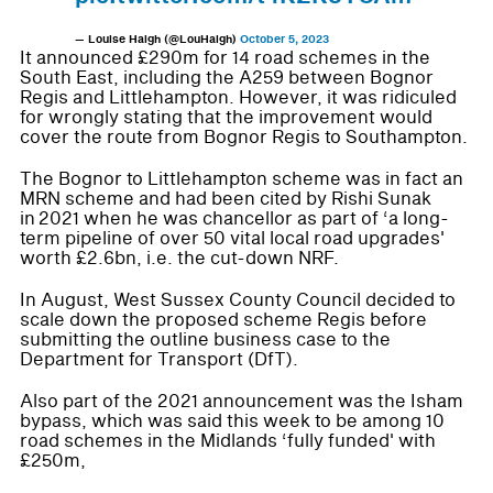
— Louise Haigh (@LouHaigh)
October 5, 2023
It announced £290m for 14 road schemes in the
South East, including the A259 between Bognor
Regis and Littlehampton. However, it was ridiculed
for wrongly stating that the improvement would
cover the route from Bognor Regis to Southampton.
The Bognor to Littlehampton scheme was in fact an
MRN scheme and had been cited by Rishi Sunak
in 2021 when he was chancellor as part of ‘a long-
term pipeline of over 50 vital local road upgrades'
worth £2.6bn, i.e. the cut-down NRF.
In August, West Sussex County Council decided to
scale down the proposed scheme Regis before
submitting the outline business case to the
Department for Transport (DfT).
Also part of the 2021 announcement was the Isham
bypass, which was said this week to be among 10
road schemes in the Midlands ‘fully funded' with
£250m,