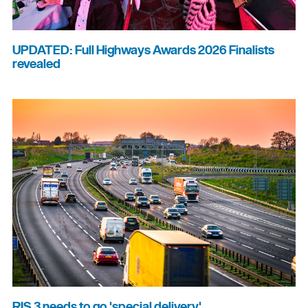
UPDATED: Full Highways Awards 2026 Finalists
revealed
RIS 3 needs to go 'special delivery'