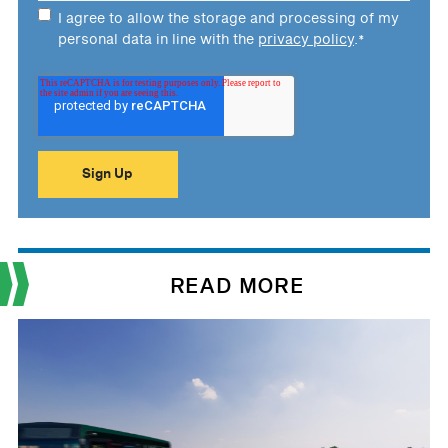
I agree to allow the storage and processing of my
personal data in line with the
privacy policy
.
*
READ MORE