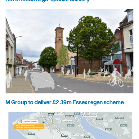
M Group to deliver £2.39m Essex regen scheme