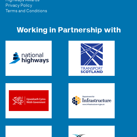
Privacy Policy
Terms and Conditions
Working in Partnership with