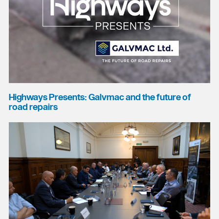
Highways Presents: Galvmac and the future of
road repairs