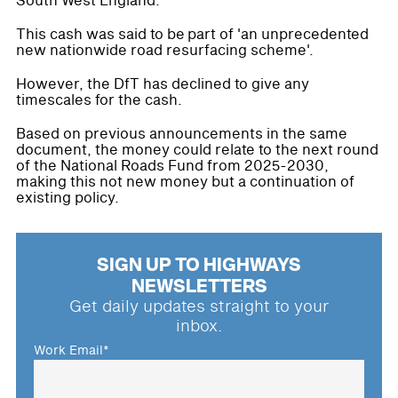
South West England.
This cash was said to be part of 'an unprecedented
new nationwide road resurfacing scheme'.
However, the DfT has declined to give any
timescales for the cash.
Based on previous announcements in the same
document, the money could relate to the next round
of the National Roads Fund from 2025-2030,
making this not new money but a continuation of
existing policy.
SIGN UP TO HIGHWAYS
NEWSLETTERS
Get daily updates straight to your
inbox.
Work Email
*