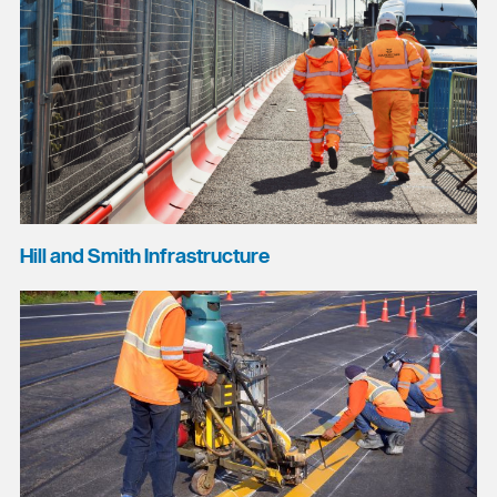
Hill and Smith Infrastructure