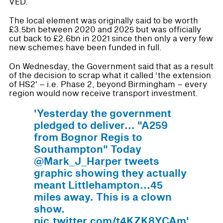
VED.
The local element was originally said to be worth
£3.5bn between 2020 and 2025 but was officially
cut back to £2.6bn in 2021 since then only a very few
new schemes have been funded in full.
On Wednesday, the Government said that as a result
of the decision to scrap what it called ‘the extension
of HS2' – i.e. Phase 2, beyond Birmingham – every
region would now receive transport investment.
'Yesterday the government
pledged to deliver... "A259
from Bognor Regis to
Southampton" Today
@Mark_J_Harper tweets
graphic showing they actually
meant Littlehampton...45
miles away. This is a clown
show.
pic.twitter.com/t4KZK8YCAm'