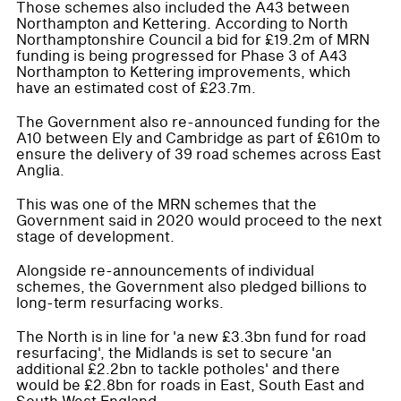
Those schemes also included the A43 between
Northampton and Kettering. According to North
Northamptonshire Council a bid for £19.2m of MRN
funding is being progressed for Phase 3 of A43
Northampton to Kettering improvements, which
have an estimated cost of £23.7m.
The Government also re-announced funding for the
A10 between Ely and Cambridge as part of £610m to
ensure the delivery of 39 road schemes across East
Anglia.
This was one of the MRN schemes that the
Government said in 2020 would proceed to the next
stage of development.
Alongside re-announcements of individual
schemes, the Government also pledged billions to
long-term resurfacing works.
The North is in line for 'a new £3.3bn fund for road
resurfacing', the Midlands is set to secure 'an
additional £2.2bn to tackle potholes' and there
would be £2.8bn for roads in East, South East and