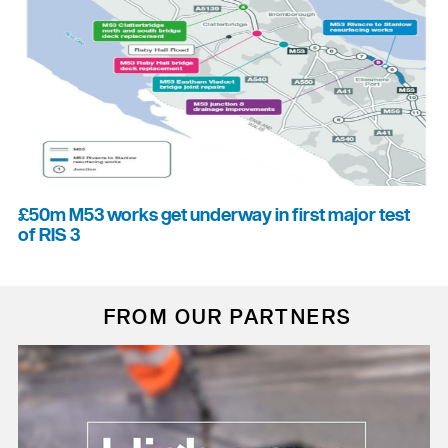
£50m M53 works get underway in first major test
of RIS 3
FROM OUR PARTNERS