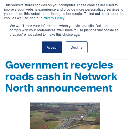
This website stores cookies on your computer. These cookies are used to
improve your website experience and provide more personalized services to
you, both on this website and through other media. To find out more about the
cookies we use, see our
Privacy Policy
.
We won't track your information when you visit our site. But in order to
comply with your preferences, we'll have to use just one tiny cookie so
that you're not asked to make this choice again.
Accept
Decline
Government recycles
roads cash in Network
North announcement