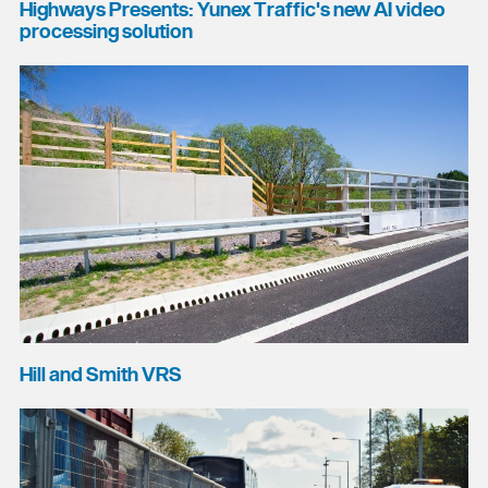
Highways Presents: Yunex Traffic's new AI video
processing solution
Hill and Smith VRS