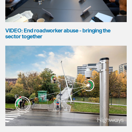
VIDEO: End roadworker abuse - bringing the
sector together