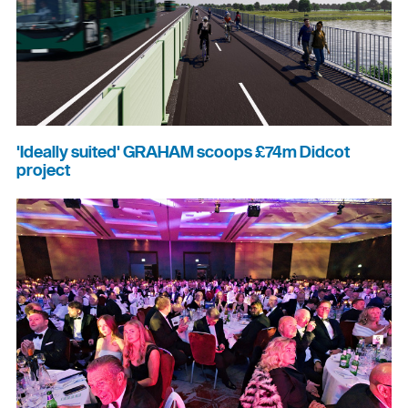
'Ideally suited' GRAHAM scoops £74m Didcot
project