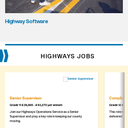
Highway Software
HIGHWAYS JOBS
Senior Supervisor
Complianc
Grade 11 £39,865 - £43,270 per annum
Grade 12 £44,
Join our Highways Operations Service as a Senior
This role is c
Supervisor and play a key role in keeping our county
delivered safe
moving.