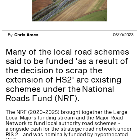
By
Chris Ames
06/10/2023
Many of the local road schemes
said to be funded ‘as a result of
the decision to scrap the
extension of HS2' are existing
schemes under the National
Roads Fund (NRF).
The NRF (2020-2025) brought together the Large
Local Majors funding stream and the Major Road
Network to fund local authority road schemes -
alongside cash for the strategic road network under
RIS 2 - and was nominally funded by hypothecated