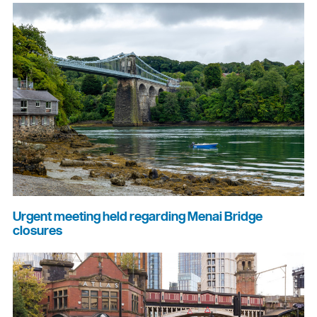
Urgent meeting held regarding Menai Bridge
closures