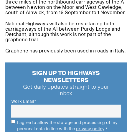
three miles of the northbound carriageway of the A
between Newton on the Moor and West Cawledge,
south of Alnwick, from 19 September to 1 November.
National Highways will also be resurfacing both
carriageways of the A1 between Purdy Lodge and
Detchant, although this work is not part of the
graphene trial.
Graphene has previously been used in roads in Italy.
SIGN UP TO HIGHWAYS
NEWSLETTERS
Get daily updates straight to your
inbox.
Work Email
*
I agree to allow the storage and processing of my
personal data in line with the
privacy policy
.
*