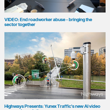
VIDEO: End roadworker abuse - bringing the
sector together
Highways Presents: Yunex Traffic's new AI video