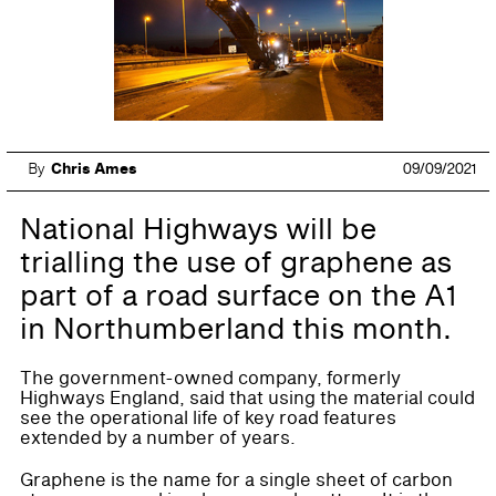
By
Chris Ames
09/09/2021
National Highways will be
trialling the use of graphene as
part of a road surface on the A1
in Northumberland this month.
The government-owned company, formerly
Highways England, said that using the material could
see the operational life of key road features
extended by a number of years.
Graphene is the name for a single sheet of carbon