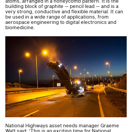
atoms, arranged in a honeycomb pattern. It is the
building block of graphite — pencil lead — and is a
very strong, conductive and flexible material. It can
be used in a wide range of applications, from
aerospace engineering to digital electronics and
biomedicine.
National Highways asset needs manager Graeme
Watt said: ‘This is an exciting time for National