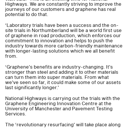
Highways. We are constantly striving to improve the
journeys of our customers and graphene has real
potential to do that.
‘Laboratory trials have been a success and the on-
site trials in Northumberland will be a world first use
of graphene in road production, which enforces our
commitment to innovation and helps to push the
industry towards more carbon-friendly maintenance
with longer-lasting solutions which we all benefit
from.
‘Graphene's benefits are industry-changing. It's
stronger than steel and adding it to other materials
can turn them into super materials. From what
we've seen so far, it could make some of our assets
last significantly longer.'
National Highways is carrying out the trials with the
Graphene Engineering Innovation Centre at the
University of Manchester and Pavement Testing
Services.
The ‘revolutionary resurfacing' will take place along