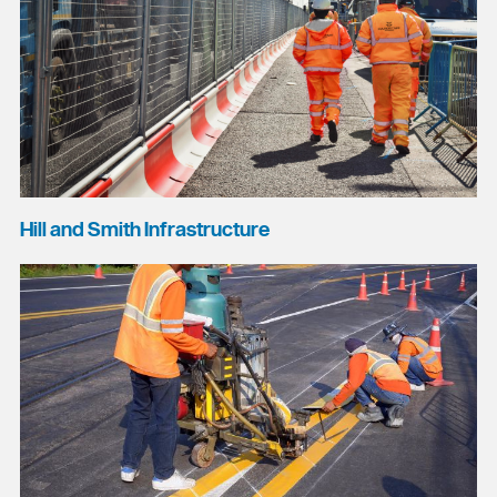
Hill and Smith Infrastructure