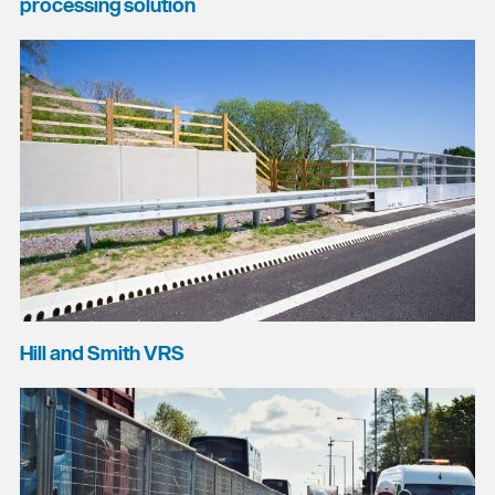
processing solution
Hill and Smith VRS