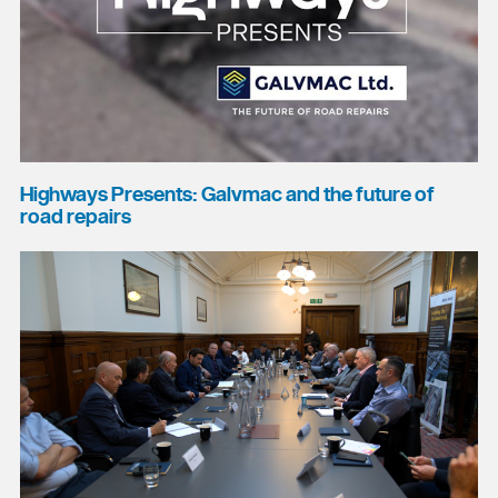
Highways Presents: Galvmac and the future of
road repairs