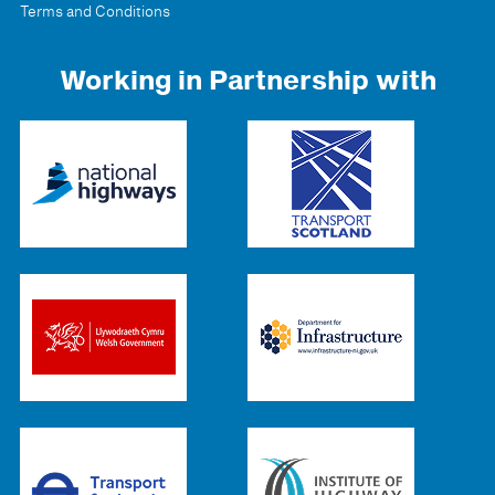
Terms and Conditions
Working in Partnership with