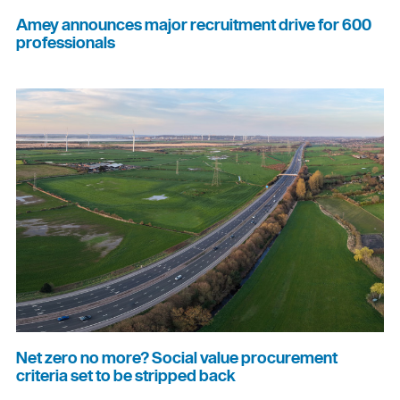
Amey announces major recruitment drive for 600
professionals
Net zero no more? Social value procurement
criteria set to be stripped back