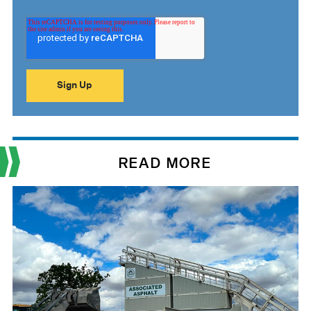
READ MORE