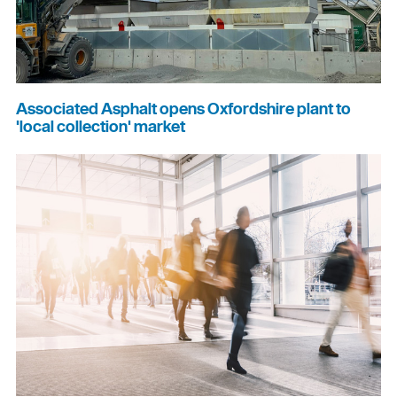
Associated Asphalt opens Oxfordshire plant to
'local collection' market