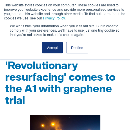
This website stores cookies on your computer. These cookies are used to
improve your website experience and provide more personalized services to
you, both on this website and through other media. To find out more about the
cookies we use, see our
Privacy Policy
.
We won't track your information when you visit our site. But in order to
comply with your preferences, we'll have to use just one tiny cookie so
that you're not asked to make this choice again.
Accept
Decline
'Revolutionary
resurfacing' comes to
the A1 with graphene
trial