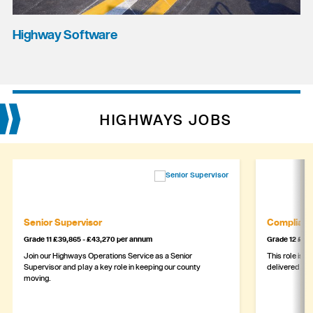
Highway Software
HIGHWAYS JOBS
Senior Supervisor
Complianc
Grade 11 £39,865 - £43,270 per annum
Grade 12 £44,
Join our Highways Operations Service as a Senior
This role is c
Supervisor and play a key role in keeping our county
delivered safe
moving.