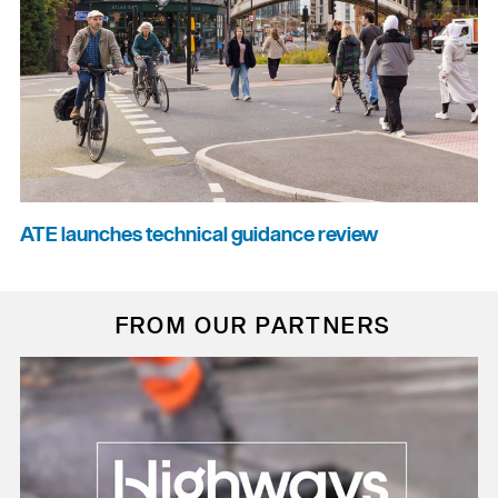
ATE launches technical guidance review
FROM OUR PARTNERS