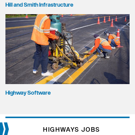
Hill and Smith Infrastructure
Highway Software
HIGHWAYS JOBS