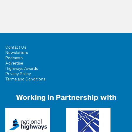
Contact Us
Newsletters
Podcasts
Advertise
Highways Awards
Privacy Policy
Terms and Conditions
Working in Partnership with