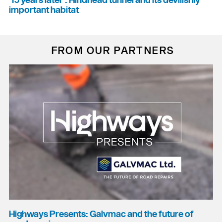
'15 years later': Hindhead tunnel and its devilishly
important habitat
FROM OUR PARTNERS
Highways Presents: Galvmac and the future of