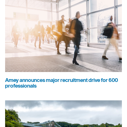
Amey announces major recruitment drive for 600
professionals