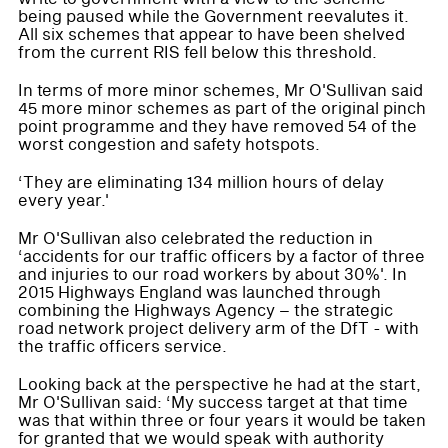
being paused while the Government reevalutes it.
All six schemes that appear to have been shelved
from the current RIS fell below this threshold.
In terms of more minor schemes, Mr O'Sullivan said
45 more minor schemes as part of the original pinch
point programme and they have removed 54 of the
worst congestion and safety hotspots.
‘They are eliminating 134 million hours of delay
every year.'
Mr O'Sullivan also celebrated the reduction in
‘accidents for our traffic officers by a factor of three
and injuries to our road workers by about 30%'. In
2015 Highways England was launched through
combining the Highways Agency – the strategic
road network project delivery arm of the DfT - with
the traffic officers service.
Looking back at the perspective he had at the start,
Mr O'Sullivan said: ‘My success target at that time
was that within three or four years it would be taken
for granted that we would speak with authority