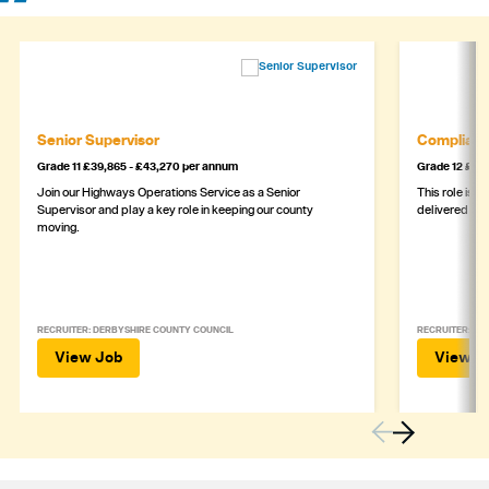
Senior Supervisor
Complianc
Grade 11 £39,865 - £43,270 per annum
Grade 12 £44,
Join our Highways Operations Service as a Senior
This role is c
Supervisor and play a key role in keeping our county
delivered safe
moving.
RECRUITER: DERBYSHIRE COUNTY COUNCIL
RECRUITER: DE
View Job
View J