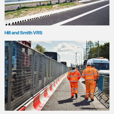
Hill and Smith VRS