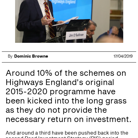
By
Dominic Browne
17/04/2019
Around 10% of the schemes on
Highways England's original
2015-2020 programme have
been kicked into the long grass
as they do not provide the
necessary return on investment.
And around a third have been pushed back into the