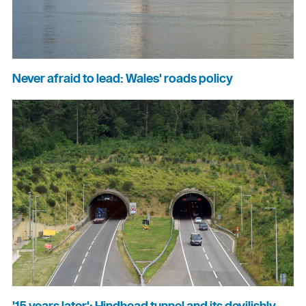
Never afraid to lead: Wales' roads policy