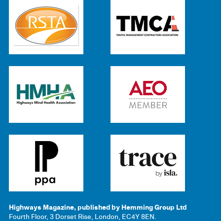
Highways Magazine, published by Hemming Group Ltd
Fourth Floor, 3 Dorset Rise, London, EC4Y 8EN.