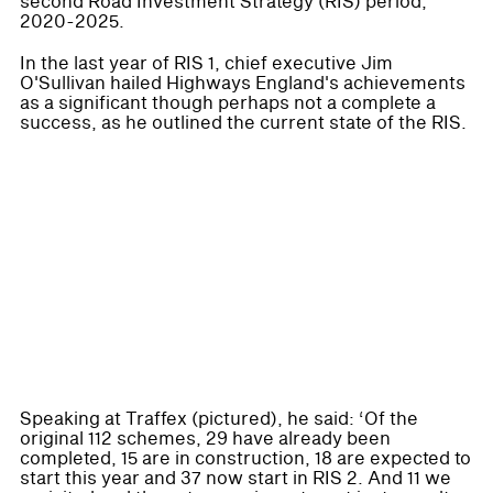
second Road Investment Strategy (RIS) period,
2020-2025.
In the last year of RIS 1, chief executive Jim
O'Sullivan hailed Highways England's achievements
as a significant though perhaps not a complete a
success, as he outlined the current state of the RIS.
Speaking at Traffex (pictured), he said: ‘Of the
original 112 schemes, 29 have already been
completed, 15 are in construction, 18 are expected to
start this year and 37 now start in RIS 2. And 11 we