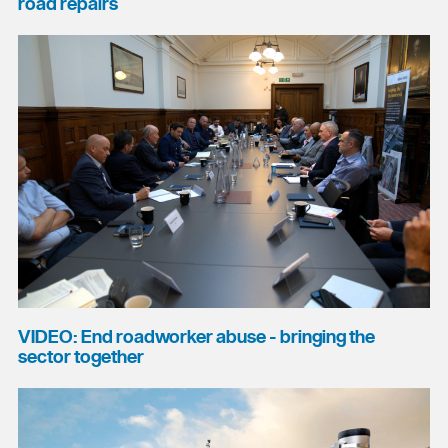
road repairs
VIDEO: End roadworker abuse - bringing the
sector together