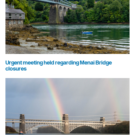
Urgent meeting held regarding Menai Bridge
closures