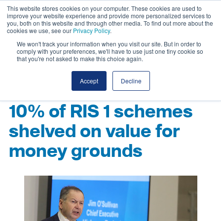
This website stores cookies on your computer. These cookies are used to
improve your website experience and provide more personalized services to
you, both on this website and through other media. To find out more about the
cookies we use, see our
Privacy Policy
.
We won't track your information when you visit our site. But in order to
comply with your preferences, we'll have to use just one tiny cookie so
that you're not asked to make this choice again.
Accept
Decline
10% of RIS 1 schemes
shelved on value for
money grounds