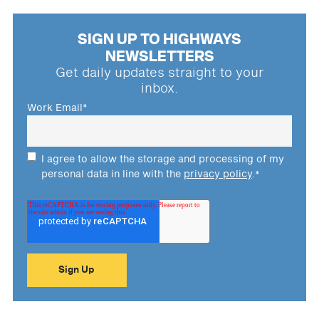
SIGN UP TO HIGHWAYS
NEWSLETTERS
Get daily updates straight to your
inbox.
Work Email
*
I agree to allow the storage and processing of my
personal data in line with the
privacy policy
.
*