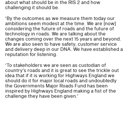
about what should be in the RIS 2 and how
challenging it should be.
‘By the outcomes as we measure them today our
ambitions seem modest at the time. We are [now]
considering the future of roads and the future of
technology in roads. We are talking about the
changes coming over the next 15 years and beyond.
We are also seen to have safety, customer service
and delivery deep in our DNA. We have established a
reputation for listening.
‘To stakeholders we are seen as custodian of
country's roads and it is great to see the trickle out
idea that if it is working for Highways England we
should do it for major local roads and undoubtedly
the Governments Major Roads Fund has been
inspired by Highways England making a fist of the
challenge they have been given.'