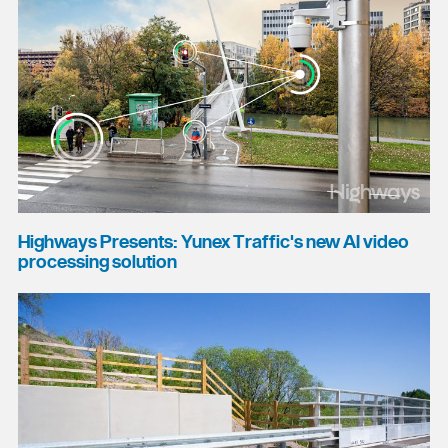
Highways Presents: Yunex Traffic's new AI video
processing solution