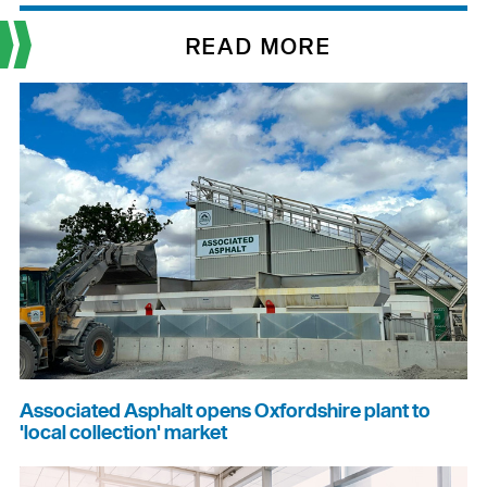
READ MORE
Associated Asphalt opens Oxfordshire plant to
'local collection' market