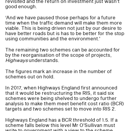
revisited and the return on investment just wasn't
good enough.
‘And we have paused those perhaps for a future
time when the traffic demand will make them more
viable. This is being driven not just by our desire to
have better roads but is has to be better for the stop
using communities and the environment.'
The remaining two schemes can be accounted for
by the reorganisation of the scope of projects,
Highways
understands.
The figures mark an increase in the number of
schemes out on hold.
In 2017, when Highways England first announced
that it would be restructuring the RIS, it said six
schemes were being shelved to undergo further
analysis to make them meet benefit cost ratio (BCR)
targets and two schemes set to move into RIS 2.
Highways England has a BCR threshold of 1.5. If a
scheme falls below this level Mr O'Sullivan must
write to government with a view to the scheme