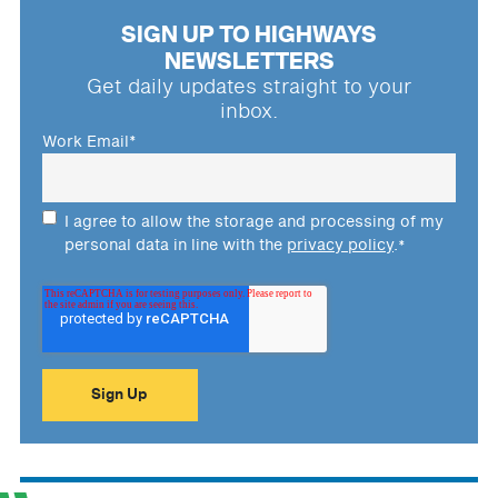
SIGN UP TO HIGHWAYS
NEWSLETTERS
Get daily updates straight to your
inbox.
Work Email
*
I agree to allow the storage and processing of my
personal data in line with the
privacy policy
.
*