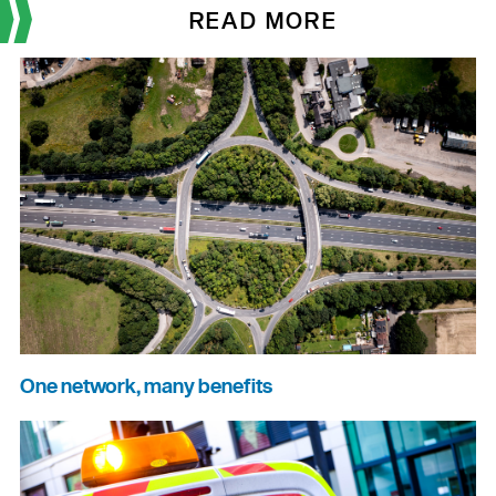
READ MORE
One network, many benefits