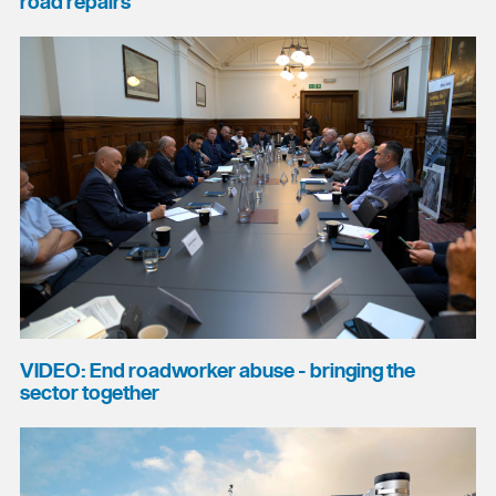
road repairs
VIDEO: End roadworker abuse - bringing the
sector together