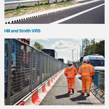
Hill and Smith VRS