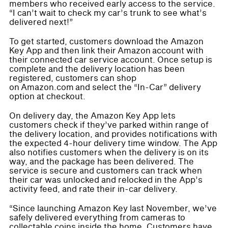
members who received early access to the service.
“I can’t wait to check my car’s trunk to see what’s
delivered next!”
To get started, customers download the Amazon
Key App and then link their Amazon account with
their connected car service account. Once setup is
complete and the delivery location has been
registered, customers can shop
on Amazon.com and select the “In-Car” delivery
option at checkout.
On delivery day, the Amazon Key App lets
customers check if they’ve parked within range of
the delivery location, and provides notifications with
the expected 4-hour delivery time window. The App
also notifies customers when the delivery is on its
way, and the package has been delivered. The
service is secure and customers can track when
their car was unlocked and relocked in the App’s
activity feed, and rate their in-car delivery.
“Since launching Amazon Key last November, we’ve
safely delivered everything from cameras to
collectable coins inside the home. Customers have