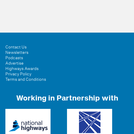
Contact Us
Newsletters
Podcasts
Advertise
Highways Awards
Privacy Policy
Terms and Conditions
Working in Partnership with