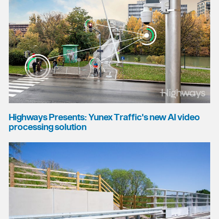
Highways Presents: Yunex Traffic's new AI video
processing solution