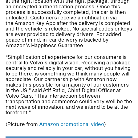
at the right location with the right package, through
an encrypted authentication process. Once this
process is successfully completed, the car is then
unlocked. Customers receive a notification via
the Amazon Key App after the delivery is completed
and the vehicle is relocked. No special codes or keys
are ever provided to delivery drivers. For added
peace of mind, in-car delivery is backed by
Amazon’s Happiness Guarantee.
“Simplification of experience for our consumers is
central to Volvo’s digital vision. Receiving a package
securely and reliably in your car, without you having
to be there, is something we think many people will
appreciate. Our partnership with Amazon now
makes this possible for a majority of our customers
in the US,” said Atif Rafiq, Chief Digital Officer at
Volvo Cars. “This intersection between
transportation and commerce could very well be the
next wave of innovation, and we intend to be at the
forefront.”
(Picture from
Amazon promotional video
)