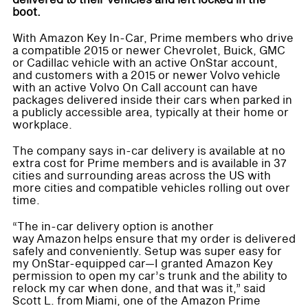
delivered to their vehicles and left locked in the
boot.
With Amazon Key In-Car, Prime members who drive
a compatible 2015 or newer Chevrolet, Buick, GMC
or Cadillac vehicle with an active OnStar account,
and customers with a 2015 or newer Volvo vehicle
with an active Volvo On Call account can have
packages delivered inside their cars when parked in
a publicly accessible area, typically at their home or
workplace.
The company says in-car delivery is available at no
extra cost for Prime members and is available in 37
cities and surrounding areas across the US with
more cities and compatible vehicles rolling out over
time.
“The in-car delivery option is another
way Amazon helps ensure that my order is delivered
safely and conveniently. Setup was super easy for
my OnStar-equipped car—I granted Amazon Key
permission to open my car’s trunk and the ability to
relock my car when done, and that was it,” said
Scott L. from Miami, one of the Amazon Prime