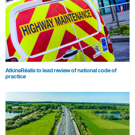
AtkinsRéalis to lead review of national code of
practice