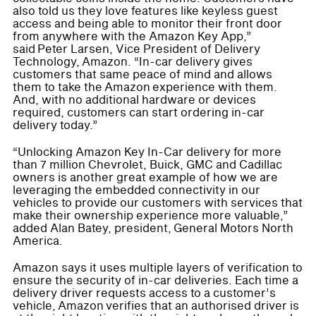
also told us they love features like keyless guest
access and being able to monitor their front door
from anywhere with the Amazon Key App,”
said Peter Larsen, Vice President of Delivery
Technology, Amazon. “In-car delivery gives
customers that same peace of mind and allows
them to take the Amazon experience with them.
And, with no additional hardware or devices
required, customers can start ordering in-car
delivery today.”
“Unlocking Amazon Key In-Car delivery for more
than 7 million Chevrolet, Buick, GMC and Cadillac
owners is another great example of how we are
leveraging the embedded connectivity in our
vehicles to provide our customers with services that
make their ownership experience more valuable,”
added Alan Batey, president, General Motors North
America.
Amazon says it uses multiple layers of verification to
ensure the security of in-car deliveries. Each time a
delivery driver requests access to a customer’s
vehicle, Amazon verifies that an authorised driver is