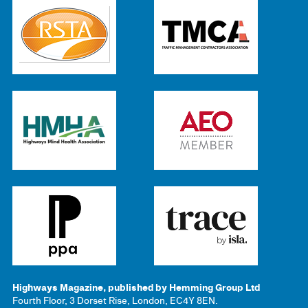
Highways Magazine, published by Hemming Group Ltd
Fourth Floor, 3 Dorset Rise, London, EC4Y 8EN.