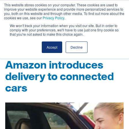
This website stores cookies on your computer. These cookies are used to
improve your website experience and provide more personalized services to
you, both on this website and through other media. To find out more about the
cookies we use, see our
Privacy Policy
.
We won't track your information when you visit our site. But in order to
comply with your preferences, we'll have to use just one tiny cookie so
that you're not asked to make this choice again.
Accept
Decline
Amazon introduces
delivery to connected
cars