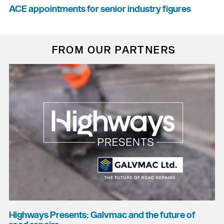
ACE appointments for senior industry figures
FROM OUR PARTNERS
Highways Presents: Galvmac and the future of