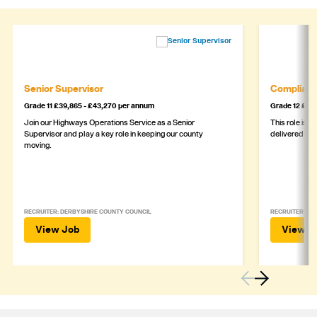
Senior Supervisor
Complianc
Grade 11 £39,865 - £43,270 per annum
Grade 12 £44,
Join our Highways Operations Service as a Senior
This role is c
Supervisor and play a key role in keeping our county
delivered safe
moving.
RECRUITER: DERBYSHIRE COUNTY COUNCIL
RECRUITER: DE
View Job
View J