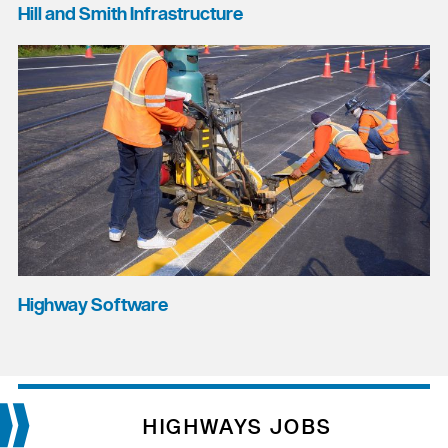
Hill and Smith Infrastructure
Highway Software
HIGHWAYS JOBS