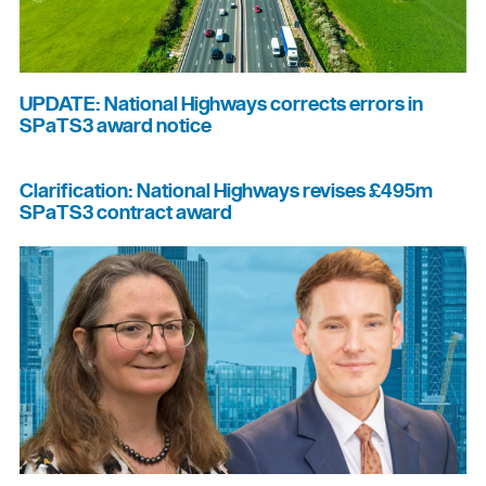
UPDATE: National Highways corrects errors in
SPaTS3 award notice
Clarification: National Highways revises £495m
SPaTS3 contract award