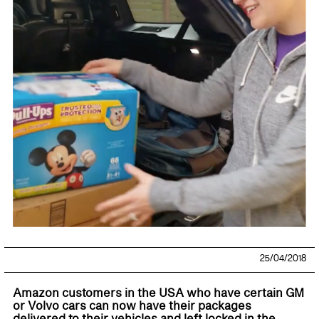
25/04/2018
Amazon customers in the USA who have certain GM
or Volvo cars can now have their packages