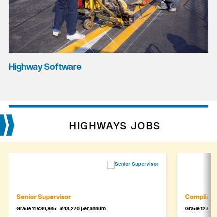
Highway Software
HIGHWAYS JOBS
Senior Supervisor
Complianc
Grade 11 £39,865 - £43,270 per annum
Grade 12 £44,