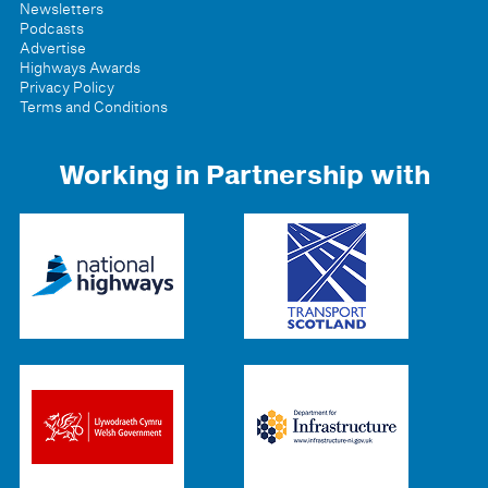
Newsletters
Podcasts
Advertise
Highways Awards
Privacy Policy
Terms and Conditions
Working in Partnership with