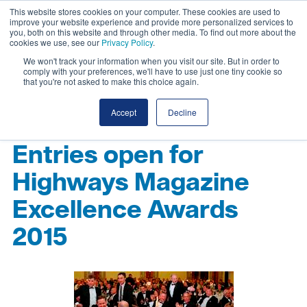
This website stores cookies on your computer. These cookies are used to
improve your website experience and provide more personalized services to
you, both on this website and through other media. To find out more about the
cookies we use, see our
Privacy Policy
.
We won't track your information when you visit our site. But in order to
comply with your preferences, we'll have to use just one tiny cookie so
that you're not asked to make this choice again.
Accept
Decline
Entries open for
Highways Magazine
Excellence Awards
2015