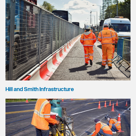
Hill and Smith Infrastructure