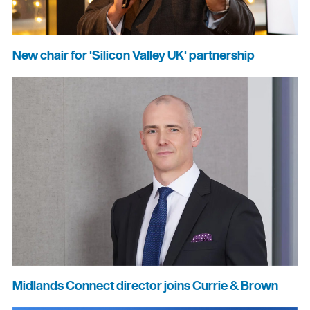
New chair for 'Silicon Valley UK' partnership
Midlands Connect director joins Currie & Brown