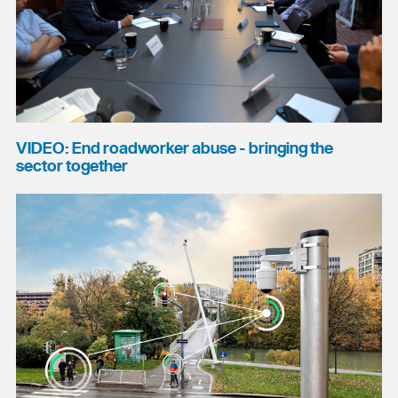
VIDEO: End roadworker abuse - bringing the
sector together