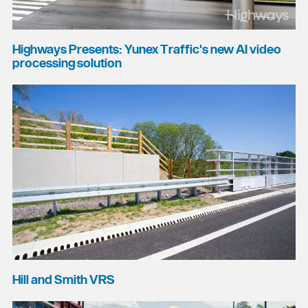
Highways Presents: Yunex Traffic's new AI video
processing solution
Hill and Smith VRS