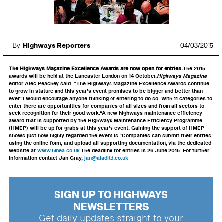
By
Highways Reporters
04/03/2015
The Highways Magazine Excellence Awards are now open for entries.
The 2015
awards will be held at the Lancaster London on 14 October.
Highways Magazine
editor Alec Peachey said: “The Highways Magazine Excellence Awards continue
to grow in stature and this year’s event promises to be bigger and better than
ever.“I would encourage anyone thinking of entering to do so. With 11 categories to
enter there are opportunities for companies of all sizes and from all sectors to
seek recognition for their good work.“A new highways maintenance efficiency
award that is supported by the Highways Maintenance Efficiency Programme
(HMEP) will be up for grabs at this year’s event. Gaining the support of HMEP
shows just how highly regarded the event is.”Companies can submit their entries
using the online form, and upload all supporting documentation, via the dedicated
website at
www.hmea.co.uk
.The deadline for entries is 26 June 2015. For further
information contact Jan Gray,
jan@aladltd.co.uk
SIGN UP TO HIGHWAYS
NEWSLETTERS
Get daily updates straight to your