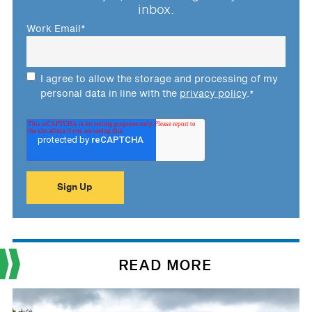
inbox.
Work Email
*
I agree to allow the storage and processing of my
personal data in line with the
privacy policy
.
*
READ MORE