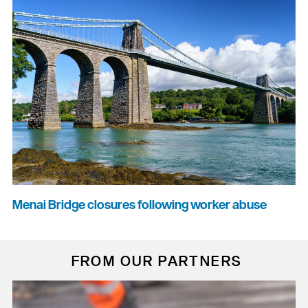
Menai Bridge closures following worker abuse
FROM OUR PARTNERS