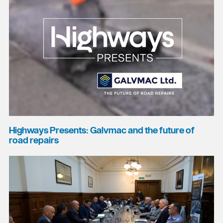
Highways Presents: Galvmac and the future of
road repairs