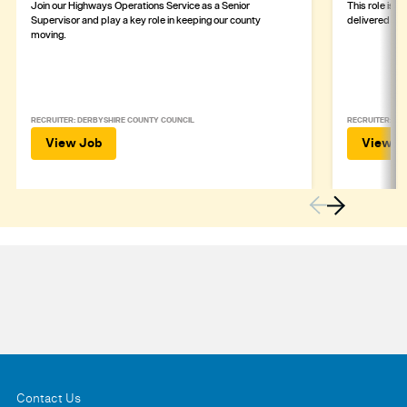
Join our Highways Operations Service as a Senior
This role is c
Supervisor and play a key role in keeping our county
delivered safe
moving.
RECRUITER: DERBYSHIRE COUNTY COUNCIL
RECRUITER: DE
View Job
View J
Contact Us