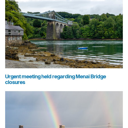
Urgent meeting held regarding Menai Bridge
closures