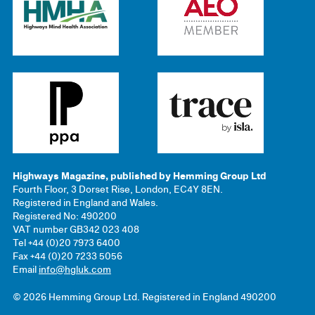
Highways Magazine, published by Hemming Group Ltd
Fourth Floor, 3 Dorset Rise, London, EC4Y 8EN.
Registered in England and Wales.
Registered No: 490200
VAT number GB342 023 408
Tel +44 (0)20 7973 6400
Fax +44 (0)20 7233 5056
Email
info@hgluk.com
© 2026 Hemming Group Ltd. Registered in England 490200