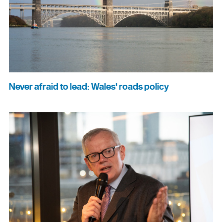
Never afraid to lead: Wales' roads policy