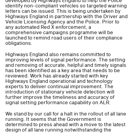
developed by Highways England to help the Police
identify non-compliant vehicles so targeted warning
letters can be issued. This is being undertaken by
Highways England in partnership with the Driver and
Vehicle Licensing Agency and the Police. Prior to
any automated Red X enforcement, a
comprehensive campaigns programme will be
launched to remind road users of their compliance
obligations.
Highways England also remains committed to
improving levels of signal performance. The setting
and removing of accurate, helpful and timely signals
has been identified as a key area that needs to be
reviewed. Work has already started with key
Highways England operational and technology
experts to deliver continual improvement. The
introduction of stationary vehicle detection will
further improve the timeliness and accuracy of
signal setting performance capability on ALR.
We stand by our call for a halt in the rollout of all lane
running. It seems that the Government is
determined to press ahead with a move to the latest
design of all lane running notwithstanding the