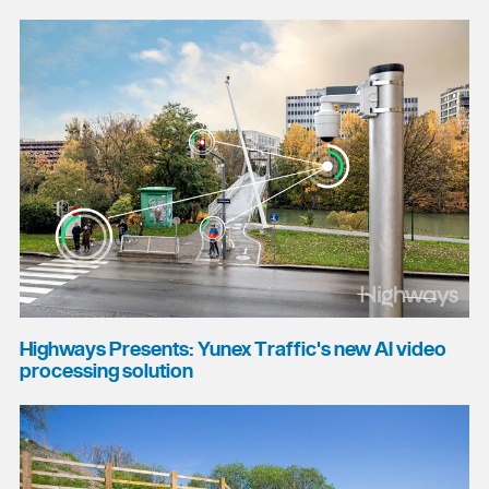
Highways Presents: Yunex Traffic's new AI video
processing solution