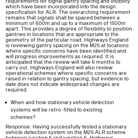
requirements for signal gantry spacing and visibility
which have been incorporated into the design
specification for ALR. The overarching requirement
remains that signals shall be spaced between a
minimum of 600m and up to a maximum of 1500m
apart. This provides a degree of flexibility to position
gantries in locations that are appropriate to the
geometry of the particular road. Highways England
is reviewing gantry spacing on the M25 at locations
where specific concerns have been identified and
will progress improvements as required. It is
anticipated that the review will take 6 months to
carry out. Highways England will also review
operational schemes where specific concerns are
raised in relation to gantry spacing, but evidence to
date does not indicate widespread changes are
required.
When and how stationary vehicle detection
systems will be retro-fitted to existing
schemes?
Response: Having successfully tested a stationary
vehicle detection system on the M25 ALR scheme