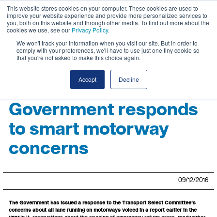
This website stores cookies on your computer. These cookies are used to
improve your website experience and provide more personalized services to
you, both on this website and through other media. To find out more about the
cookies we use, see our
Privacy Policy
.
We won't track your information when you visit our site. But in order to
comply with your preferences, we'll have to use just one tiny cookie so
that you're not asked to make this choice again.
Accept
Decline
Government responds
to smart motorway
concerns
09/12/2016
The Government has issued a response to the Transport Select Committee's
concerns about all lane running on motorways voiced in a report earlier in the