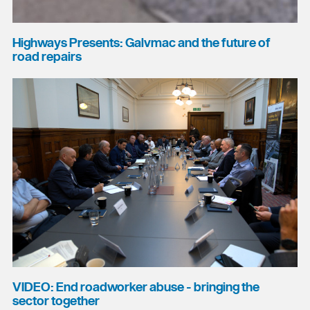
Highways Presents: Galvmac and the future of
road repairs
VIDEO: End roadworker abuse - bringing the
sector together