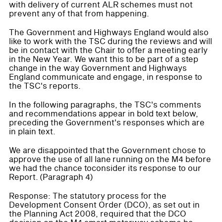
with delivery of current ALR schemes must not
prevent any of that from happening.
The Government and Highways England would also
like to work with the TSC during the reviews and will
be in contact with the Chair to offer a meeting early
in the New Year. We want this to be part of a step
change in the way Government and Highways
England communicate and engage, in response to
the TSC's reports.
In the following paragraphs, the TSC's comments
and recommendations appear in bold text below,
preceding the Government's responses which are
in plain text.
We are disappointed that the Government chose to
approve the use of all lane running on the M4 before
we had the chance toconsider its response to our
Report. (Paragraph 4)
Response: The statutory process for the
Development Consent Order (DCO), as set out in
the Planning Act 2008, required that the DCO