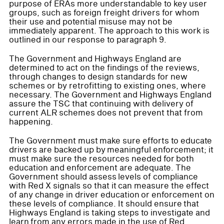
purpose of ERAs more understandable to key user
groups, such as foreign freight drivers for whom
their use and potential misuse may not be
immediately apparent. The approach to this work is
outlined in our response to paragraph 9.
The Government and Highways England are
determined to act on the findings of the reviews,
through changes to design standards for new
schemes or by retrofitting to existing ones, where
necessary. The Government and Highways England
assure the TSC that continuing with delivery of
current ALR schemes does not prevent that from
happening.
The Government must make sure efforts to educate
drivers are backed up by meaningful enforcement; it
must make sure the resources needed for both
education and enforcement are adequate. The
Government should assess levels of compliance
with Red X signals so that it can measure the effect
of any change in driver education or enforcement on
these levels of compliance. It should ensure that
Highways England is taking steps to investigate and
learn from any errors made in the use of Red