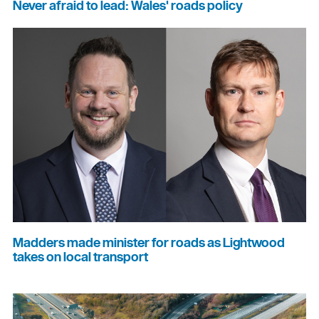
Never afraid to lead: Wales' roads policy
Madders made minister for roads as Lightwood
takes on local transport