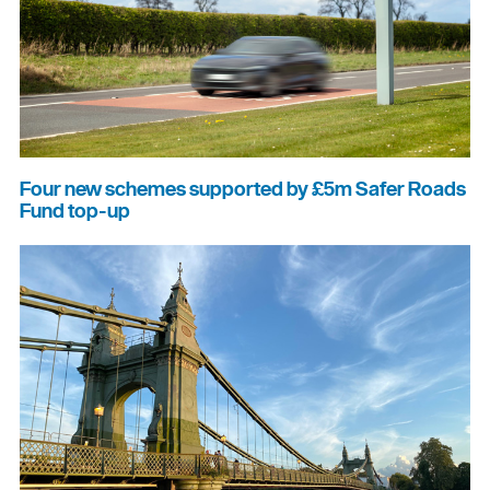
Four new schemes supported by £5m Safer Roads
Fund top-up