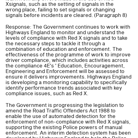
Xsignals, such as the setting of signals in the
wrong place, failing to set signals or changing
signals before incidents are cleared. (Paragraph 8)
Response: The Government continues to work with
Highways England to monitor and understand the
levels of compliance with Red X signals and to take
the necessary steps to tackle it through a
combination of education and enforcement. The
effectiveness of the programme of work to improve
driver compliance, which includes activities across
the compliance 4E's ' Education, Encouragement,
Engineering and Enforcement will be assessed to
ensure it delivers improvements. Highways England
is developing a monitoring capability to specifically
identify performance trends associated with key
compliance issues, such as Red X.
The Government is progressing the legislation to
amend the Road Traffic Offenders Act 1988 to
enable the use of automated detection for the
enforcement of non-compliance with Red X signals,
supporting the existing Police powers of manual
enforcement. An interim detection system has been