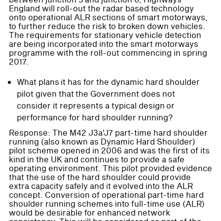
between junction 5 and junction 6, Highways
England will roll-out the radar based technology
onto operational ALR sections of smart motorways,
to further reduce the risk to broken down vehicles.
The requirements for stationary vehicle detection
are being incorporated into the smart motorways
programme with the roll-out commencing in spring
2017.
What plans it has for the dynamic hard shoulder
pilot given that the Government does not
consider it represents a typical design or
performance for hard shoulder running?
Response: The M42 J3a'J7 part-time hard shoulder
running (also known as Dynamic Hard Shoulder)
pilot scheme opened in 2006 and was the first of its
kind in the UK and continues to provide a safe
operating environment. This pilot provided evidence
that the use of the hard shoulder could provide
extra capacity safely and it evolved into the ALR
concept. Conversion of operational part-time hard
shoulder running schemes into full-time use (ALR)
would be desirable for enhanced network