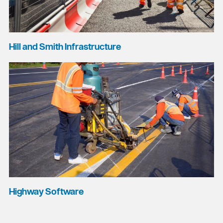
Hill and Smith Infrastructure
Highway Software