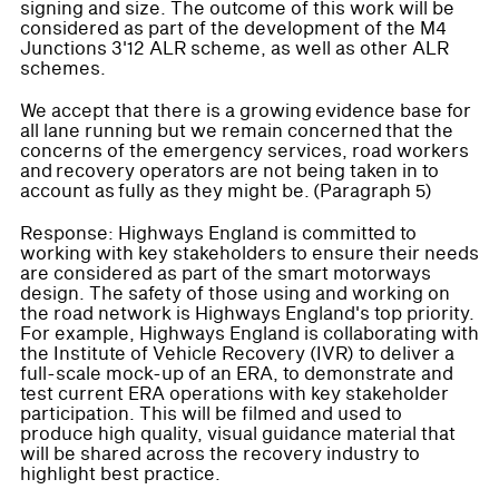
signing and size. The outcome of this work will be
considered as part of the development of the M4
Junctions 3'12 ALR scheme, as well as other ALR
schemes.
We accept that there is a growing evidence base for
all lane running but we remain concerned that the
concerns of the emergency services, road workers
and recovery operators are not being taken in to
account as fully as they might be. (Paragraph 5)
Response: Highways England is committed to
working with key stakeholders to ensure their needs
are considered as part of the smart motorways
design. The safety of those using and working on
the road network is Highways England's top priority.
For example, Highways England is collaborating with
the Institute of Vehicle Recovery (IVR) to deliver a
full-scale mock-up of an ERA, to demonstrate and
test current ERA operations with key stakeholder
participation. This will be filmed and used to
produce high quality, visual guidance material that
will be shared across the recovery industry to
highlight best practice.