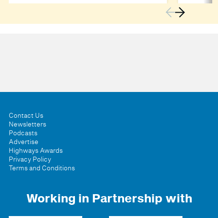
Contact Us
Newsletters
Podcasts
Advertise
Highways Awards
Privacy Policy
Terms and Conditions
Working in Partnership with