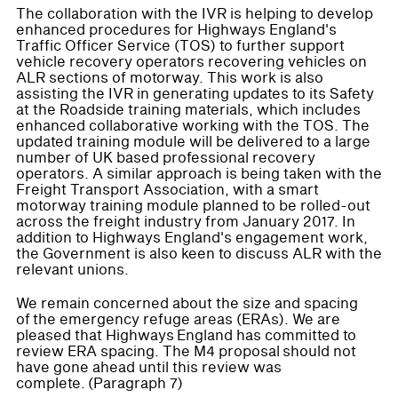
The collaboration with the IVR is helping to develop
enhanced procedures for Highways England's
Traffic Officer Service (TOS) to further support
vehicle recovery operators recovering vehicles on
ALR sections of motorway. This work is also
assisting the IVR in generating updates to its Safety
at the Roadside training materials, which includes
enhanced collaborative working with the TOS. The
updated training module will be delivered to a large
number of UK based professional recovery
operators. A similar approach is being taken with the
Freight Transport Association, with a smart
motorway training module planned to be rolled-out
across the freight industry from January 2017. In
addition to Highways England's engagement work,
the Government is also keen to discuss ALR with the
relevant unions.
We remain concerned about the size and spacing
of the emergency refuge areas (ERAs). We are
pleased that Highways England has committed to
review ERA spacing. The M4 proposal should not
have gone ahead until this review was
complete. (Paragraph 7)