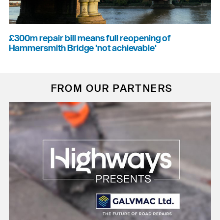
£300m repair bill means full reopening of
Hammersmith Bridge 'not achievable'
FROM OUR PARTNERS