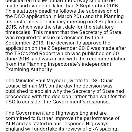
decision on the M4 smart motorway scheme be
made and issued no later than 3 September 2016.
This statutory deadline follows the submission of
the DCO application in March 2015 and the Planning
Inspectorate's preliminary meeting on 3 September
2015, which was the start date for the statutory
timescales. This meant that the Secretary of State
was required to issue his decision by the 3
September 2016. The decision to approve the
application on the 2 September 2016 was made after
the TSC's 2nd Report which was published on 30
June 2016, and was in line with the recommendation
from the Planning Inspectorate's independent
Examining Authority.
The Minister Paul Maynard, wrote to TSC Chair
Louise Ellman MP, on the day the decision was
published to explain why the Secretary of State had
proceeded with the decision rather than wait for the
TSC to consider the Government's response.
The Government and Highways England are
committed to further improve the performance of
ALR and as stated in our response Highways
England will undertake its review of ERA spacing,