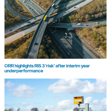
ORR highlights RIS 3 'risk' after interim year
underperformance