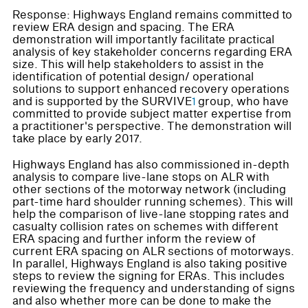
Response: Highways England remains committed to
review ERA design and spacing. The ERA
demonstration will importantly facilitate practical
analysis of key stakeholder concerns regarding ERA
size. This will help stakeholders to assist in the
identification of potential design/ operational
solutions to support enhanced recovery operations
and is supported by the SURVIVE
1
group, who have
committed to provide subject matter expertise from
a practitioner's perspective. The demonstration will
take place by early 2017.
Highways England has also commissioned in-depth
analysis to compare live-lane stops on ALR with
other sections of the motorway network (including
part-time hard shoulder running schemes). This will
help the comparison of live-lane stopping rates and
casualty collision rates on schemes with different
ERA spacing and further inform the review of
current ERA spacing on ALR sections of motorways.
In parallel, Highways England is also taking positive
steps to review the signing for ERAs. This includes
reviewing the frequency and understanding of signs
and also whether more can be done to make the