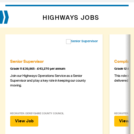
HIGHWAYS JOBS
Senior Supervisor
Complianc
Grade 11 £39,865 - £43,270 per annum
Grade 12 £44,
Join our Highways Operations Service as a Senior
This role is c
Supervisor and play a key role in keeping our county
delivered safe
moving.
RECRUITER: DERBYSHIRE COUNTY COUNCIL
RECRUITER: DE
View Job
View J