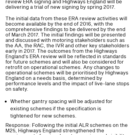
review ERA signing and Highways England will be
delivering a trial of new signing by spring 2017.
The initial data from these ERA review activities will
become available by the end of 2016, with the
comprehensive findings to be delivered by the end
of March 2017. The initial findings will be presented
and discussed with motoring stakeholders such as
the AA, the RAC, the IVR and other key stakeholders
early in 2017. The outcomes from the Highways
England's ERA review will be reflected in standards
for future schemes and will also be considered for
retrofit on operational schemes. Any changes to
operational schemes will be prioritised by Highways
England on a needs basis, determined by
performance levels and the impact of live-lane stops
on safety.
Whether gantry spacing will be adjusted for
existing schemes if the specification is
tightened for new schemes.
Response: Following the initial ALR schemes on the
M25, Highways England strengthened the