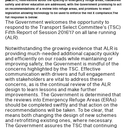
year.
In it, reservations about the spacing of emergency refuge areas, roadworker
safety and driver education are addressed, with the Government promising to act
on recommendations of a review into refuge areas, and promises to enact
legislation allowing technology to be used to enforce the red X compliance.The
full response is below:
The Government welcomes the opportunity to
respond to the Transport Select Committee's (TSC)
Fifth Report of Session 2016'17 on all lane running
(ALR).
Notwithstanding the growing evidence that ALR is
providing much-needed additional capacity quickly
and efficiently on our roads while maintaining or
improving safety, the Government is mindful of the
concerns highlighted by the TSC. Effective
communication with drivers and full engagement
with stakeholders are vital to address these
concerns, as is the continual review of the ALR
design to learn lessons and make further
improvements. The Government is determined that
the reviews into Emergency Refuge Areas (ERAs)
should be completed swiftly and that action on the
recommendations will be taken. To be clear, that
means both changing the design of new schemes
and retrofitting existing ones, where necessary.
The Government assures the TSC that continuing