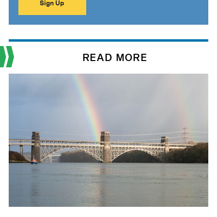
READ MORE