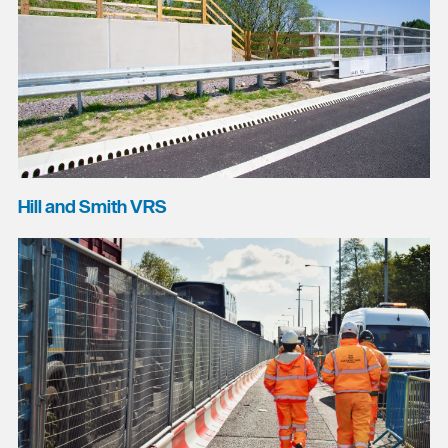
Hill and Smith VRS