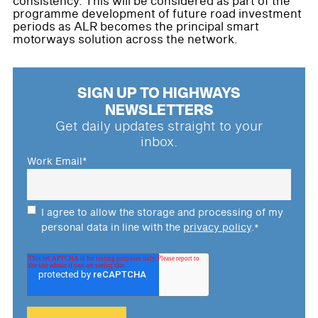
consistency. This will be considered as part of the
programme development of future road investment
periods as ALR becomes the principal smart
motorways solution across the network.
SIGN UP TO HIGHWAYS
NEWSLETTERS
Get daily updates straight to your
inbox.
Work Email
*
I agree to allow the storage and processing of my
personal data in line with the
privacy policy
.
*