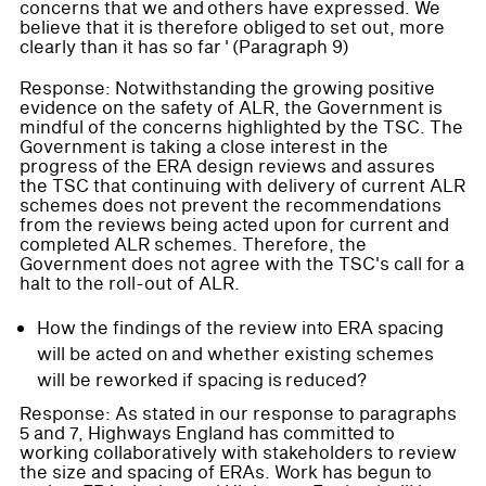
concerns that we and others have expressed. We
believe that it is therefore obliged to set out, more
clearly than it has so far ' (Paragraph 9)
Response: Notwithstanding the growing positive
evidence on the safety of ALR, the Government is
mindful of the concerns highlighted by the TSC. The
Government is taking a close interest in the
progress of the ERA design reviews and assures
the TSC that continuing with delivery of current ALR
schemes does not prevent the recommendations
from the reviews being acted upon for current and
completed ALR schemes. Therefore, the
Government does not agree with the TSC's call for a
halt to the roll-out of ALR.
How the findings of the review into ERA spacing
will be acted on and whether existing schemes
will be reworked if spacing is reduced?
Response: As stated in our response to paragraphs
5 and 7, Highways England has committed to
working collaboratively with stakeholders to review
the size and spacing of ERAs. Work has begun to