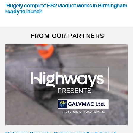
'Hugely complex' HS2 viaduct works in Birmingham
ready to launch
FROM OUR PARTNERS