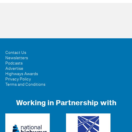
Contact Us
Newsletters
Podcasts
Advertise
Highways Awards
Privacy Policy
Terms and Conditions
Working in Partnership with