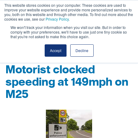
This website stores cookies on your computer. These cookies are used to
improve your website experience and provide more personalized services to
you, both on this website and through other media. To find out more about the
cookies we use, see our
Privacy Policy
.
We won't track your information when you visit our site. But in order to
comply with your preferences, we'll have to use just one tiny cookie so
that you're not asked to make this choice again.
Accept
Decline
Motorist clocked
speeding at 149mph on
M25