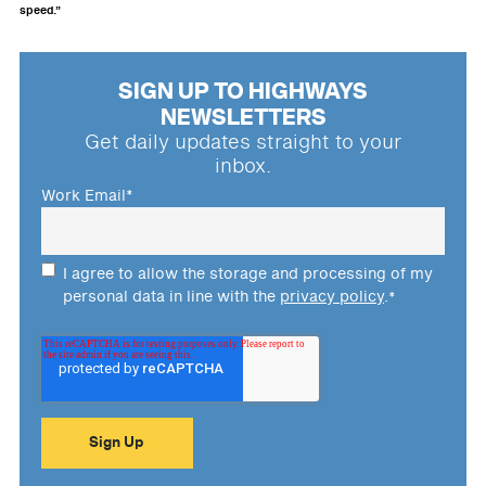
speed.”
SIGN UP TO HIGHWAYS
NEWSLETTERS
Get daily updates straight to your
inbox.
Work Email
*
I agree to allow the storage and processing of my
personal data in line with the
privacy policy
.
*