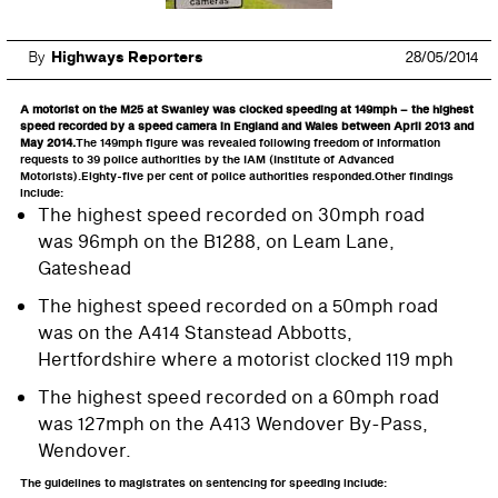
By
Highways Reporters
28/05/2014
A motorist on the M25 at Swanley was clocked speeding at 149mph – the highest
speed recorded by a speed camera in England and Wales between April 2013 and
May 2014.
The 149mph figure was revealed following freedom of information
requests to 39 police authorities by the IAM (Institute of Advanced
Motorists).Eighty-five per cent of police authorities responded.Other findings
include:
The highest speed recorded on 30mph road
was 96mph on the B1288, on Leam Lane,
Gateshead
The highest speed recorded on a 50mph road
was on the A414 Stanstead Abbotts,
Hertfordshire where a motorist clocked 119 mph
The highest speed recorded on a 60mph road
was 127mph on the A413 Wendover By-Pass,
Wendover.
The guidelines to magistrates on sentencing for speeding include: