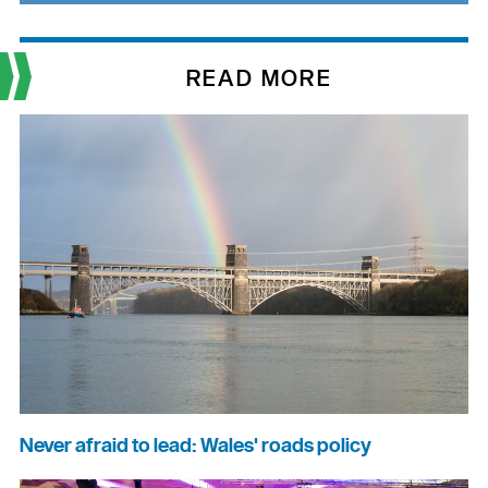
READ MORE
Never afraid to lead: Wales' roads policy