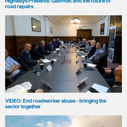
Highways Presents: Galvmac and the future of
road repairs
VIDEO: End roadworker abuse - bringing the
sector together