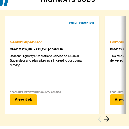
HIGHWAYS JOBS
Senior Supervisor
Complianc
Grade 11 £39,865 - £43,270 per annum
Grade 12 £44,
Join our Highways Operations Service as a Senior
This role is c
Supervisor and play a key role in keeping our county
delivered safe
moving.
RECRUITER: DERBYSHIRE COUNTY COUNCIL
RECRUITER: DE
View Job
View J