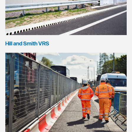
Hill and Smith VRS