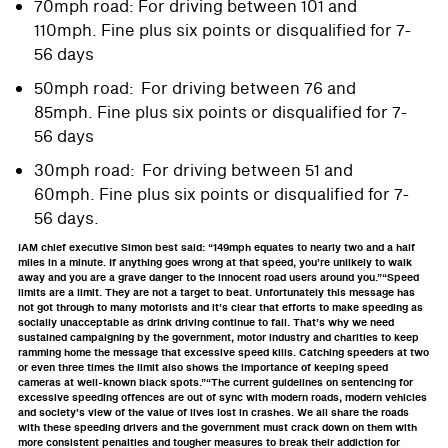
70mph road: For driving between 101 and
110mph. Fine plus six points or disqualified for 7-
56 days
50mph road: For driving between 76 and
85mph. Fine plus six points or disqualified for 7-
56 days
30mph road: For driving between 51 and
60mph. Fine plus six points or disqualified for 7-
56 days.
IAM chief executive Simon best said: “149mph equates to nearly two and a half
miles in a minute. If anything goes wrong at that speed, you’re unlikely to walk
away and you are a grave danger to the innocent road users around you.”“Speed
limits are a limit. They are not a target to beat. Unfortunately this message has
not got through to many motorists and it’s clear that efforts to make speeding as
socially unacceptable as drink driving continue to fail. That’s why we need
sustained campaigning by the government, motor industry and charities to keep
ramming home the message that excessive speed kills. Catching speeders at two
or even three times the limit also shows the importance of keeping speed
cameras at well-known black spots.”“The current guidelines on sentencing for
excessive speeding offences are out of sync with modern roads, modern vehicles
and society’s view of the value of lives lost in crashes. We all share the roads
with these speeding drivers and the government must crack down on them with
more consistent penalties and tougher measures to break their addiction for