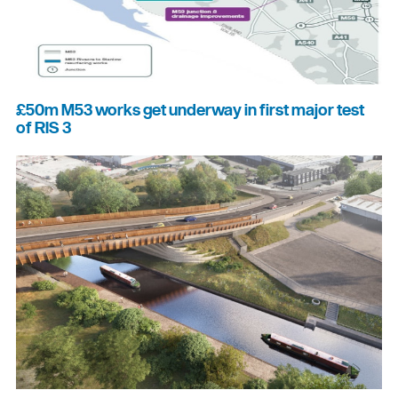
£50m M53 works get underway in first major test
of RIS 3