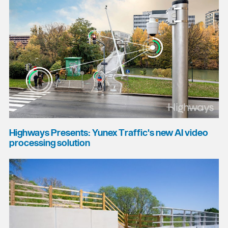
Highways Presents: Yunex Traffic's new AI video
processing solution