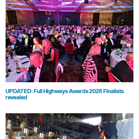
UPDATED: Full Highways Awards 2026 Finalists
revealed