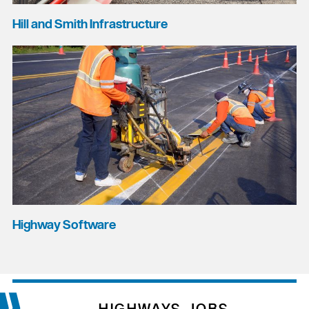
Hill and Smith Infrastructure
Highway Software