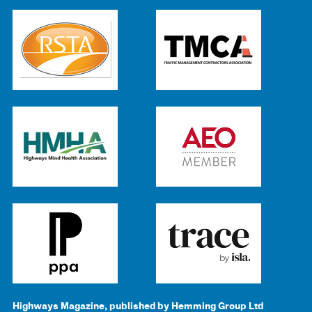
Highways Magazine, published by Hemming Group Ltd