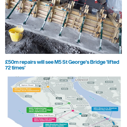
£50m repairs will see M5 St George's Bridge 'lifted
72 times'