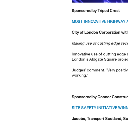
Sponsored by Tripod Crest
MOST INNOVATIVE HIGHWAY A
City of London Corporation wi
Making use of cutting edge te
Innovative use of cutting edge 
London's Aldgate Square projec
Judges' comment: 'Very positiv
working.'
Sponsored by Connor Construc
SITE SAFETY INITIATIVE WINNE
Jacobs, Transport Scotland, Sc