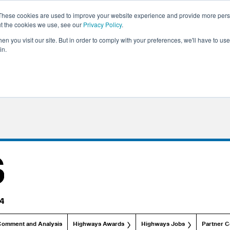
These cookies are used to improve your website experience and provide more perso
ut the cookies we use, see our
Privacy Policy
.
n you visit our site. But in order to comply with your preferences, we'll have to use 
in.
Comment and Analysis
Highways Awards
Highways Jobs
Partner C