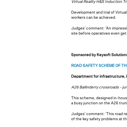
Virtual Reality H&S Induction Tr
Development and trial of Virtua
workers can be achieved.
Judges' comment: 'An impressiv
site before operatives even get t
Sponsored by Keysoft Solution
ROAD SAFETY SCHEME OF THE
Department for infrastructure, 
A26 Ballinderry crossroads - j
This scheme, designed in-house
a busy junction on the A26 trunk
Judges' comment: 'This road rea
of the key safety problems at thi