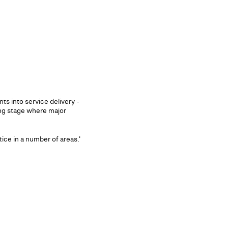
s into service delivery -
ing stage where major
ce in a number of areas.'