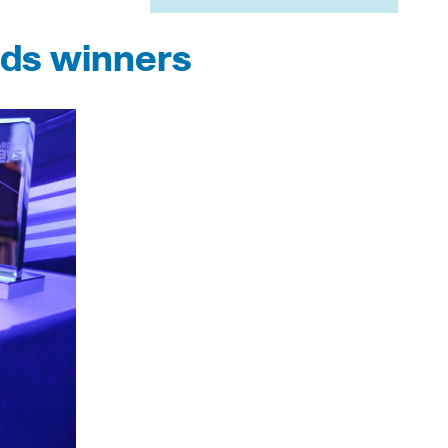
rds winners