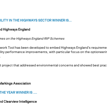
ITY IN THE HIGHWAYS SECTOR WINNER IS...
nd Highways England
comes on the Highways England RIP Schemes
ework Tool has been developed to embed Highways England's requirement
ility performance improvements, with particular focus on the optioneer
.
 project that addressed environmental concerns and showed best practi
Markings Association
E YEAR WINNER IS ....
d Clearview Intelligence