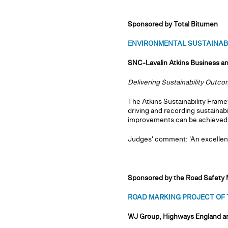
Sponsored by Total Bitumen
ENVIRONMENTAL SUSTAINABIL
SNC-Lavalin Atkins Business a
Delivering Sustainability Out
The Atkins Sustainability Fram
driving and recording sustainab
improvements can be achieved
Judges' comment: 'An excellent
Sponsored by the Road Safety 
ROAD MARKING PROJECT OF TH
WJ Group, Highways England an