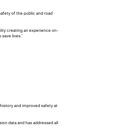
afety of the public and road
ity creating an experience on-
 save lives.'
history and improved safety at
sion data and has addressed all