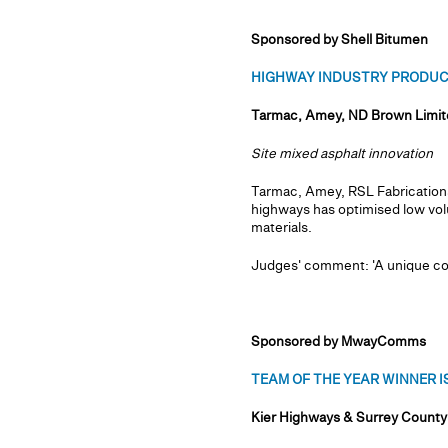
Sponsored by Shell Bitumen
HIGHWAY INDUSTRY PRODUCT 
Tarmac, Amey, ND Brown Limite
Site mixed asphalt innovation
Tarmac, Amey, RSL Fabrications
highways has optimised low vol
materials.
Judges' comment: 'A unique coll
Sponsored by MwayComms
TEAM OF THE YEAR WINNER IS.
Kier Highways & Surrey County