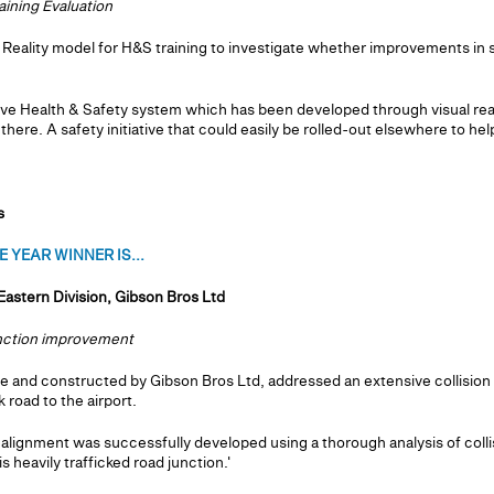
aining Evaluation
l Reality model for H&S training to investigate whether improvements in s
e Health & Safety system which has been developed through visual real
here. A safety initiative that could easily be rolled-out elsewhere to help
s
 YEAR WINNER IS...
Eastern Division, Gibson Bros Ltd
unction improvement
 and constructed by Gibson Bros Ltd, addressed an extensive collision 
 road to the airport.
lignment was successfully developed using a thorough analysis of colli
s heavily trafficked road junction.'