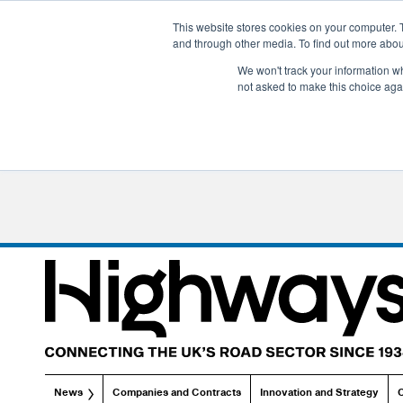
This website stores cookies on your computer. 
and through other media. To find out more abo
We won't track your information whe
not asked to make this choice aga
News
Companies and Contracts
Innovation and Strategy