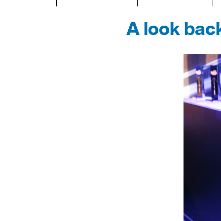
A look bac