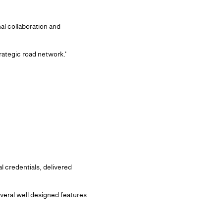
al collaboration and
rategic road network.'
 credentials, delivered
veral well designed features