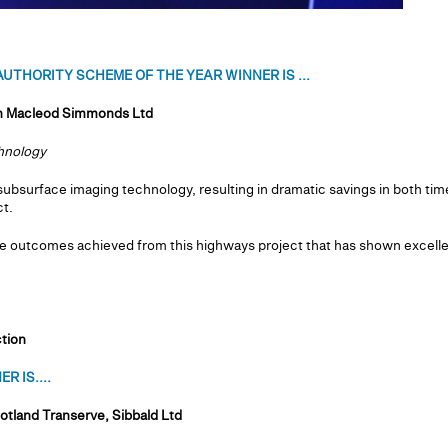
UTHORITY SCHEME OF THE YEAR WINNER IS ...
th Macleod Simmonds Ltd
chnology
subsurface imaging technology, resulting in dramatic savings in both time
t.
e outcomes achieved from this highways project that has shown excell
tion
R IS....
otland Transerve, Sibbald Ltd