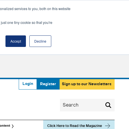
nalized services to you, both on this website
just one tiny cookie so that you're
Accept
Decline
Login
Register
Sign up to our Newsletters
Click Here to Read the Magazine
ontent