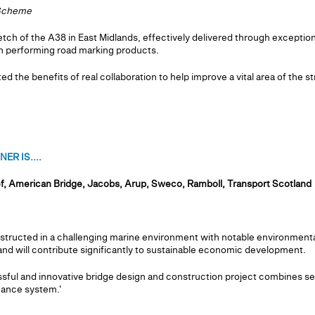
 Scheme
h of the A38 in East Midlands, effectively delivered through exception
gh performing road marking products.
the benefits of real collaboration to help improve a vital area of the st
R IS....
f, American Bridge, Jacobs, Arup, Sweco, Ramboll, Transport Scotland
tructed in a challenging marine environment with notable environmental
nd will contribute significantly to sustainable economic development.
ful and innovative bridge design and construction project combines se
nance system.'