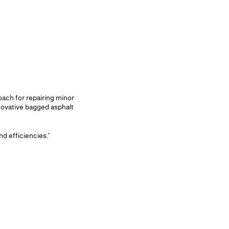
ach for repairing minor
novative bagged asphalt
d efficiencies.'