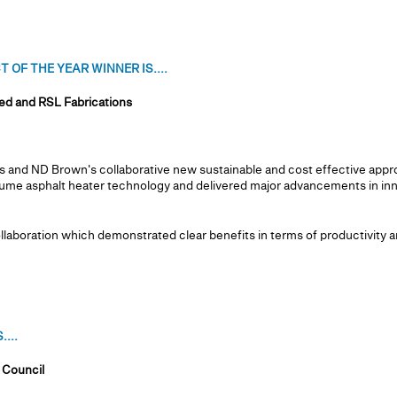
OF THE YEAR WINNER IS....
d and RSL Fabrications
 and ND Brown's collaborative new sustainable and cost effective appro
ume asphalt heater technology and delivered major advancements in in
aboration which demonstrated clear benefits in terms of productivity an
...
 Council