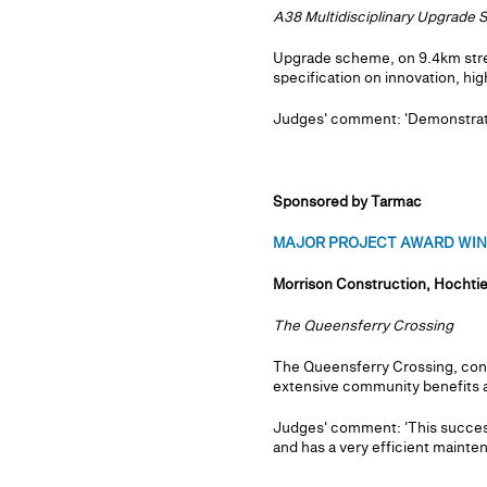
A38 Multidisciplinary Upgrade
Upgrade scheme, on 9.4km stretc
specification on innovation, hi
Judges' comment: 'Demonstrated 
Sponsored by Tarmac
MAJOR PROJECT AWARD WINNE
Morrison Construction, Hochtie
The Queensferry Crossing
The Queensferry Crossing, cons
extensive community benefits a
Judges' comment: 'This success
and has a very efficient mainte