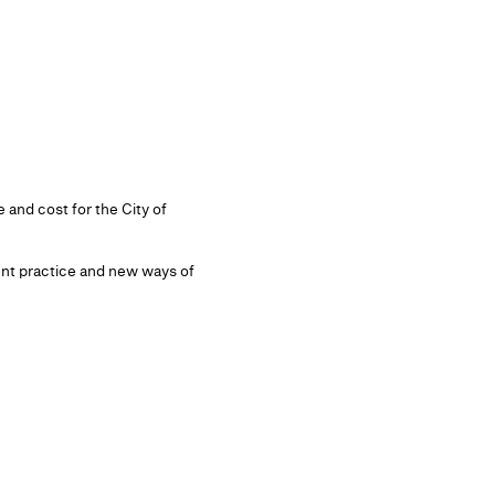
 and cost for the City of
ent practice and new ways of