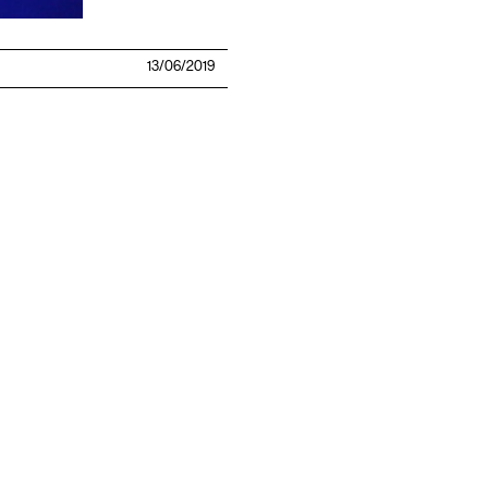
13/06/2019