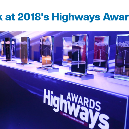
k at 2018's Highways Awa