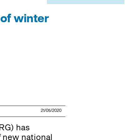
of winter
21/05/2020
RG) has
 new national