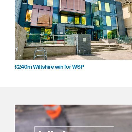
£240m Wiltshire win for WSP