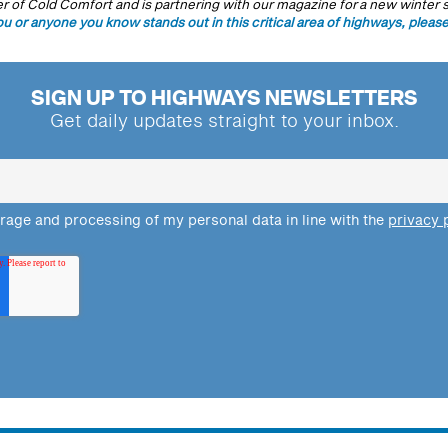
 of Cold Comfort and is partnering with our magazine for a new winter s
ou or anyone you know stands out in this critical area of highways, please
SIGN UP TO HIGHWAYS NEWSLETTERS
Get daily updates straight to your inbox.
orage and processing of my personal data in line with the
privacy 