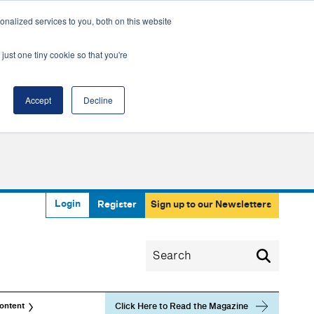
nalized services to you, both on this website
just one tiny cookie so that you're
Accept
Decline
Login
Register
Sign up to our Newsletters
Click Here to Read the Magazine
ontent