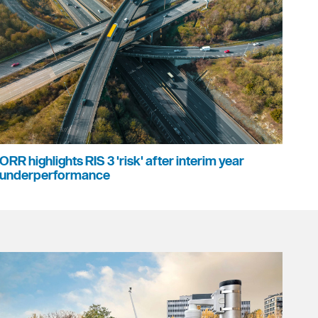
ORR highlights RIS 3 'risk' after interim year
underperformance