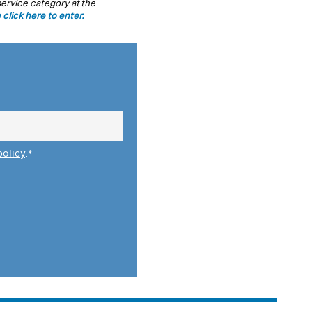
ervice category at the
 click here to enter.
policy
.
*