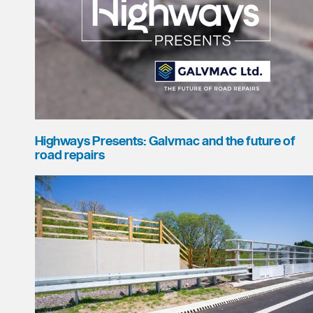
Highways Presents: Galvmac and the future of
road repairs