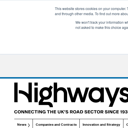
This website stores cookies on your computer. 
and through other media. To find out more abo
We won't track your information whe
not asked to make this choice aga
News
Companies and Contracts
Innovation and Strategy