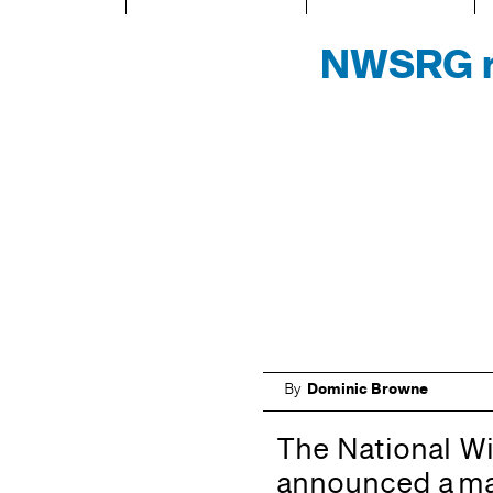
NWSRG re
By
Dominic Browne
The National W
announced a maj