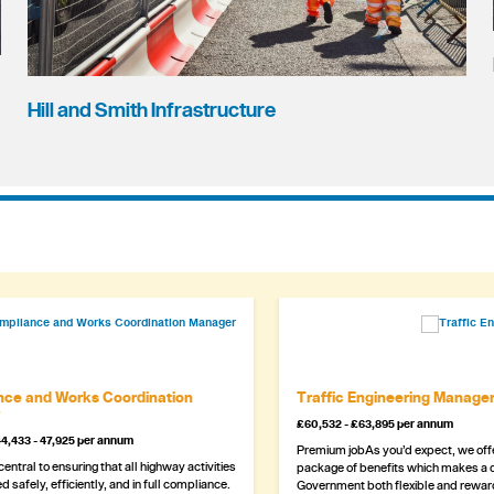
Hill and Smith Infrastructure
ce and Works Coordination
Traffic Engineering Manage
£60,532 - £63,895 per annum
4,433 - 47,925 per annum
Premium jobAs you’d expect, we offe
 central to ensuring that all highway activities
package of benefits which makes a c
d safely, efficiently, and in full compliance.
Government both flexible and rewar