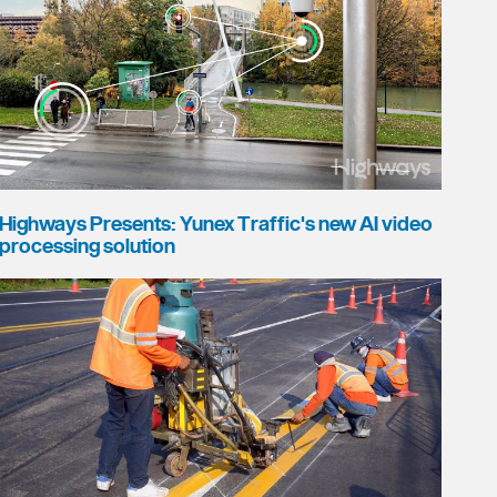
Highways Presents: Yunex Traffic's new AI video
processing solution