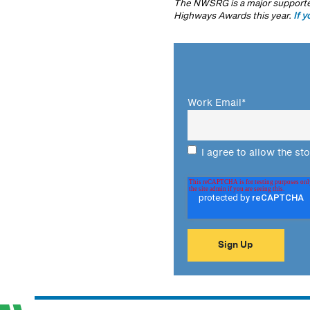
The NWSRG is a major supporter
Highways Awards this year.
If y
Work Email
*
I agree to allow the st