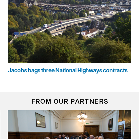
Jacobs bags three National Highways contracts
FROM OUR PARTNERS