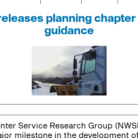
leases planning chapter 
guidance
inter Service Research Group (NWS
or milestone in the development of