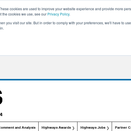
These cookies are used to improve your website experience and provide more perso
ut the cookies we use, see our
Privacy Policy
.
n you visit our site. But in order to comply with your preferences, we'll have to use 
in.
Comment and Analysis
Highways Awards
Highways Jobs
Partner C