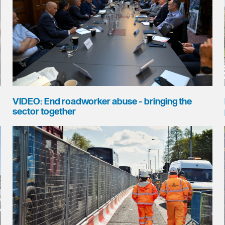
VIDEO: End roadworker abuse - bringing the
sector together