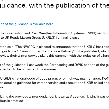
guidance, with the publication of th
ions of the guidance is available here.
the Forecasting and Road Weather Information Systems (RWIS) section i
 to UK Roads Liaison Group (UKRLG) for final release.
ton said: 'The NWSRG is pleased to announce that the UKRLG has recentl
 guidance "Planning for Winter Service Delivery" to be published, which
 review their winter service plans this summer, with the inclusion of a han
arts of the guidance. Last week the Forecasting and RWIS section of the 
expected to be published this summer.'
he UKRLG's national code of good practice for highway maintenance,
Well
es detailed guidance for winter service and a result, the UKRB called o
ble.
ting the previous winter guidance, known as Appendix H, which was ge
ious in practice.