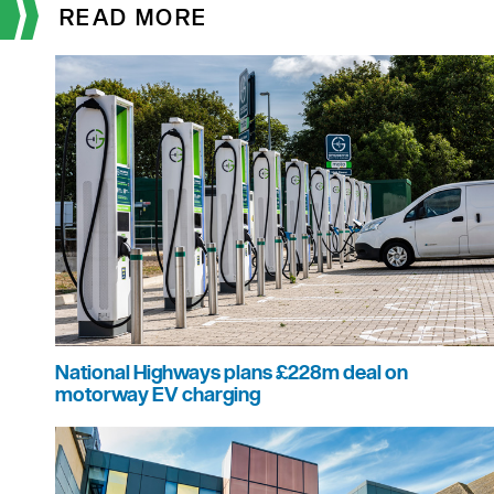
READ MORE
National Highways plans £228m deal on
motorway EV charging