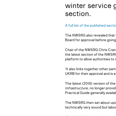
winter service 
section.
A full list of the published sect
The NWSRG also revealed that 
Board for approval before going
Chair of the NWSRG Chris Crans
the latest section of the NWSRG
platform to allow authorities to
'It also links together other p
UKRB for their approval and is 
The latest (2016) version of t
Infrastructure,
no longer provid
Practical Guide generally availa
The NWSRG then set about upda
technically very sound but labor