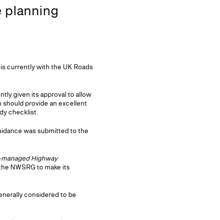
e planning
s currently with the UK Roads
y given its approval to allow
 should provide an excellent
dy checklist.
guidance was submitted to the
-managed Highway
n the NWSRG to make its
nerally considered to be