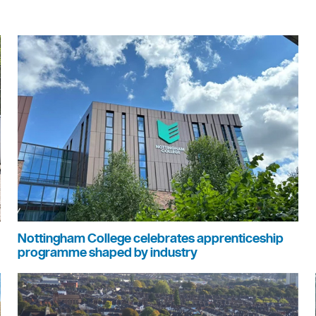
Nottingham College celebrates apprenticeship
programme shaped by industry