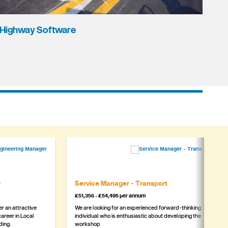
Highway Software
r
Service Manager - Transport
£51,356 - £54,495 per annum
r an attractive
We are looking for an experienced forward-thinking
areer in Local
individual who is enthusiastic about developing the
ding.
workshop