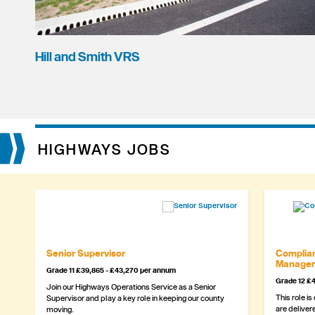
Hill and Smith VRS
HIGHWAYS JOBS
Senior Supervisor
Complian
Manager
Grade 11 £39,865 - £43,270 per annum
Grade 12 £4
Join our Highways Operations Service as a Senior
This role is
Supervisor and play a key role in keeping our county
are delivere
moving.