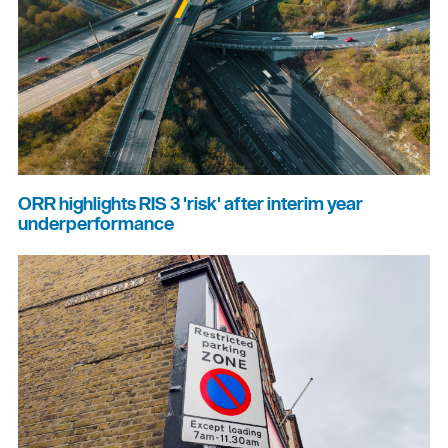
ORR highlights RIS 3 'risk' after interim year
underperformance