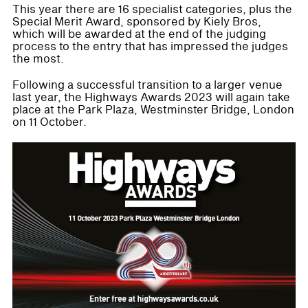
This year there are 16 specialist categories, plus the
Special Merit Award, sponsored by Kiely Bros,
which will be awarded at the end of the judging
process to the entry that has impressed the judges
the most.
Following a successful transition to a larger venue
last year, the Highways Awards 2023 will again take
place at the Park Plaza, Westminster Bridge, London
on 11 October.