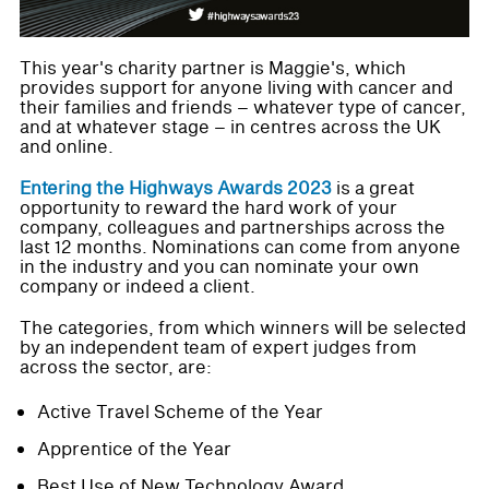
This year's charity partner is Maggie's, which
provides support for anyone living with cancer and
their families and friends – whatever type of cancer,
and at whatever stage – in centres across the UK
and online.
Entering the Highways Awards 2023
is a great
opportunity to reward the hard work of your
company, colleagues and partnerships across the
last 12 months. Nominations can come from anyone
in the industry and you can nominate your own
company or indeed a client.
The categories, from which winners will be selected
by an independent team of expert judges from
across the sector, are:
Active Travel Scheme of the Year
Apprentice of the Year
Best Use of New Technology Award