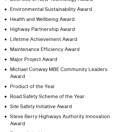
Environmental Sustainability Award
Health and Wellbeing Award
Highway Partnership Award
Lifetime Achievement Award
Maintenance Efficiency Award
Major Project Award
Michael Conway MBE Community Leaders
Award
Product of the Year
Road Safety Scheme of the Year
Site Safety Initiative Award
Steve Berry Highways Authority Innovation
Award