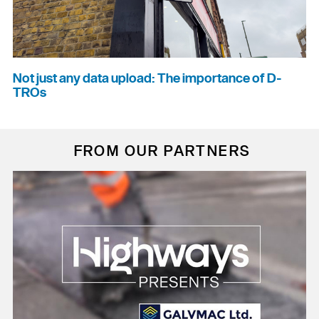
Not just any data upload: The importance of D-
TROs
FROM OUR PARTNERS