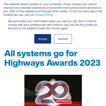
This website stores cookies on your computer. These cookies are used to
improve your website experience and provide more personalized services to
you, both on this website and through other media. To find out more about the
cookies we use, see our
Privacy Policy
.
We won't track your information when you visit our site. But in order to
comply with your preferences, we'll have to use just one tiny cookie so
that you're not asked to make this choice again.
Accept
Decline
All systems go for
Highways Awards 2023