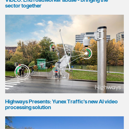
VIDEO: End roadworker abuse - bringing the
sector together
Highways Presents: Yunex Traffic's new AI video
processing solution