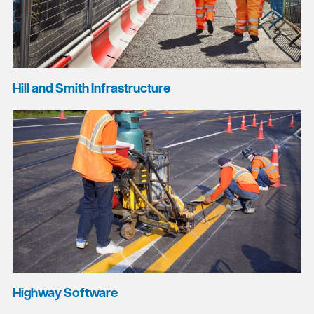
Hill and Smith Infrastructure
Highway Software