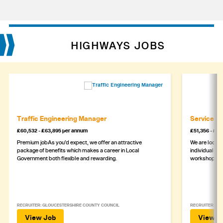
HIGHWAYS JOBS
Traffic Engineering Manager
Service M
£60,532 - £63,895 per annum
£51,356 - £5
Premium jobAs you’d expect, we offer an attractive
We are lookin
package of benefits which makes a career in Local
individual wh
Government both flexible and rewarding.
workshop
RECRUITER: GLOUCESTERSHIRE COUNTY COUNCIL
RECRUITER: ASH
View Job
View J