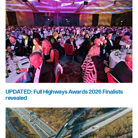
UPDATED: Full Highways Awards 2026 Finalists
revealed