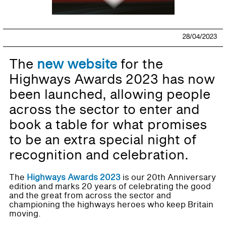
28/04/2023
The
new website
for the
Highways Awards 2023 has now
been launched, allowing people
across the sector to enter and
book a table for what promises
to be an extra special night of
recognition and celebration.
The
Highways Awards 2023
is our 20th Anniversary
edition and marks 20 years of celebrating the good
and the great from across the sector and
championing the highways heroes who keep Britain
moving.