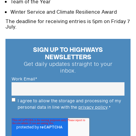
Team of the Year
Winter Service and Climate Resilience Award
The deadline for receiving entries is 5pm on Friday 7
July.
SIGN UP TO HIGHWAYS
NEWSLETTERS
Get daily updates straight to your
inbox.
Work Email
*
I agree to allow the storage and processing of my
personal data in line with the
privacy policy
.
*