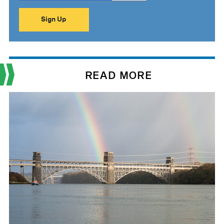
READ MORE