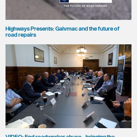
Highways Presents: Galvmac and the future of
road repairs