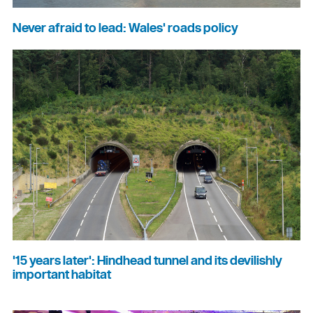
Never afraid to lead: Wales' roads policy
'15 years later': Hindhead tunnel and its devilishly
important habitat