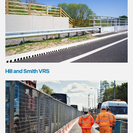
Hill and Smith VRS