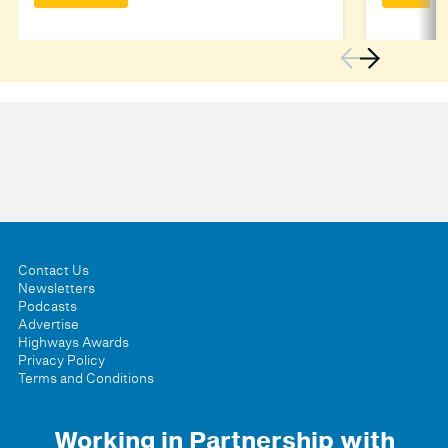
Contact Us
Newsletters
Podcasts
Advertise
Highways Awards
Privacy Policy
Terms and Conditions
Working in Partnership with