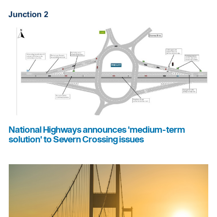
National Highways announces 'medium-term
solution' to Severn Crossing issues