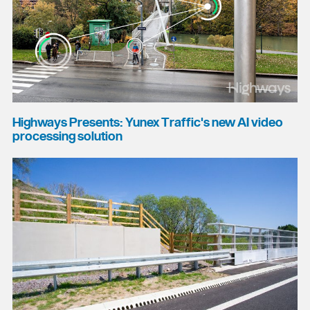
Highways Presents: Yunex Traffic's new AI video
processing solution