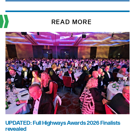
READ MORE
UPDATED: Full Highways Awards 2026 Finalists
revealed