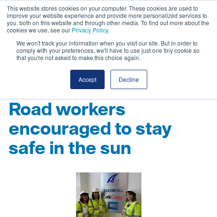
This website stores cookies on your computer. These cookies are used to
improve your website experience and provide more personalized services to
you, both on this website and through other media. To find out more about the
cookies we use, see our
Privacy Policy
.
We won't track your information when you visit our site. But in order to
comply with your preferences, we'll have to use just one tiny cookie so
that you're not asked to make this choice again.
Accept
Decline
Road workers
encouraged to stay
safe in the sun