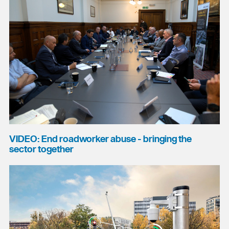
VIDEO: End roadworker abuse - bringing the
sector together