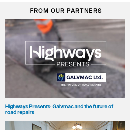
FROM OUR PARTNERS
Highways Presents: Galvmac and the future of
road repairs