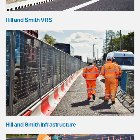
Hill and Smith VRS
Hill and Smith Infrastructure