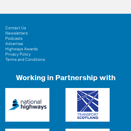
Contact Us
Newsletters
Podcasts
Advertise
Highways Awards
Privacy Policy
Terms and Conditions
Working in Partnership with