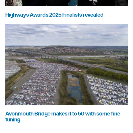
Highways Awards 2025 Finalists revealed
Avonmouth Bridge makes it to 50 with some fine-
tuning