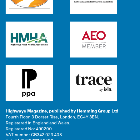
Highways Magazine, published by Hemming Group Ltd
Fourth Floor, 3 Dorset Rise, London, EC4Y 8EN.
Registered in England and Wales.
Registered No: 490200
VAT number GB342 023 408