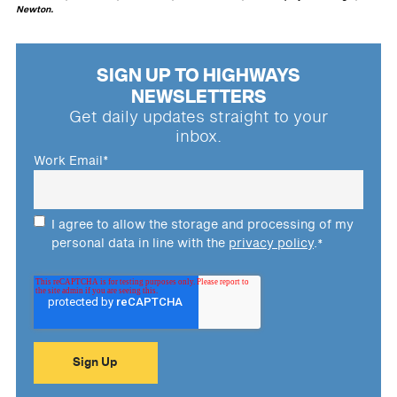
Newton.
SIGN UP TO HIGHWAYS
NEWSLETTERS
Get daily updates straight to your
inbox.
Work Email
*
I agree to allow the storage and processing of my
personal data in line with the
privacy policy
.
*