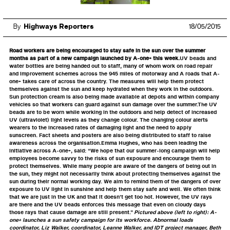
By
Highways Reporters
18/05/2015
Road workers are being encouraged to stay safe in the sun over the summer
months as part of a new campaign launched by A-one+ this week.
UV beads and
water bottles are being handed out to staff, many of whom work on road repair
and improvement schemes across the 945 miles of motorway and A roads that A-
one+ takes care of across the country. The measures will help them protect
themselves against the sun and keep hydrated when they work in the outdoors.
Sun protection cream is also being made available at depots and within company
vehicles so that workers can guard against sun damage over the summer.The UV
beads are to be worn while working in the outdoors and help detect of increased
UV (ultraviolet) light levels as they change colour. The changing colour alerts
wearers to the increased rates of damaging light and the need to apply
sunscreen. Fact sheets and posters are also being distributed to staff to raise
awareness across the organisation.Emma Hughes, who has been leading the
initiative across A-one+, said: “We hope that our summer-long campaign will help
employees become savvy to the risks of sun exposure and encourage them to
protect themselves. While many people are aware of the dangers of being out in
the sun, they might not necessarily think about protecting themselves against the
sun during their normal working day. We aim to remind them of the dangers of over
exposure to UV light in sunshine and help them stay safe and well. We often think
that we are just in the UK and that it doesn’t get too hot. However, the UV rays
are there and the UV beads enforces this message that even on cloudy days
those rays that cause damage are still present.”
Pictured above (left to right): A-
one+ launches a sun safety campaign for its workforce. Abnormal loads
coordinator, Liz Walker, coordinator, Leanne Walker, and IDT project manager, Beth