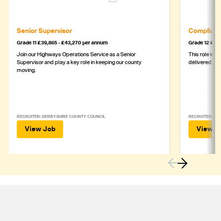
Senior Supervisor
Complianc
Grade 11 £39,865 - £43,270 per annum
Grade 12 £44,
Join our Highways Operations Service as a Senior
This role is c
Supervisor and play a key role in keeping our county
delivered safe
moving.
RECRUITER: DERBYSHIRE COUNTY COUNCIL
RECRUITER: DE
View Job
View J