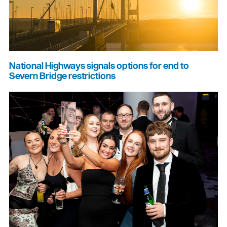
National Highways signals options for end to
Severn Bridge restrictions