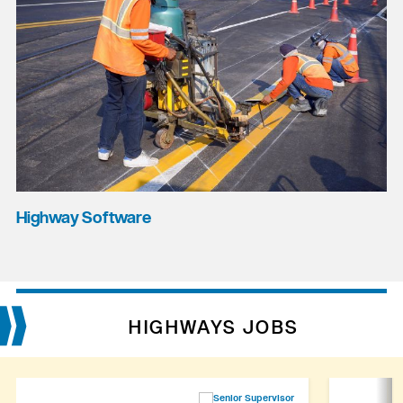
Highway Software
HIGHWAYS JOBS