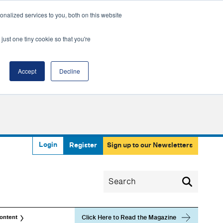
nalized services to you, both on this website
just one tiny cookie so that you're
Accept
Decline
Login
Register
Sign up to our Newsletters
Click Here to Read the Magazine
ontent