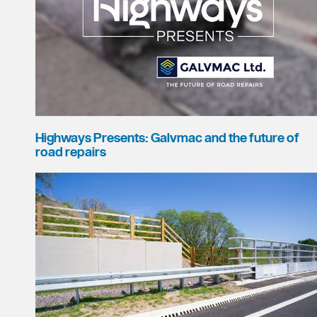
Highways Presents: Galvmac and the future of
road repairs