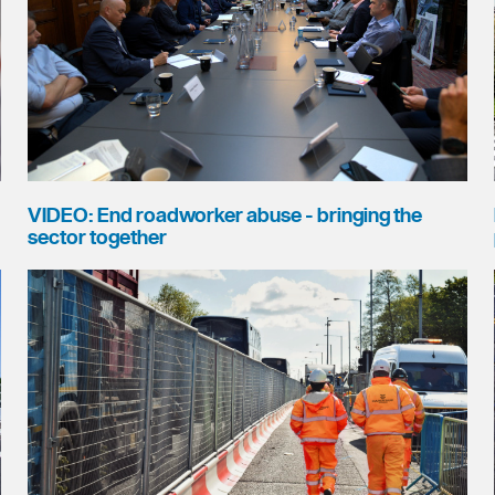
VIDEO: End roadworker abuse - bringing the
sector together