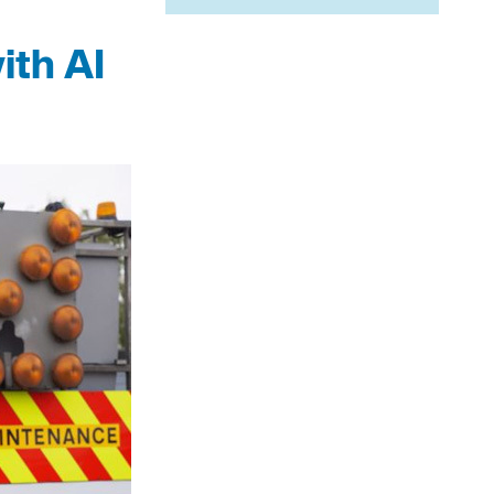
ith AI