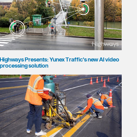
Highways Presents: Yunex Traffic's new AI video
processing solution