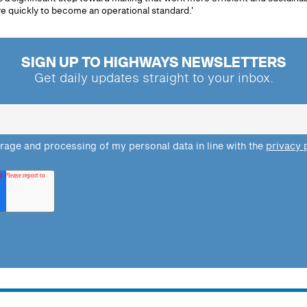
 quickly to become an operational standard.'
SIGN UP TO HIGHWAYS NEWSLETTERS
Get daily updates straight to your inbox.
orage and processing of my personal data in line with the
privacy 