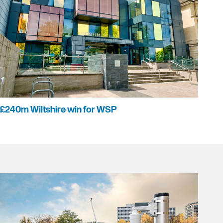
£240m Wiltshire win for WSP