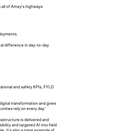
s all of Amey's highways
ployments.
al difference in day-to-day
rational and safety KPIs, FYLD
igital transformation and gives
nities rely on every day.'
astructure is delivered and
bility and targeted AI into field
e. It's also a great example of