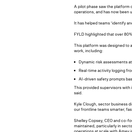
A pilot phase saw the platform 
operations, and has now been u
It has helped teams ‘identify an
FYLD highlighted that over 80% 
This platform was designed to a
work, including:
Dynamic risk assessments at 
Real-time activity logging fr
AI-driven safety prompts ba
This provided supervisors with 
said.
Kyle Clough, sector business di
our frontline teams smarter, fa
Shelley Copsey, CEO and co-foun
maintained, particularly in secto
operations at scale with Amey is