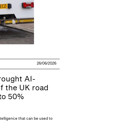
26/06/2026
ought AI-
f the UK road
 to 50%
telligence that can be used to