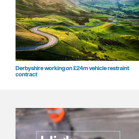
Derbyshire working on £24m vehicle restraint
contract