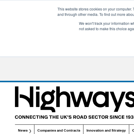
This website stores cookies on your computer. 
and through other media. To find out more abo
We won't track your information whe
not asked to make this choice aga
News
Companies and Contracts
Innovation and Strategy