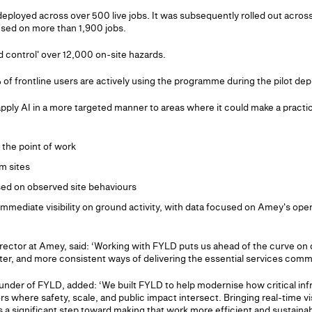
deployed across over 500 live jobs. It was subsequently rolled out acros
sed on more than 1,900 jobs.
d control' over 12,000 on-site hazards.
of frontline users are actively using the programme during the pilot de
pply AI in a more targeted manner to areas where it could make a practic
the point of work
om sites
sed on observed site behaviours
immediate visibility on ground activity, with data focused on Amey's ope
rector at Amey, said: ‘Working with FYLD puts us ahead of the curve on d
ster, and more consistent ways of delivering the essential services commu
der of FYLD, added: ‘We built FYLD to help modernise how critical infr
rs where safety, scale, and public impact intersect. Bringing real-time visi
 a significant step toward making that work more efficient and sustainabl