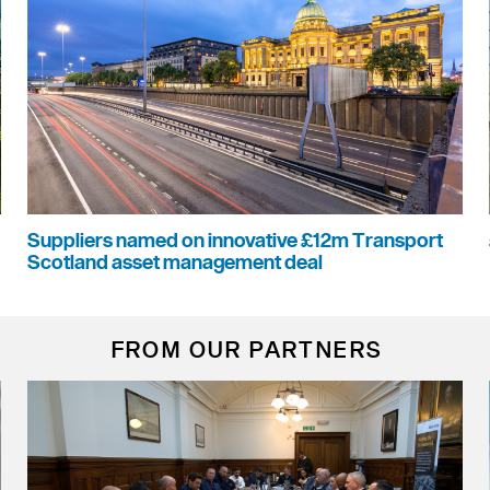
Suppliers named on innovative £12m Transport
Scotland asset management deal
FROM OUR PARTNERS