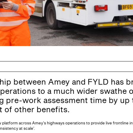
hip between Amey and FYLD has br
perations to a much wider swathe o
ng pre-work assessment time by up
t of other benefits.
platform across Amey's highways operations to provide live frontline in
onsistency at scale'.