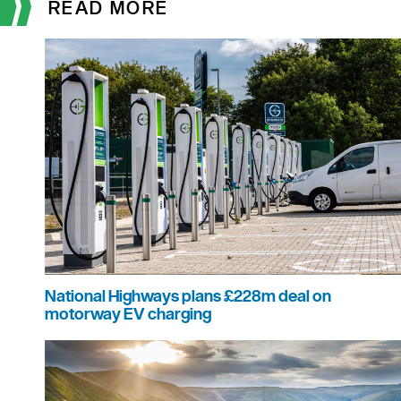
READ MORE
National Highways plans £228m deal on
motorway EV charging