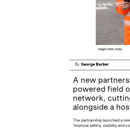
Image Credit: Amey
By
George Barker
A new partners
powered field o
network, cutti
alongside a hos
The partnership launched a new 
‘improve safety, visibility and c