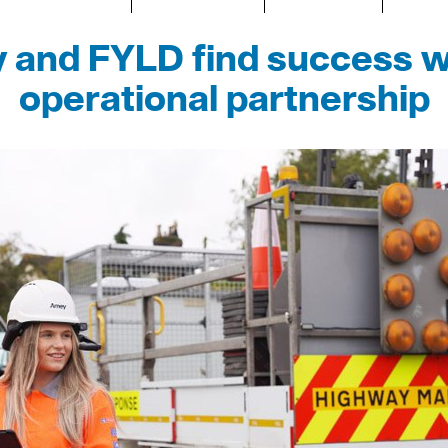
and FYLD find success w
operational partnership