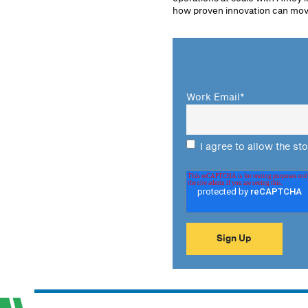
how proven innovation can move
Work Email
*
I agree to allow the st