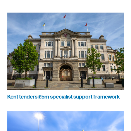
Kent tenders £5m specialist support framework