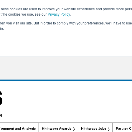
These cookies are used to improve your website experience and provide more perso
ut the cookies we use, see our
Privacy Policy
.
n you visit our site. But in order to comply with your preferences, we'll have to use 
in.
Comment and Analysis
Highways Awards
Highways Jobs
Partner C