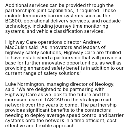
Additional services can be provided through the
partnership's joint capabilities, if required. These
include temporary barrier systems such as the
BG800, operational delivery services, and roadside
technology, including journey time monitoring
systems, and vehicle classification services.
Highway Care operations director Andrew
MacCuish said: ‘As innovators and leaders of
highway safety solutions, Highway Care are thrilled
to have established a partnership that will provide a
base for further innovative opportunities, as well as
providing enhanced safety benefits in addition to our
current range of safety solutions.'
Luke Normington, managing director of Neology,
said: ‘We are delighted to be partnering with
Highway Care as we look to the future and the
increased use of TASCAR on the strategic road
network over the years to come. The partnership
provides significant benefits to the contractors
needing to deploy average speed control and barrier
systems onto the network in a time efficient, cost
effective and flexible approach.