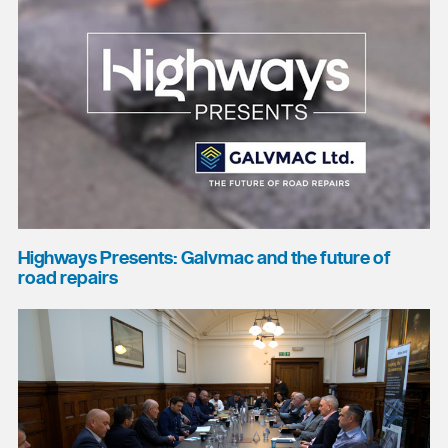
Highways Presents: Galvmac and the future of
road repairs