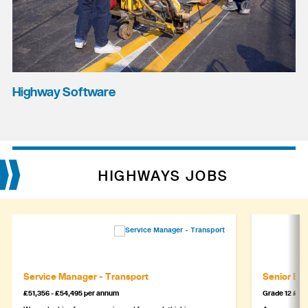
Highway Software
HIGHWAYS JOBS
Service Manager - Transport
Senior Eng
£51,356 - £54,495 per annum
Grade 12 £44