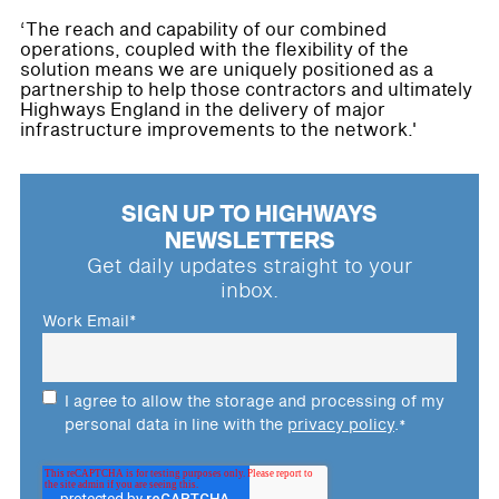
‘The reach and capability of our combined
operations, coupled with the flexibility of the
solution means we are uniquely positioned as a
partnership to help those contractors and ultimately
Highways England in the delivery of major
infrastructure improvements to the network.'
SIGN UP TO HIGHWAYS
NEWSLETTERS
Get daily updates straight to your
inbox.
Work Email
*
I agree to allow the storage and processing of my
personal data in line with the
privacy policy
.
*