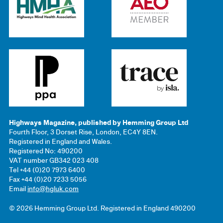
Highways Magazine, published by Hemming Group Ltd
Fourth Floor, 3 Dorset Rise, London, EC4Y 8EN.
Registered in England and Wales.
Registered No: 490200
VAT number GB342 023 408
Tel +44 (0)20 7973 6400
Fax +44 (0)20 7233 5056
Email
info@hgluk.com
© 2026 Hemming Group Ltd. Registered in England 490200