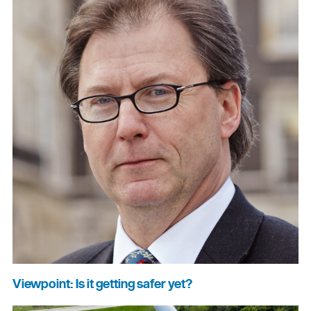
Viewpoint: Is it getting safer yet?