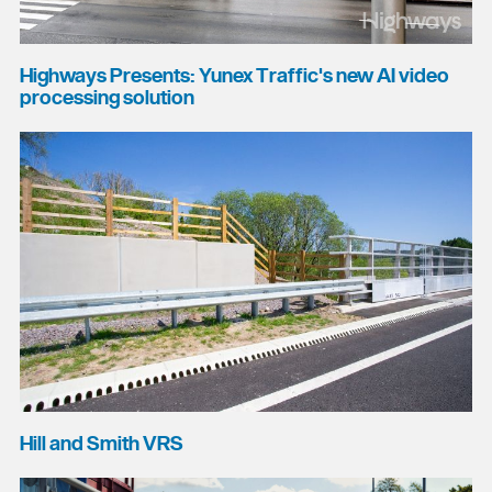
Highways Presents: Yunex Traffic's new AI video
processing solution
Hill and Smith VRS