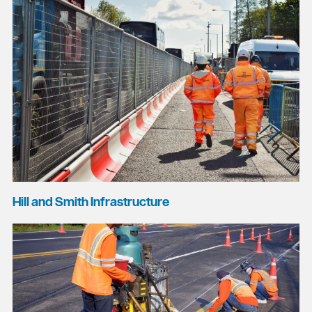
Hill and Smith Infrastructure