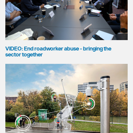
VIDEO: End roadworker abuse - bringing the
sector together