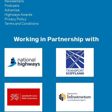
Newsletters
Podcasts
Advertise
Highways Awards
Privacy Policy
Terms and Conditions
Working in Partnership with