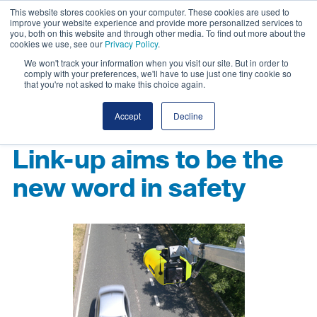
This website stores cookies on your computer. These cookies are used to
improve your website experience and provide more personalized services to
you, both on this website and through other media. To find out more about the
cookies we use, see our
Privacy Policy
.
We won't track your information when you visit our site. But in order to
comply with your preferences, we'll have to use just one tiny cookie so
that you're not asked to make this choice again.
Accept
Decline
Link-up aims to be the
new word in safety