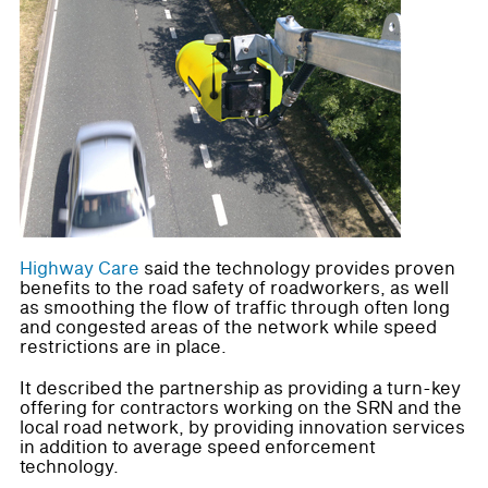
Highway Care
said the technology provides proven
benefits to the road safety of roadworkers, as well
as smoothing the flow of traffic through often long
and congested areas of the network while speed
restrictions are in place.
It described the partnership as providing a turn-key
offering for contractors working on the SRN and the
local road network, by providing innovation services
in addition to average speed enforcement
technology.