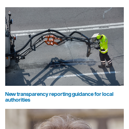
New transparency reporting guidance for local
authorities