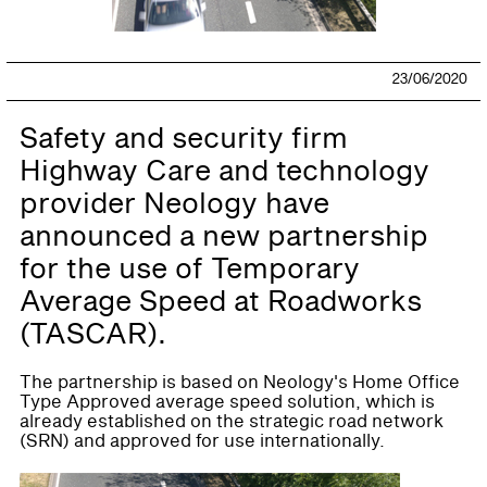
23/06/2020
Safety and security firm
Highway Care and technology
provider Neology have
announced a new partnership
for the use of Temporary
Average Speed at Roadworks
(TASCAR).
The partnership is based on Neology's Home Office
Type Approved average speed solution, which is
already established on the strategic road network
(SRN) and approved for use internationally.