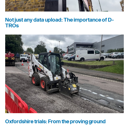
Not just any data upload: The importance of D-
TROs
Oxfordshire trials: From the proving ground