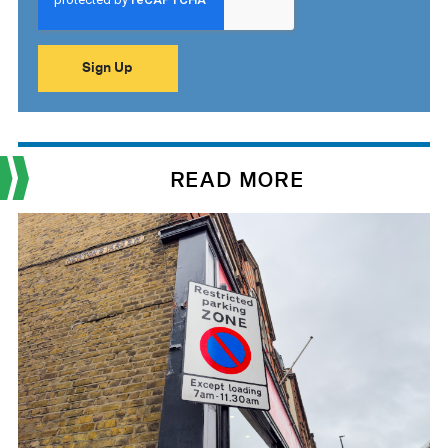
READ MORE