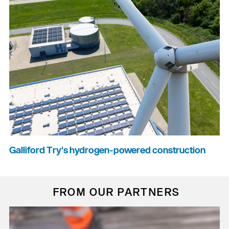
Galliford Try's hydrogen-powered construction
FROM OUR PARTNERS