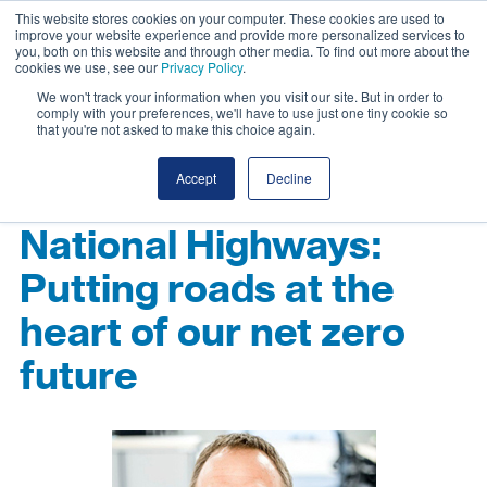
This website stores cookies on your computer. These cookies are used to
improve your website experience and provide more personalized services to
you, both on this website and through other media. To find out more about the
cookies we use, see our
Privacy Policy
.
We won't track your information when you visit our site. But in order to
comply with your preferences, we'll have to use just one tiny cookie so
that you're not asked to make this choice again.
Accept
Decline
National Highways:
Putting roads at the
heart of our net zero
future