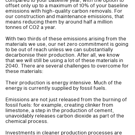
compared to your baseline year, with the option to
offset only up to a maximum of 10% of your baseline
emissions with high-quality carbon removals. For
our construction and maintenance emissions, that
means reducing them by around half a million
tonnes of CO2 a year.
With two thirds of these emissions arising from the
materials we use, our net zero commitment is going
to be out of reach unless we can substantially
decarbonise their production. After all, we know
that we will still be using a lot of these materials in
2040. There are several challenges to overcome for
these materials:
Their production is energy intensive. Much of the
energy is currently supplied by fossil fuels.
Emissions are not just released from the burning of
fossil fuels: for example, creating clinker from
limestone, a step in the production of cement,
unavoidably releases carbon dioxide as part of the
chemical process.
Investments in cleaner production processes are