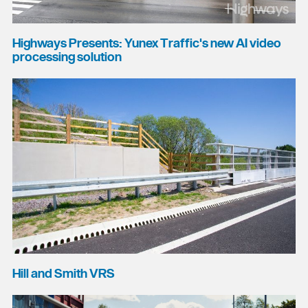
Highways Presents: Yunex Traffic's new AI video
processing solution
Hill and Smith VRS