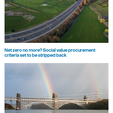
Net zero no more? Social value procurement
criteria set to be stripped back