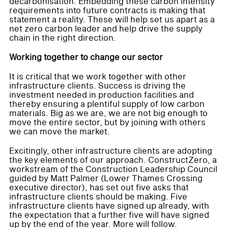
decarbonisation. Embedding these carbon intensity
requirements into future contracts is making that
statement a reality. These will help set us apart as a
net zero carbon leader and help drive the supply
chain in the right direction.
Working together to change our sector
It is critical that we work together with other
infrastructure clients. Success is driving the
investment needed in production facilities and
thereby ensuring a plentiful supply of low carbon
materials. Big as we are, we are not big enough to
move the entire sector, but by joining with others
we can move the market.
Excitingly, other infrastructure clients are adopting
the key elements of our approach. ConstructZero, a
workstream of the Construction Leadership Council
guided by Matt Palmer (Lower Thames Crossing
executive director), has set out five asks that
infrastructure clients should be making. Five
infrastructure clients have signed up already, with
the expectation that a further five will have signed
up by the end of the year. More will follow.