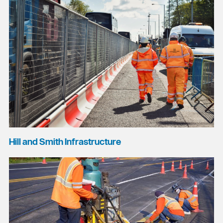
Hill and Smith Infrastructure