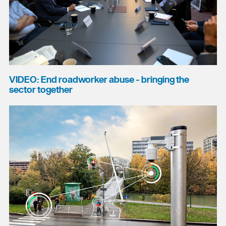
VIDEO: End roadworker abuse - bringing the
sector together