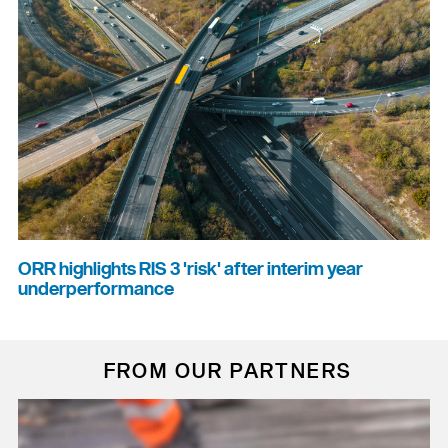
ORR highlights RIS 3 'risk' after interim year
underperformance
FROM OUR PARTNERS