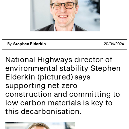
By
Stephen Elderkin
20/05/2024
National Highways director of
environmental stability Stephen
Elderkin (pictured) says
supporting net zero
construction and committing to
low carbon materials is key to
this decarbonisation.