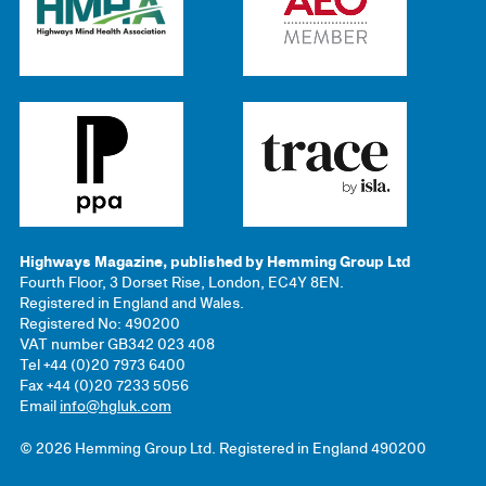
Highways Magazine, published by Hemming Group Ltd
Fourth Floor, 3 Dorset Rise, London, EC4Y 8EN.
Registered in England and Wales.
Registered No: 490200
VAT number GB342 023 408
Tel +44 (0)20 7973 6400
Fax +44 (0)20 7233 5056
Email
info@hgluk.com
© 2026 Hemming Group Ltd. Registered in England 490200