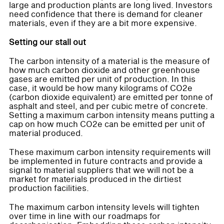
large and production plants are long lived. Investors
need confidence that there is demand for cleaner
materials, even if they are a bit more expensive.
Setting our stall out
The carbon intensity of a material is the measure of
how much carbon dioxide and other greenhouse
gases are emitted per unit of production. In this
case, it would be how many kilograms of CO2e
(carbon dioxide equivalent) are emitted per tonne of
asphalt and steel, and per cubic metre of concrete.
Setting a maximum carbon intensity means putting a
cap on how much CO2e can be emitted per unit of
material produced.
These maximum carbon intensity requirements will
be implemented in future contracts and provide a
signal to material suppliers that we will not be a
market for materials produced in the dirtiest
production facilities.
The maximum carbon intensity levels will tighten
over time in line with our roadmaps for