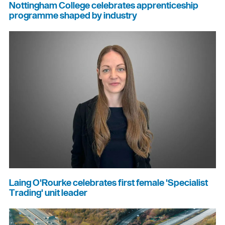
Nottingham College celebrates apprenticeship
programme shaped by industry
Laing O'Rourke celebrates first female 'Specialist
Trading' unit leader