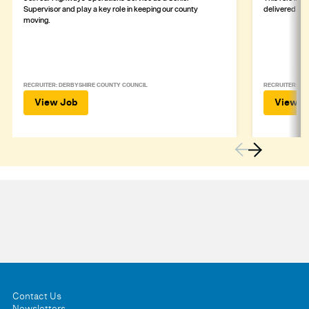
Supervisor and play a key role in keeping our county
delivered safe
moving.
RECRUITER: DERBYSHIRE COUNTY COUNCIL
RECRUITER: DE
View Job
View J
Contact Us
Newsletters