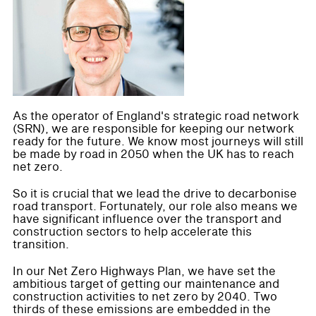
As the operator of England's strategic road network
(SRN), we are responsible for keeping our network
ready for the future. We know most journeys will still
be made by road in 2050 when the UK has to reach
net zero.
So it is crucial that we lead the drive to decarbonise
road transport. Fortunately, our role also means we
have significant influence over the transport and
construction sectors to help accelerate this
transition.
In our Net Zero Highways Plan, we have set the
ambitious target of getting our maintenance and
construction activities to net zero by 2040. Two
thirds of these emissions are embedded in the