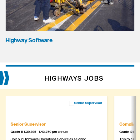
Highway Software
HIGHWAYS JOBS
Senior Supervisor
Complianc
Grade 11 £39,865 - £43,270 per annum
Grade 12 £44,
Join our Highways Operations Service as a Senior
This role is c