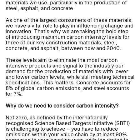
materials we use, particularly in the production of
steel, asphalt, and concrete.
As one of the largest consumers of these materials,
we have a vital role to play in influencing change and
innovation. That's why we are taking the bold step
of introducing maximum carbon intensity levels for
three of our key construction materials, steel,
concrete, and asphalt, between now and 2040.
These levels aim to eliminate the most carbon
intensive products and signal to the industry our
demand for the production of materials with lower
and lower carbon levels, while still meeting technical
specifications. This matters. Concrete accounts for
8% of global carbon emissions, and steel accounts
for 7%.
Why do we need to consider carbon intensity?
Net zero, as defined by the internationally
recognised Science Based Targets Initiative (SBTI)
is challenging to achieve – you have to reduce
emissions within your value chain by at least 90%