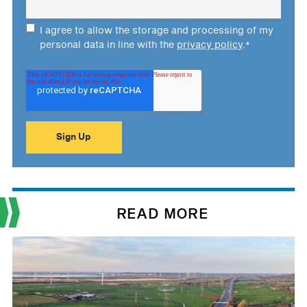
I agree to allow the storage and processing of my
personal data in line with the
privacy policy
.
*
READ MORE