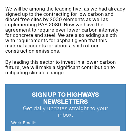
We will be among the leading five, as we had already
signed up to the contracting for low carbon and
diesel free sites by 2030 elements as well as
implementing PAS 2080. Now we have the
agreement to require ever lower carbon intensity
for concrete and steel. We are also adding a sixth
with requirements for asphalt given that this
material accounts for about a sixth of our
construction emissions.
By leading this sector to invest in a lower carbon
future, we will make a significant contribution to
mitigating climate change.
SIGN UP TO HIGHWAYS
NEWSLETTERS
Get daily updates straight to your
inbox.
Work Email
*