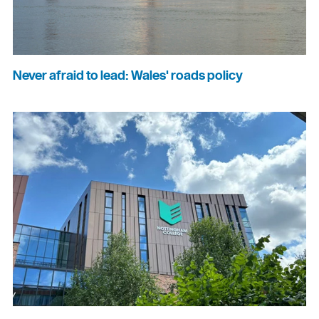
Never afraid to lead: Wales' roads policy