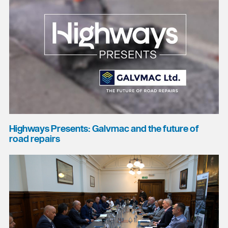
Highways Presents: Galvmac and the future of
road repairs