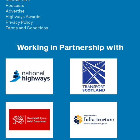
Podcasts
Advertise
Highways Awards
Privacy Policy
Terms and Conditions
Working in Partnership with