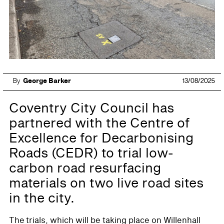
By
George Barker
13/08/2025
Coventry City Council has
partnered with the Centre of
Excellence for Decarbonising
Roads (CEDR) to trial low-
carbon road resurfacing
materials on two live road sites
in the city.
The trials, which will be taking place on Willenhall