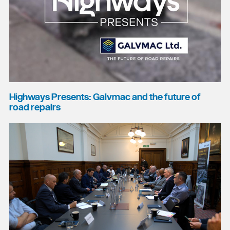
Highways Presents: Galvmac and the future of
road repairs