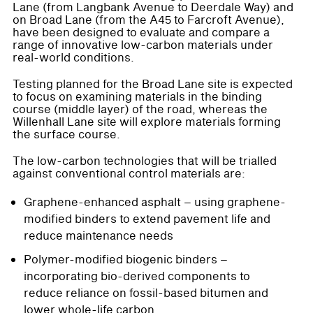
Lane (from Langbank Avenue to Deerdale Way) and
on Broad Lane (from the A45 to Farcroft Avenue),
have been designed to evaluate and compare a
range of innovative low-carbon materials under
real-world conditions.
Testing planned for the Broad Lane site is expected
to focus on examining materials in the binding
course (middle layer) of the road, whereas the
Willenhall Lane site will explore materials forming
the surface course.
The low-carbon technologies that will be trialled
against conventional control materials are:
Graphene-enhanced asphalt – using graphene-
modified binders to extend pavement life and
reduce maintenance needs
Polymer-modified biogenic binders –
incorporating bio-derived components to
reduce reliance on fossil-based bitumen and
lower whole-life carbon