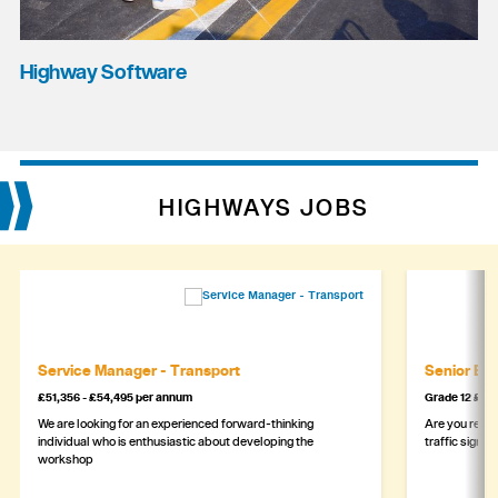
Highway Software
HIGHWAYS JOBS
Service Manager - Transport
Senior Eng
£51,356 - £54,495 per annum
Grade 12 £44
We are looking for an experienced forward-thinking
Are you ready
individual who is enthusiastic about developing the
traffic signa
workshop