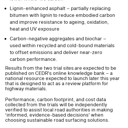
Lignin-enhanced asphalt – partially replacing
bitumen with lignin to reduce embodied carbon
and improve resistance to ageing, oxidation,
heat and UV exposure
Carbon-negative aggregates and biochar –
used within recycled and cold-bound materials
to offset emissions and deliver near-zero
carbon performance.
Results from the two trial sites are expected to be
published on CEDR's online knowledge bank – a
national resource expected to launch later this year
that is designed to act as a review platform for
highway materials.
Performance, carbon footprint, and cost data
collected from the trials will be independently
verified to assist local road authorities in making
‘informed, evidence-based decisions' when
choosing sustainable road surfacing solutions.