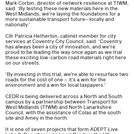
Mark Corbin, director of network resilience at TfWM,
said: ‘By testing these new materials here in the
West Midlands, we're laying the foundations for a
more sustainable transport future—locally and
nationally.'
Cllr Patricia Hetherton, cabinet member for city
services at Coventry City Council, said: ‘Coventry
has always been a city of innovation, and we're
proud to be leading the way once again as we trial
these exciting low-carbon road materials right here
on our streets.
‘By investing in this trial, we're able to resurface two
roads for the cost of one – it's a win for the
environment and a win for local taxpayers.'
CEDR is being delivered across a North and South
campus by a partnership between Transport for
West Midlands (TfWM) and North Lanarkshire
Council, with the assistance of Colas at the south
site and Amey in the north.
It is one of seven projects that form ADEPT Live