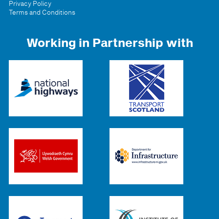
Privacy Policy
Terms and Conditions
Working in Partnership with