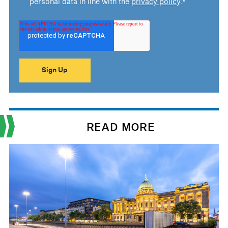
personal data in line with the
privacy policy
.
*
READ MORE