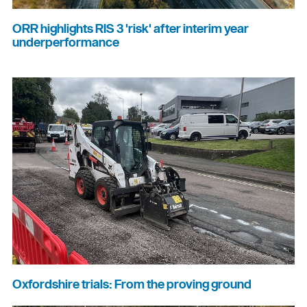
ORR highlights RIS 3 'risk' after interim year
underperformance
Oxfordshire trials: From the proving ground