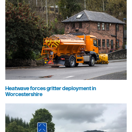
Heatwave forces gritter deployment in
Worcestershire