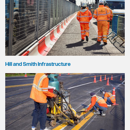
Hill and Smith Infrastructure