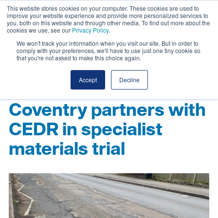
This website stores cookies on your computer. These cookies are used to
improve your website experience and provide more personalized services to
you, both on this website and through other media. To find out more about the
cookies we use, see our
Privacy Policy
.
We won't track your information when you visit our site. But in order to
comply with your preferences, we'll have to use just one tiny cookie so
that you're not asked to make this choice again.
Accept
Decline
Coventry partners with
CEDR in specialist
materials trial