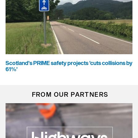
Scotland's PRIME safety projects 'cuts collisions by
61%'
FROM OUR PARTNERS