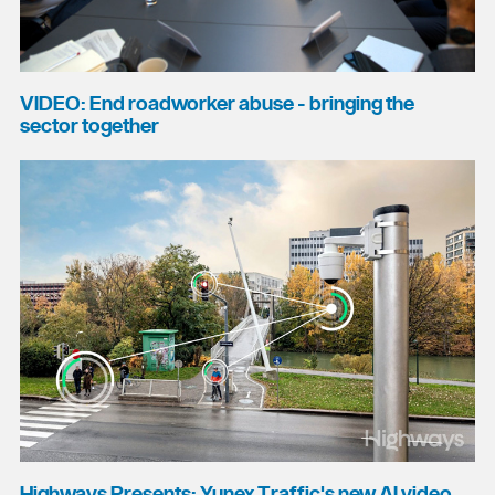
VIDEO: End roadworker abuse - bringing the
sector together
Highways Presents: Yunex Traffic's new AI video