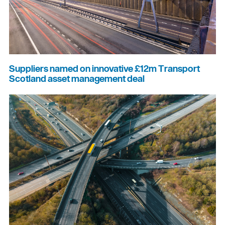
Suppliers named on innovative £12m Transport
Scotland asset management deal