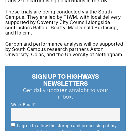
Labs 2: Decarbonising Local Roads in the UK.
These trials are being conducted via the South
Campus. They are led by TfWM, with local delivery
supported by Coventry City Council alongside
contractors Balfour Beatty, MacDonald Surfacing,
and Holcim.
Carbon and performance analysis will be supported
by South Campus research partners Aston
University, Colas, and the University of Nottingham.
SIGN UP TO HIGHWAYS
NEWSLETTERS
Get daily updates straight to your
inbox.
Work Email
*
I agree to allow the storage and processing of my