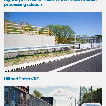
processing solution
Hill and Smith VRS