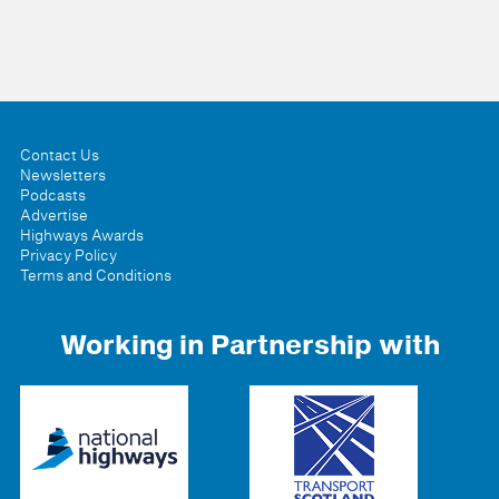
Contact Us
Newsletters
Podcasts
Advertise
Highways Awards
Privacy Policy
Terms and Conditions
Working in Partnership with