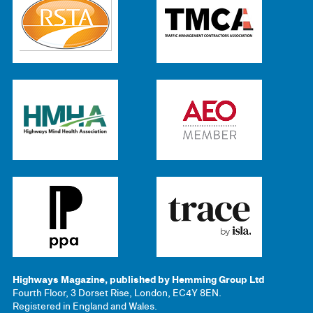
Highways Magazine, published by Hemming Group Ltd
Fourth Floor, 3 Dorset Rise, London, EC4Y 8EN.
Registered in England and Wales.