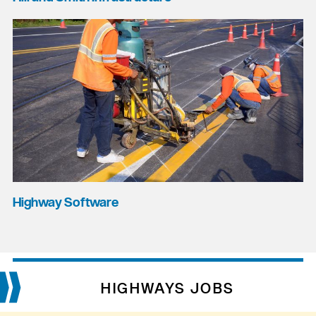
Highway Software
HIGHWAYS JOBS