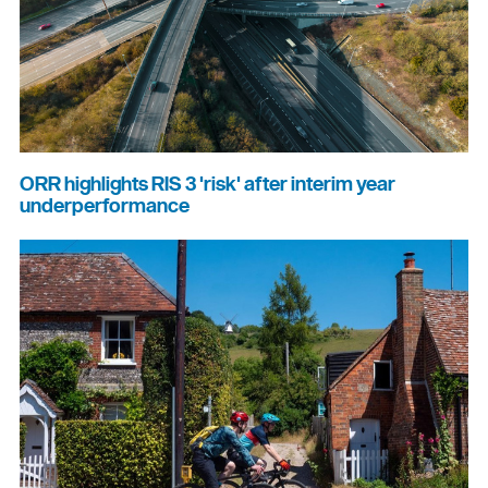
ORR highlights RIS 3 'risk' after interim year
underperformance