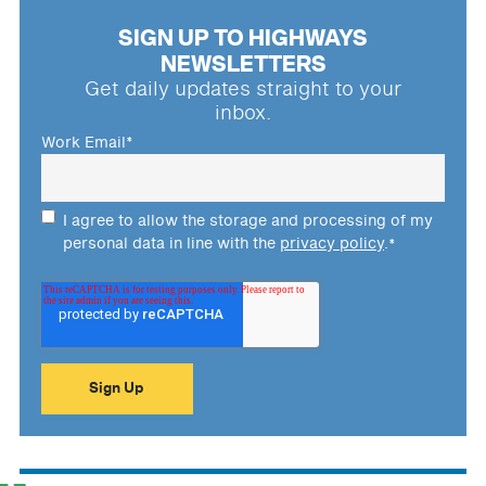
SIGN UP TO HIGHWAYS
NEWSLETTERS
Get daily updates straight to your
inbox.
Work Email
*
I agree to allow the storage and processing of my
personal data in line with the
privacy policy
.
*