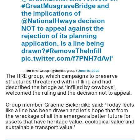
#GreatMusgraveBridge and
the implications of
@NationalHways decision
NOT to appeal against the
rejection of its planning
application. Is a line being
drawn?#RemoveTheInfill
pic.twitter.com/f7PNH7dAvl'
— The HRE Group (@theHREgroup)
June 16, 2022
The HRE group, which campaigns to preserve
structures threatened with infilling and had
described the bridge as ‘infilled by cowboys',
welcomed the ruling and the decision not to appeal.
Group member Graeme Bickerdike said: ‘Today feels
like a line has been drawn and let's hope that from
the wreckage of all this emerges a better future for
assets that have heritage value, ecological value and
sustainable transport value.'