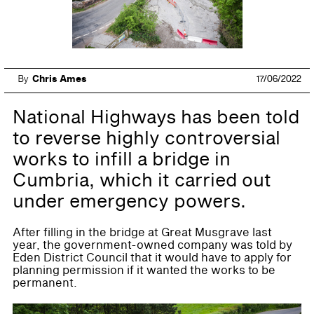
By
Chris Ames
17/06/2022
National Highways has been told
to reverse highly controversial
works to infill a bridge in
Cumbria, which it carried out
under emergency powers.
After filling in the bridge at Great Musgrave last
year, the government-owned company was told by
Eden District Council that it would have to apply for
planning permission if it wanted the works to be
permanent.