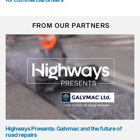
for commercial drivers
FROM OUR PARTNERS
Highways Presents: Galvmac and the future of
road repairs