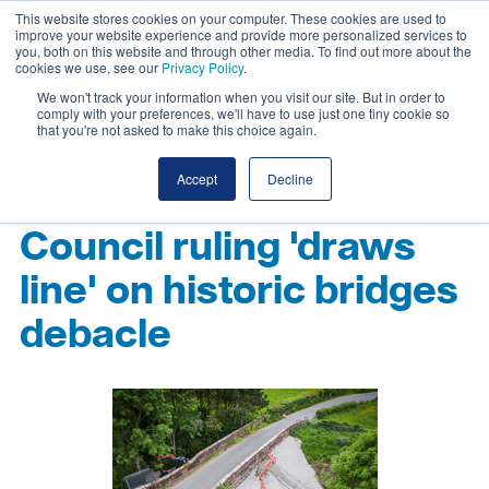
This website stores cookies on your computer. These cookies are used to
improve your website experience and provide more personalized services to
you, both on this website and through other media. To find out more about the
cookies we use, see our
Privacy Policy
.
We won't track your information when you visit our site. But in order to
comply with your preferences, we'll have to use just one tiny cookie so
that you're not asked to make this choice again.
Accept
Decline
Council ruling 'draws
line' on historic bridges
debacle