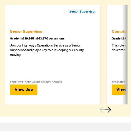
Senior Supervisor
Complianc
Grade 11 £39,865 - £43,270 per annum
Grade 12 £44,
Join our Highways Operations Service as a Senior
This role is c
Supervisor and play a key role in keeping our county
delivered safe
moving.
RECRUITER: DERBYSHIRE COUNTY COUNCIL
RECRUITER: DE
View Job
View J