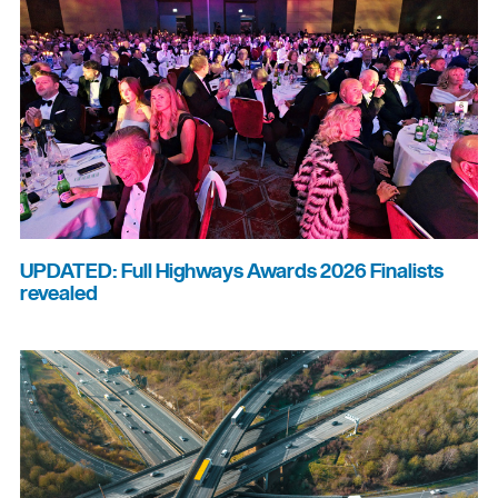
UPDATED: Full Highways Awards 2026 Finalists
revealed