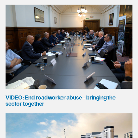
VIDEO: End roadworker abuse - bringing the
sector together