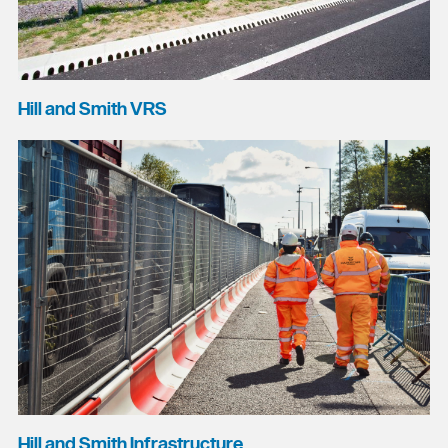
Hill and Smith VRS
Hill and Smith Infrastructure