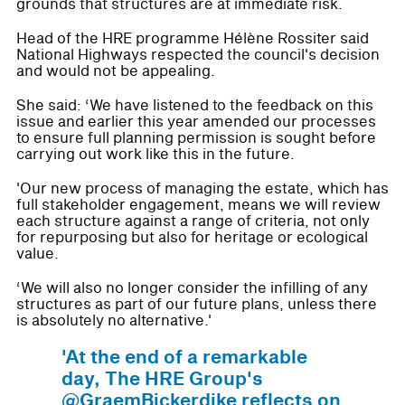
grounds that structures are at immediate risk.
Head of the HRE programme Hélène Rossiter said
National Highways respected the council's decision
and would not be appealing.
She said: ‘We have listened to the feedback on this
issue and earlier this year amended our processes
to ensure full planning permission is sought before
carrying out work like this in the future.
'Our new process of managing the estate, which has
full stakeholder engagement, means we will review
each structure against a range of criteria, not only
for repurposing but also for heritage or ecological
value.
‘We will also no longer consider the infilling of any
structures as part of our future plans, unless there
is absolutely no alternative.'
'At the end of a remarkable
day, The HRE Group's
@GraemBickerdike reflects on