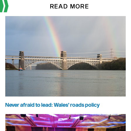
READ MORE
Never afraid to lead: Wales' roads policy