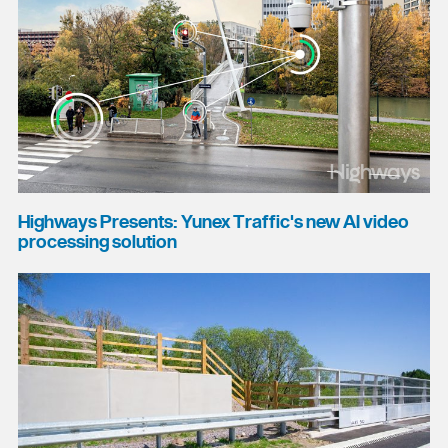
Highways Presents: Yunex Traffic's new AI video
processing solution