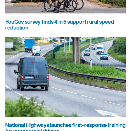
YouGov survey finds 4 in 5 support rural speed
reduction
National Highways launches first-response training