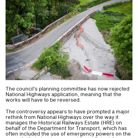
The council's planning committee has now rejected
National Highways application, meaning that the
works will have to be reversed.
The controversy appears to have prompted a major
rethink from National Highways over the way it
manages the Historical Railways Estate (HRE) on
behalf of the Department for Transport, which has
often included the use of emergency powers on the