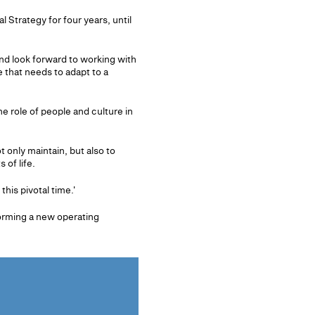
Strategy for four years, until
nd look forward to working with
 that needs to adapt to a
e role of people and culture in
 only maintain, but also to
 of life.
his pivotal time.'
orming a new operating