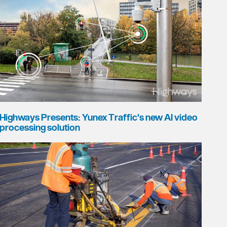
Highways Presents: Yunex Traffic's new AI video
processing solution