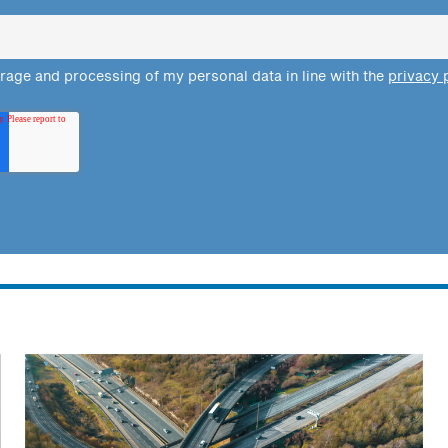
orage and processing of my personal data in line with the
privacy 