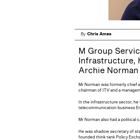
By
Chris Ames
M Group Servic
Infrastructure,
Archie Norman 
Mr Norman was formerly chief 
chairman of ITV and a managem
In the infrastructure sector, he
telecommunication business En
Mr Norman also had a political 
He was shadow secretary of stat
founded think tank Policy Exch