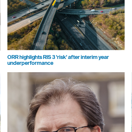
ORR highlights RIS 3 'risk' after interim year
underperformance