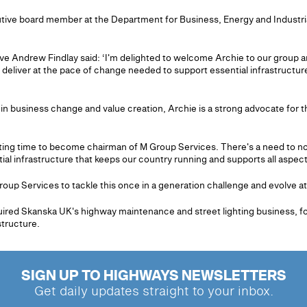
ive board member at the Department for Business, Energy and Industrial 
ve Andrew Findlay said: ‘I'm delighted to welcome Archie to our group a
 deliver at the pace of change needed to support essential infrastructure
in business change and value creation, Archie is a strong advocate for th
iting time to become chairman of M Group Services. There's a need to not
l infrastructure that keeps our country running and supports all aspects
roup Services to tackle this once in a generation challenge and evolve at t
ired Skanska UK's highway maintenance and street lighting business, f
structure.
SIGN UP TO HIGHWAYS NEWSLETTERS
Get daily updates straight to your inbox.