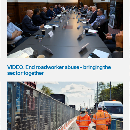
VIDEO: End roadworker abuse - bringing the
sector together