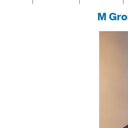
M Gro