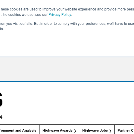
These cookies are used to improve your website experience and provide more perso
ut the cookies we use, see our
Privacy Policy
.
n you visit our site. But in order to comply with your preferences, we'll have to use 
in.
Comment and Analysis
Highways Awards
Highways Jobs
Partner C