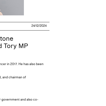
24/12/2024
stone
nd Tory MP
er in 2017. He has also been
ed, and chairman of
ur government and also co-