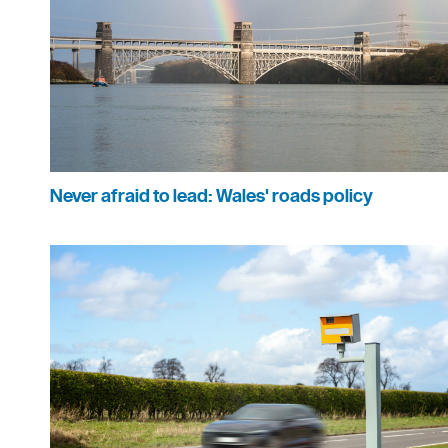
Never afraid to lead: Wales' roads policy