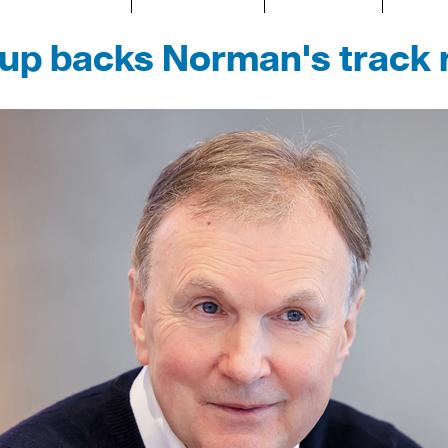
up backs Norman's track 