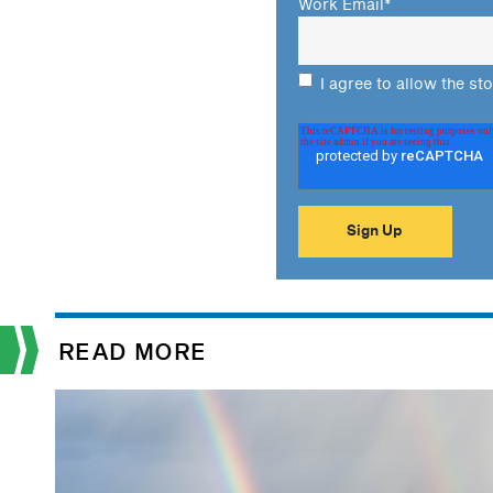
Work Email
*
I agree to allow the st
READ MORE