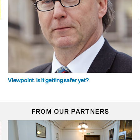
Viewpoint: Is it getting safer yet?
FROM OUR PARTNERS