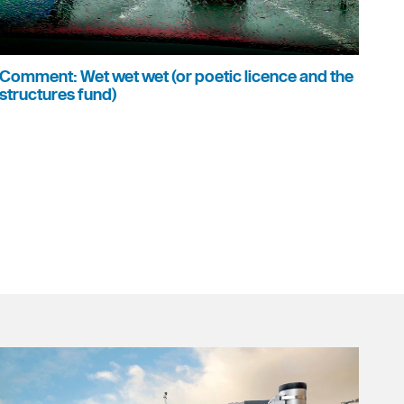
Comment: Wet wet wet (or poetic licence and the
structures fund)