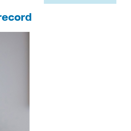
record