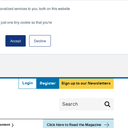
nalized services to you, both on this website
just one tiny cookie so that you're
Accept
Decline
Login
Register
Sign up to our Newsletters
Click Here to Read the Magazine
ontent