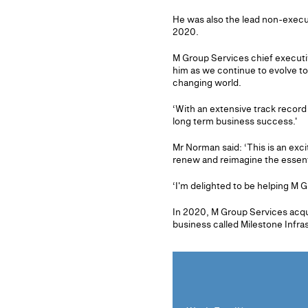
He was also the lead non-execut
2020.
M Group Services chief executi
him as we continue to evolve to
changing world.
‘With an extensive track record 
long term business success.'
Mr Norman said: ‘This is an exc
renew and reimagine the essentia
‘I'm delighted to be helping M G
In 2020, M Group Services acqu
business called Milestone Infra