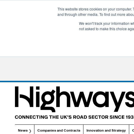
This website stores cookies on your computer. 
and through other media. To find out more abo
We won't track your information whe
not asked to make this choice aga
News
Companies and Contracts
Innovation and Strategy