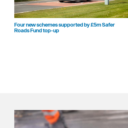
Four new schemes supported by £5m Safer
Roads Fund top-up