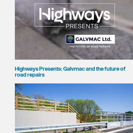
Highways Presents: Galvmac and the future of
road repairs