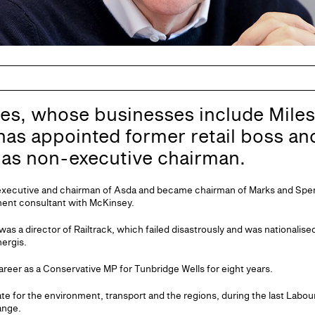
es, whose businesses include Mile
 has appointed former retail boss a
as non-executive chairman.
executive and chairman of Asda and became chairman of Marks and Spenc
ent consultant with McKinsey.
 was a director of Railtrack, which failed disastrously and was nationalis
ergis.
career as a Conservative MP for Tunbridge Wells for eight years.
e for the environment, transport and the regions, during the last Labo
ange.