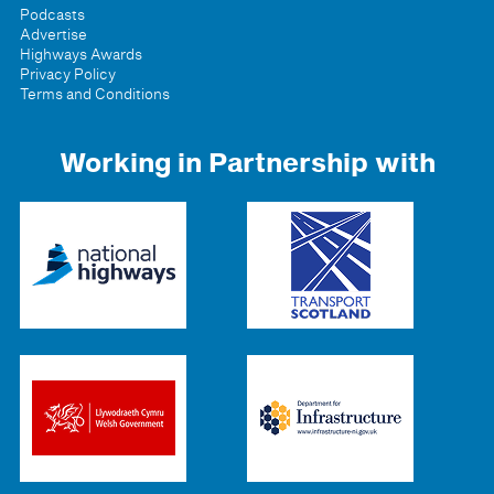
Podcasts
Advertise
Highways Awards
Privacy Policy
Terms and Conditions
Working in Partnership with