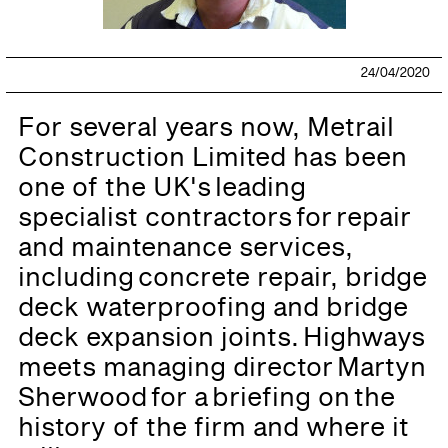
24/04/2020
For several years now, Metrail
Construction Limited has been
one of the UK's leading
specialist contractors for repair
and maintenance services,
including concrete repair, bridge
deck waterproofing and bridge
deck expansion joints. Highways
meets managing director Martyn
Sherwood for a briefing on the
history of the firm and where it