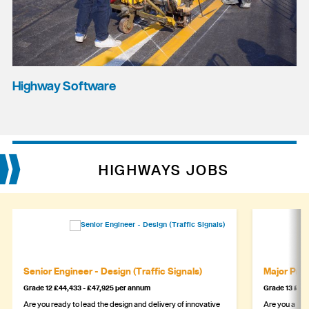
Highway Software
HIGHWAYS JOBS
Senior Engineer - Design (Traffic Signals)
Major Proj
Grade 12 £44,433 - £47,925 per annum
Grade 13 £49,
Are you ready to lead the design and delivery of innovative
Are you a sea