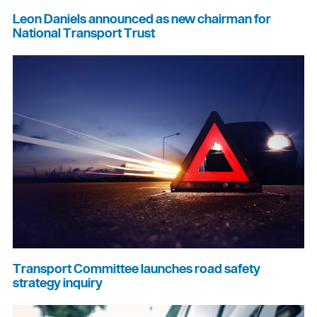
Leon Daniels announced as new chairman for
National Transport Trust
Transport Committee launches road safety
strategy inquiry