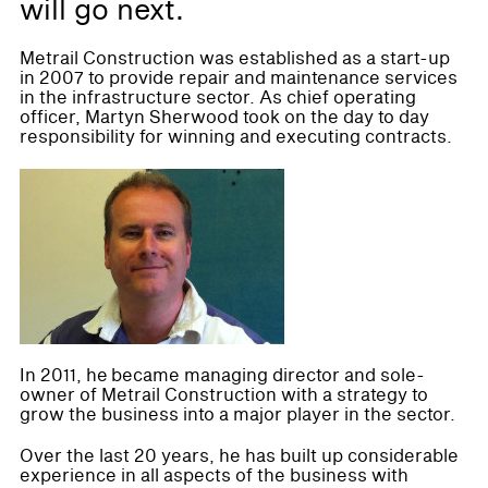
will go next.
Metrail Construction was established as a start-up
in 2007 to provide repair and maintenance services
in the infrastructure sector. As chief operating
officer, Martyn Sherwood took on the day to day
responsibility for winning and executing contracts.
In 2011, he became managing director and sole-
owner of Metrail Construction with a strategy to
grow the business into a major player in the sector.
Over the last 20 years, he has built up considerable
experience in all aspects of the business with