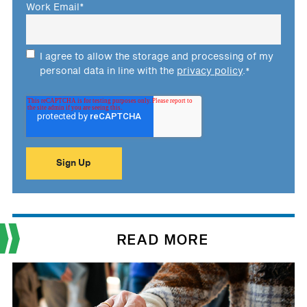
Work Email
*
I agree to allow the storage and processing of my
personal data in line with the
privacy policy
.
*
READ MORE