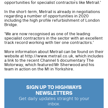
opportunities for specialist contractors like Metrail.'
In the short-term, Metrail is already in negotiations
regarding a number of opportunities in 2020
including the high profile refurbishment of London
Bridge.
'We are now recognised as one of the leading
specialist contractors in the sector with an excellent
track record working with tier one contractors.'
More information about Metrail can be found on their
website at http://www.metrail.co.uk, which includes
a link to the recent Channel 5 documentary The
Motorway, which featured Mr Sherwood and his
team in action on the M1 in Yorkshire.
SIGN UP TO HIGHWAYS
NEWSLETTERS
Get daily updates straight to your
inbox.