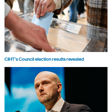
CIHT's Council election results revealed