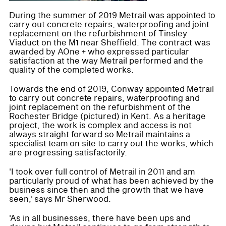
During the summer of 2019 Metrail was appointed to
carry out concrete repairs, waterproofing and joint
replacement on the refurbishment of Tinsley
Viaduct on the M1 near Sheffield. The contract was
awarded by AOne + who expressed particular
satisfaction at the way Metrail performed and the
quality of the completed works.
Towards the end of 2019, Conway appointed Metrail
to carry out concrete repairs, waterproofing and
joint replacement on the refurbishment of the
Rochester Bridge (pictured) in Kent. As a heritage
project, the work is complex and access is not
always straight forward so Metrail maintains a
specialist team on site to carry out the works, which
are progressing satisfactorily.
'I took over full control of Metrail in 2011 and am
particularly proud of what has been achieved by the
business since then and the growth that we have
seen,' says Mr Sherwood.
'As in all businesses, there have been ups and