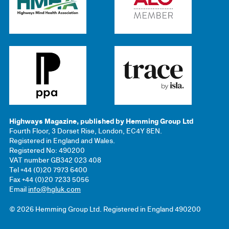
Highways Magazine, published by Hemming Group Ltd
Fourth Floor, 3 Dorset Rise, London, EC4Y 8EN.
Registered in England and Wales.
Registered No: 490200
VAT number GB342 023 408
Tel +44 (0)20 7973 6400
Fax +44 (0)20 7233 5056
Email
info@hgluk.com
© 2026 Hemming Group Ltd. Registered in England 490200