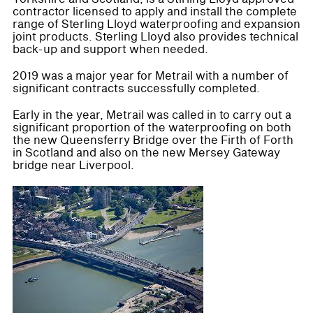
contractor licensed to apply and install the complete
range of Sterling Lloyd waterproofing and expansion
joint products. Sterling Lloyd also provides technical
back-up and support when needed.
2019 was a major year for Metrail with a number of
significant contracts successfully completed.
Early in the year, Metrail was called in to carry out a
significant proportion of the waterproofing on both
the new Queensferry Bridge over the Firth of Forth
in Scotland and also on the new Mersey Gateway
bridge near Liverpool.