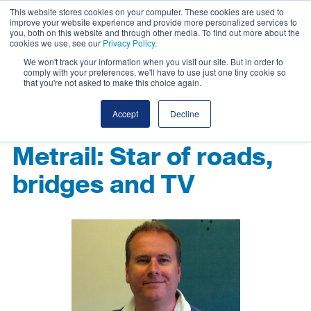
This website stores cookies on your computer. These cookies are used to
improve your website experience and provide more personalized services to
you, both on this website and through other media. To find out more about the
cookies we use, see our
Privacy Policy
.
We won't track your information when you visit our site. But in order to
comply with your preferences, we'll have to use just one tiny cookie so
that you're not asked to make this choice again.
Accept
Decline
Metrail: Star of roads,
bridges and TV