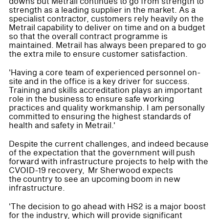
downs but Metrail continues to go from strength to
strength as a leading supplier in the market. As a
specialist contractor, customers rely heavily on the
Metrail capability to deliver on time and on a budget
so that the overall contract programme is
maintained. Metrail has always been prepared to go
the extra mile to ensure customer satisfaction.
'Having a core team of experienced personnel on-
site and in the office is a key driver for success.
Training and skills accreditation plays an important
role in the business to ensure safe working
practices and quality workmanship. I am personally
committed to ensuring the highest standards of
health and safety in Metrail.'
Despite the current challenges, and indeed because
of the expectation that the government will push
forward with infrastructure projects to help with the
CVOID-19 recovery, Mr Sherwood expects
the country to see an upcoming boom in new
infrastructure.
'The decision to go ahead with HS2 is a major boost
for the industry, which will provide significant