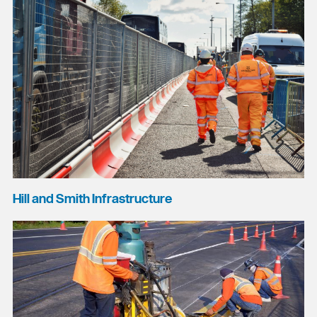
Hill and Smith Infrastructure