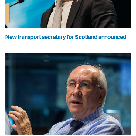
New transport secretary for Scotland announced