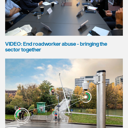
VIDEO: End roadworker abuse - bringing the
sector together