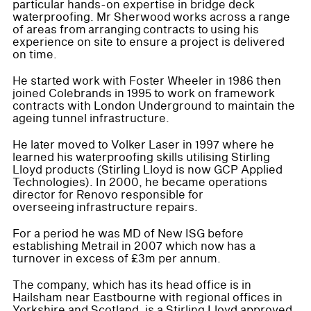
particular hands-on expertise in bridge deck
waterproofing. Mr Sherwood works across a range
of areas from arranging contracts to using his
experience on site to ensure a project is delivered
on time.
He started work with Foster Wheeler in 1986 then
joined Colebrands in 1995 to work on framework
contracts with London Underground to maintain the
ageing tunnel infrastructure.
He later moved to Volker Laser in 1997 where he
learned his waterproofing skills utilising Stirling
Lloyd products (Stirling Lloyd is now GCP Applied
Technologies). In 2000, he became operations
director for Renovo responsible for
overseeing infrastructure repairs.
For a period he was MD of New ISG before
establishing Metrail in 2007 which now has a
turnover in excess of £3m per annum.
The company, which has its head office is in
Hailsham near Eastbourne with regional offices in
Yorkshire and Scotland, is a Stirling Lloyd approved