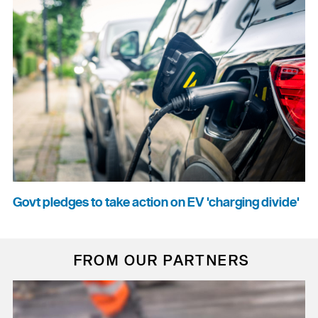
Govt pledges to take action on EV 'charging divide'
FROM OUR PARTNERS