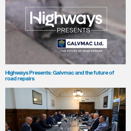
Highways Presents: Galvmac and the future of
road repairs