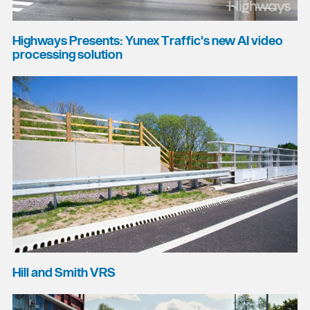
Highways Presents: Yunex Traffic's new AI video
processing solution
Hill and Smith VRS