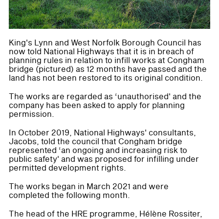
King's Lynn and West Norfolk Borough Council has
now told National Highways that it is in breach of
planning rules in relation to infill works at Congham
bridge (pictured) as 12 months have passed and the
land has not been restored to its original condition.
The works are regarded as ‘unauthorised' and the
company has been asked to apply for planning
permission.
In October 2019, National Highways' consultants,
Jacobs, told the council that Congham bridge
represented ‘an ongoing and increasing risk to
public safety' and was proposed for infilling under
permitted development rights.
The works began in March 2021 and were
completed the following month.
The head of the HRE programme, Hélène Rossiter,