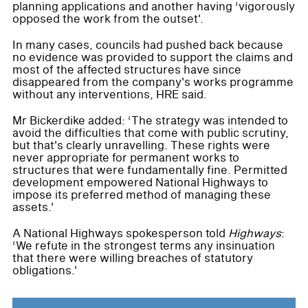
planning applications and another having ‘vigorously
opposed the work from the outset'.
In many cases, councils had pushed back because
no evidence was provided to support the claims and
most of the affected structures have since
disappeared from the company's works programme
without any interventions, HRE said.
Mr Bickerdike added: ‘The strategy was intended to
avoid the difficulties that come with public scrutiny,
but that's clearly unravelling. These rights were
never appropriate for permanent works to
structures that were fundamentally fine. Permitted
development empowered National Highways to
impose its preferred method of managing these
assets.'
A National Highways spokesperson told
Highways
:
‘We refute in the strongest terms any insinuation
that there were willing breaches of statutory
obligations.'