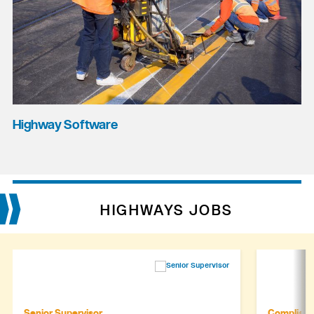
Highway Software
HIGHWAYS JOBS
Senior Supervisor
Complianc