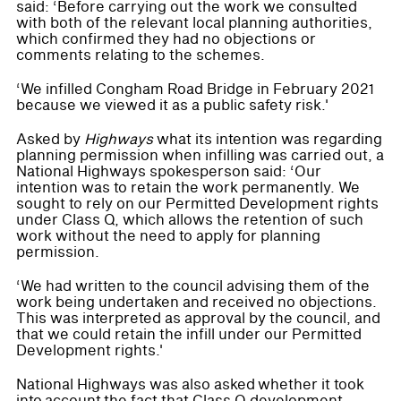
said: ‘Before carrying out the work we consulted
with both of the relevant local planning authorities,
which confirmed they had no objections or
comments relating to the schemes.
‘We infilled Congham Road Bridge in February 2021
because we viewed it as a public safety risk.'
Asked by
Highways
what its intention was regarding
planning permission when infilling was carried out, a
National Highways spokesperson said: ‘Our
intention was to retain the work permanently. We
sought to rely on our Permitted Development rights
under Class Q, which allows the retention of such
work without the need to apply for planning
permission.
‘We had written to the council advising them of the
work being undertaken and received no objections.
This was interpreted as approval by the council, and
that we could retain the infill under our Permitted
Development rights.'
National Highways was also asked
whether it took
into account the fact that Class Q development