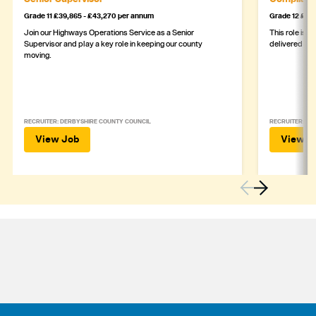
Grade 11 £39,865 - £43,270 per annum
Grade 12 £44,
Join our Highways Operations Service as a Senior
This role is c
Supervisor and play a key role in keeping our county
delivered safe
moving.
RECRUITER: DERBYSHIRE COUNTY COUNCIL
RECRUITER: DE
View Job
View J