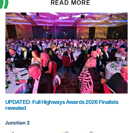
READ MORE
UPDATED: Full Highways Awards 2026 Finalists
revealed