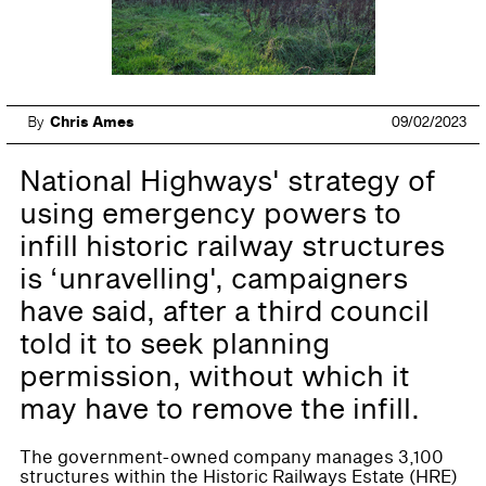
By
Chris Ames
09/02/2023
National Highways' strategy of
using emergency powers to
infill historic railway structures
is ‘unravelling', campaigners
have said, after a third council
told it to seek planning
permission, without which it
may have to remove the infill.
The government-owned company manages 3,100
structures within the Historic Railways Estate (HRE)