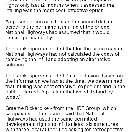
rights only last 12 months when it assessed that
infilling was the most cost-effective option.
A spokesperson said that as the council did not
object to the permanent infilling of the bridge
National Highways had assumed that it would
remain permanently.
The spokesperson added that for the same reason,
National Highways had not calculated the costs of
removing the infill and adopting an alternative
solution.
The spokesperson added: ‘In conclusion, based on
the information we had at the time, we determined
that infilling was cost effective, expedient and in the
public interest. A position that we still stand by
today.'
Graeme Bickerdike - from the HRE Group, which
campaigns on the issue - said that National
Highways had used the same permitted
development rights to infill at least six structures
with three local authorities asking for retrospective