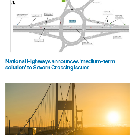
National Highways announces 'medium-term
solution' to Severn Crossing issues