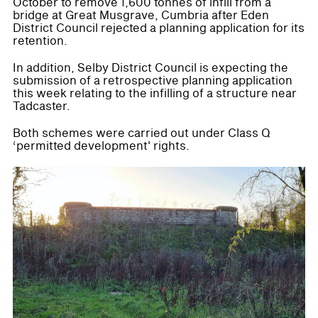
October to remove 1,600 tonnes of infill from a
bridge at Great Musgrave, Cumbria after Eden
District Council rejected a planning application for its
retention.
In addition, Selby District Council is expecting the
submission of a retrospective planning application
this week relating to the infilling of a structure near
Tadcaster.
Both schemes were carried out under Class Q
‘permitted development' rights.