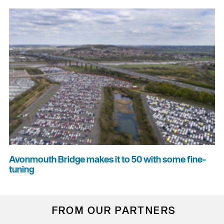
Avonmouth Bridge makes it to 50 with some fine-
tuning
FROM OUR PARTNERS