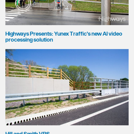
Highways Presents: Yunex Traffic's new AI video
processing solution