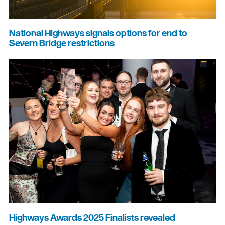
National Highways signals options for end to
Severn Bridge restrictions
Highways Awards 2025 Finalists revealed