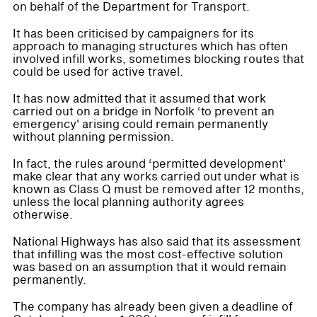
on behalf of the Department for Transport.
It has been criticised by campaigners for its
approach to managing structures which has often
involved infill works, sometimes blocking routes that
could be used for active travel.
It has now admitted that it assumed that work
carried out on a bridge in Norfolk ‘to prevent an
emergency' arising could remain permanently
without planning permission.
In fact, the rules around ‘permitted development'
make clear that any works carried out under what is
known as Class Q must be removed after 12 months,
unless the local planning authority agrees
otherwise.
National Highways has also said that its assessment
that infilling was the most cost-effective solution
was based on an assumption that it would remain
permanently.
The company has already been given a deadline of