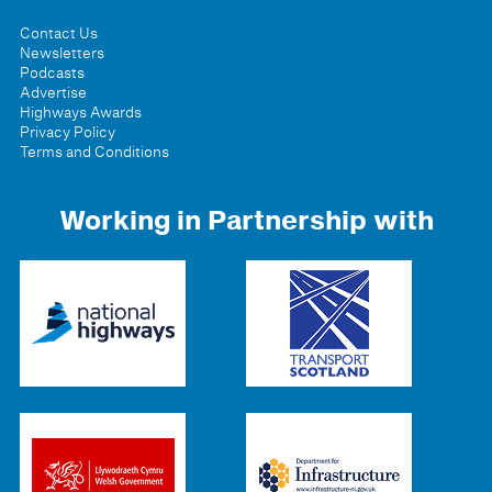
Contact Us
Newsletters
Podcasts
Advertise
Highways Awards
Privacy Policy
Terms and Conditions
Working in Partnership with