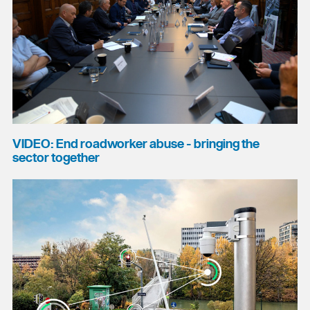
VIDEO: End roadworker abuse - bringing the
sector together