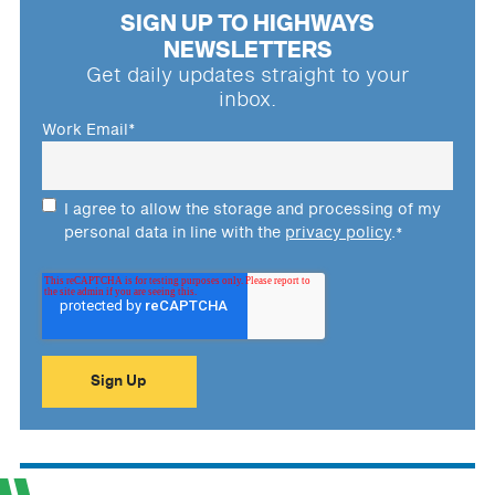
SIGN UP TO HIGHWAYS
NEWSLETTERS
Get daily updates straight to your
inbox.
Work Email
*
I agree to allow the storage and processing of my
personal data in line with the
privacy policy
.
*