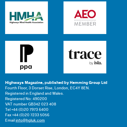
Highways Magazine, published by Hemming Group Ltd
Fourth Floor, 3 Dorset Rise, London, EC4Y 8EN.
Registered in England and Wales.
Registered No: 490200
VAT number GB342 023 408
Tel +44 (0)20 7973 6400
Fax +44 (0)20 7233 5056
Email
info@hgluk.com