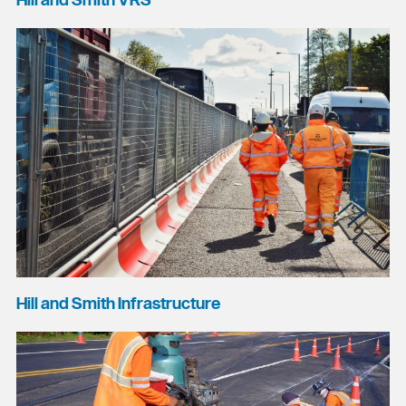
Hill and Smith VRS
Hill and Smith Infrastructure