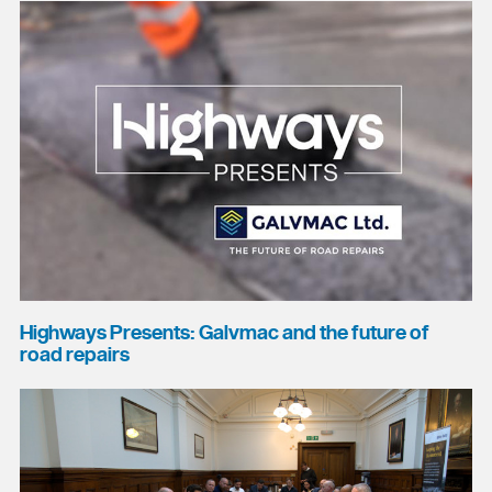
Highways Presents: Galvmac and the future of
road repairs