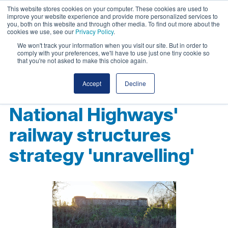
This website stores cookies on your computer. These cookies are used to
improve your website experience and provide more personalized services to
you, both on this website and through other media. To find out more about the
cookies we use, see our
Privacy Policy
.
We won't track your information when you visit our site. But in order to
comply with your preferences, we'll have to use just one tiny cookie so
that you're not asked to make this choice again.
Accept
Decline
National Highways'
railway structures
strategy 'unravelling'