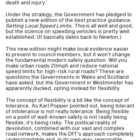
death and injury.'
Under the strategy, the Government has pledged to
publish a new edition of the best practice guidance,
Setting Local Speed Limits. This
is all well and good,
but the science on speeding vehicles is pretty well
established. (It basically dates back to Newton.)
This new edition might make local evidence easier
to present to council members, but it won't change
the fundamental modern safety question: Will you
make urban roads 20mph and reduce national
speed limits for high-risk rural roads? These are
questions the Governments in Wales and Scotland
have asked, but the Government in Westminster has
apparently ducked, opting instead for flexibility.
The concept of flexibility is a bit like the concept of
tolerance. As Karl Popper pointed out, being tolerant
of intolerance is not really tolerance. Being flexible
on a point of well-known safety is not really being
flexible; it's being risky. The political reality of
devolution, combined with our vast and complex
road network, makes the DfT's approach completely
understandable and, in its own way, reasonable.