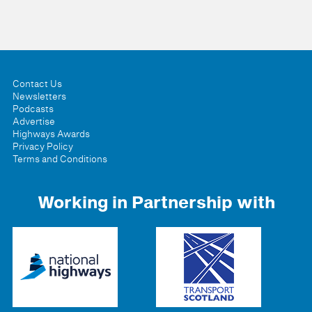
Contact Us
Newsletters
Podcasts
Advertise
Highways Awards
Privacy Policy
Terms and Conditions
Working in Partnership with