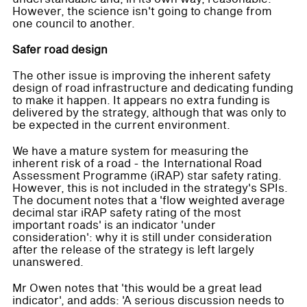
However, the science isn't going to change from
one council to another.
Safer road design
The other issue is improving the inherent safety
design of road infrastructure and dedicating funding
to make it happen. It appears no extra funding is
delivered by the strategy, although that was only to
be expected in the current environment.
We have a mature system for measuring the
inherent risk of a road - the International Road
Assessment Programme (iRAP) star safety rating.
However, this is not included in the strategy's SPIs.
The document notes that a 'flow weighted average
decimal star iRAP safety rating of the most
important roads' is an indicator 'under
consideration': why it is still under consideration
after the release of the strategy is left largely
unanswered.
Mr Owen notes that 'this would be a great lead
indicator', and adds: 'A serious discussion needs to