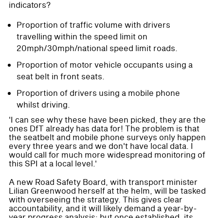
indicators?
Proportion of traffic volume with drivers
travelling within the speed limit on
20mph/30mph/national speed limit roads.
Proportion of motor vehicle occupants using a
seat belt in front seats.
Proportion of drivers using a mobile phone
whilst driving.
'I can see why these have been picked, they are the
ones DfT already has data for! The problem is that
the seatbelt and mobile phone surveys only happen
every three years and we don't have local data. I
would call for much more widespread monitoring of
this SPI at a local level.'
A new Road Safety Board, with transport minister
Lilian Greenwood herself at the helm, will be tasked
with overseeing the strategy. This gives clear
accountability, and it will likely demand a year-by-
year progress analysis; but once established, its