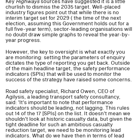
Key
Highways
sources have suggested it is a little
churlish to dismiss the 2035 target. Well-placed
industry figures point out that while there is no
interim target set for 2029 ( the time of the next
election, assuming this Government holds out for a
full five-year term), sector-leading organisations will
no doubt draw simple graphs to reveal the year-by-
year progress.
However, the key to oversight is what exactly you
are monitoring: setting the parameters of enquiry
dictates the type of reporting you get back. Outside
of the main headline target, the safety performance
indicators (SPIs) that will be used to monitor the
success of the strategy have raised some concerns.
Road safety specialist, Richard Owen, CEO of
Agilysis, a leading transport safety consultancy,
said: 'It's important to note that performance
indicators should be leading, not lagging. This rules
out 14 of the 17 [SPIs] on the list. It doesn't mean we
shouldn't look at historic casualty data, but given the
tight deadline for such an ambitious casualty
reduction target, we need to be monitoring lead
indicators. What do we have then in terms of lead