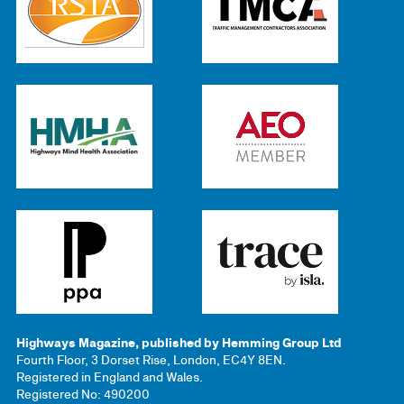
Highways Magazine, published by Hemming Group Ltd
Fourth Floor, 3 Dorset Rise, London, EC4Y 8EN.
Registered in England and Wales.
Registered No: 490200