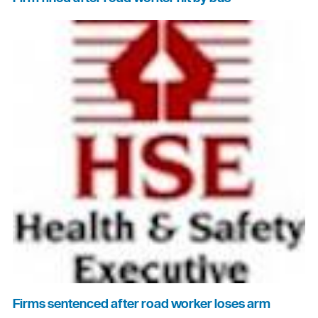
Firms sentenced after road worker loses arm