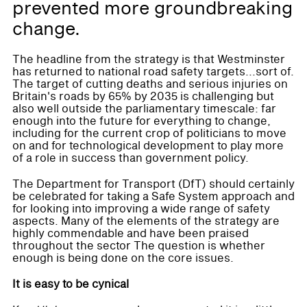
prevented more groundbreaking
change.
The headline from the strategy is that Westminster
has returned to national road safety targets...sort of.
The target of cutting deaths and serious injuries on
Britain's roads by 65% by 2035 is challenging but
also well outside the parliamentary timescale: far
enough into the future for everything to change,
including for the current crop of politicians to move
on and for technological development to play more
of a role in success than government policy.
The Department for Transport (DfT) should certainly
be celebrated for taking a Safe System approach and
for looking into improving a wide range of safety
aspects. Many of the elements of the strategy are
highly commendable and have been praised
throughout the sector The question is whether
enough is being done on the core issues.
It is easy to be cynical