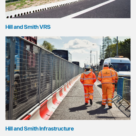
Hill and Smith VRS
Hill and Smith Infrastructure