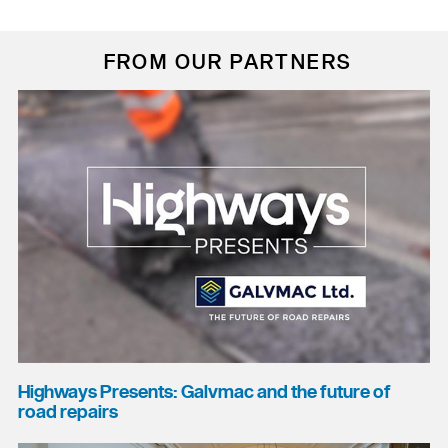
FROM OUR PARTNERS
Highways Presents: Galvmac and the future of
road repairs