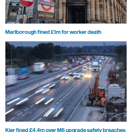
Marlborough fined £1m for worker death
Kier fined £4.4m over M6 upgrade safety breaches