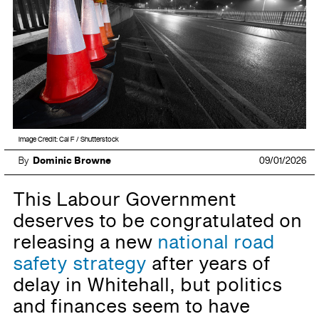
Image Credit: Cal F / Shutterstock
By
Dominic Browne
09/01/2026
This Labour Government
deserves to be congratulated on
releasing a new
national road
safety strategy
after years of
delay in Whitehall, but politics
and finances seem to have