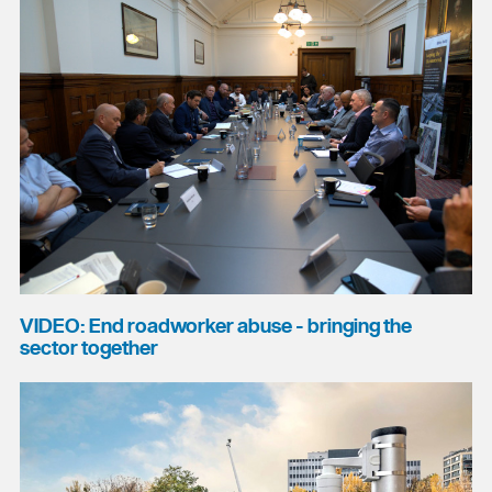
VIDEO: End roadworker abuse - bringing the
sector together