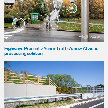
Highways Presents: Yunex Traffic's new AI video
processing solution