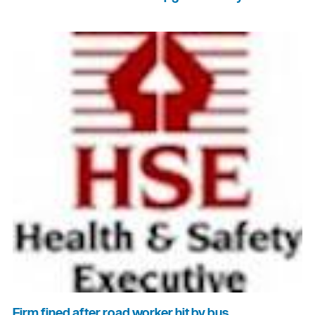
Firm fined after road worker hit by bus