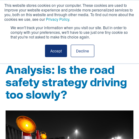
This website stores cookies on your computer. These cookies are used to
improve your website experience and provide more personalized services to
you, both on this website and through other media. To find out more about the
cookies we use, see our
Privacy Policy
.
We won't track your information when you visit our site. But in order to
comply with your preferences, we'll have to use just one tiny cookie so
that you're not asked to make this choice again.
Accept
Decline
Analysis: Is the road
safety strategy driving
too slowly?