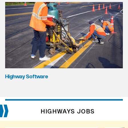
Highway Software
HIGHWAYS JOBS