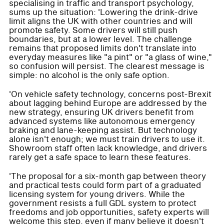
specialising in traffic and transport psychology,
sums up the situation: 'Lowering the drink-drive
limit aligns the UK with other countries and will
promote safety. Some drivers will still push
boundaries, but at a lower level. The challenge
remains that proposed limits don't translate into
everyday measures like "a pint" or "a glass of wine,"
so confusion will persist. The clearest message is
simple: no alcohol is the only safe option.
'On vehicle safety technology, concerns post-Brexit
about lagging behind Europe are addressed by the
new strategy, ensuring UK drivers benefit from
advanced systems like autonomous emergency
braking and lane-keeping assist. But technology
alone isn't enough; we must train drivers to use it.
Showroom staff often lack knowledge, and drivers
rarely get a safe space to learn these features.
'The proposal for a six-month gap between theory
and practical tests could form part of a graduated
licensing system for young drivers. While the
government resists a full GDL system to protect
freedoms and job opportunities, safety experts will
welcome this step, even if many believe it doesn't