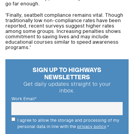
go far enough.
'Finally, seatbelt compliance remains vital. Though
traditionally low non-compliance rates have been
reported, recent surveys suggest higher rates
among some groups. Increasing penalties shows
commitment to saving lives and may include
educational courses similar to speed awareness
programs.'
SIGN UP TO HIGHWAYS
NEWSLETTERS
Get daily updates straight to your
inbox.
Work Email
*
I agree to allow the storage and processing of my
personal data in line with the
privacy policy
.
*