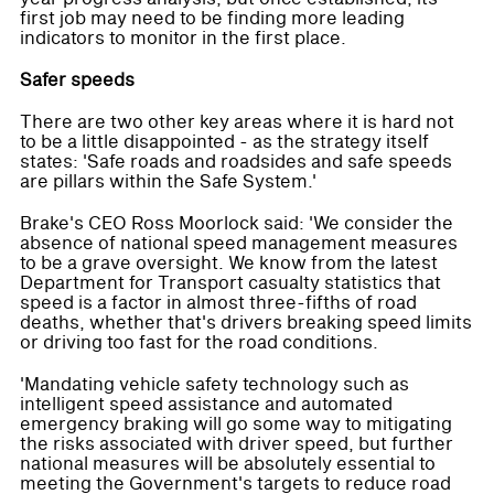
first job may need to be finding more leading
indicators to monitor in the first place.
Safer speeds
There are two other key areas where it is hard not
to be a little disappointed - as the strategy itself
states: 'Safe roads and roadsides and safe speeds
are pillars within the Safe System.'
Brake's CEO Ross Moorlock said: 'We consider the
absence of national speed management measures
to be a grave oversight. We know from the latest
Department for Transport casualty statistics that
speed is a factor in almost three-fifths of road
deaths, whether that's drivers breaking speed limits
or driving too fast for the road conditions.
'Mandating vehicle safety technology such as
intelligent speed assistance and automated
emergency braking will go some way to mitigating
the risks associated with driver speed, but further
national measures will be absolutely essential to
meeting the Government's targets to reduce road