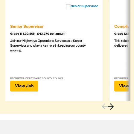
Senior Supervisor
Complianc
Grade 11 £39,865 - £43,270 per annum
Grade 12 £44,
Join our Highways Operations Service as a Senior
This role is c
Supervisor and play a key role in keeping our county
delivered safe
moving.
RECRUITER: DERBYSHIRE COUNTY COUNCIL
RECRUITER: DE
View Job
View J