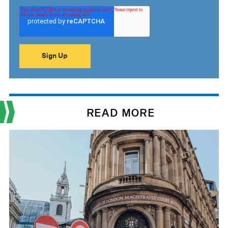
READ MORE