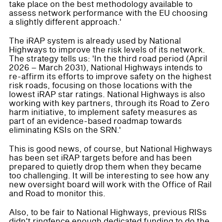
take place on the best methodology available to
assess network performance with the EU choosing
a slightly different approach.'
The iRAP system is already used by National
Highways to improve the risk levels of its network.
The strategy tells us: 'In the third road period (April
2026 – March 2031), National Highways intends to
re-affirm its efforts to improve safety on the highest
risk roads, focusing on those locations with the
lowest iRAP star ratings. National Highways is also
working with key partners, through its Road to Zero
harm initiative, to implement safety measures as
part of an evidence-based roadmap towards
eliminating KSIs on the SRN.'
This is good news, of course, but National Highways
has been set iRAP targets before and has been
prepared to quietly drop them when they became
too challenging. It will be interesting to see how any
new oversight board will work with the Office of Rail
and Road to monitor this.
Also, to be fair to National Highways, previous RISs
didn't ringfence enough dedicated funding to do the