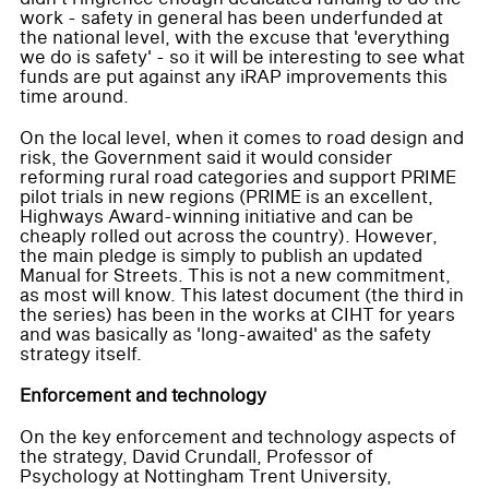
work - safety in general has been underfunded at
the national level, with the excuse that 'everything
we do is safety' - so it will be interesting to see what
funds are put against any iRAP improvements this
time around.
On the local level, when it comes to road design and
risk, the Government said it would consider
reforming rural road categories and support PRIME
pilot trials in new regions (PRIME is an excellent,
Highways Award-winning initiative and can be
cheaply rolled out across the country). However,
the main pledge is simply to publish an updated
Manual for Streets. This is not a new commitment,
as most will know. This latest document (the third in
the series) has been in the works at CIHT for years
and was basically as 'long-awaited' as the safety
strategy itself.
Enforcement and technology
On the key enforcement and technology aspects of
the strategy, David Crundall, Professor of
Psychology at Nottingham Trent University,