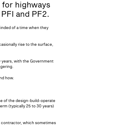
s for highways
r PFI and PF2.
minded of a time when they
sionally rise to the surface,
10 years, with the Government
ggering.
and how.
se of the design-build-operate
rm (typically 25 to 30 years)
ld contractor, which sometimes