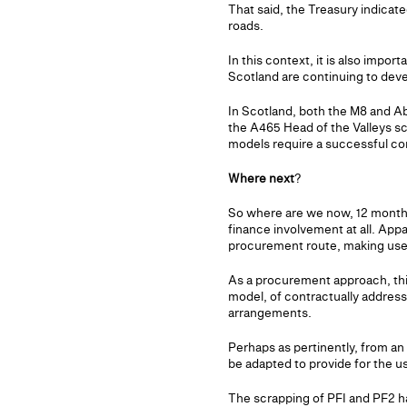
That said, the Treasury indicate
roads.
In this context, it is also impo
Scotland are continuing to deve
In Scotland, both the M8 and A
the A465 Head of the Valleys s
models require a successful con
Where next
?
So where are we now, 12 months l
finance involvement at all. App
procurement route, making use 
As a procurement approach, this 
model, of contractually addres
arrangements.
Perhaps as pertinently, from an
be adapted to provide for the us
The scrapping of PFI and PF2 h