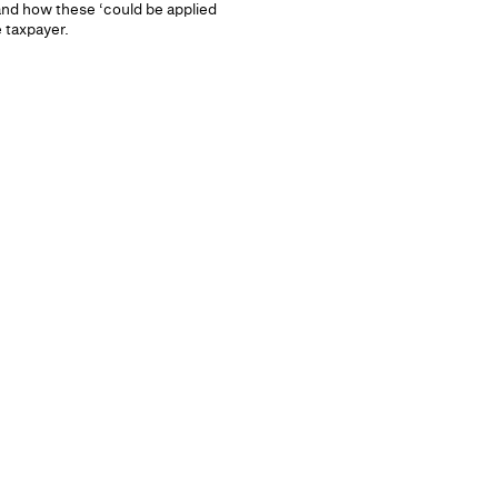
 and how these ‘could be applied
e taxpayer.