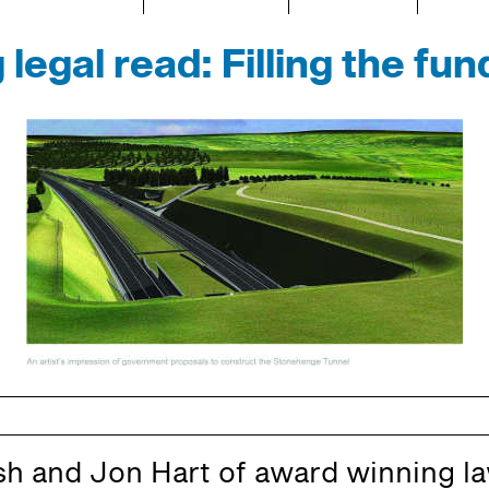
 legal read: Filling the fun
h and Jon Hart of award winning la