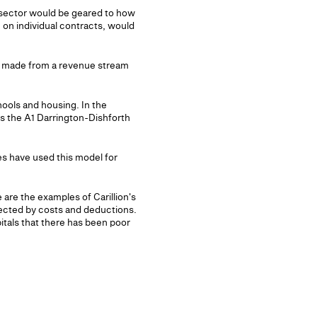
 sector would be geared to how
on individual contracts, would
be made from a revenue stream
chools and housing. In the
s the A1 Darrington-Dishforth
es have used this model for
 are the examples of Carillion's
ected by costs and deductions.
itals that there has been poor