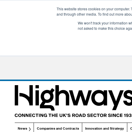
This website stores cookies on your computer. 
and through other media. To find out more abo
We won't track your information whe
not asked to make this choice aga
News
Companies and Contracts
Innovation and Strategy