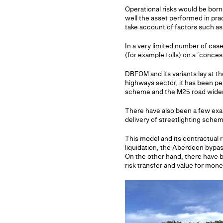
Operational risks would be bor
well the asset performed in pr
take account of factors such as
In a very limited number of cas
(for example tolls) on a ‘conces
DBFOM and its variants lay at th
highways sector, it has been p
scheme and the M25 road widen
There have also been a few exam
delivery of streetlighting sch
This model and its contractual r
liquidation, the Aberdeen bypa
On the other hand, there have b
risk transfer and value for mone