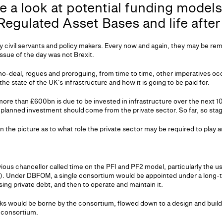
 a look at potential funding model
 Regulated Asset Bases and life afte
y civil servants and policy makers. Every now and again, they may be re
ssue of the day was not Brexit.
no-deal, rogues and proroguing, from time to time, other imperatives occa
he state of the UK's infrastructure and how it is going to be paid for.
ore than £600bn is due to be invested in infrastructure over the next 
e planned investment should come from the private sector. So far, so sta
 the picture as to what role the private sector may be required to play 
ious chancellor called time on the PFI and PF2 model, particularly the u
. Under DBFOM, a single consortium would be appointed under a long-te
sing private debt, and then to operate and maintain it.
isks would be borne by the consortium, flowed down to a design and bui
e consortium.