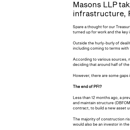
Masons LLP take
infrastructure,
Spare a thought for our Treasur
turned up for work and the key i
Outside the hurly-burly of deal/
including coming to terms with t
According to various sources, m
deciding that around half of th
However, there are some gaps in
The end of PFI?
Less than 12 months ago, a prev
and maintain structure (DBFOM)
contract, to build a new asset u
The majority of construction r
would also be an investor in th