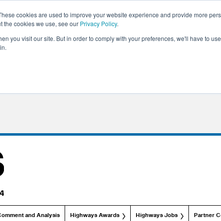
These cookies are used to improve your website experience and provide more perso
ut the cookies we use, see our
Privacy Policy
.
n you visit our site. But in order to comply with your preferences, we'll have to use 
in.
Comment and Analysis
Highways Awards
Highways Jobs
Partner C