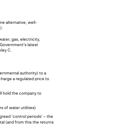
e alternative, well-
).
ter, gas, electricity,
e Government's latest
kley C.
ernmental authority) to a
charge a regulated price to
ill hold the company to
 of water utilities)
reed ‘control periods' – the
tal (and from this the returns