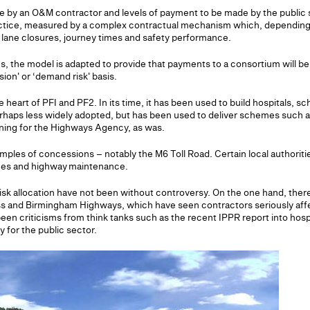
ne by an O&M contractor and levels of payment to be made by the public
actice, measured by a complex contractual mechanism which, depending 
 lane closures, journey times and safety performance.
es, the model is adapted to provide that payments to a consortium will 
sion' or ‘demand risk' basis.
e heart of PFI and PF2. In its time, it has been used to build hospitals, s
erhaps less widely adopted, but has been used to deliver schemes such a
ing for the Highways Agency, as was.
ples of concessions – notably the M6 Toll Road. Certain local authoriti
emes and highway maintenance.
isk allocation have not been without controversy. On the one hand, there
ss and Birmingham Highways, which have seen contractors seriously aff
een criticisms from think tanks such as the recent IPPR report into hosp
y for the public sector.