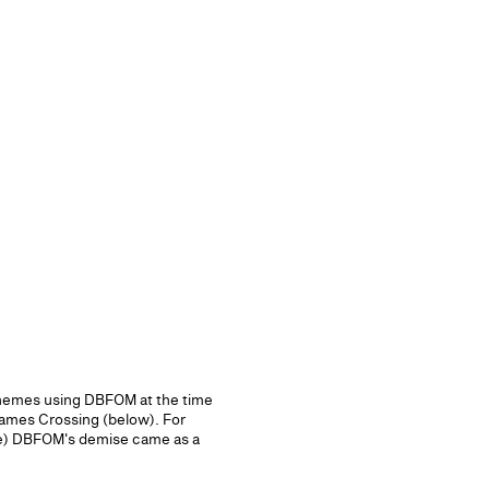
schemes using DBFOM at the time
ames Crossing (below). For
ime) DBFOM's demise came as a