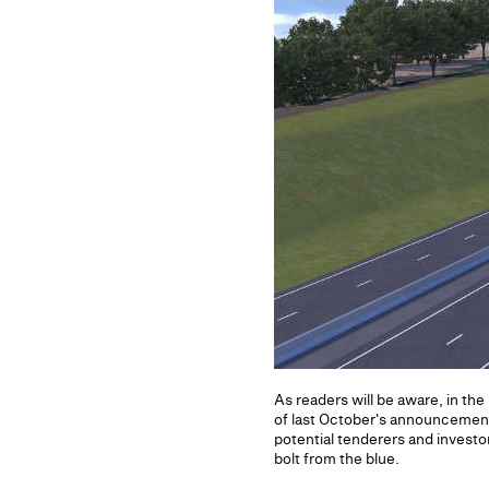
As readers will be aware, in t
of last October's announcemen
potential tenderers and invest
bolt from the blue.