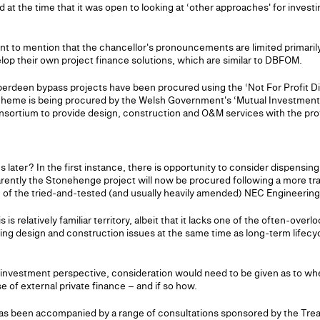
d at the time that it was open to looking at ‘other approaches' for investi
rtant to mention that the chancellor's pronouncements are limited primari
lop their own project finance solutions, which are similar to DBFOM.
berdeen bypass projects have been procured using the ‘Not For Profit Di
cheme is being procured by the Welsh Government's ‘Mutual Investment 
sortium to provide design, construction and O&M services with the provi
ater? In the first instance, there is opportunity to consider dispensing
arently the Stonehenge project will now be procured following a more tra
of the tried-and-tested (and usually heavily amended) NEC Engineering
is relatively familiar territory, albeit that it lacks one of the often-ove
sing design and construction issues at the same time as long-term lifec
 investment perspective, consideration would need to be given as to wh
e of external private finance – and if so how.
as been accompanied by a range of consultations sponsored by the Tre