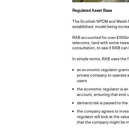
Regulated Asset Base
The Scottish NPDM and Welsh MIM
established, model being incre
RAB accounted for over £160bn of
telecoms, (and with some tweaks
consultation, to see if RAB can
In simple terms, RAB uses the f
an economic regulator grants
private company to operate an
users
the economic regulator is an 
account, ensuring that end-u
demand risk is passed to the 
the company agrees to invest
regulator will look at the val
that the company might be m