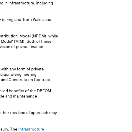
ng in infrastructure, including
ly to England. Both Wales and
stribution' Model (NPDM), while
Model' (MIM). Both of these
sion of private finance.
 with any form of private
ditional engineering
 and Construction Contract.
rlooked benefits of the DBFOM
ycle and maintenance
ether this kind of approach may
asury. The
Infrastructure