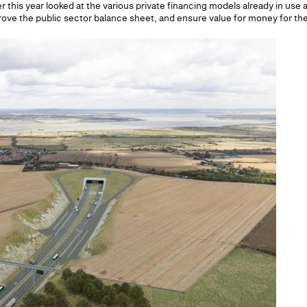
r this year looked at the various private financing models already in use
prove the public sector balance sheet, and ensure value for money for th