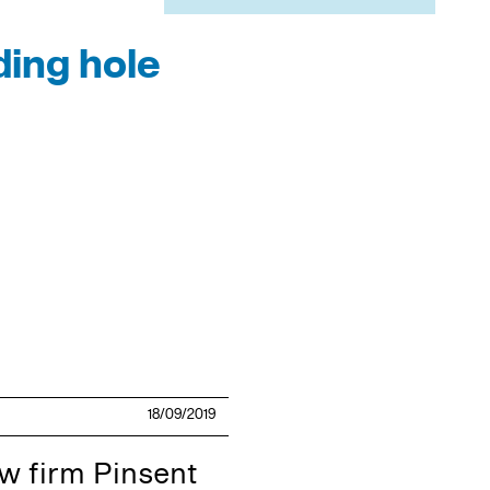
ding hole
18/09/2019
w firm Pinsent