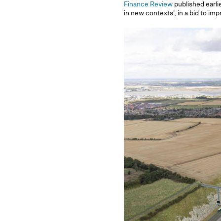
Finance Review
published earlie
in new contexts', in a bid to im