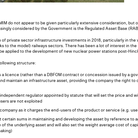
 do not appear to be given particularly extensive consideration, but on
asingly considered by the Government is the Regulated Asset Base (RAB
 private sector infrastructure investments in 2018, particularly in the wa
 to the model) railways sectors. There has been a lot of interest in th
 be applied to the development of new nuclear power stations post-Hinc
ollowing structure:
 a licence (rather than a DBFOM contract or concession issued by a gov
d maintain an infrastructure asset, providing the company the right to 
independent regulator appointed by statute that will set the price and w
sers are not exploited
company as it charges the end-users of the product or service (e.g. users
 certain sums in maintaining and developing the asset by reference to ag
ue of the underlying asset and will also set the weight average cost of capi
aking)