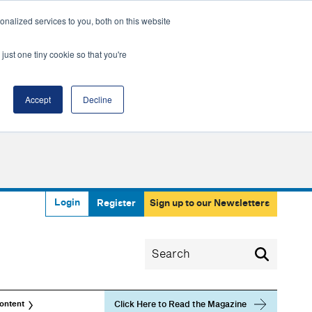
nalized services to you, both on this website
just one tiny cookie so that you're
Accept
Decline
Login
Register
Sign up to our Newsletters
Click Here to Read the Magazine
ontent