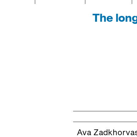
The long
Ava Zadkhorvas