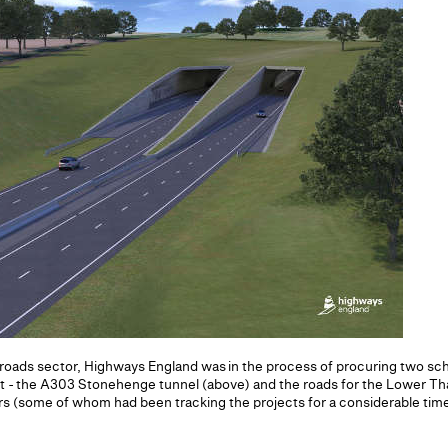
he roads sector, Highways England was in the process of procuring two 
t - the A303 Stonehenge tunnel (above) and the roads for the Lower Th
ors (some of whom had been tracking the projects for a considerable t