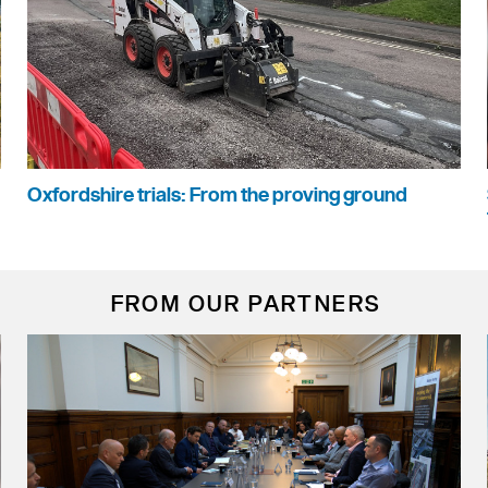
Oxfordshire trials: From the proving ground
FROM OUR PARTNERS