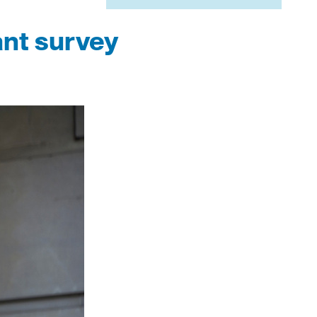
ant survey