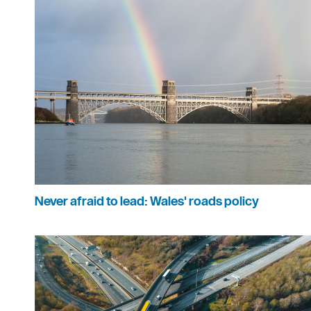
Never afraid to lead: Wales' roads policy