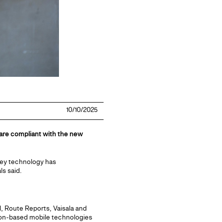
10/10/2025
 are compliant with the new
vey technology has
ls said.
, Route Reports, Vaisala and
ion-based mobile technologies