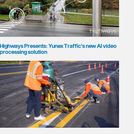
Highways Presents: Yunex Traffic's new AI video
processing solution