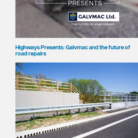
Highways Presents: Galvmac and the future of
road repairs