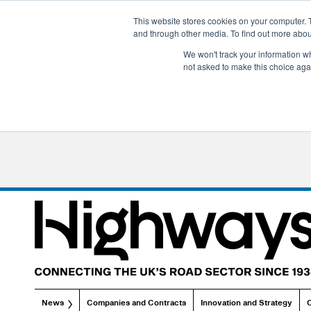
This website stores cookies on your computer. 
and through other media. To find out more abo
We won't track your information whe
not asked to make this choice aga
News
Companies and Contracts
Innovation and Strategy