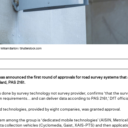
: William Barton / Shutterstock.com
as announced the first round of approvals for road survey systems that
dard, PAS 2161.
s done by survey technology not survey provider, confirms ‘that the sur
equirements... and can deliver data according to PAS 2161,' DfT officia
and technologies, provided by eight companies, was granted approval.
 among the group is ‘dedicated mobile technologies' (AISIN, Metricell
a collection vehicles (Cyclomedia, Gaist, XAIS-PTS) and then applicat