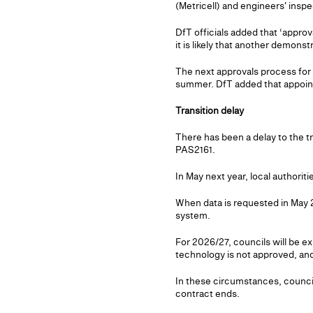
(Metricell) and engineers' insp
DfT officials added that ‘approv
it is likely that another demonstr
The next approvals process for n
summer. DfT added that appointin
Transition delay
There has been a delay to the t
PAS2161.
In May next year, local authorit
When data is requested in May 2
system.
For 2026/27, councils will be 
technology is not approved, and/
In these circumstances, counci
contract ends.