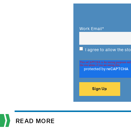
Work Email
*
I agree to allow the st
READ MORE