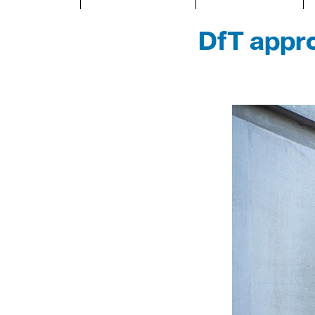
DfT appro