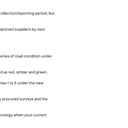
collection/reporting period, but
approved suppliers by next
gories of road condition under
ded as red, amber and green.
ries 1 to 5 under the new
dy procured surveys and the
chnology when your current