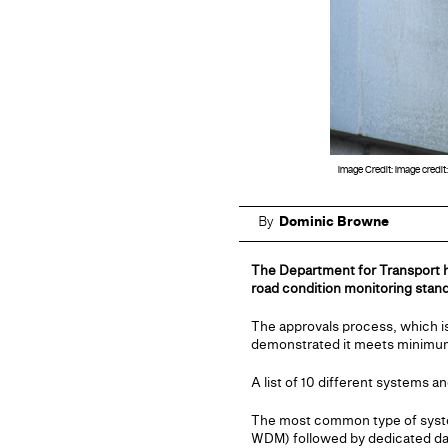
Image Credit: Image credit
By
Dominic Browne
The Department for Transport h
road condition monitoring stan
The approvals process, which i
demonstrated it meets minimum r
A list of 10 different systems 
The most common type of system
WDM) followed by dedicated dat