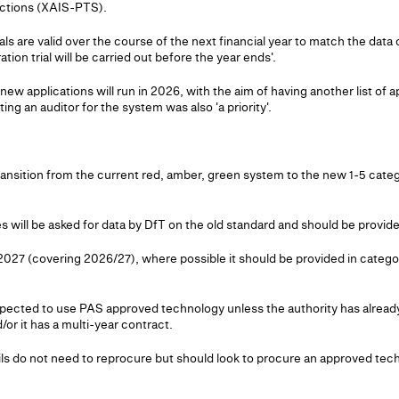
ections (XAIS-PTS).
als are valid over the course of the next financial year to match the data 
ation trial will be carried out before the year ends'.
ew applications will run in 2026, with the aim of having another list of 
g an auditor for the system was also 'a priority'.
ransition from the current red, amber, green system to the new 1-5 cate
ies will be asked for data by DfT on the old standard and should be provi
027 (covering 2026/27), where possible it should be provided in catego
expected to use PAS approved technology unless the authority has alrea
or it has a multi-year contract.
ls do not need to reprocure but should look to procure an approved te