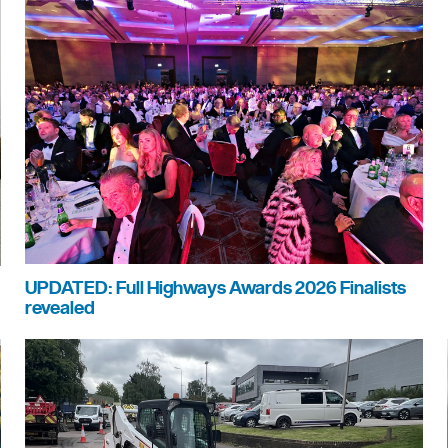
UPDATED: Full Highways Awards 2026 Finalists
revealed