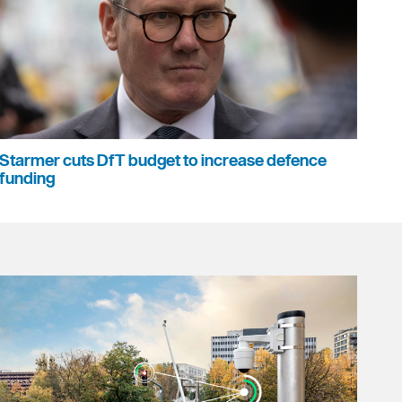
Starmer cuts DfT budget to increase defence
funding