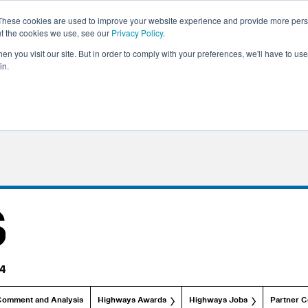
These cookies are used to improve your website experience and provide more perso
ut the cookies we use, see our
Privacy Policy
.
n you visit our site. But in order to comply with your preferences, we'll have to use 
in.
Comment and Analysis
Highways Awards
Highways Jobs
Partner C