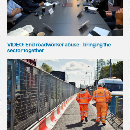
VIDEO: End roadworker abuse - bringing the
sector together