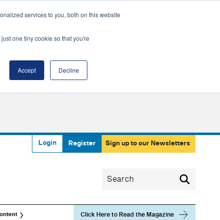
nalized services to you, both on this website
just one tiny cookie so that you're
Accept
Decline
Login
Register
Sign up to our Newsletters
Click Here to Read the Magazine
ontent