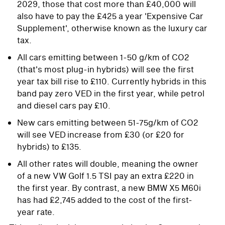
2029, those that cost more than £40,000 will
also have to pay the £425 a year 'Expensive Car
Supplement', otherwise known as the luxury car
tax.
All cars emitting between 1-50 g/km of CO2
(that's most plug-in hybrids) will see the first
year tax bill rise to £110. Currently hybrids in this
band pay zero VED in the first year, while petrol
and diesel cars pay £10.
New cars emitting between 51-75g/km of CO2
will see VED increase from £30 (or £20 for
hybrids) to £135.
All other rates will double, meaning the owner
of a new VW Golf 1.5 TSI pay an extra £220 in
the first year. By contrast, a new BMW X5 M60i
has had £2,745 added to the cost of the first-
year rate.