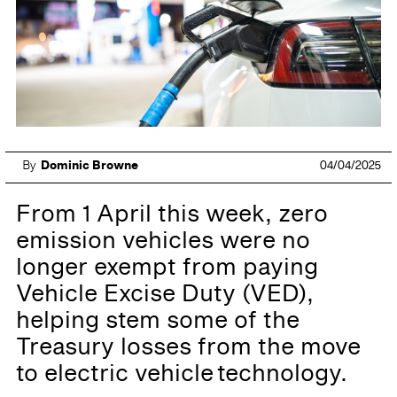
By
Dominic Browne
04/04/2025
From 1 April this week, zero
emission vehicles were no
longer exempt from paying
Vehicle Excise Duty (VED),
helping stem some of the
Treasury losses from the move
to electric vehicle technology.