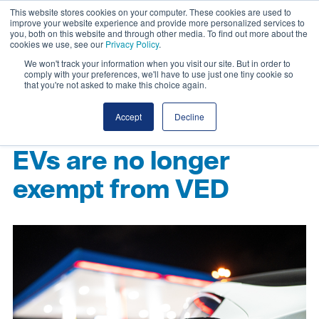
This website stores cookies on your computer. These cookies are used to
improve your website experience and provide more personalized services to
you, both on this website and through other media. To find out more about the
cookies we use, see our
Privacy Policy
.
We won't track your information when you visit our site. But in order to
comply with your preferences, we'll have to use just one tiny cookie so
that you're not asked to make this choice again.
Accept
Decline
EVs are no longer
exempt from VED