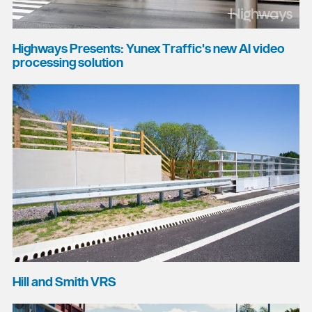
Highways Presents: Yunex Traffic's new AI video
processing solution
Hill and Smith VRS