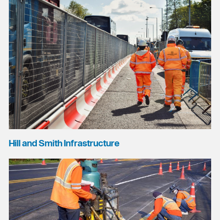
Hill and Smith Infrastructure