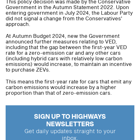
This policy decision was made by the Conservative
Government in the Autumn Statement 2022. Upon
entering government in July 2024, the Labour Party
did not signal a change from the Conservatives'
approach.
At Autumn Budget 2024, new the Government
announced further measures relating to VED,
including that the gap between the first-year VED
rate for a zero-emission car and any other cars
(including hybrid cars with relatively low carbon
emissions) would increase, to maintain an incentive
to purchase ZEVs.
This means the first-year rate for cars that emit any
carbon emissions would increase by a higher
proportion than that of zero-emission cars.
SIGN UP TO HIGHWAYS
NEWSLETTERS
Get daily updates straight to your
inbox.