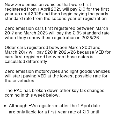
New zero emission vehicles that were first
registered from 1 April 2025 will pay £10 for the first
year up until 2029 and then begin paying the yearly
standard rate from the second year of registration.
Zero emission cars first registered between March
2017 and March 2025 will pay the £195 standard rate
when they renew their registration in 2025/26.
Older cars registered between March 2001 and
March 2017 will pay £20 in 2025/26 because VED for
cars first registered between those dates is
calculated differently.
Zero emission motorcycles and light goods vehicles
will start paying VED at the lowest possible rate for
those vehicles.
The RAC has broken down other key tax changes
coming in this week below:
Although EVs registered after the 1 April date
are only liable for a first-year rate of £10 until