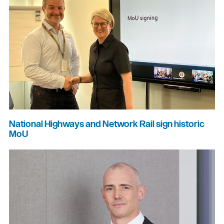
National Highways and Network Rail sign historic
MoU