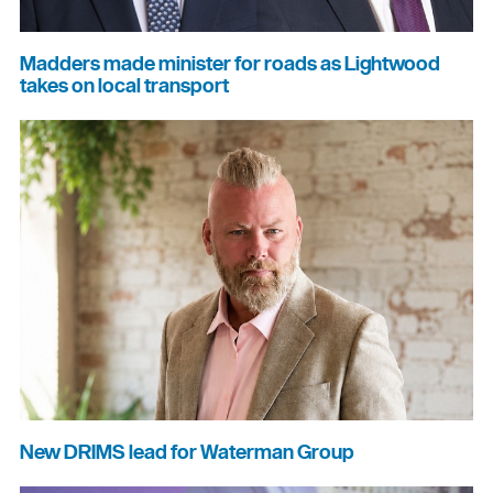
Madders made minister for roads as Lightwood
takes on local transport
New DRIMS lead for Waterman Group