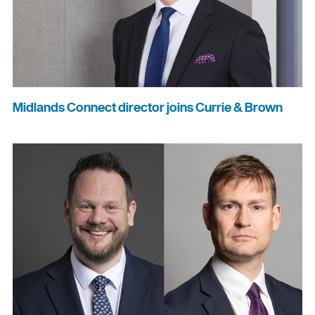
Midlands Connect director joins Currie & Brown