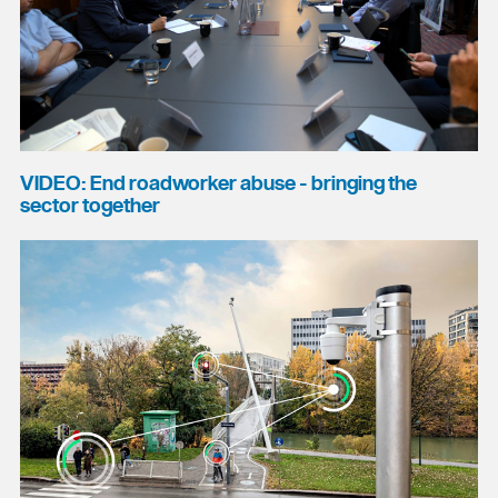
VIDEO: End roadworker abuse - bringing the
sector together