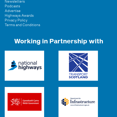
Newsletters
Podcasts
Advertise
Highways Awards
Privacy Policy
Terms and Conditions
Working in Partnership with