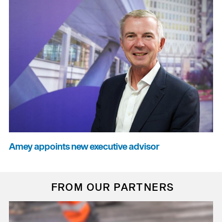
Amey appoints new executive advisor
FROM OUR PARTNERS