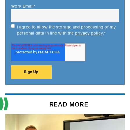
Work Email
*
I agree to allow the storage and processing of my
personal data in line with the
privacy policy
.
*
READ MORE