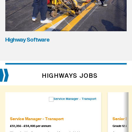
Highway Software
HIGHWAYS JOBS
Service Manager - Transport
Senior Eng
£51,356 - £54,495 per annum
Grade 12 £44