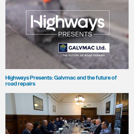
Highways Presents: Galvmac and the future of
road repairs