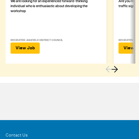
We are looking for an experienced forward-thinking
Are you ready
individual who is enthusiastic about developing the
traffic signa
workshop
RECRUITER: ASHFIELD DISTRICT COUNCIL
RECRUITER: DE
View Job
View J
Contact Us