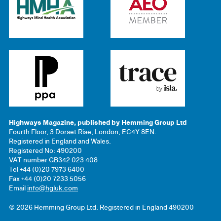
Highways Magazine, published by Hemming Group Ltd
Fourth Floor, 3 Dorset Rise, London, EC4Y 8EN.
Registered in England and Wales.
Registered No: 490200
VAT number GB342 023 408
Tel +44 (0)20 7973 6400
Fax +44 (0)20 7233 5056
Email
info@hgluk.com
© 2026 Hemming Group Ltd. Registered in England 490200