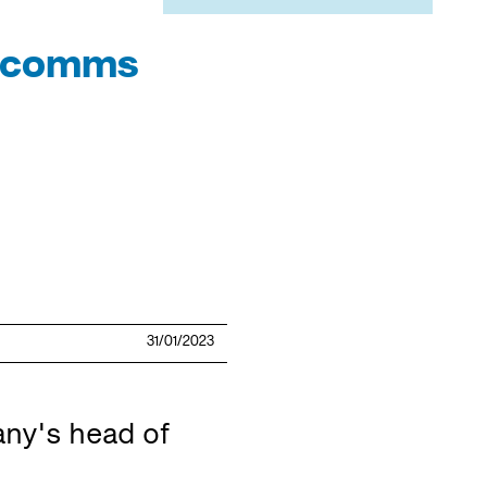
n comms
31/01/2023
ny's head of