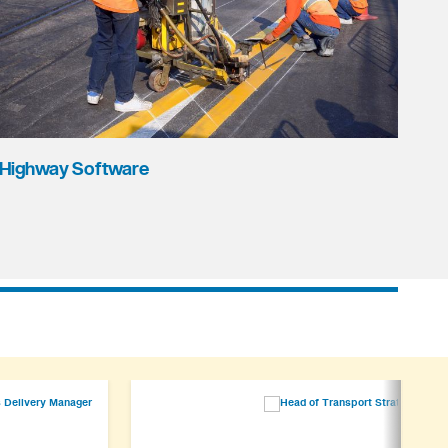
Highway Software