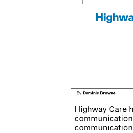
Highwa
By
Dominic Browne
Highway Care h
communications
communications