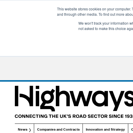
This website stores cookies on your computer. 
and through other media. To find out more abo
We won't track your information whe
not asked to make this choice aga
News
Companies and Contracts
Innovation and Strategy