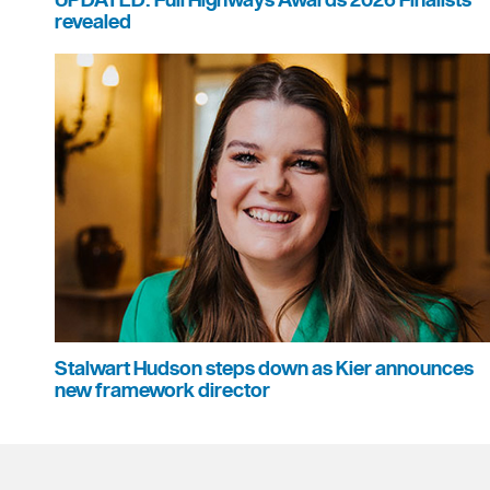
UPDATED: Full Highways Awards 2026 Finalists
revealed
Stalwart Hudson steps down as Kier announces
new framework director