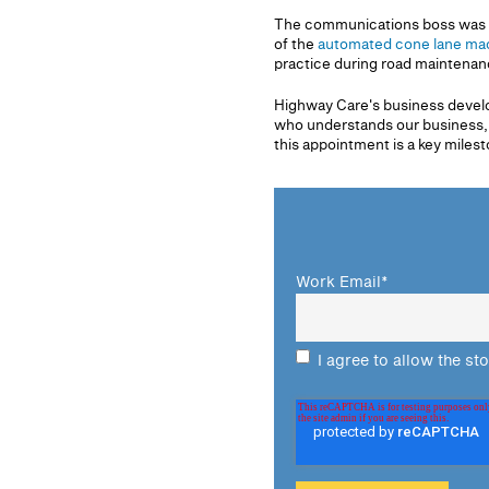
The communications boss was al
of the
automated cone lane mac
practice during road maintenan
Highway Care's business develop
who understands our business, o
this appointment is a key milest
Work Email
*
I agree to allow the st