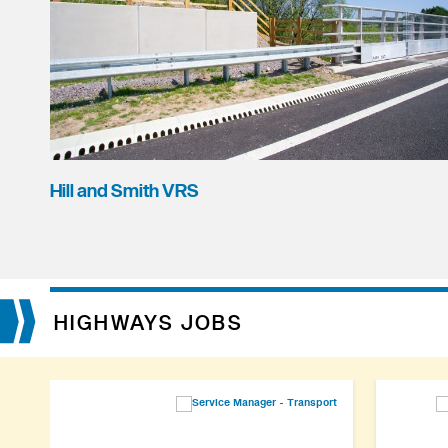
Hill and Smith VRS
HIGHWAYS JOBS