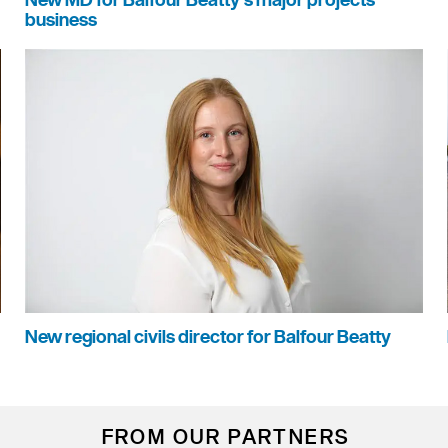
New MD for Balfour Beatty's major projects
business
New regional civils director for Balfour Beatty
FROM OUR PARTNERS