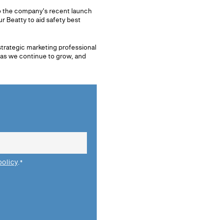
o the company's recent launch
 Beatty to aid safety best
strategic marketing professional
 as we continue to grow, and
policy
.
*