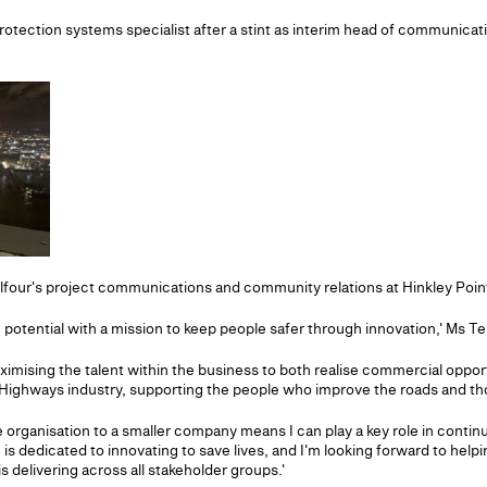
protection systems specialist after a stint as interim head of communicat
lfour's project communications and community relations at Hinkley Poin
otential with a mission to keep people safer through innovation,' Ms Terr
maximising the talent within the business to both realise commercial oppo
he Highways industry, supporting the people who improve the roads and t
organisation to a smaller company means I can play a key role in conti
s dedicated to innovating to save lives, and I'm looking forward to he
is delivering across all stakeholder groups.'