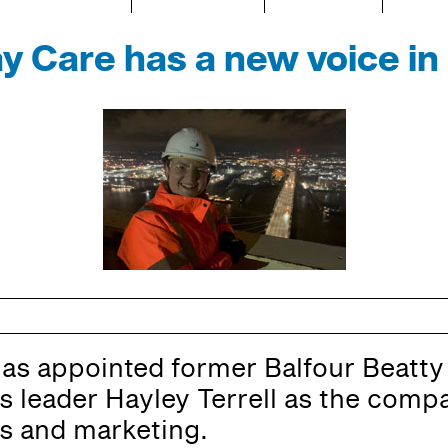
y Care has a new voice i
as appointed former Balfour Beatty
 leader Hayley Terrell as the compa
 and marketing.