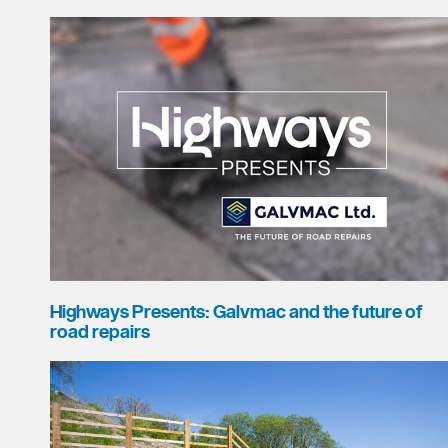
Highways Presents: Galvmac and the future of
road repairs