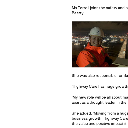
Ms Terrell joins the safety and 
Beatty.
She was also responsible for Ba
'Highway Care has huge growth p
'My new role will be all about 
apart as a thought leader in t
She added: 'Moving from a huge 
business growth. Highway Care i
the value and positive impact it 