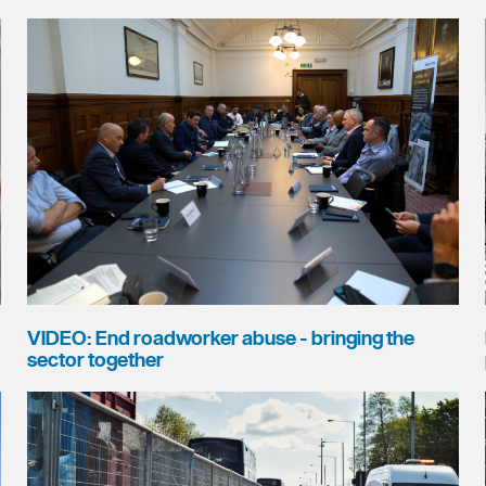
VIDEO: End roadworker abuse - bringing the
sector together