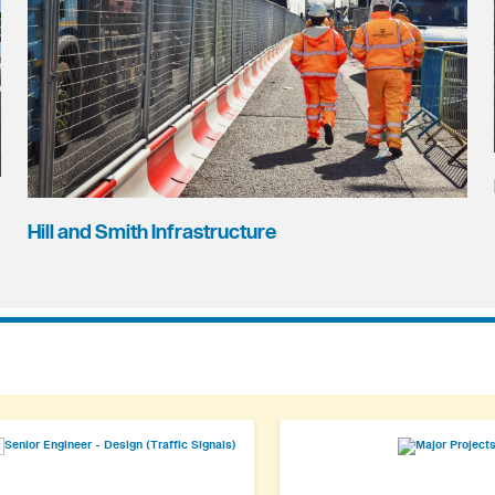
Hill and Smith Infrastructure