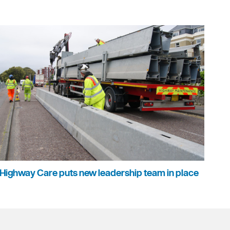
Highway Care puts new leadership team in place