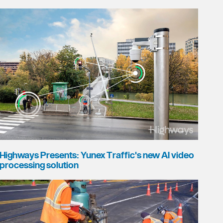
Highways Presents: Yunex Traffic's new AI video
processing solution