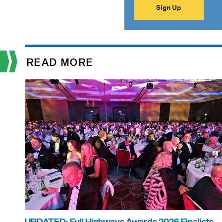
READ MORE