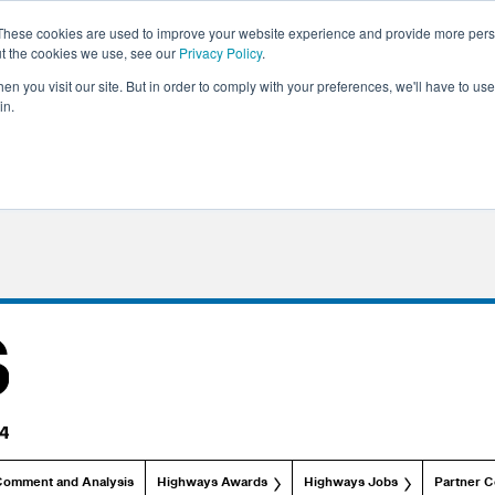
These cookies are used to improve your website experience and provide more perso
ut the cookies we use, see our
Privacy Policy
.
n you visit our site. But in order to comply with your preferences, we'll have to use 
in.
Comment and Analysis
Highways Awards
Highways Jobs
Partner C