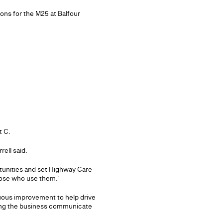
ions for the M25 at Balfour
t C.
ell said.
rtunities and set Highway Care
hose who use them.'
nuous improvement to help drive
lping the business communicate