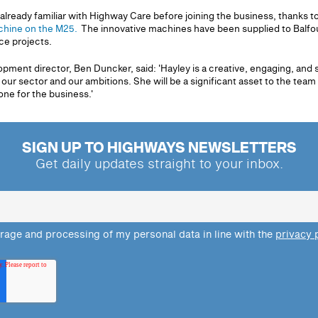
ready familiar with Highway Care before joining the business, thanks t
hine on the M25.
The innovative machines have been supplied to Balfour
ce projects.
ment director, Ben Duncker, said: 'Hayley is a creative, engaging, and 
ur sector and our ambitions. She will be a significant asset to the team
one for the business.'
SIGN UP TO HIGHWAYS NEWSLETTERS
Get daily updates straight to your inbox.
orage and processing of my personal data in line with the
privacy 