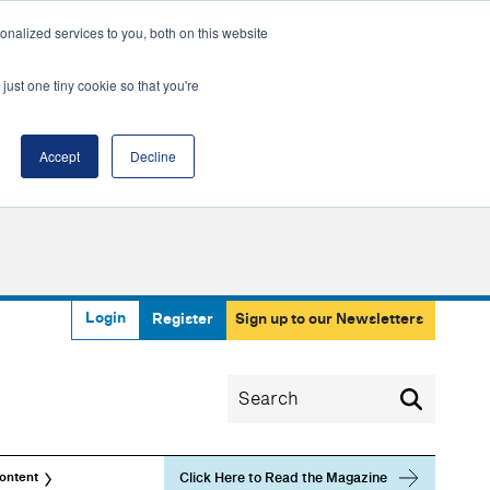
nalized services to you, both on this website
just one tiny cookie so that you're
Accept
Decline
Login
Register
Sign up to our Newsletters
Click Here to Read the Magazine
ontent