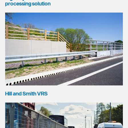
processing solution
Hill and Smith VRS