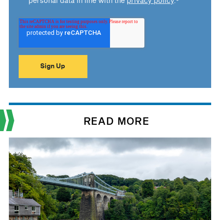
personal data in line with the
privacy policy
.
*
READ MORE