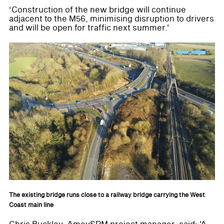
‘Construction of the new bridge will continue
adjacent to the M56, minimising disruption to drivers
and will be open for traffic next summer.'
The existing bridge runs close to a railway bridge carrying the West
Coast main line