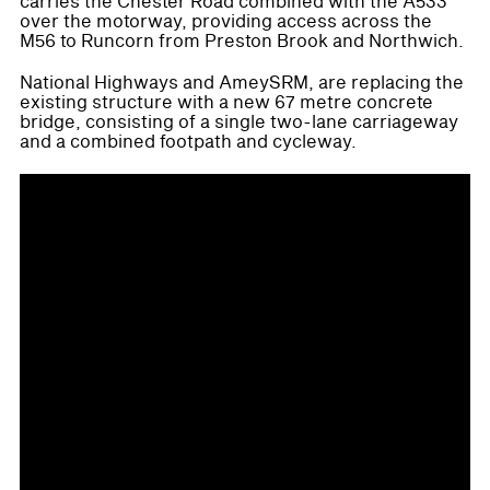
carries the Chester Road combined with the A533
over the motorway, providing access across the
M56 to Runcorn from Preston Brook and Northwich.
National Highways and AmeySRM, are replacing the
existing structure with a new 67 metre concrete
bridge, consisting of a single two-lane carriageway
and a combined footpath and cycleway.