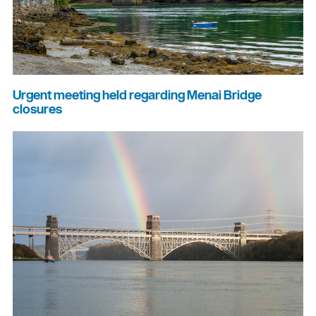
Urgent meeting held regarding Menai Bridge
closures