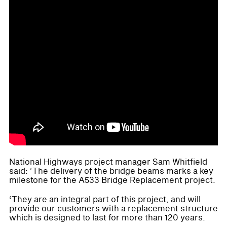
National Highways project manager Sam Whitfield
said: ‘The delivery of the bridge beams marks a key
milestone for the A533 Bridge Replacement project.
‘They are an integral part of this project, and will
provide our customers with a replacement structure
which is designed to last for more than 120 years.