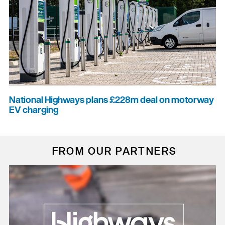
National Highways plans £228m deal on motorway
EV charging
FROM OUR PARTNERS