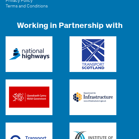
Privacy Policy
Terms and Conditions
Working in Partnership with