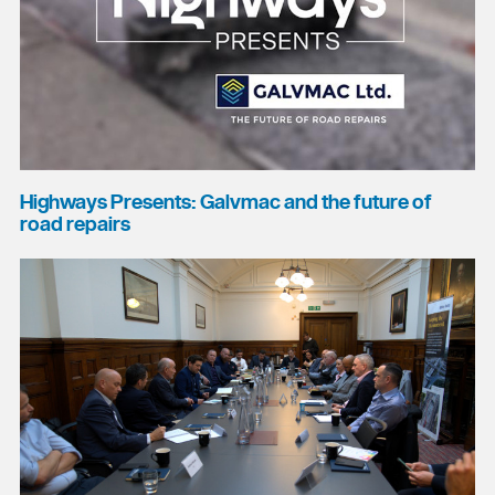
Highways Presents: Galvmac and the future of
road repairs