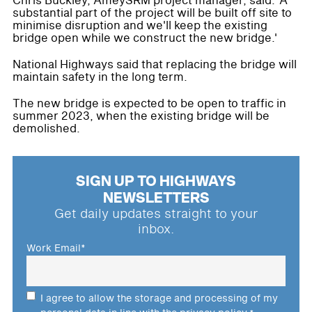
Chris Buckley, AmeySRM project manager, said: 'A
substantial part of the project will be built off site to
minimise disruption and we'll keep the existing
bridge open while we construct the new bridge.'
National Highways said that replacing the bridge will
maintain safety in the long term.
The new bridge is expected to be open to traffic in
summer 2023, when the existing bridge will be
demolished.
SIGN UP TO HIGHWAYS
NEWSLETTERS
Get daily updates straight to your
inbox.
Work Email
*
I agree to allow the storage and processing of my