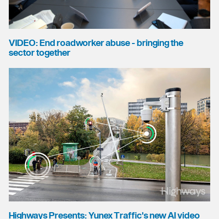
VIDEO: End roadworker abuse - bringing the
sector together
Highways Presents: Yunex Traffic's new AI video