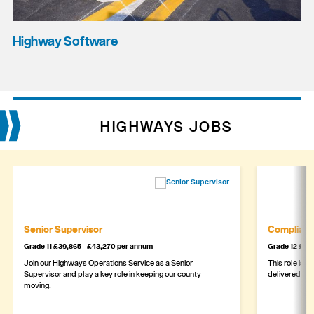
Highway Software
HIGHWAYS JOBS
Senior Supervisor
Complianc
Grade 11 £39,865 - £43,270 per annum
Grade 12 £44,
Join our Highways Operations Service as a Senior
This role is c
Supervisor and play a key role in keeping our county
delivered safe
moving.