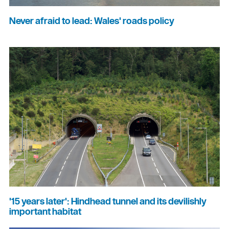
Never afraid to lead: Wales' roads policy
'15 years later': Hindhead tunnel and its devilishly
important habitat