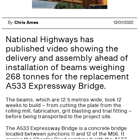
By
Chris Ames
13/07/2022
National Highways has
published video showing the
delivery and assembly ahead of
installation of beams weighing
268 tonnes for the replacement
A533 Expressway Bridge.
The beams, which are 12.5 metres wide, took 12
weeks to build – from cutting the plate from the
rolling mill, fabrication, grit blasting and trial fitting –
before being transported to the project site.
The A533 Expressway Bridge is a concrete bridge
located between junctions 11 and 12 of the M56. It