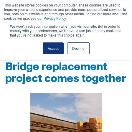
This website stores cookies on your computer. These cookies are used to
improve your website experience and provide more personalized services to
you, both on this website and through other media. To find out more about the
cookies we use, see our
Privacy Policy
.
We won't track your information when you visit our site. But in order to
comply with your preferences, we'll have to use just one tiny cookie so
that you're not asked to make this choice again.
Accept
Decline
Bridge replacement
project comes together