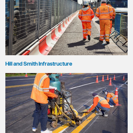
Hill and Smith Infrastructure