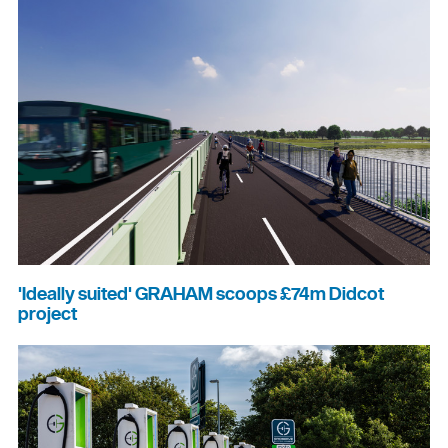
'Ideally suited' GRAHAM scoops £74m Didcot
project