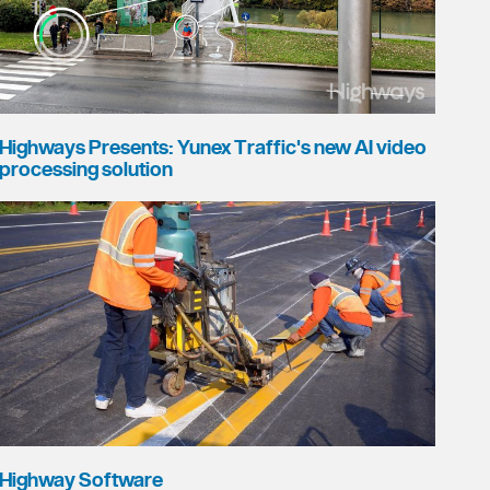
Highways Presents: Yunex Traffic's new AI video
processing solution
Highway Software