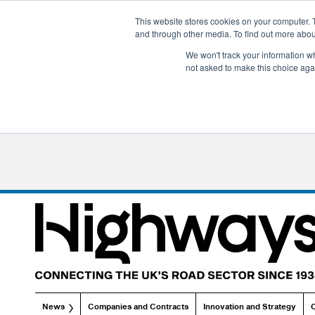
This website stores cookies on your computer. 
and through other media. To find out more abo
We won't track your information whe
not asked to make this choice aga
News
Companies and Contracts
Innovation and Strategy