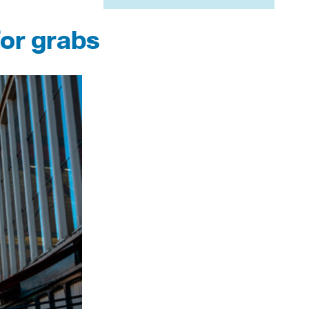
for grabs