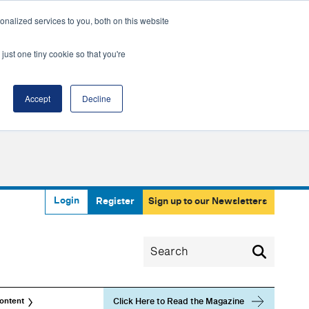
nalized services to you, both on this website
just one tiny cookie so that you're
Accept
Decline
Login
Register
Sign up to our Newsletters
Click Here to Read the Magazine
ontent