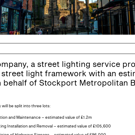
ompany, a street lighting service pro
street light framework with an esti
n behalf of Stockport Metropolitan
ll be split into three lots:
llation and Maintenance – estimated value of £1.2m
ting Installation and Removal – estimated value of £105,600
vision of Highways Signage – estimated value of £96,000