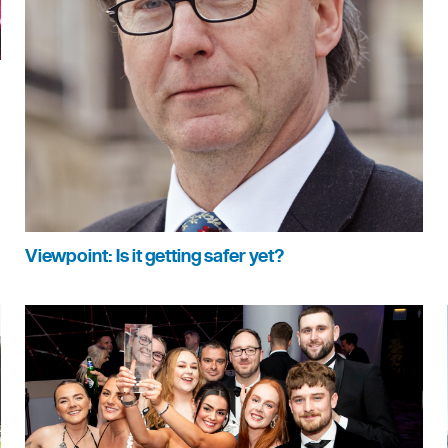
Viewpoint: Is it getting safer yet?