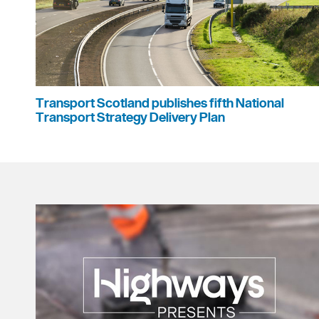
Transport Scotland publishes fifth National
Transport Strategy Delivery Plan