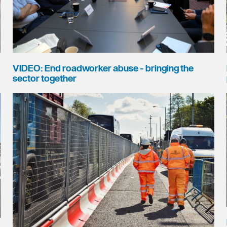
VIDEO: End roadworker abuse - bringing the
sector together