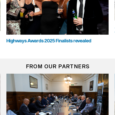
Highways Awards 2025 Finalists revealed
FROM OUR PARTNERS