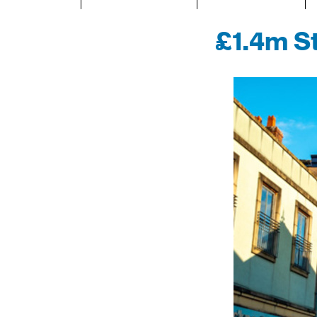
£1.4m St