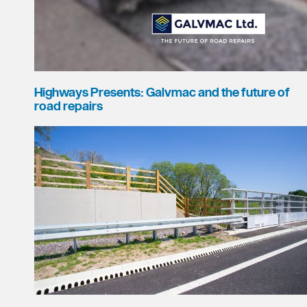
Highways Presents: Galvmac and the future of
road repairs