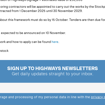
scoring contractors will be appointed to carry out the works by the Sto
ontracted from 1 December 2025 until 30 November 2029.
bout this framework must do so by 15 October. Tenders are then due for
re expected to be announced on 10 November.
work and how to apply can be found
here
.
erstock
SIGN UP TO HIGHWAYS NEWSLETTERS
Get daily updates straight to your inbox.
orage and processing of my personal data in line with the
privacy 