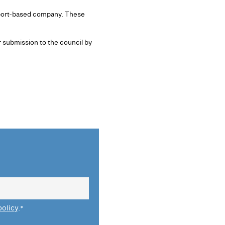
ckport-based company. These
 submission to the council by
policy
.
*