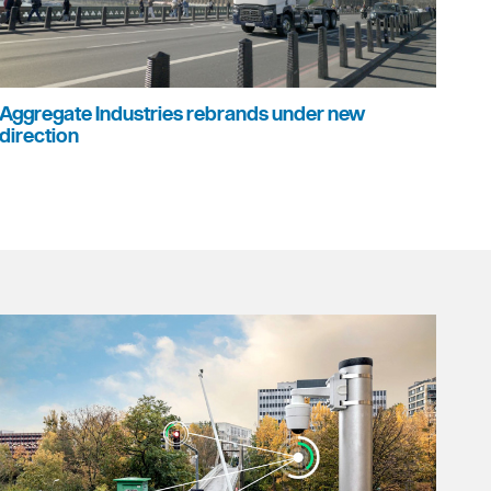
Aggregate Industries rebrands under new
direction