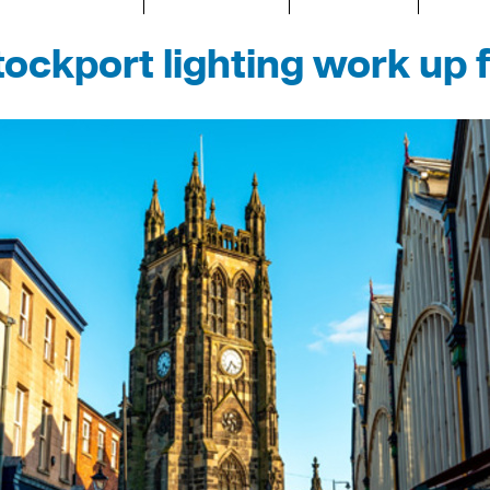
ockport lighting work up 