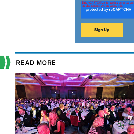
READ MORE