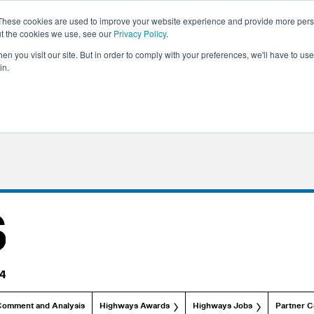
These cookies are used to improve your website experience and provide more perso
ut the cookies we use, see our
Privacy Policy
.
n you visit our site. But in order to comply with your preferences, we'll have to use 
in.
Comment and Analysis
Highways Awards
Highways Jobs
Partner C