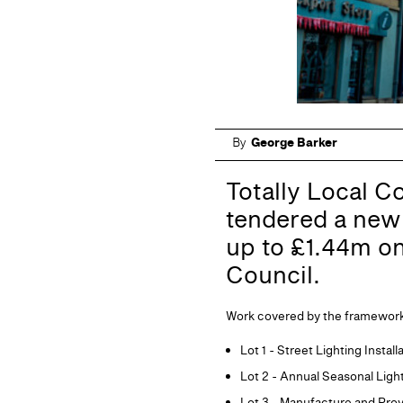
By
George Barker
Totally Local C
tendered a new 
up to £1.44m o
Council.
Work covered by the framework wi
Lot 1 - Street Lighting Insta
Lot 2 - Annual Seasonal Ligh
Lot 3 - Manufacture and Pro