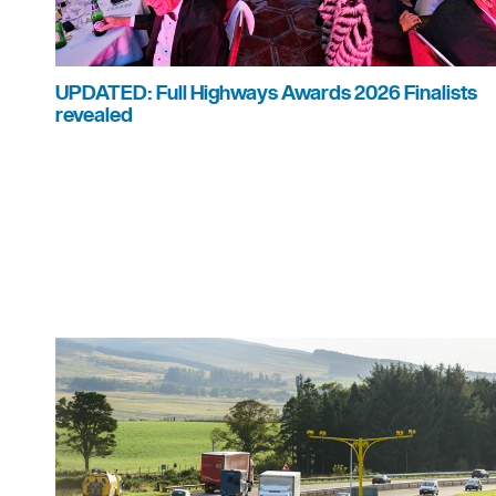
UPDATED: Full Highways Awards 2026 Finalists
revealed