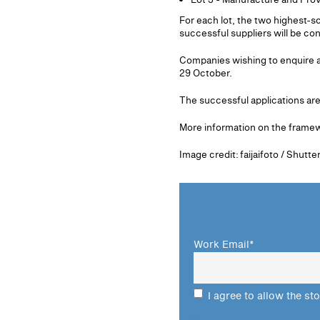
For each lot, the two highest-
successful suppliers will be c
Companies wishing to enquire a
29 October.
The successful applications a
More information on the frame
Image credit: faijaifoto / Shutt
Work Email
*
I agree to allow the st