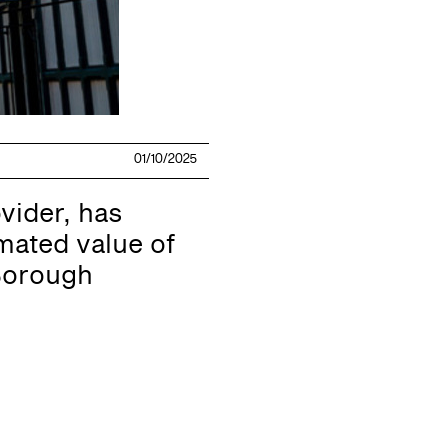
01/10/2025
vider, has
mated value of
 Borough